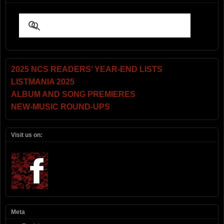
2025 NCS READERS’ YEAR-END LISTS
LISTMANIA 2025
ALBUM AND SONG PREMIERES
NEW-MUSIC ROUND-UPS
Visit us on:
Meta