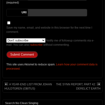
(required)
URI
Save my name, email, and website in this browser for the next time I
comment.
Notify me of followup comments via e-
mail. You can also
subscribe
without commenting.
This site uses Akismet to reduce spam.
Learn how your comment data is
processed.
A YEAR-END LIST FROM JOHAN
THE SYNN REPORT, PART 42:
HULDTGREN (OBITUS)
DERELICT EARTH
Search No Clean Singing