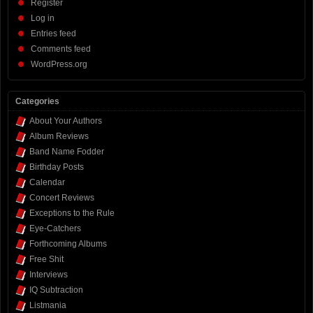
Register
Log in
Entries feed
Comments feed
WordPress.org
Categories
About Your Authors
Album Reviews
Band Name Fodder
Birthday Posts
Calendar
Concert Reviews
Exceptions to the Rule
Eye-Catchers
Forthcoming Albums
Free Shit
Interviews
IQ Subtraction
Listmania