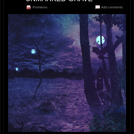
Premieres
Add comments