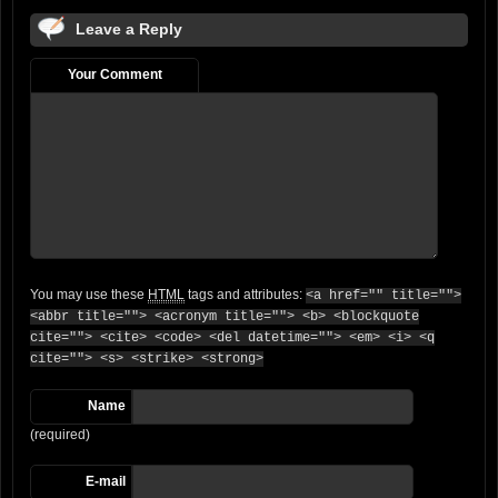
Leave a Reply
Your Comment
You may use these
HTML
tags and attributes:
<a href="" title="">
<abbr title=""> <acronym title=""> <b> <blockquote
cite=""> <cite> <code> <del datetime=""> <em> <i> <q
cite=""> <s> <strike> <strong>
Name
(required)
E-mail