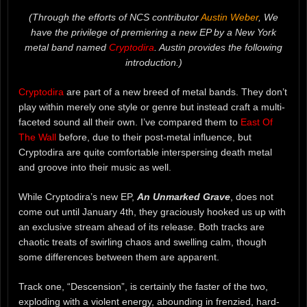
(Through the efforts of NCS contributor
Austin Weber
, We
have the privilege of premiering a new EP by a New York
metal band named
Cryptodira
. Austin provides the following
introduction.)
Cryptodira
are part of a new breed of metal bands. They don’t
play within merely one style or genre but instead craft a multi-
faceted sound all their own. I’ve compared them to
East Of
The Wall
before, due to their post-metal influence, but
Cryptodira are quite comfortable interspersing death metal
and groove into their music as well.
While Cryptodira’s new EP,
An Unmarked Grave
, does not
come out until January 4th, they graciously hooked us up with
an exclusive stream ahead of its release. Both tracks are
chaotic treats of swirling chaos and swelling calm, though
some differences between them are apparent.
Track one, “Descension”, is certainly the faster of the two,
exploding with a violent energy, abounding in frenzied, hard-