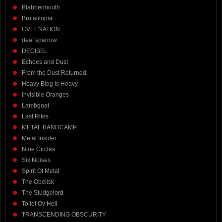
Blabbermouth
Brutalitopia
CVLT NATION
deaf sparrow
DECIBEL
Echoes and Dust
From the Dust Returned
Heavy Blog Is Heavy
Invisible Oranges
Lambgoat
Last Rites
METAL BANDCAMP
Metal Insider
Nine Circles
Six Noises
Spirit Of Metal
The Obelisk
The Sludgelord
Toilet Ov Hell
TRANSCENDING OBSCURITY