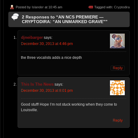
Posted by
Islander
at 10:45 am
Tagged with:
Cryptodira
2 Responses to “AN NCS PREMIERE —
CRYPTODIRA: “AN UNMARKED GRAVE””
djneibarger
says:
December 30, 2013 at 4:46 pm
the three vocalists adds a nice depth
Reply
This Is The News
says:
December 30, 2013 at 8:01 pm
Good stuff! Hope I’m not stuck working when they come to
Louisville.
Reply