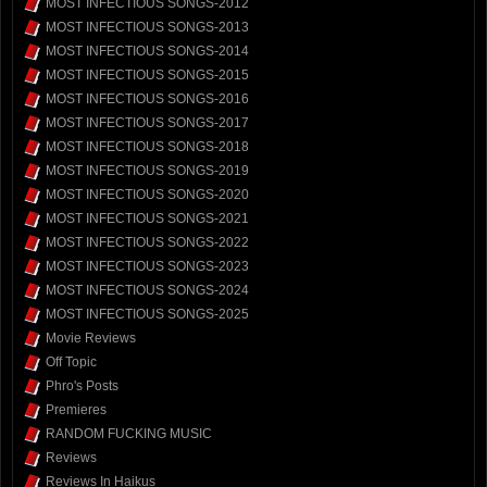
MOST INFECTIOUS SONGS-2012
MOST INFECTIOUS SONGS-2013
MOST INFECTIOUS SONGS-2014
MOST INFECTIOUS SONGS-2015
MOST INFECTIOUS SONGS-2016
MOST INFECTIOUS SONGS-2017
MOST INFECTIOUS SONGS-2018
MOST INFECTIOUS SONGS-2019
MOST INFECTIOUS SONGS-2020
MOST INFECTIOUS SONGS-2021
MOST INFECTIOUS SONGS-2022
MOST INFECTIOUS SONGS-2023
MOST INFECTIOUS SONGS-2024
MOST INFECTIOUS SONGS-2025
Movie Reviews
Off Topic
Phro's Posts
Premieres
RANDOM FUCKING MUSIC
Reviews
Reviews In Haikus