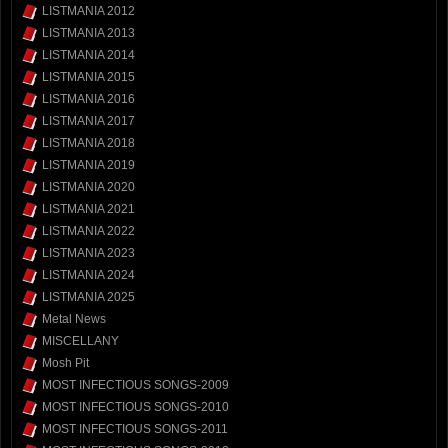
LISTMANIA 2012
LISTMANIA 2013
LISTMANIA 2014
LISTMANIA 2015
LISTMANIA 2016
LISTMANIA 2017
LISTMANIA 2018
LISTMANIA 2019
LISTMANIA 2020
LISTMANIA 2021
LISTMANIA 2022
LISTMANIA 2023
LISTMANIA 2024
LISTMANIA 2025
Metal News
MISCELLANY
Mosh Pit
MOST INFECTIOUS SONGS-2009
MOST INFECTIOUS SONGS-2010
MOST INFECTIOUS SONGS-2011