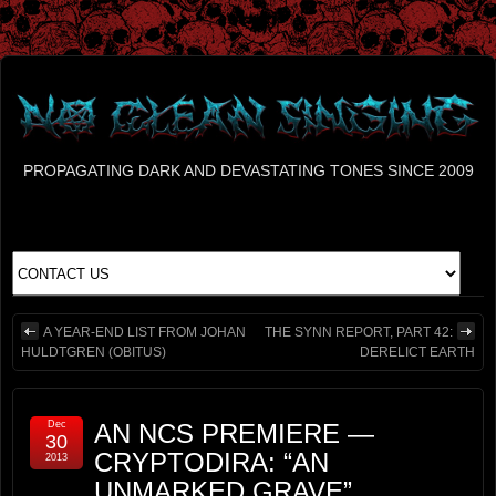
PROPAGATING DARK AND DEVASTATING TONES SINCE 2009
A YEAR-END LIST FROM JOHAN
THE SYNN REPORT, PART 42:
HULDTGREN (OBITUS)
DERELICT EARTH
Dec
AN NCS PREMIERE —
30
CRYPTODIRA: “AN
2013
UNMARKED GRAVE”