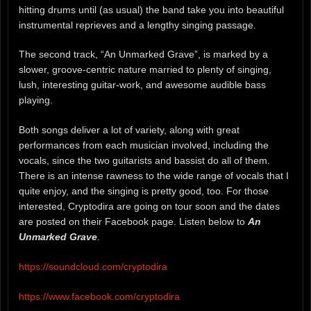
hitting drums until (as usual) the band take you into beautiful
instrumental reprieves and a lengthy singing passage.
The second track, “An Unmarked Grave”, is marked by a
slower, groove-centric nature married to plenty of singing,
lush, interesting guitar-work, and awesome audible bass
playing.
Both songs deliver a lot of variety, along with great
performances from each musician involved, including the
vocals, since the two guitarists and bassist do all of them.
There is an intense rawness to the wide range of vocals that I
quite enjoy, and the singing is pretty good, too. For those
interested, Cryptodira are going on tour soon and the dates
are posted on their Facebook page. Listen below to
An
Unmarked Grave
.
https://soundcloud.com/cryptodira
https://www.facebook.com/cryptodira