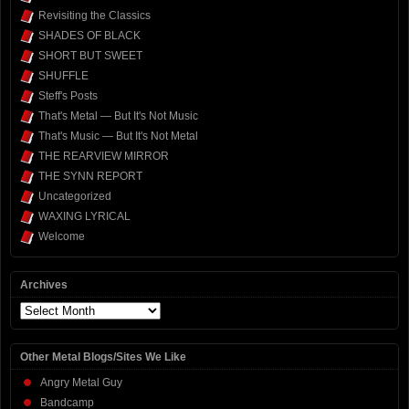
Revisiting the Classics
SHADES OF BLACK
SHORT BUT SWEET
SHUFFLE
Steff's Posts
That's Metal — But It's Not Music
That's Music — But It's Not Metal
THE REARVIEW MIRROR
THE SYNN REPORT
Uncategorized
WAXING LYRICAL
Welcome
Archives
Archives
Other Metal Blogs/Sites We Like
Angry Metal Guy
Bandcamp