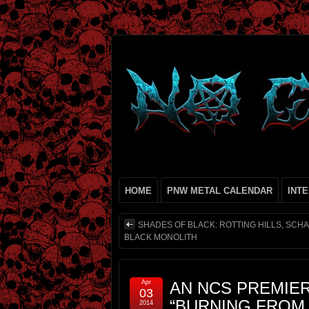
HOME
PNW METAL CALENDAR
INT
SHADES OF BLACK: ROTTING HILLS, SCH
BLACK MONOLITH
Apr
AN NCS PREMIER
03
“BURNING FROM
2014