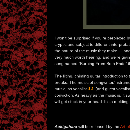
I won’t be surprised if you’re perplexed
cryptic and subject to different interpreta
the nature of the music they make — and i
very much worth hearing, and we’re giving
song named “Burning From Both Ends” th
The lilting, chiming guitar introduction t
breaks. The music of songwriter/instrume
music, as vocalist
J.J.
(and guest vocalis
conviction. As heavy as the music is, it
will get stuck in your head. It’s a meldi
Aokigahara
will be released by the
Art 