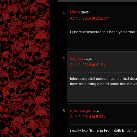
Utmu
says:
April 3, 2014 at 2:32 pm
I just re-discovered this band yesterday. 
Booker
says:
April 3, 2014 at 4:10 pm
Interesting stuff indeed. I admit I first 
them for picking a band name that draws 
djneibarger
says:
April 3, 2014 at 5:33 pm
i really like “Burning From Both Ends”, g