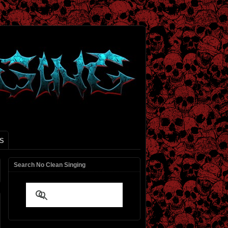
S
Search No Clean Singing