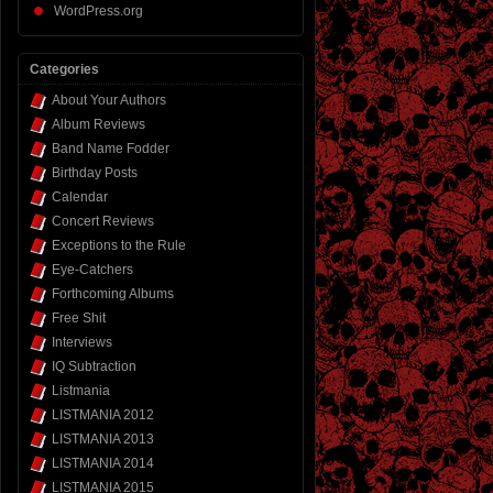
WordPress.org
Categories
About Your Authors
Album Reviews
Band Name Fodder
Birthday Posts
Calendar
Concert Reviews
Exceptions to the Rule
Eye-Catchers
Forthcoming Albums
Free Shit
Interviews
IQ Subtraction
Listmania
LISTMANIA 2012
LISTMANIA 2013
LISTMANIA 2014
LISTMANIA 2015