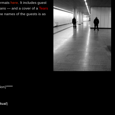
formats
here
. It includes guest
ians — and a cover of a
Tears
the names of the guests is as
on)*****
tual
)