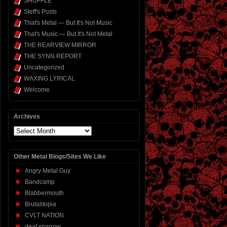
SHUFFLE
Steff's Posts
That's Metal — But It's Not Music
That's Music — But It's Not Metal
THE REARVIEW MIRROR
THE SYNN REPORT
Uncategorized
WAXING LYRICAL
Welcome
Archives
Archives
Other Metal Blogs/Sites We Like
Angry Metal Guy
Bandcamp
Blabbermouth
Brutalitopia
CVLT NATION
deaf sparrow