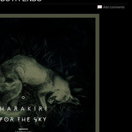
Add comments