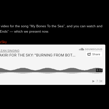
 video for the song “My Bones To the Sea”, and you can watch and
 Ends” — which we present now.
heSky