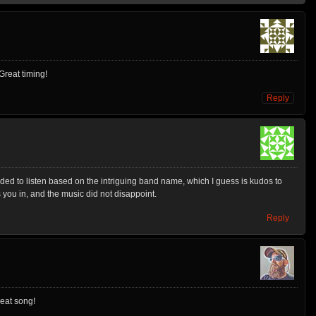
Great timing!
Reply
decided to listen based on the intriguing band name, which I guess is kudos to
you in, and the music did not disappoint.
Reply
reat song!