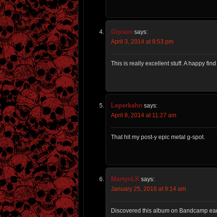
Gipson
says:
April 3, 2014 at 9:53 pm
This is really excellent stuff. A happy fin
Leperkahn
says:
April 8, 2014 at 11:27 am
That hit my post-y epic metal g-spot.
MartynLK
says:
January 25, 2016 at 9:14 am
Discovered this album on Bandcamp earl