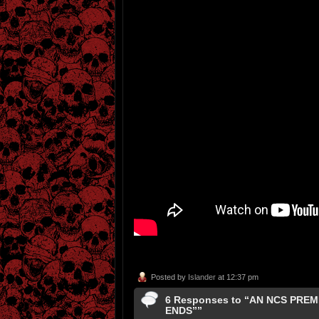
Posted by
Islander
at 12:37 pm
6 Responses to “AN NCS PRE
ENDS””