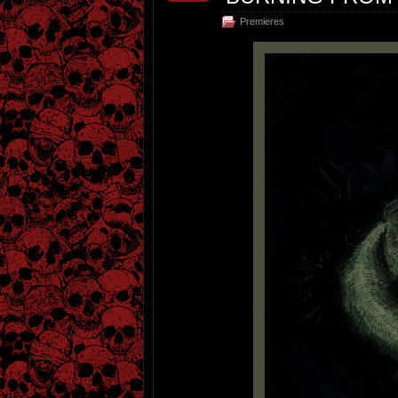
Premieres