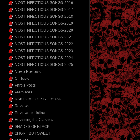
MOST INFECTIOUS SONGS-2016
MOST INFECTIOUS SONGS-2017
MOST INFECTIOUS SONGS-2018
MOST INFECTIOUS SONGS-2019
MOST INFECTIOUS SONGS-2020
MOST INFECTIOUS SONGS-2021
MOST INFECTIOUS SONGS-2022
MOST INFECTIOUS SONGS-2023
MOST INFECTIOUS SONGS-2024
MOST INFECTIOUS SONGS-2025
Movie Reviews
Off Topic
Phro's Posts
Premieres
RANDOM FUCKING MUSIC
Reviews
Reviews In Haikus
Revisiting the Classics
SHADES OF BLACK
SHORT BUT SWEET