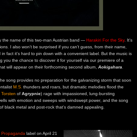
 by the name of this two-man Austrian band —
Harakiri For the Sky
. It’s
tions. I also won’t be surprised if you can’t guess, from their name,
n fact it’s hard to pin down with a convenient label. But the music is
 you the chance to discover it for yourself via our premiere of a
at will appear on their forthcoming second album,
Aokigahara
.
o the song provides no preparation for the galvanizing storm that soon
ntalist
M.S.
thunders and roars, but dramatic melodies flood the
t
Torsten
of
Agrypnie
) rage with impassioned, lung-bursting
 swells with emotion and sweeps with windswept power, and the song
ng of black metal and post-rock that’s damned appealing.
of Propaganda
label on April 21