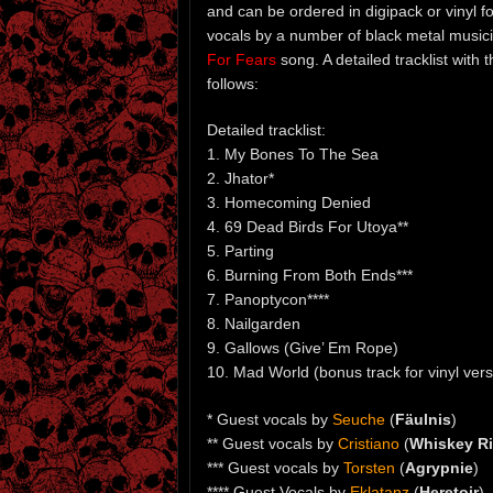
and can be ordered in digipack or vinyl 
vocals by a number of black metal music
For Fears
song. A detailed tracklist with 
follows:
Detailed tracklist:
1. My Bones To The Sea
2. Jhator*
3. Homecoming Denied
4. 69 Dead Birds For Utoya**
5. Parting
6. Burning From Both Ends***
7. Panoptycon****
8. Nailgarden
9. Gallows (Give’ Em Rope)
10. Mad World (bonus track for vinyl versi
* Guest vocals by
Seuche
(
Fäulnis
)
** Guest vocals by
Cristiano
(
Whiskey Ri
*** Guest vocals by
Torsten
(
Agrypnie
)
**** Guest Vocals by
Eklatanz
(
Heretoir
)