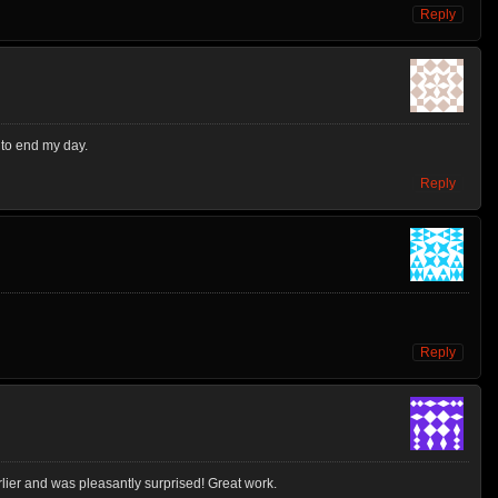
Reply
d to end my day.
Reply
Reply
ier and was pleasantly surprised! Great work.