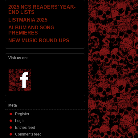
2025 NCS READERS’ YEAR-
END LISTS
LISTMANIA 2025
ALBUM AND SONG
PREMIERES
NEW-MUSIC ROUND-UPS
Visit us on:
Meta
Register
Log in
Entries feed
Comments feed