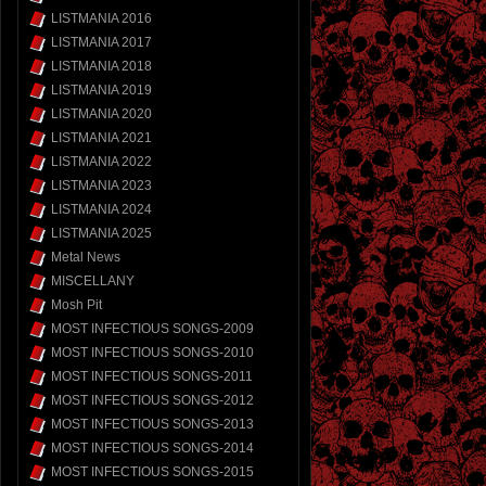
LISTMANIA 2016
LISTMANIA 2017
LISTMANIA 2018
LISTMANIA 2019
LISTMANIA 2020
LISTMANIA 2021
LISTMANIA 2022
LISTMANIA 2023
LISTMANIA 2024
LISTMANIA 2025
Metal News
MISCELLANY
Mosh Pit
MOST INFECTIOUS SONGS-2009
MOST INFECTIOUS SONGS-2010
MOST INFECTIOUS SONGS-2011
MOST INFECTIOUS SONGS-2012
MOST INFECTIOUS SONGS-2013
MOST INFECTIOUS SONGS-2014
MOST INFECTIOUS SONGS-2015