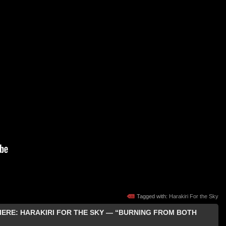
Tagged with:
Harakiri For the Sky
MIERE: HARAKIRI FOR THE SKY — “BURNING FROM BOTH