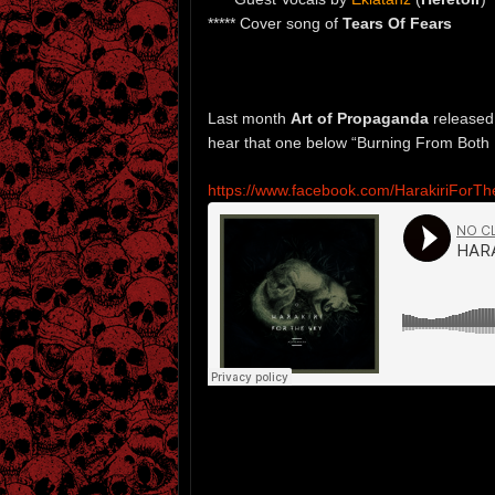
***** Cover song of
Tears Of Fears
Last month
Art of Propaganda
released
hear that one below “Burning From Both
https://www.facebook.com/HarakiriForT