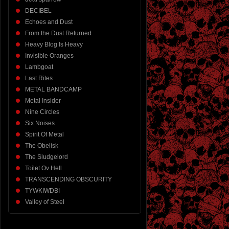
DECIBEL
Echoes and Dust
From the Dust Returned
Heavy Blog Is Heavy
Invisible Oranges
Lambgoat
Last Rites
METAL BANDCAMP
Metal Insider
Nine Circles
Six Noises
Spirit Of Metal
The Obelisk
The Sludgelord
Toilet Ov Hell
TRANSCENDING OBSCURITY
TYWKIWDBI
Valley of Steel