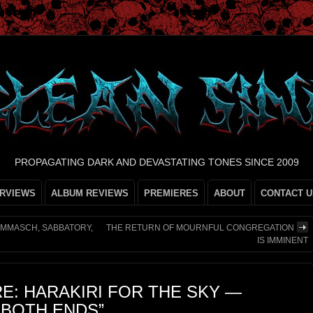
PROPAGATING DARK AND DEVASTATING TONES SINCE 2009
ERVIEWS
ALBUM REVIEWS
PREMIERES
ABOUT
CONTACT U
AMMASCH, SABBATORY,
THE RETURN OF MOURNFUL CONGREGATION
IS IMMINENT
E: HARAKIRI FOR THE SKY —
 BOTH ENDS”