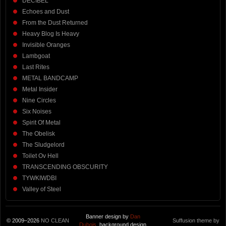
DECIBEL
Echoes and Dust
From the Dust Returned
Heavy Blog Is Heavy
Invisible Oranges
Lambgoat
Last Rites
METAL BANDCAMP
Metal Insider
Nine Circles
Six Noises
Spirit Of Metal
The Obelisk
The Sludgelord
Toilet Ov Hell
TRANSCENDING OBSCURITY
TYWKIWDBI
Valley of Steel
Banner design by
Dan
© 2009–2026
NO CLEAN
Suffusion theme by
Dubois
, background design