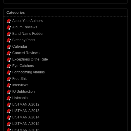
Categories
About Your Authors
Album Reviews
Band Name Fodder
Birthday Posts
Calendar
Concert Reviews
Exceptions to the Rule
Eye-Catchers
Forthcoming Albums
Free Shit
Interviews
IQ Subtraction
Listmania
LISTMANIA 2012
LISTMANIA 2013
LISTMANIA 2014
LISTMANIA 2015
LISTMANIA 2016