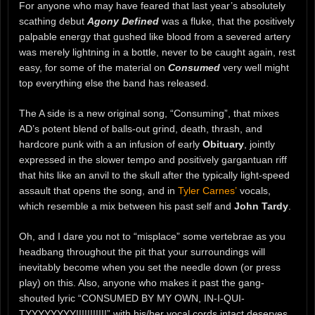
For anyone who may have feared that last year’s absolutely
scathing debut
Agony Defined
was a fluke, that the positively
palpable energy that gushed like blood from a severed artery
was merely lightning in a bottle, never to be caught again, rest
easy, for some of the material on
Consumed
very well might
top everything else the band has released.
The A side is a new original song, “Consuming”, that mixes
AD’s potent blend of balls-out grind, death, thrash, and
hardcore punk with a an infusion of early
Obituary
, jointly
expressed in the slower tempo and positively gargantuan riff
that hits like an anvil to the skull after the typically light-speed
assault that opens the song, and in
Tyler Carnes’
vocals,
which resemble a mix between his past self and
John Tardy
.
Oh, and I dare you not to “misplace” some vertebrae as you
headbang throughout the pit that your surroundings will
inevitably become when you set the needle down (or press
play) on this. Also, anyone who makes it past the gang-
shouted lyric “CONSUMED BY MY OWN, IN-I-QUI-
TYYYYYYYY!!!!!!!!!!!” with his/her vocal cords intact deserves