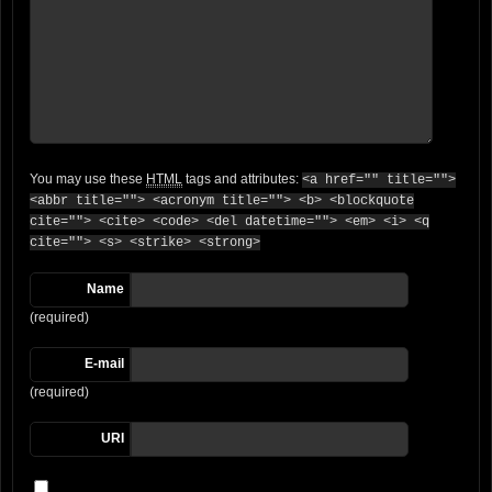
You may use these
HTML
tags and attributes:
<a href="" title="">
<abbr title=""> <acronym title=""> <b> <blockquote
cite=""> <cite> <code> <del datetime=""> <em> <i> <q
cite=""> <s> <strike> <strong>
Name
(required)
E-mail
(required)
URI