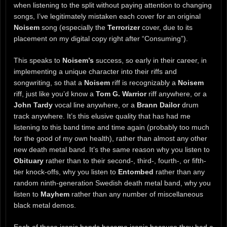
when listening to the split without paying attention to changing
songs, I’ve legitimately mistaken each cover for an original
Noisem
song (especially the
Terrorizer
cover, due to its
placement on my digital copy right after “Consuming”).
This speaks to
Noisem’s
success, so early in their career, in
implementing a unique character into their riffs and
songwriting, so that a
Noisem
riff is recognizably a
Noisem
riff, just like you’d know a
Tom G. Warrior
riff anywhere, or a
John Tardy
vocal line anywhere, or a
Brann Dailor
drum
track anywhere. It’s this elusive quality that has had me
listening to this band time and time again (probably too much
for the good of my own health), rather than almost any other
new death metal band. It’s the same reason why you listen to
Obituary
rather than to their second-, third-, fourth-, or fifth-
tier knock-offs, why you listen to
Entombed
rather than any
random ninth-generation Swedish death metal band, why you
listen to
Mayhem
rather than any number of miscellaneous
black metal demos.
Each of these iconic bands became iconic because they had a