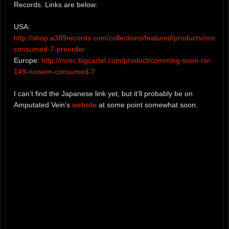
Records. Links are below:
USA:
http://shop.a389records.com/collections/featured/products/noisem
consumed-7-preorder
Europe:
http://rsrec.bigcartel.com/product/comming-soon-rsr-
149-noisem-consumed-7
I can’t find the Japanese link yet, but it’ll probably be on
Amputated Vein’s
website
at some point somewhat soon.