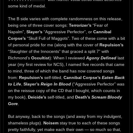
some kind of medal.
The B side varies with complete randomness on this release,
being one of three cover songs:
Terrorizer’s
“Fear of
Napalm”,
Slayer’s
“Aggressive Perfector”, or
Cannibal
Corpse’s
“Skull Full of Maggots”. Two of these come with a bit
of personal pride for me (along with the cover of
Repulsion’s
“Slaughter of the Innocents” that graced a split 7” with
Richmond’s
Occultist
): When I reviewed
Agony Defined
last
year (my first review for NCS), I named five records that came
to mind, three of which the band has now covered songs
from:
Repulsion’s
self-titled,
Cannibal Corpse’s
Eaten Back
to Life
,
Slayer’s
Reign In Blood
(“Aggressive Perfector” was
on the reissue copy of the CD that I bought, which counts in
my book),
Deicide’s
self-titled, and
Death’s
Scream Bloody
Gore
.
But anyway, back to the songs (and away from my indulgent,
shameless plugs).
Noisem
stay true to each of these songs
pretty faithfully, yet make each their own — so much so that,