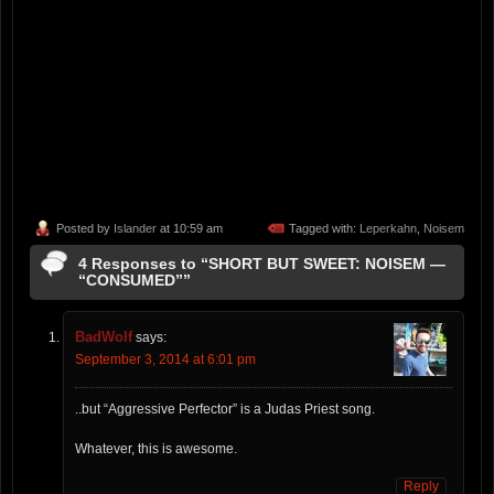
Posted by
Islander
at 10:59 am
Tagged with:
Leperkahn
,
Noisem
4 Responses to “SHORT BUT SWEET: NOISEM —
“CONSUMED””
BadWolf
says:
September 3, 2014 at 6:01 pm
..but “Aggressive Perfector” is a Judas Priest song.
Whatever, this is awesome.
Reply