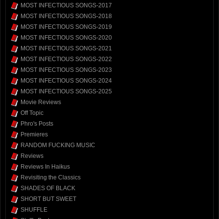
MOST INFECTIOUS SONGS-2017
MOST INFECTIOUS SONGS-2018
MOST INFECTIOUS SONGS-2019
MOST INFECTIOUS SONGS-2020
MOST INFECTIOUS SONGS-2021
MOST INFECTIOUS SONGS-2022
MOST INFECTIOUS SONGS-2023
MOST INFECTIOUS SONGS-2024
MOST INFECTIOUS SONGS-2025
Movie Reviews
Off Topic
Phro's Posts
Premieres
RANDOM FUCKING MUSIC
Reviews
Reviews In Haikus
Revisiting the Classics
SHADES OF BLACK
SHORT BUT SWEET
SHUFFLE