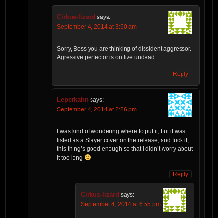
Cirkus-lizard
says:
September 4, 2014 at 3:50 am
Sorry, Boss you are thinking of dissident aggressor.
Agressive perfector is on live undead.
Reply
Leperkahn
says:
September 4, 2014 at 2:26 pm
I was kind of wondering where to put it, but it was
listed as a Slayer cover on the release, and fuck it,
this thing’s good enough so that I didn’t worry about
it too long
Reply
Cirkus-lizard
says:
September 4, 2014 at 6:55 pm