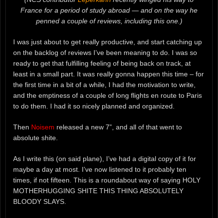
France for a period of study abroad — and on the way he
penned a couple of reviews, including this one.)
I was just about to get really productive, and start catching up
on the backlog of reviews I’ve been meaning to do. I was so
ready to get that fulfilling feeling of being back on track, at
least in a small part. It was really gonna happen this time – for
the first time in a bit of a while, I had the motivation to write,
and the emptiness of a couple of long flights en route to Paris
to do them. I had it so nicely planned and organized.
Then
Noisem
released a new 7”, and all of that went to
absolute shite.
As I write this (on said plane), I’ve had a digital copy of it for
maybe a day at most. I’ve now listened to it probably ten
times, if not fifteen. This is a roundabout way of saying HOLY
MOTHERHUGGING SHITE THIS THING ABSOLUTELY
BLOODY SLAYS.