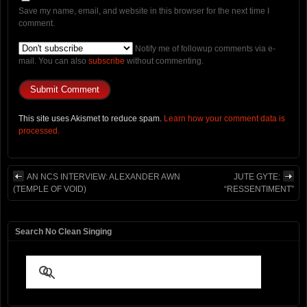
Save my name, email, and website in this browser for the next time I
comment.
Notify me of followup comments via e-
mail. You can also
subscribe
without commenting.
This site uses Akismet to reduce spam.
Learn how your comment data is
processed.
AN NCS INTERVIEW: ALEXANDER AWN
JUTE GYTE:
(TEMPLE OF VOID)
“RESSENTIMENT”
Search No Clean Singing