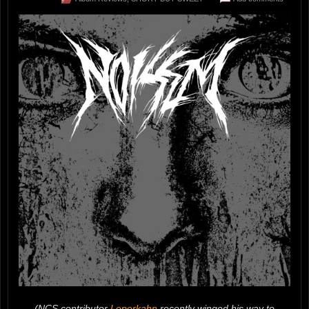
(NCS contributor
Leperkahn
recently winged his way to