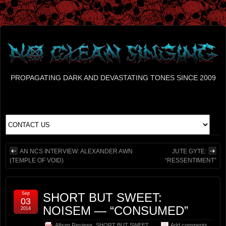
PROPAGATING DARK AND DEVASTATING TONES SINCE 2009
AN NCS INTERVIEW: ALEXANDER AWN
JUTE GYTE:
(TEMPLE OF VOID)
“RESSENTIMENT”
Sep
SHORT BUT SWEET:
03
NOISEM — “CONSUMED”
2014
Album Reviews
,
SHORT BUT SWEET
Add comments