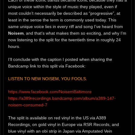
unique voice within the style of music they played, even if
most couldn’t necessarily be described as “progressive”, at
least in the sense the term is commonly used today. This
same unique voice lies in every riff and song I’ve heard from
Noisem
, and that’s what makes them so exciting, and why I’m
now listening to the split for the twentieth time in roughly 24
hours.
I’ll conclude with the caption I posted when sharing the
Bandcamp link to this split via Facebook:
LISTEN TO NEW NOISEM, YOU FOOLS.
https://www.facebook.com/NoisemBaltimore
https://a389recordings.bandcamp.com/album/a389-147-
noisem-consumed-7
The split is available on red vinyl in the US via A389
Recordings, on gold vinyl in Europe via RSR Records, and
blue vinyl with an obi strip in Japan via Amputated Vein