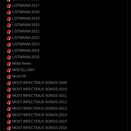
LISTMANIA 2017
LISTMANIA 2018
LISTMANIA 2019
LISTMANIA 2020
LISTMANIA 2021
LISTMANIA 2022
LISTMANIA 2023
LISTMANIA 2024
LISTMANIA 2025
Metal News
MISCELLANY
Mosh Pit
MOST INFECTIOUS SONGS-2009
MOST INFECTIOUS SONGS-2010
MOST INFECTIOUS SONGS-2011
MOST INFECTIOUS SONGS-2012
MOST INFECTIOUS SONGS-2013
MOST INFECTIOUS SONGS-2014
MOST INFECTIOUS SONGS-2015
MOST INFECTIOUS SONGS-2016