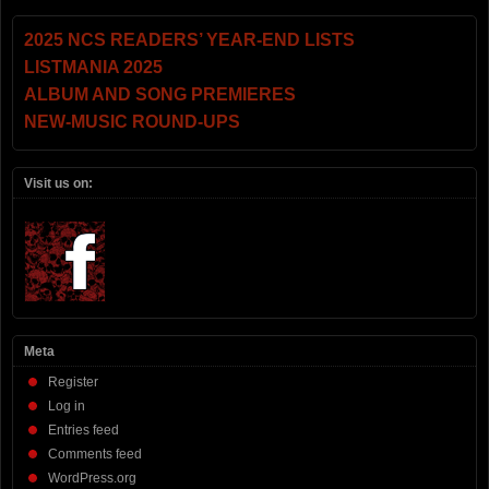
2025 NCS READERS’ YEAR-END LISTS
LISTMANIA 2025
ALBUM AND SONG PREMIERES
NEW-MUSIC ROUND-UPS
Visit us on:
Meta
Register
Log in
Entries feed
Comments feed
WordPress.org