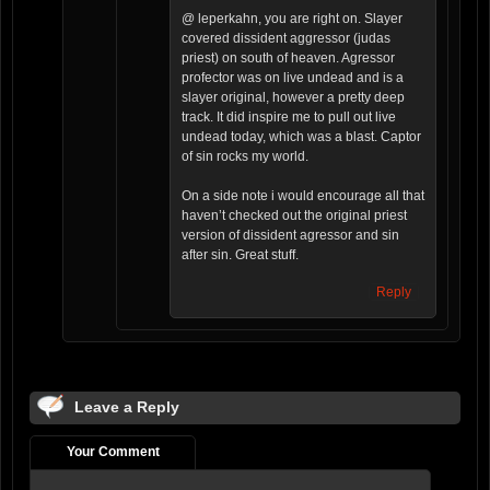
@ leperkahn, you are right on. Slayer
covered dissident aggressor (judas
priest) on south of heaven. Agressor
profector was on live undead and is a
slayer original, however a pretty deep
track. It did inspire me to pull out live
undead today, which was a blast. Captor
of sin rocks my world.
On a side note i would encourage all that
haven’t checked out the original priest
version of dissident agressor and sin
after sin. Great stuff.
Reply
Leave a Reply
Your Comment