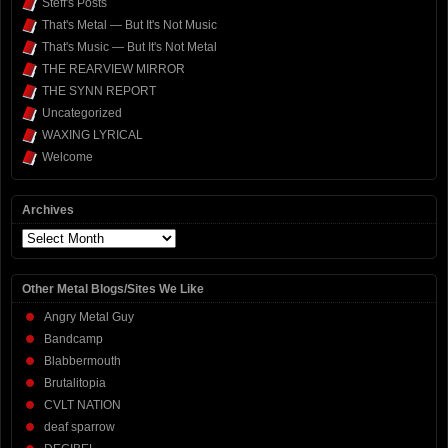
Steff's Posts
That's Metal — But It's Not Music
That's Music — But It's Not Metal
THE REARVIEW MIRROR
THE SYNN REPORT
Uncategorized
WAXING LYRICAL
Welcome
Archives
Archives
Other Metal Blogs/Sites We Like
Angry Metal Guy
Bandcamp
Blabbermouth
Brutalitopia
CVLT NATION
deaf sparrow