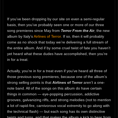
If you’ve been dropping by our site on even a semi-regular
basis, then you’ve probably seen one or more of our three
song premieres since May from
Terror From the Air
, the new
album by Italy’s
Airlines of Terror
. If so, then it will probably
come as no shock that today we’re delivering a full stream of
the entire album. And if by some cruel twist of fate you haven’t
yet heard what these dudes have accomplished, then you’re
in for a treat.
Actually, you’re in for a treat even if you’ve heard all three of
those previous song premieres, because one of the album’s
strong selling points is that
Airlines of Terror
aren’t a one-
note band. All of the songs on this album do have certain
things in common — eye-popping percussion, addictive
grooves, galvanizing riffs, and strong melodies (not to mention
a lot of rapid-fire, carnivorous vocal extremity to go along with
the technical flash) — but each song has its own distinctive
twists and turns, and that makes the album a kick to hear from