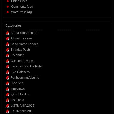
Entries feed
Comments feed
WordPress.org
Categories
About Your Authors
Album Reviews
Band Name Fodder
Birthday Posts
Calendar
Concert Reviews
Exceptions to the Rule
Eye-Catchers
Forthcoming Albums
Free Shit
Interviews
IQ Subtraction
Listmania
LISTMANIA 2012
LISTMANIA 2013