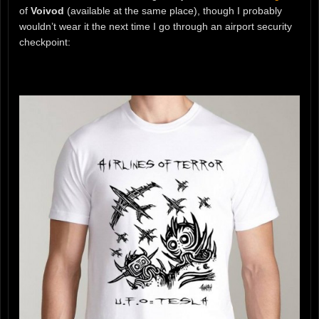
of
Voivod
(available at the same place), though I probably
wouldn’t wear it the next time I go through an airport security
checkpoint: