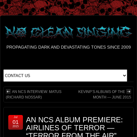
PROPAGATING DARK AND DEVASTATING TONES SINCE 2009
AN NCS INTERVIEW: MATUS
KEVINP’S ALBUMS OF THE
(RICHARD NOSSAR)
MONTH — JUNE 2015
Jul
AN NCS ALBUM PREMIERE:
01
AIRLINES OF TERROR —
2015
“TERROR FROM THE AIR”