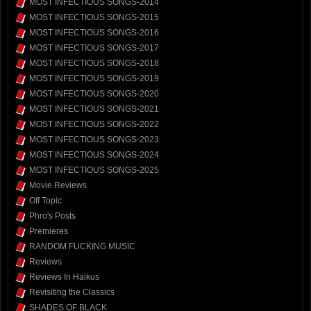
MOST INFECTIOUS SONGS-2014
MOST INFECTIOUS SONGS-2015
MOST INFECTIOUS SONGS-2016
MOST INFECTIOUS SONGS-2017
MOST INFECTIOUS SONGS-2018
MOST INFECTIOUS SONGS-2019
MOST INFECTIOUS SONGS-2020
MOST INFECTIOUS SONGS-2021
MOST INFECTIOUS SONGS-2022
MOST INFECTIOUS SONGS-2023
MOST INFECTIOUS SONGS-2024
MOST INFECTIOUS SONGS-2025
Movie Reviews
Off Topic
Phro's Posts
Premieres
RANDOM FUCKING MUSIC
Reviews
Reviews In Haikus
Revisiting the Classics
SHADES OF BLACK