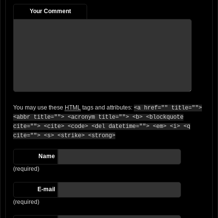
Your Comment
You may use these
HTML
tags and attributes:
<a href="" title="">
<abbr title=""> <acronym title=""> <b> <blockquote
cite=""> <cite> <code> <del datetime=""> <em> <i> <q
cite=""> <s> <strike> <strong>
Name
(required)
E-mail
(required)