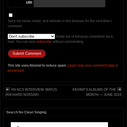
URI
Save my name, email, and website in this browser for the next time I
comment.
Notify me of followup comments via e-
mail. You can also
subscribe
without commenting.
This site uses Akismet to reduce spam.
Learn how your comment data is
processed.
AN NCS INTERVIEW: MATUS
KEVINP’S ALBUMS OF THE
(RICHARD NOSSAR)
MONTH — JUNE 2015
Search No Clean Singing