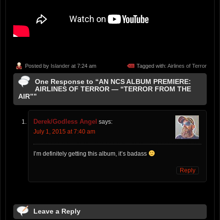
Posted by
Islander
at 7:24 am
Tagged with:
Airlines of Terror
One Response to “AN NCS ALBUM PREMIERE:
AIRLINES OF TERROR — “TERROR FROM THE
AIR””
Derek/Godless Angel
says:
July 1, 2015 at 7:40 am
I’m definitely getting this album, it’s badass
Reply
Leave a Reply