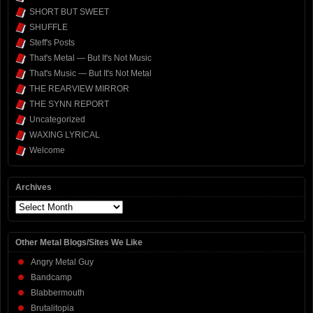
SHORT BUT SWEET
SHUFFLE
Steff's Posts
That's Metal — But It's Not Music
That's Music — But It's Not Metal
THE REARVIEW MIRROR
THE SYNN REPORT
Uncategorized
WAXING LYRICAL
Welcome
Archives
Archives
Other Metal Blogs/Sites We Like
Angry Metal Guy
Bandcamp
Blabbermouth
Brutalitopia