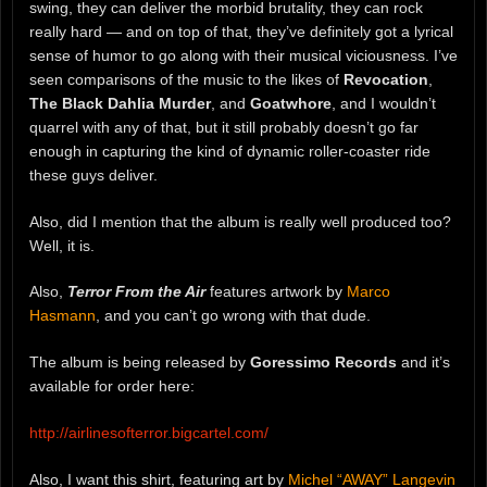
swing, they can deliver the morbid brutality, they can rock
really hard — and on top of that, they’ve definitely got a lyrical
sense of humor to go along with their musical viciousness. I’ve
seen comparisons of the music to the likes of
Revocation
,
The Black Dahlia Murder
, and
Goatwhore
, and I wouldn’t
quarrel with any of that, but it still probably doesn’t go far
enough in capturing the kind of dynamic roller-coaster ride
these guys deliver.
Also, did I mention that the album is really well produced too?
Well, it is.
Also,
Terror From the Air
features artwork by
Marco
Hasmann
, and you can’t go wrong with that dude.
The album is being released by
Goressimo Records
and it’s
available for order here:
http://airlinesofterror.bigcartel.com/
Also, I want this shirt, featuring art by
Michel “AWAY” Langevin