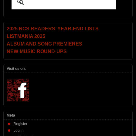
2025 NCS READERS’ YEAR-END LISTS
LISTMANIA 2025
ALBUM AND SONG PREMIERES
NEW-MUSIC ROUND-UPS
Visit us on:
Meta
Register
Log in