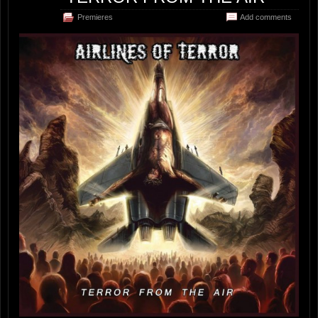
Premieres
Add comments