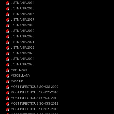
LISTMANIA 2014
LISTMANIA 2015
LISTMANIA 2016
LISTMANIA 2017
LISTMANIA 2018
LISTMANIA 2019
LISTMANIA 2020
LISTMANIA 2021
LISTMANIA 2022
LISTMANIA 2023
LISTMANIA 2024
LISTMANIA 2025
Metal News
MISCELLANY
Mosh Pit
MOST INFECTIOUS SONGS-2009
MOST INFECTIOUS SONGS-2010
MOST INFECTIOUS SONGS-2011
MOST INFECTIOUS SONGS-2012
MOST INFECTIOUS SONGS-2013