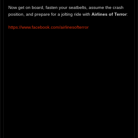
Now get on board, fasten your seatbelts, assume the crash
position, and prepare for a jolting ride with
Airlines of Terror
:
https://www.facebook.com/airlinesofterror