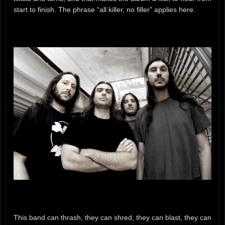
start to finish. The phrase “all killer, no filler” applies here.
This band can thrash, they can shred, they can blast, they can