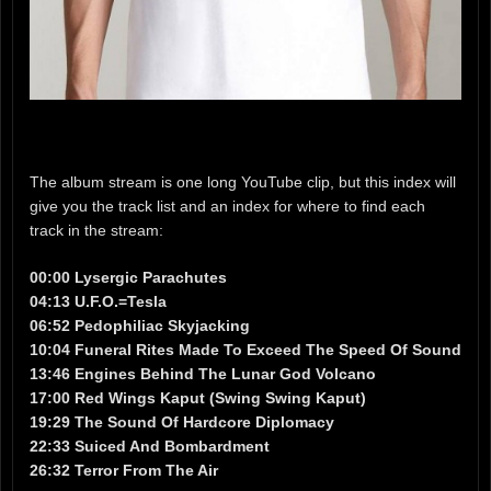
The album stream is one long YouTube clip, but this index will
give you the track list and an index for where to find each
track in the stream:
00:00 Lysergic Parachutes
04:13 U.F.O.=Tesla
06:52 Pedophiliac Skyjacking
10:04 Funeral Rites Made To Exceed The Speed Of Sound
13:46 Engines Behind The Lunar God Volcano
17:00 Red Wings Kaput (Swing Swing Kaput)
19:29 The Sound Of Hardcore Diplomacy
22:33 Suiced And Bombardment
26:32 Terror From The Air