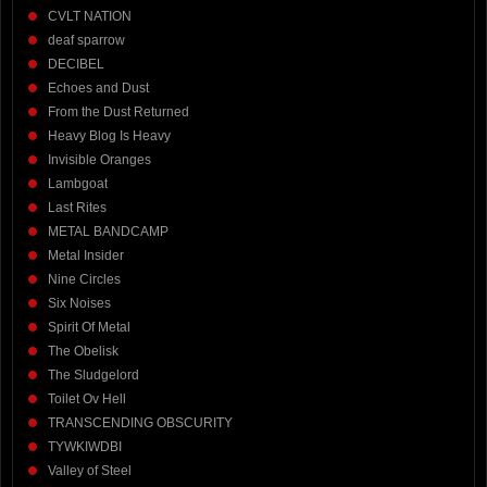
CVLT NATION
deaf sparrow
DECIBEL
Echoes and Dust
From the Dust Returned
Heavy Blog Is Heavy
Invisible Oranges
Lambgoat
Last Rites
METAL BANDCAMP
Metal Insider
Nine Circles
Six Noises
Spirit Of Metal
The Obelisk
The Sludgelord
Toilet Ov Hell
TRANSCENDING OBSCURITY
TYWKIWDBI
Valley of Steel