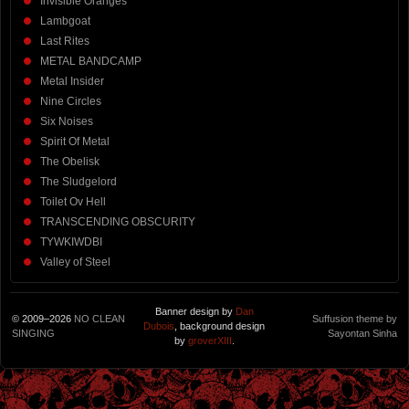
Invisible Oranges
Lambgoat
Last Rites
METAL BANDCAMP
Metal Insider
Nine Circles
Six Noises
Spirit Of Metal
The Obelisk
The Sludgelord
Toilet Ov Hell
TRANSCENDING OBSCURITY
TYWKIWDBI
Valley of Steel
Banner design by
Dan
© 2009–2026
NO CLEAN
Suffusion theme by
Dubois
, background design
SINGING
Sayontan Sinha
by
groverXIII
.