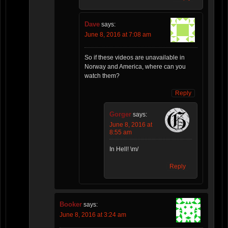
Dave
says:
June 8, 2016 at 7:08 am
So if these videos are unavailable in
Norway and America, where can you
watch them?
Reply
Gorger
says:
June 8, 2016 at
8:55 am
In Hell! \m/
Reply
Booker
says:
June 8, 2016 at 3:24 am