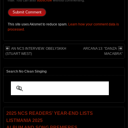
mail. You can also
subscribe
without commenting.
This site uses Akismet to reduce spam.
Learn how your comment data is
processed.
AN NCS INTERVIEW: OBELYSKKH
ARCANA 13: “DANZA
(STUART WEST)
MACABRA”
Search No Clean Singing
2025 NCS READERS’ YEAR-END LISTS
LISTMANIA 2025
ALBUM AND SONG PREMIERES