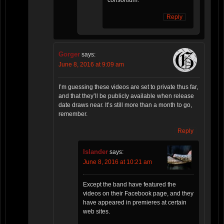
Reply
Gorger
says:
June 8, 2016 at 9:09 am
I’m guessing these videos are set to private thus far,
and that they’ll be publicly available when release
date draws near. It’s still more than a month to go,
remember.
Reply
Islander
says:
June 8, 2016 at 10:21 am
Except the band have featured the
videos on their Facebook page, and they
have appeared in premieres at certain
web sites.