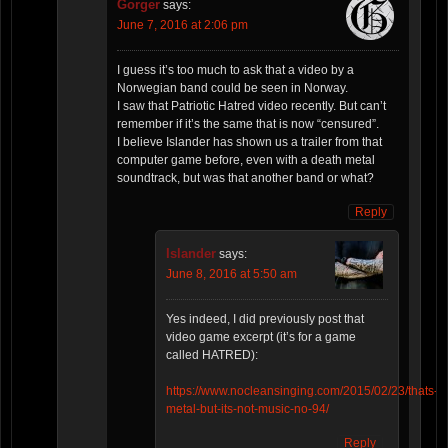
Gorger
says:
June 7, 2016 at 2:06 pm
I guess it’s too much to ask that a video by a
Norwegian band could be seen in Norway.
I saw that Patriotic Hatred video recently. But can’t
remember if it’s the same that is now “censured”.
I believe Islander has shown us a trailer from that
computer game before, even with a death metal
soundtrack, but was that another band or what?
Reply
Islander
says:
June 8, 2016 at 5:50 am
Yes indeed, I did previously post that
video game excerpt (it’s for a game
called HATRED):
https://www.nocleansinging.com/2015/02/23/thats-
metal-but-its-not-music-no-94/
Reply