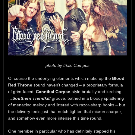
photo by Iñaki Campos
Of course the underlying elements which make up the
Blood
Red Throne
sound haven’t changed – a proprietary formula
of grim-faced,
Cannibal Corpse
-style brutality and lurching,
…
Southern Trendkill
groove, bathed in a bloody splattering
of menacing melody and littered with razor-sharp hooks – but
the delivery feels just that notch tighter, that micron sharper,
and somehow even more intense this time round.
One member in particular who has definitely stepped his