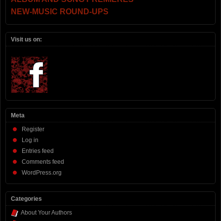
NEW-MUSIC ROUND-UPS
Visit us on:
Meta
Register
Log in
Entries feed
Comments feed
WordPress.org
Categories
About Your Authors