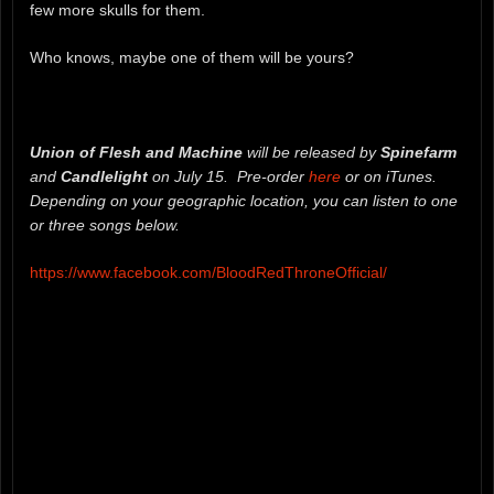
few more skulls for them.
Who knows, maybe one of them will be yours?
Union of Flesh and Machine
will be released by
Spinefarm
and
Candlelight
on July 15. Pre-order
here
or on iTunes.
Depending on your geographic location, you can listen to one
or three songs below.
https://www.facebook.com/BloodRedThroneOfficial/