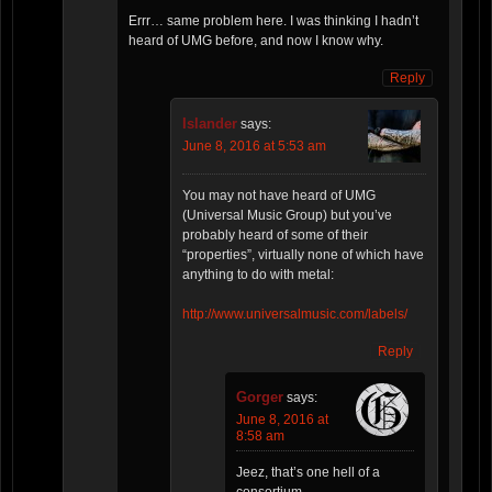
Errr… same problem here. I was thinking I hadn’t
heard of UMG before, and now I know why.
Reply
Islander
says:
June 8, 2016 at 5:53 am
You may not have heard of UMG
(Universal Music Group) but you’ve
probably heard of some of their
“properties”, virtually none of which have
anything to do with metal:
http://www.universalmusic.com/labels/
Reply
Gorger
says:
June 8, 2016 at
8:58 am
Jeez, that’s one hell of a
consortium.