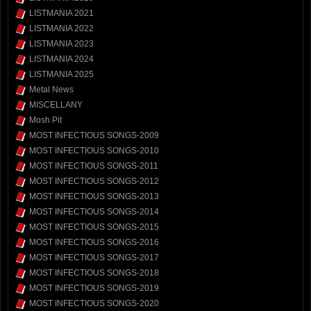
LISTMANIA 2021
LISTMANIA 2022
LISTMANIA 2023
LISTMANIA 2024
LISTMANIA 2025
Metal News
MISCELLANY
Mosh Pit
MOST INFECTIOUS SONGS-2009
MOST INFECTIOUS SONGS-2010
MOST INFECTIOUS SONGS-2011
MOST INFECTIOUS SONGS-2012
MOST INFECTIOUS SONGS-2013
MOST INFECTIOUS SONGS-2014
MOST INFECTIOUS SONGS-2015
MOST INFECTIOUS SONGS-2016
MOST INFECTIOUS SONGS-2017
MOST INFECTIOUS SONGS-2018
MOST INFECTIOUS SONGS-2019
MOST INFECTIOUS SONGS-2020