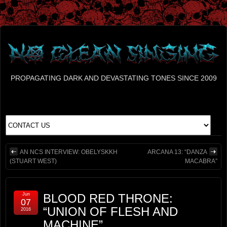
PROPAGATING DARK AND DEVASTATING TONES SINCE 2009
AN NCS INTERVIEW: OBELYSKKH
ARCANA 13: “DANZA
(STUART WEST)
MACABRA”
Jun
BLOOD RED THRONE:
07
“UNION OF FLESH AND
2016
MACHINE”