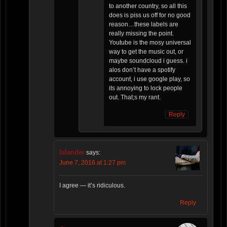
to another country, so all this
does is piss us off for no good
reason…these labels are
really missing the point.
Youtube is the mosy universal
way to get the music out, or
maybe soundcloud i guess. i
alos don’t have a spotify
account, i use google play, so
its annoying to lock people
out. That;s my rant.
Reply
Islander
says:
June 7, 2016 at 1:27 pm
I agree — it’s ridiculous.
Reply