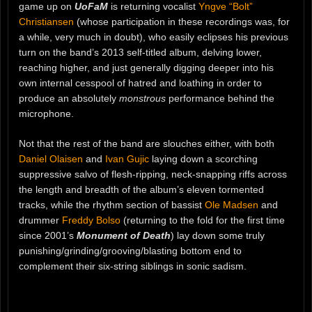
game up on
UoFaM
is returning vocalist
Yngve “Bolt”
Christiansen
(whose participation in these recordings was, for
a while, very much in doubt), who easily eclipses his previous
turn on the band’s 2013 self-titled album, delving lower,
reaching higher, and just generally digging deeper into his
own internal cesspool of hatred and loathing in order to
produce an absolutely
monstrous
performance behind the
microphone.
Not that the rest of the band are slouches either, with both
Daniel Olaisen
and
Ivan Gujic
laying down a scorching
suppressive salvo of flesh-ripping, neck-snapping riffs across
the length and breadth of the album’s eleven tormented
tracks, while the rhythm section of bassist
Ole Madsen
and
drummer
Freddy Bolso
(returning to the fold for the first time
since 2001’s
Monument of Death
) lay down some truly
punishing/grinding/grooving/blasting bottom end to
complement their six-string siblings in sonic sadism.