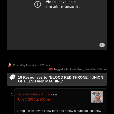
Posted by
Islander
at 6:26 am
Tagged with:
Andy Synn
,
Blood Red Throne
18 Responses to “BLOOD RED THRONE: “UNION
OF FLESH AND MACHINE””
Derek/Godless Angel
says:
June 7, 2016 at 8:50 am
Dang, I didn’t even know they had a new album out. The new