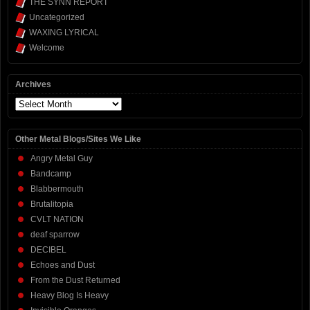
THE SYNN REPORT
Uncategorized
WAXING LYRICAL
Welcome
Archives
Archives
Other Metal Blogs/Sites We Like
Angry Metal Guy
Bandcamp
Blabbermouth
Brutalitopia
CVLT NATION
deaf sparrow
DECIBEL
Echoes and Dust
From the Dust Returned
Heavy Blog Is Heavy