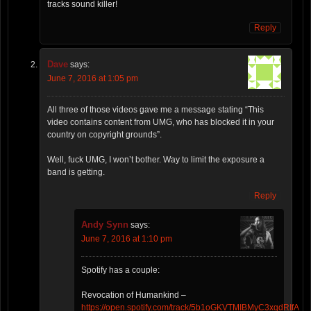
tracks sound killer!
Reply
Dave
says:
June 7, 2016 at 1:05 pm
All three of those videos gave me a message stating “This
video contains content from UMG, who has blocked it in your
country on copyright grounds”.
Well, fuck UMG, I won’t bother. Way to limit the exposure a
band is getting.
Reply
Andy Synn
says:
June 7, 2016 at 1:10 pm
Spotify has a couple:
Revocation of Humankind –
https://open.spotify.com/track/5b1oGKVTMIBMyC3xqdRIfA