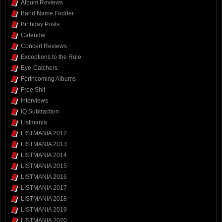
Album Reviews
Band Name Fodder
Birthday Posts
Calendar
Concert Reviews
Exceptions to the Rule
Eye-Catchers
Forthcoming Albums
Free Shit
Interviews
IQ Subtraction
Listmania
LISTMANIA 2012
LISTMANIA 2013
LISTMANIA 2014
LISTMANIA 2015
LISTMANIA 2016
LISTMANIA 2017
LISTMANIA 2018
LISTMANIA 2019
LISTMANIA 2020