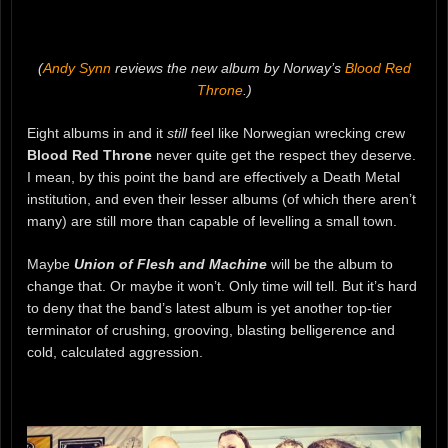
(
Andy Synn
reviews the new album by Norway’s
Blood Red
Throne
.)
Eight albums in and it
still
feel like Norwegian wrecking crew
Blood Red Throne
never quite get the respect they deserve.
I mean, by this point the band are effectively a Death Metal
institution, and even their lesser albums (of which there aren’t
many) are still more than capable of levelling a small town.
Maybe
Union of Flesh and Machine
will be the album to
change that. Or maybe it won’t. Only time will tell. But it’s hard
to deny that the band’s latest album is yet another top-tier
terminator of crushing, grooving, blasting belligerence and
cold, calculated aggression.