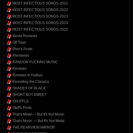
MOST INFECTIOUS SONGS-2021
MOST INFECTIOUS SONGS-2022
MOST INFECTIOUS SONGS-2023
MOST INFECTIOUS SONGS-2024
MOST INFECTIOUS SONGS-2025
Movie Reviews
Off Topic
Phro's Posts
Premieres
RANDOM FUCKING MUSIC
Reviews
Reviews In Haikus
Revisiting the Classics
SHADES OF BLACK
SHORT BUT SWEET
SHUFFLE
Steff's Posts
That's Metal — But It's Not Music
That's Music — But It's Not Metal
THE REARVIEW MIRROR