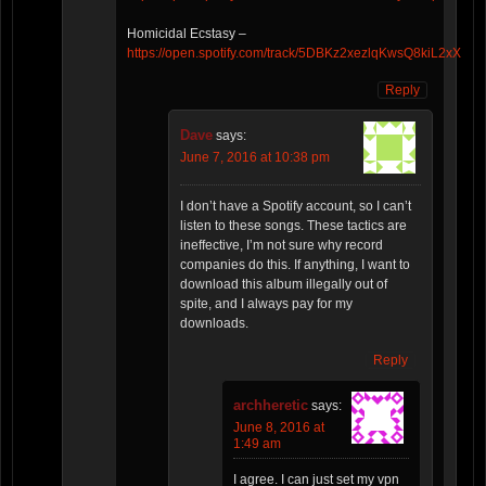
Homicidal Ecstasy –
https://open.spotify.com/track/5DBKz2xezlqKwsQ8kiL2xX
Reply
Dave
says:
June 7, 2016 at 10:38 pm
I don’t have a Spotify account, so I can’t
listen to these songs. These tactics are
ineffective, I’m not sure why record
companies do this. If anything, I want to
download this album illegally out of
spite, and I always pay for my
downloads.
Reply
archheretic
says:
June 8, 2016 at
1:49 am
I agree. I can just set my vpn