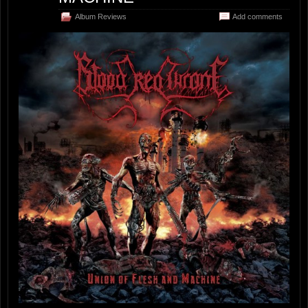
Album Reviews
Add comments