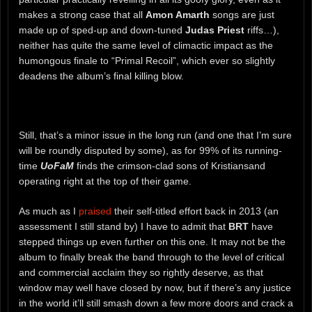
makes a strong case that all
Amon Amarth
songs are just
made up of sped-up and down-tuned
Judas Priest
riffs…),
neither has quite the same level of climactic impact as the
humongous finale to “Primal Recoil”, which ever so slightly
deadens the album’s final killing blow.
Still, that’s a minor issue in the long run (and one that I’m sure
will be roundly disputed by some), as for 99% of its running-
time
UoFaM
finds the crimson-clad sons of Kristiansand
operating right at the top of their game.
As much as I
praised
their self-titled effort back in 2013 (an
assessment I still stand by) I have to admit that
BRT
have
stepped things up even further on this one. It may not be the
album to finally break the band through to the level of critical
and commercial acclaim they so rightly deserve, as that
window may well have closed by now, but if there’s any justice
in the world it’ll still smash down a few more doors and crack a