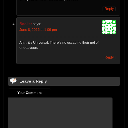
Reply
Booker
says:
June 8, 2016 at 1:09 pm
Ah. .. it’s Universal. There’s no escaping their net of
endeavours
Reply
Leave a Reply
Your Comment