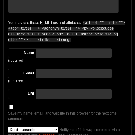
You may use these
HTML
tags and attributes:
<a href="" title="">
<abbr title=""> <acronym title=""> <b> <blockquote
cite=""> <cite> <code> <del datetime=""> <em> <i> <q
cite=""> <s> <strike> <strong>
Name
(required)
E-mail
(required)
URI
Save my name, email, and website in this browser for the next time I
comment.
Notify me of followup comments via e-