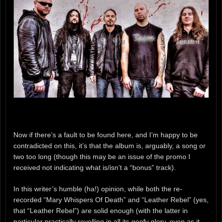
Now if there’s a fault to be found here, and I’m happy to be
contradicted on this, it’s that the album is, arguably, a song or
two too long (though this may be an issue of the promo I
received not indicating what is/isn’t a “bonus” track).
In this writer’s humble (ha!) opinion, while both the re-
recorded “Mary Whispers Of Death” and “Leather Rebel” (yes,
that “Leather Rebel”) are solid enough (with the latter in
particular practically revelling in all its goofy glory, even as it