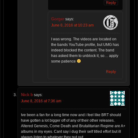
Reply
Gorger
says:
June 8, 2016 at 10:23 am
I was wrong. The videos are located on
the bands YouTube profile, but UMG has
indeed blocked the content. The band
has asked them to unblock it, so… apply
some patience
Reply
Nick b
says:
June 8, 2016 at 7:36 am
Ive been a fan for a long time now and i feel like BRT should
have gotten a lot bigger off of any of their other releases.
Altered Genesis, Come Death and Brutalitarian Regime are A+
albums in my eyes. Cant say i dug their self titled effort but ill
always listen to whatever they put out.