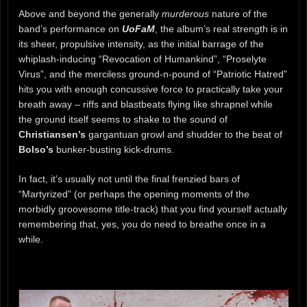
Above and beyond the generally
murderous
nature of the
band’s performance on
UoFaM
, the album’s real strength is in
its sheer, propulsive intensity, as the initial barrage of the
whiplash-inducing “Revocation of Humankind”, “Proselyte
Virus”, and the merciless ground-n-pound of “Patriotic Hatred”
hits you with enough concussive force to practically take your
breath away – riffs and blastbeats flying like shrapnel while
the ground itself seems to shake to the sound of
Christiansen’s
gargantuan growl and shudder to the beat of
Bolso’s
bunker-busting kick-drums.
In fact, it’s usually not until the final frenzied bars of
“Martyrized” (or perhaps the opening moments of the
morbidly groovesome title-track) that you find yourself actually
remembering that, yes, you do need to breathe once in a
while.