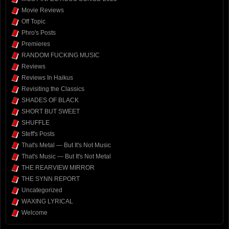
Movie Reviews
Off Topic
Phro's Posts
Premieres
RANDOM FUCKING MUSIC
Reviews
Reviews In Haikus
Revisiting the Classics
SHADES OF BLACK
SHORT BUT SWEET
SHUFFLE
Steff's Posts
That's Metal — But It's Not Music
That's Music — But It's Not Metal
THE REARVIEW MIRROR
THE SYNN REPORT
Uncategorized
WAXING LYRICAL
Welcome