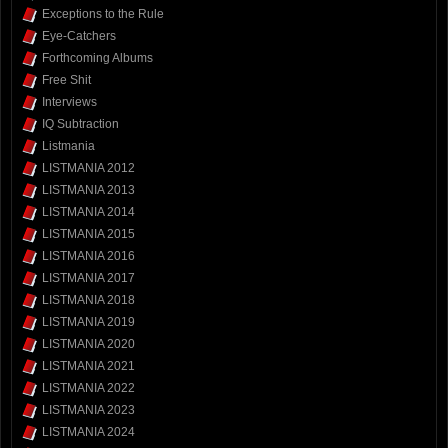
Exceptions to the Rule
Eye-Catchers
Forthcoming Albums
Free Shit
Interviews
IQ Subtraction
Listmania
LISTMANIA 2012
LISTMANIA 2013
LISTMANIA 2014
LISTMANIA 2015
LISTMANIA 2016
LISTMANIA 2017
LISTMANIA 2018
LISTMANIA 2019
LISTMANIA 2020
LISTMANIA 2021
LISTMANIA 2022
LISTMANIA 2023
LISTMANIA 2024