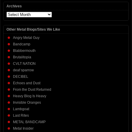
Archives
Archives
Other Metal Blogs/Sites We Like
Angry Metal Guy
Bandcamp
Blabbermouth
Brutalitopia
CVLT NATION
deaf sparrow
DECIBEL
Echoes and Dust
From the Dust Returned
Heavy Blog Is Heavy
Invisible Oranges
Lambgoat
Last Rites
METAL BANDCAMP
Metal Insider