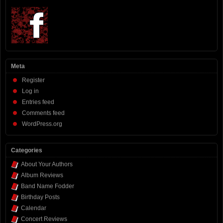
Meta
Register
Log in
Entries feed
Comments feed
WordPress.org
Categories
About Your Authors
Album Reviews
Band Name Fodder
Birthday Posts
Calendar
Concert Reviews