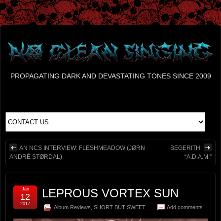
PROPAGATING DARK AND DEVASTATING TONES SINCE 2009
AN NCS INTERVIEW: FLESHMEADOW (JØRN
BEGERITH:
ANDRÉ STØRDAL)
“A.D.A.M.”
Jan
LEPROUS VORTEX SUN
12
2017
Album Reviews
,
SHORT BUT SWEET
Add comments