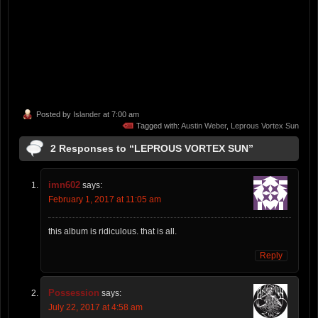
Posted by
Islander
at 7:00 am
Tagged with:
Austin Weber
,
Leprous Vortex Sun
2 Responses to “LEPROUS VORTEX SUN”
imn602
says:
February 1, 2017 at 11:05 am
this album is ridiculous. that is all.
Reply
Possession
says:
July 22, 2017 at 4:58 am