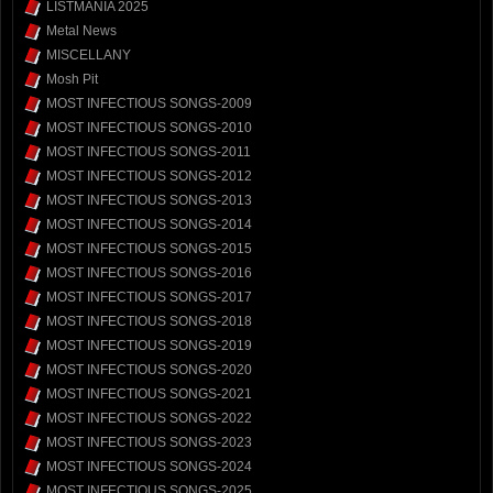
LISTMANIA 2025
Metal News
MISCELLANY
Mosh Pit
MOST INFECTIOUS SONGS-2009
MOST INFECTIOUS SONGS-2010
MOST INFECTIOUS SONGS-2011
MOST INFECTIOUS SONGS-2012
MOST INFECTIOUS SONGS-2013
MOST INFECTIOUS SONGS-2014
MOST INFECTIOUS SONGS-2015
MOST INFECTIOUS SONGS-2016
MOST INFECTIOUS SONGS-2017
MOST INFECTIOUS SONGS-2018
MOST INFECTIOUS SONGS-2019
MOST INFECTIOUS SONGS-2020
MOST INFECTIOUS SONGS-2021
MOST INFECTIOUS SONGS-2022
MOST INFECTIOUS SONGS-2023
MOST INFECTIOUS SONGS-2024
MOST INFECTIOUS SONGS-2025