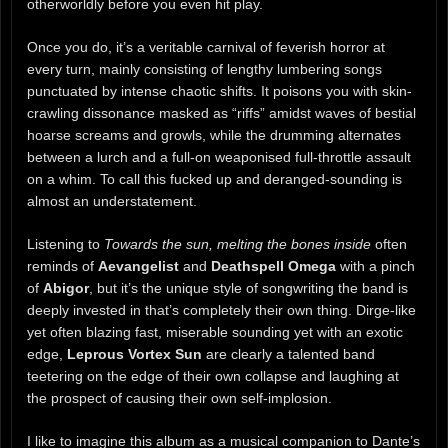
otherworldly before you even hit play.
Once you do, it’s a veritable carnival of feverish horror at
every turn, mainly consisting of lengthy lumbering songs
punctuated by intense chaotic shifts. It poisons you with skin-
crawling dissonance masked as “riffs” amidst waves of bestial
hoarse screams and growls, while the drumming alternates
between a lurch and a full-on weaponised full-throttle assault
on a whim. To call this fucked up and deranged-sounding is
almost an understatement.
Listening to
Towards the sun, melting the bones inside
often
reminds of
Aevangelist
and
Deathspell Omega
with a pinch
of
Abigor
, but it’s the unique style of songwriting the band is
deeply invested in that’s completely their own thing. Dirge-like
yet often blazing fast, miserable sounding yet with an exotic
edge,
Leprous Vortex Sun
are clearly a talented band
teetering on the edge of their own collapse and laughing at
the prospect of causing their own self-implosion.
I like to imagine this album as a musical companion to Dante’s