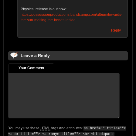
Physical release is out now:
https://possessionproductions.bandcamp.com/album/towards-
the-sun-melting-the-bones-inside
Reply
Leave a Reply
Your Comment
You may use these
HTML
tags and attributes:
<a href="" title="">
<abbr title=""> <acronym title=""> <b> <blockquote