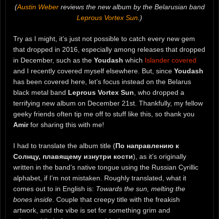
(
Austin Weber
reviews the new album by the Belarusian band
Leprous Vortex Sun
.)
Try as I might, it’s just not possible to catch every new gem
that dropped in 2016, especially among releases that dropped
in December, such as the
Youdash
which
Islander covered
and I recently covered myself elsewhere. But, since
Youdash
has been covered here, let’s focus instead on the Belarus
black metal band
Leprous Vortex Sun
, who dropped a
terrifying new album on December 21st. Thankfully, my fellow
geeky friends often tip me off to stuff like this, so thank you
Amir
for sharing this with me!
I had to translate the album title (
По направлению к
Солнцу, плавящему изнутри кости
), as it’s originally
written in the band’s native tongue using the Russian Cyrillic
alphabet, if I’m not mistaken. Roughly translated, what it
comes out to in English is:
Towards the sun, melting the
bones inside
. Couple that creepy title with the freakish
artwork, and the vibe is set for something grim and