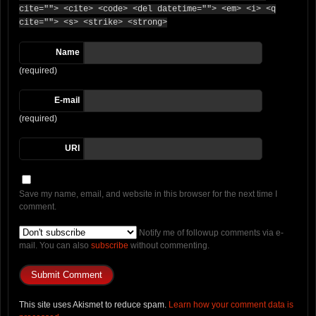
cite=""> <cite> <code> <del datetime=""> <em> <i> <q
cite=""> <s> <strike> <strong>
Name
(required)
E-mail
(required)
URI
Save my name, email, and website in this browser for the next time I
comment.
Notify me of followup comments via e-
mail. You can also
subscribe
without commenting.
This site uses Akismet to reduce spam.
Learn how your comment data is