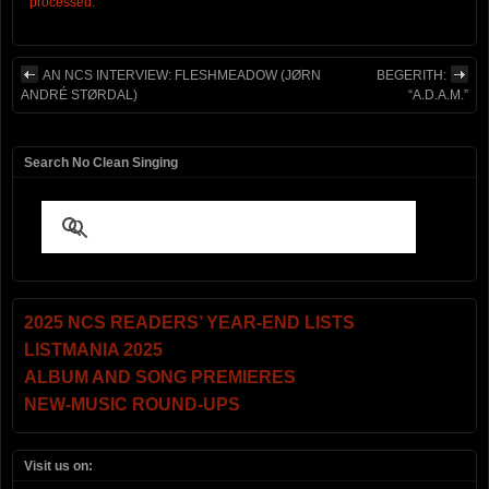
processed.
AN NCS INTERVIEW: FLESHMEADOW (JØRN
BEGERITH:
ANDRÉ STØRDAL)
“A.D.A.M.”
Search No Clean Singing
2025 NCS READERS’ YEAR-END LISTS
LISTMANIA 2025
ALBUM AND SONG PREMIERES
NEW-MUSIC ROUND-UPS
Visit us on: