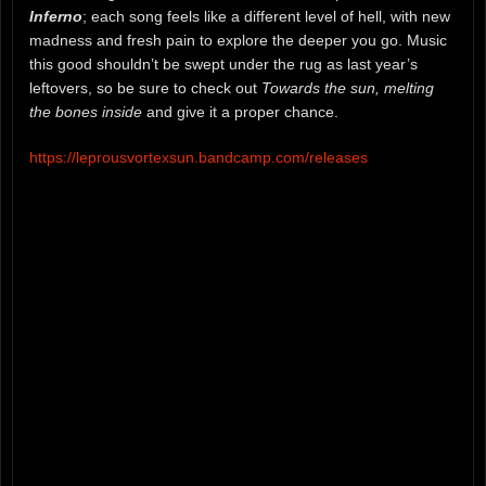
Inferno
; each song feels like a different level of hell, with new
madness and fresh pain to explore the deeper you go. Music
this good shouldn’t be swept under the rug as last year’s
leftovers, so be sure to check out
Towards the sun, melting
the bones inside
and give it a proper chance.
https://leprousvortexsun.bandcamp.com/releases