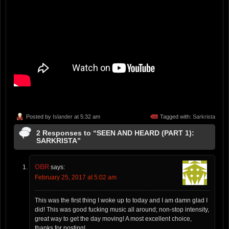
Posted by
Islander
at 5:32 am
Tagged with:
Sarkrista
2 Responses to “SEEN AND HEARD (PART 1):
SARKRISTA”
OBR
says:
February 25, 2017 at 5:02 am
This was the first thing I woke up to today and I am damn glad I
did! This was good fucking music all around; non-stop intensity,
great way to get the day moving! A most excellent choice,
thanks for posting!