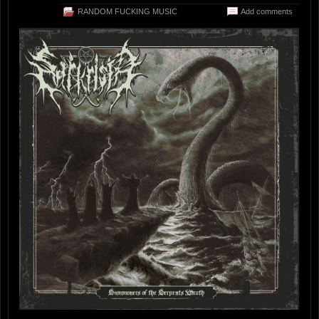
RANDOM FUCKING MUSIC
Add comments