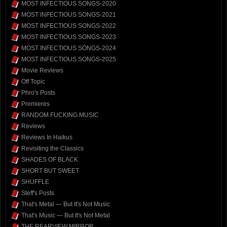
MOST INFECTIOUS SONGS-2020
MOST INFECTIOUS SONGS-2021
MOST INFECTIOUS SONGS-2022
MOST INFECTIOUS SONGS-2023
MOST INFECTIOUS SONGS-2024
MOST INFECTIOUS SONGS-2025
Movie Reviews
Off Topic
Phro's Posts
Premieres
RANDOM FUCKING MUSIC
Reviews
Reviews In Haikus
Revisiting the Classics
SHADES OF BLACK
SHORT BUT SWEET
SHUFFLE
Steff's Posts
That's Metal — But It's Not Music
That's Music — But It's Not Metal
THE REARVIEW MIRROR