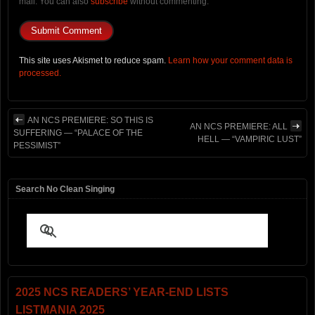
mail. You can also
subscribe
without commenting.
This site uses Akismet to reduce spam.
Learn how your comment data is
processed.
AN NCS PREMIERE: SO THIS IS
AN NCS PREMIERE: ALL
SUFFERING — “PALACE OF THE
HELL — “VAMPIRIC LUST”
PESSIMIST”
Search No Clean Singing
2025 NCS READERS’ YEAR-END LISTS
LISTMANIA 2025