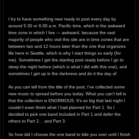
I try to have something new ready to post every day by
around 5:30 or 6:00 a.m. Pacific time, which is the awkward
time zone in which I live — awkward, because the vast
majority of people who visit this site are in time zones that are
between two and 12 hours later than the one that organizes
life here in Seattle, which is why I start things so early (for
me). Sometimes I get the starting post ready before I go to
sleep the night before (which is what I did with this one), and
sometimes I get up in the darkness and do it the day of.
As you can tell from the title of the post, I’ve collected some
new music to spread before you today. What you can’t tell is
that the collection is ENORMOUS. It’s so big that last night I
couldn’t even finish what I had planned for Part 1. So I
decided to pick one band included in Part 1 and defer the
others to Part 2… and Part 3.
So how did I choose the one band to tide you over until I finish