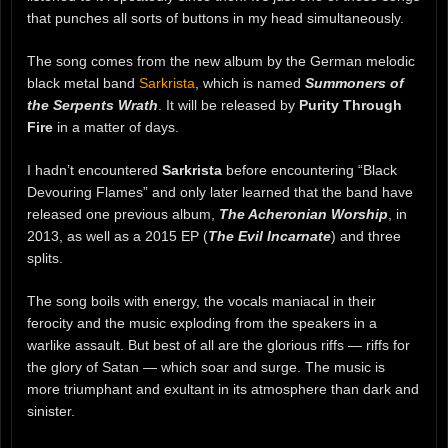
that punches all sorts of buttons in my head simultaneously.
The song comes from the new album by the German melodic
black metal band
Sarkrista
, which is named
Summoners of
the Serpents Wrath
. It will be released by
Purity Through
Fire
in a matter of days.
I hadn’t encountered
Sarkrista
before encountering “Black
Devouring Flames” and only later learned that the band have
released one previous album,
The Acheronian Worship
, in
2013, as well as a 2015 EP (
The Evil Incarnate
) and three
splits.
The song boils with energy, the vocals maniacal in their
ferocity and the music exploding from the speakers in a
warlike assault. But best of all are the glorious riffs — riffs for
the glory of Satan — which soar and surge. The music is
more triumphant and exultant in its atmosphere than dark and
sinister.