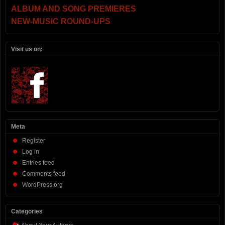
ALBUM AND SONG PREMIERES
NEW-MUSIC ROUND-UPS
Visit us on:
Meta
Register
Log in
Entries feed
Comments feed
WordPress.org
Categories