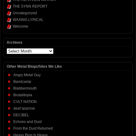
THE SYNN REPORT
Uncategorized
WAXING LYRICAL
Welcome
Archives
Archives
Other Metal Blogs/Sites We Like
Angry Metal Guy
Bandcamp
Blabbermouth
Brutalitopia
CVLT NATION
deaf sparrow
DECIBEL
Echoes and Dust
From the Dust Returned
Heavy Blog Is Heavy