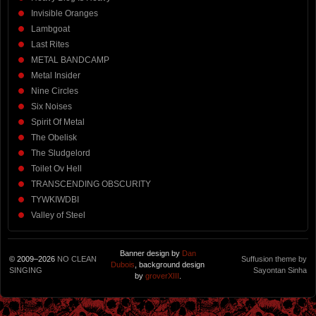
Invisible Oranges
Lambgoat
Last Rites
METAL BANDCAMP
Metal Insider
Nine Circles
Six Noises
Spirit Of Metal
The Obelisk
The Sludgelord
Toilet Ov Hell
TRANSCENDING OBSCURITY
TYWKIWDBI
Valley of Steel
Banner design by
Dan
© 2009–2026
NO CLEAN
Suffusion theme by
Dubois
, background design
SINGING
Sayontan Sinha
by
groverXIII
.