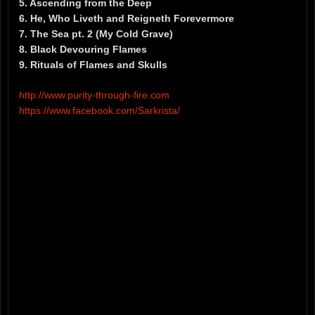
5. Ascending from the Deep
6. He, Who Liveth and Reigneth Forevermore
7. The Sea pt. 2 (My Cold Grave)
8. Black Devouring Flames
9. Rituals of Flames and Skulls
http://www.purity-through-fire.com
https://www.facebook.com/Sarkrista/