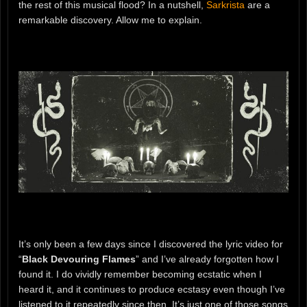
the rest of this musical flood? In a nutshell,
Sarkrista
are a
remarkable discovery. Allow me to explain.
It’s only been a few days since I discovered the lyric video for
“
Black Devouring Flames
” and I’ve already forgotten how I
found it. I do vividly remember becoming ecstatic when I
heard it, and it continues to produce ecstasy even though I’ve
listened to it repeatedly since then. It’s just one of those songs