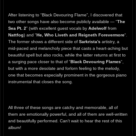
After listening to “Black Devouring Flame”, I discovered that
two other songs have also become publicly available — “
The
Sea Pt. 2
” (with excellent guest vocals by
Adelwolf
from
Nattfog
) and “
He, Who Liveth and Reigneth Forevermore
“.
The former shows a different side of
Sarkrista’s
artistry, a
mid-paced and melancholy piece that casts a heart-aching but
beautiful spell but also rocks, while the latter returns at first to
a surging pace closer to that of “
Black Devouring Flames
“,
but with a more desolate and forlorn feeling to the melody,
one that becomes especially prominent in the gorgeous piano
instrumental that closes the song.
All three of these songs are catchy and memorable, all of
them are emotionally powerful, and all of them are well-written
and beautifully performed. Can’t wait to hear the rest of this
album!