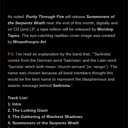
As noted,
Purity Through Fire
will release
Summoners of
the Serpents Wrath
near the end of this month, digitally and
on CD (and LP; a tape edition will be released by
Worship
Tapes
. The eye-catching reptilian cover image was created
by
Misanthropic-Art
.
P.S.
I’ve read an explanation by the band that, “‘Sarkrista’
comes from the German word ‘Sakristan’ and the Latin word
‘Sacrista’ which both mean ‘church-servant’ (or ‘verger’). The
name was chosen because all band members thought this
would be the best name to represent the blasphemous and
satanic message behind
Sarkrista
.”
Track List:
1. Intro
2. The Lurking Giant
3. The Gathering of Blackest Shadows
4. Summoners of the Serpents Wrath