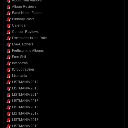
About Your Authors
Album Reviews
Band Name Fodder
Birthday Posts
Calendar
Concert Reviews
Exceptions to the Rule
Eye-Catchers
Forthcoming Albums
Free Shit
Interviews
IQ Subtraction
Listmania
LISTMANIA 2012
LISTMANIA 2013
LISTMANIA 2014
LISTMANIA 2015
LISTMANIA 2016
LISTMANIA 2017
LISTMANIA 2018
LISTMANIA 2019