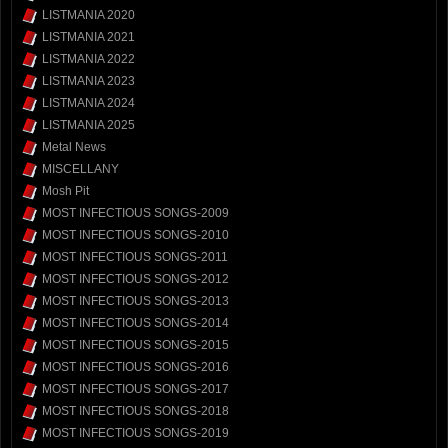
LISTMANIA 2020
LISTMANIA 2021
LISTMANIA 2022
LISTMANIA 2023
LISTMANIA 2024
LISTMANIA 2025
Metal News
MISCELLANY
Mosh Pit
MOST INFECTIOUS SONGS-2009
MOST INFECTIOUS SONGS-2010
MOST INFECTIOUS SONGS-2011
MOST INFECTIOUS SONGS-2012
MOST INFECTIOUS SONGS-2013
MOST INFECTIOUS SONGS-2014
MOST INFECTIOUS SONGS-2015
MOST INFECTIOUS SONGS-2016
MOST INFECTIOUS SONGS-2017
MOST INFECTIOUS SONGS-2018
MOST INFECTIOUS SONGS-2019