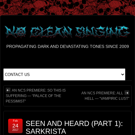
PROPAGATING DARK AND DEVASTATING TONES SINCE 2009
AN NCS PREMIERE: SO THIS IS
AN NCS PREMIERE: ALL
SUFFERING — “PALACE OF THE
HELL — “VAMPIRIC LUST”
PESSIMIST”
Feb
SEEN AND HEARD (PART 1):
24
SARKRISTA
2017