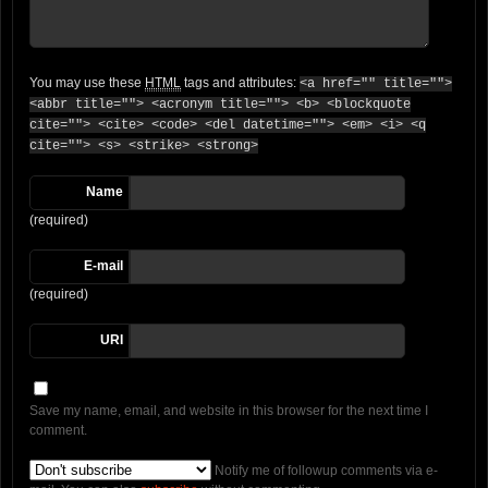
You may use these
HTML
tags and attributes:
<a href="" title="">
<abbr title=""> <acronym title=""> <b> <blockquote
cite=""> <cite> <code> <del datetime=""> <em> <i> <q
cite=""> <s> <strike> <strong>
Name
(required)
E-mail
(required)
URI
Save my name, email, and website in this browser for the next time I
comment.
Notify me of followup comments via e-