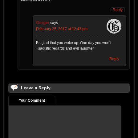
Reply
Gorger
says:
February 25, 2017 at 12:43 pm
Be glad that you woke up. One day you won’t.
~sadistic regards and evil laughter~
Reply
Leave a Reply
Your Comment