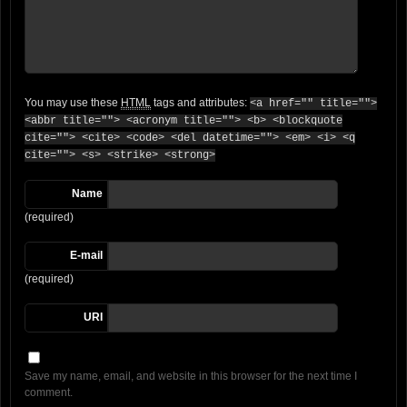
You may use these
HTML
tags and attributes:
<a href="" title="">
<abbr title=""> <acronym title=""> <b> <blockquote
cite=""> <cite> <code> <del datetime=""> <em> <i> <q
cite=""> <s> <strike> <strong>
Name
(required)
E-mail
(required)
URI
Save my name, email, and website in this browser for the next time I
comment.