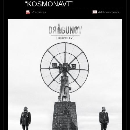
“KOSMONAVT”
Premieres
Add comments