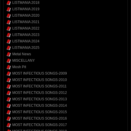
LISTMANIA 2018
LISTMANIA 2019
LISTMANIA 2020
LISTMANIA 2021
LISTMANIA 2022
LISTMANIA 2023
LISTMANIA 2024
LISTMANIA 2025
Metal News
MISCELLANY
Mosh Pit
MOST INFECTIOUS SONGS-2009
MOST INFECTIOUS SONGS-2010
MOST INFECTIOUS SONGS-2011
MOST INFECTIOUS SONGS-2012
MOST INFECTIOUS SONGS-2013
MOST INFECTIOUS SONGS-2014
MOST INFECTIOUS SONGS-2015
MOST INFECTIOUS SONGS-2016
MOST INFECTIOUS SONGS-2017