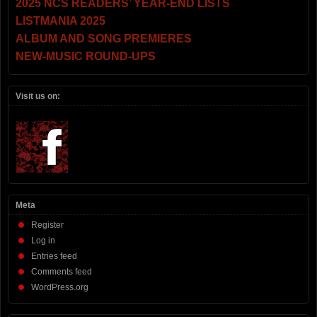
2025 NCS READERS’ YEAR-END LISTS
LISTMANIA 2025
ALBUM AND SONG PREMIERES
NEW-MUSIC ROUND-UPS
Visit us on:
Meta
Register
Log in
Entries feed
Comments feed
WordPress.org