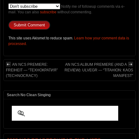
Notify me of followup comments via e-
mail. You can also
subscribe
without commenting.
This site uses Akismet to reduce spam.
Learn how your comment data is
processed.
AN NCS PREMIERE:
AN NCS ALBUM PREMIERE (AND A
FREIHEIT — “ТЕХНОКРАТИЯ”
REVIEW): ULVEGR — “TITAHION: KAOS
(TECHNOCRACY)
MANIFEST”
Search No Clean Singing