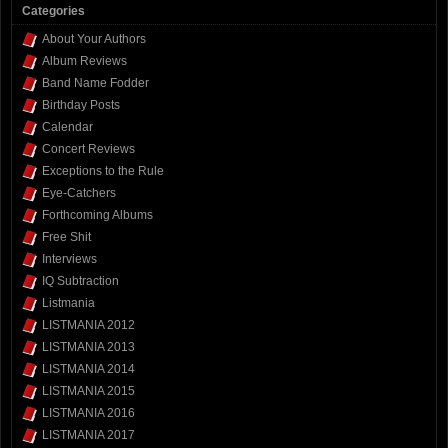
Categories
About Your Authors
Album Reviews
Band Name Fodder
Birthday Posts
Calendar
Concert Reviews
Exceptions to the Rule
Eye-Catchers
Forthcoming Albums
Free Shit
Interviews
IQ Subtraction
Listmania
LISTMANIA 2012
LISTMANIA 2013
LISTMANIA 2014
LISTMANIA 2015
LISTMANIA 2016
LISTMANIA 2017