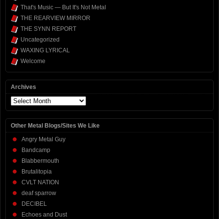
That's Music — But It's Not Metal
THE REARVIEW MIRROR
THE SYNN REPORT
Uncategorized
WAXING LYRICAL
Welcome
Archives
Archives
Other Metal Blogs/Sites We Like
Angry Metal Guy
Bandcamp
Blabbermouth
Brutalitopia
CVLT NATION
deaf sparrow
DECIBEL
Echoes and Dust