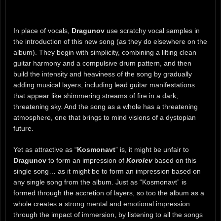
In place of vocals,
Dragunov
use scratchy vocal samples in
the introduction of this new song (as they do elsewhere on the
album). They begin with simplicity, combining a lilting clean
guitar harmony and a compulsive drum pattern, and then
build the intensity and heaviness of the song by gradually
adding musical layers, including lead guitar manifestations
that appear like shimmering streams of fire in a dark,
threatening sky. And the song as a whole has a threatening
atmosphere, one that brings to mind visions of a dystopian
future.
Yet as attractive as “
Kosmonavt
” is, it might be unfair to
Dragunov
to form an impression of
Korolev
based on this
single song… as it might be to form an impression based on
any single song from the album. Just as “Kosmonavt” is
formed through the accretion of layers, so too the album as a
whole creates a strong mental and emotional impression
through the impact of immersion, by listening to all the songs