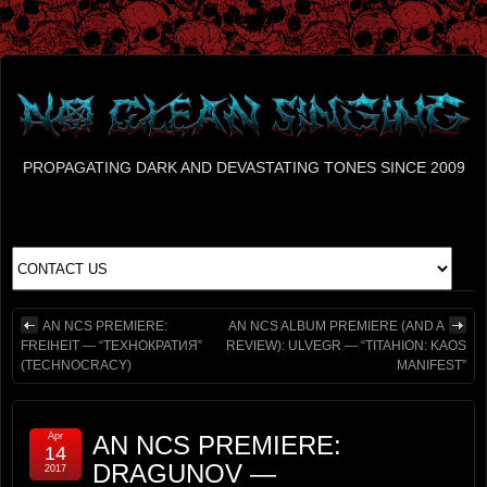
PROPAGATING DARK AND DEVASTATING TONES SINCE 2009
AN NCS PREMIERE:
AN NCS ALBUM PREMIERE (AND A
FREIHEIT — “ТЕХНОКРАТИЯ”
REVIEW): ULVEGR — “TITAHION: KAOS
(TECHNOCRACY)
MANIFEST”
Apr
AN NCS PREMIERE:
14
DRAGUNOV —
2017