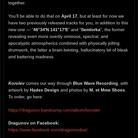
together.
You’ll be able to do that on
April 17
, but at least for now we
have two previously released tracks for you, in addition to this
new one — “
46°34′N 141°17′E
” and “
Semïorka
“, the former
revealing even more overtly ominous, spectral, and
apocalyptic atmospherics combined with physically jolting
drumwork, the latter a brain-twisting, hallucinatory bit of bleak
and battering madness.
Korolev
comes our way through
Blue Wave Recording
, with
artwork by
Hades Design
and photos by
M. et Mme Shoes
.
To order, go here:
https://dragunov.bandcamp.com/album/korolev
Dragunov on Facebook:
https://www.facebook.com/dragunovduo/