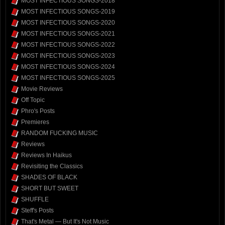
MOST INFECTIOUS SONGS-2018
MOST INFECTIOUS SONGS-2019
MOST INFECTIOUS SONGS-2020
MOST INFECTIOUS SONGS-2021
MOST INFECTIOUS SONGS-2022
MOST INFECTIOUS SONGS-2023
MOST INFECTIOUS SONGS-2024
MOST INFECTIOUS SONGS-2025
Movie Reviews
Off Topic
Phro's Posts
Premieres
RANDOM FUCKING MUSIC
Reviews
Reviews In Haikus
Revisiting the Classics
SHADES OF BLACK
SHORT BUT SWEET
SHUFFLE
Steff's Posts
That's Metal — But It's Not Music