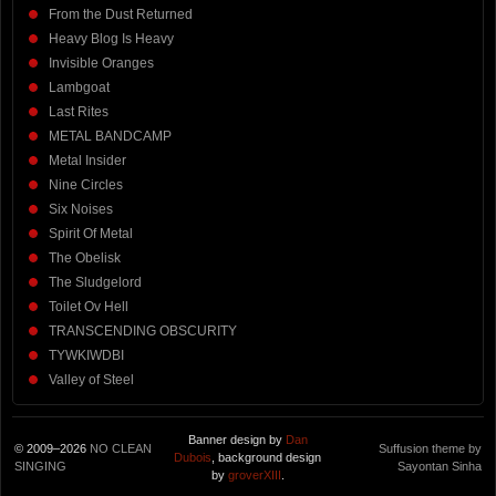
From the Dust Returned
Heavy Blog Is Heavy
Invisible Oranges
Lambgoat
Last Rites
METAL BANDCAMP
Metal Insider
Nine Circles
Six Noises
Spirit Of Metal
The Obelisk
The Sludgelord
Toilet Ov Hell
TRANSCENDING OBSCURITY
TYWKIWDBI
Valley of Steel
Banner design by
Dan
© 2009–2026
NO CLEAN
Suffusion theme by
Dubois
, background design
SINGING
Sayontan Sinha
by
groverXIII
.