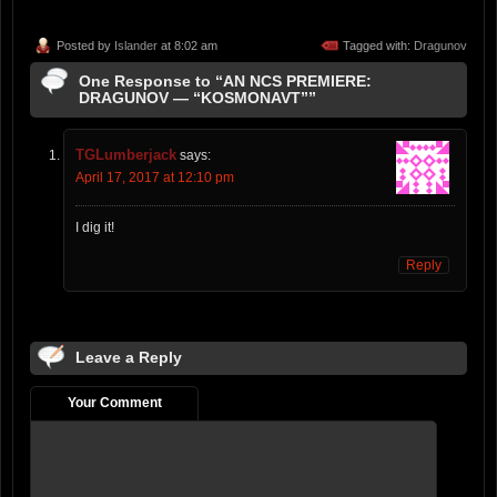
Posted by
Islander
at 8:02 am
Tagged with:
Dragunov
One Response to “AN NCS PREMIERE:
DRAGUNOV — “KOSMONAVT””
TGLumberjack
says:
April 17, 2017 at 12:10 pm
I dig it!
Reply
Leave a Reply
Your Comment