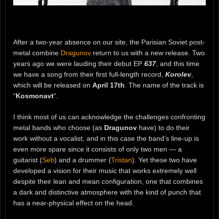
After a two-year absence on our site, the Parisian Soviet post-
metal combine
Dragunov
return to us with a new release. Two
years ago we were lauding their debut EP
637
, and this time
we have a song from their first full-length record,
Korolev
,
which will be released on
April 17th
. The name of the track is
“
Kosmonavt
“.
I think most of us can acknowledge the challenges confronting
metal bands who choose (as
Dragunov
have) to do their
work without a vocalist, and in this case the band’s line-up is
even more spare since it consists of only two men — a
guitarist (
Seb
) and a drummer (
Tristan
). Yet these two have
developed a vision for their music that works extremely well
despite their lean and mean configuration, one that combines
a dark and distinctive atmosphere with the kind of punch that
has a near-physical effect on the head.