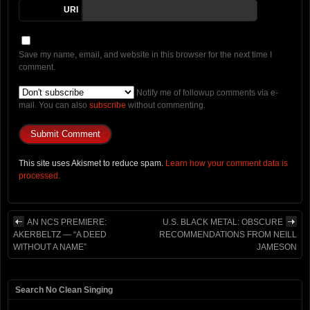
URI
Save my name, email, and website in this browser for the next time I
comment.
Notify me of followup comments via e-
mail. You can also
subscribe
without commenting.
This site uses Akismet to reduce spam.
Learn how your comment data is
processed.
AN NCS PREMIERE:
U.S. BLACK METAL: OBSCURE
AKERBELTZ — “A DEED
RECOMMENDATIONS FROM NEILL
WITHOUT A NAME”
JAMESON
Search No Clean Singing