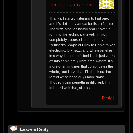
April 28, 2017 at 12:09 pm
Thanks. I started listening to that one,
and it’s definitely an easier listen for me.
The fuzz is not as heavy and I haven’t
run into the techno parts yet. I’m not
completely opposed to that, really.
Refused’s Shape of Punk to Come mixes
electronic, folk, jazz, and whatever else,
in a way that doesn’t feel like it just veers
off into completely unrelated waters. It’s
more of an infusion that complicates the
whole, and I love that. I’ll check out the
rest of what these guys have done.
They’re trying something different. I’m
onboard with that, at least.
Reply
Leave a Reply