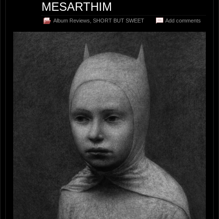
MESARTHIM
Album Reviews
,
SHORT BUT SWEET
Add comments