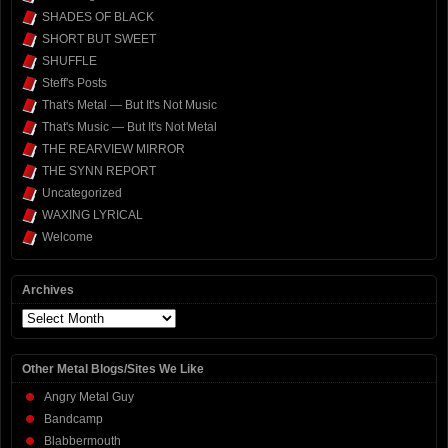
SHADES OF BLACK
SHORT BUT SWEET
SHUFFLE
Steff's Posts
That's Metal — But It's Not Music
That's Music — But It's Not Metal
THE REARVIEW MIRROR
THE SYNN REPORT
Uncategorized
WAXING LYRICAL
Welcome
Archives
Archives
Other Metal Blogs/Sites We Like
Angry Metal Guy
Bandcamp
Blabbermouth