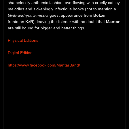
shamelessly anthemic fashion, overflowing with cruelly catchy
melodies and sickeningly infectious hooks (not to mention a
blink-and-you’ll-miss-it
guest appearance from
Bölzer
frontman
KzR
), leaving the listener with no doubt that
Mantar
are still bound for bigger and better things.
Physical Editions
Digital Edition
https://www.facebook.com/MantarBand/