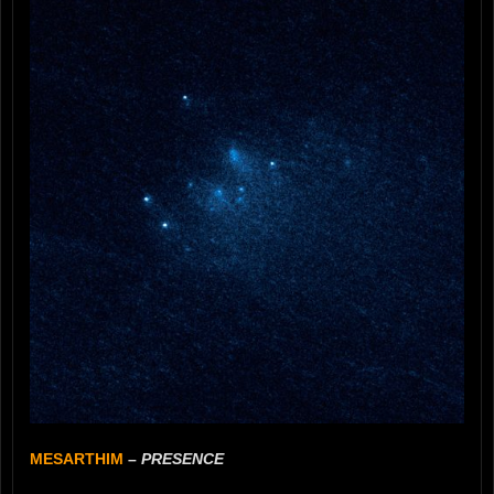
MESARTHIM
–
PRESENCE