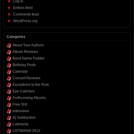
Log in
Entries feed
Comments feed
WordPress.org
Categories
About Your Authors
Album Reviews
Band Name Fodder
Birthday Posts
Calendar
Concert Reviews
Exceptions to the Rule
Eye-Catchers
Forthcoming Albums
Free Shit
Interviews
IQ Subtraction
Listmania
LISTMANIA 2012