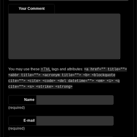
Your Comment
You may use these
HTML
tags and attributes:
<a href="" title="">
<abbr title=""> <acronym title=""> <b> <blockquote
cite=""> <cite> <code> <del datetime=""> <em> <i> <q
cite=""> <s> <strike> <strong>
Name
(required)
E-mail
(required)