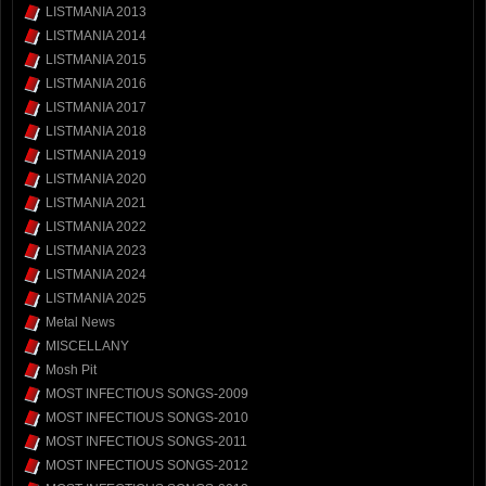
LISTMANIA 2013
LISTMANIA 2014
LISTMANIA 2015
LISTMANIA 2016
LISTMANIA 2017
LISTMANIA 2018
LISTMANIA 2019
LISTMANIA 2020
LISTMANIA 2021
LISTMANIA 2022
LISTMANIA 2023
LISTMANIA 2024
LISTMANIA 2025
Metal News
MISCELLANY
Mosh Pit
MOST INFECTIOUS SONGS-2009
MOST INFECTIOUS SONGS-2010
MOST INFECTIOUS SONGS-2011
MOST INFECTIOUS SONGS-2012