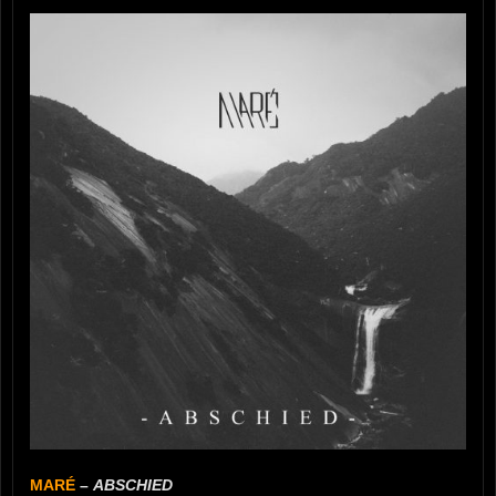
MARÉ
–
ABSCHIED