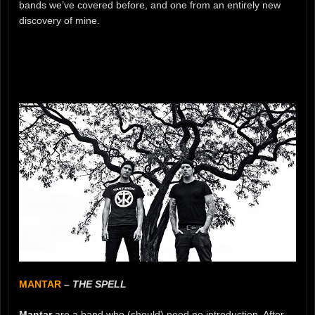
bands we’ve covered before, and one from an entirely new
discovery of mine.
MANTAR
–
THE SPELL
Mantar
are a band who (should) need no introduction. After