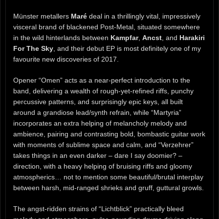
Münster metallers
Maré
deal in a thrillingly vital, impressively
visceral brand of blackened Post-Metal, situated somewhere
in the wild hinterlands between
Kampfar
,
Ancst
, and
Harakiri
For The Sky
, and their debut EP is most definitely one of my
favourite new discoveries of 2017.
Opener “Omen” acts as a near-perfect introduction to the
band, delivering a wealth of rough-yet-refined riffs, punchy
percussive patterns, and surprisingly epic keys, all built
around a grandiose lead/synth refrain, while “Martyria”
incorporates an extra helping of melancholy melody and
ambience, pairing and contrasting bold, bombastic guitar work
with moments of sublime space and calm, and “Verzehrer”
takes things in an even darker – dare I say doomier? –
direction, with a heavy helping of bruising riffs and gloomy
atmospherics… not to mention some beautiful/brutal interplay
between harsh, mid-ranged shrieks and gruff, guttural growls.
The angst-ridden strains of “Lichtblick” practically bleed