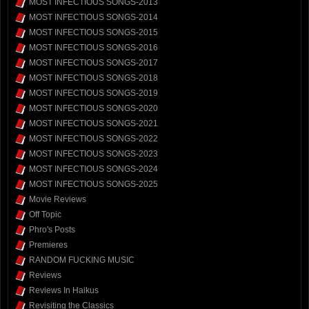
MOST INFECTIOUS SONGS-2013
MOST INFECTIOUS SONGS-2014
MOST INFECTIOUS SONGS-2015
MOST INFECTIOUS SONGS-2016
MOST INFECTIOUS SONGS-2017
MOST INFECTIOUS SONGS-2018
MOST INFECTIOUS SONGS-2019
MOST INFECTIOUS SONGS-2020
MOST INFECTIOUS SONGS-2021
MOST INFECTIOUS SONGS-2022
MOST INFECTIOUS SONGS-2023
MOST INFECTIOUS SONGS-2024
MOST INFECTIOUS SONGS-2025
Movie Reviews
Off Topic
Phro's Posts
Premieres
RANDOM FUCKING MUSIC
Reviews
Reviews In Haikus
Revisiting the Classics