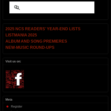
2025 NCS READERS’ YEAR-END LISTS
LISTMANIA 2025
ALBUM AND SONG PREMIERES
NEW-MUSIC ROUND-UPS
Visit us on:
Meta
Register