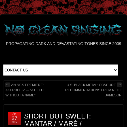
PROPAGATING DARK AND DEVASTATING TONES SINCE 2009
AN NCS PREMIERE:
U.S. BLACK METAL: OBSCURE
AKERBELTZ — “A DEED
RECOMMENDATIONS FROM NEILL
WITHOUT A NAME”
JAMESON
Apr
SHORT BUT SWEET:
27
MANTAR / MARÉ /
2017