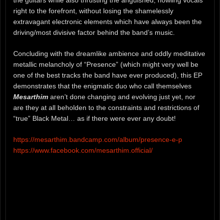
the guitars while also thrusting the anguished, howling vocals
right to the forefront, without losing the shamelessly
extravagant electronic elements which have always been the
driving/most divisive factor behind the band’s music.
Concluding with the dreamlike ambience and oddly meditative
metallic melancholy of “Presence” (which might very well be
one of the best tracks the band have ever produced), this EP
demonstrates that the enigmatic duo who call themselves
Mesarthim
aren’t done changing and evolving just yet, nor
are they at all beholden to the constraints and restrictions of
“true” Black Metal… as if there were ever any doubt!
https://mesarthim.bandcamp.com/album/presence-e-p
https://www.facebook.com/mesarthim.official/