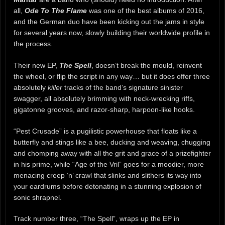
all,
Ode To The Flame
was one of the best albums of 2016,
and the German duo have been kicking out the jams in style
for several years now, slowly building their worldwide profile in
the process.
Their new EP,
The Spell
, doesn’t break the mould, reinvent
the wheel, or flip the script in any way… but it does offer three
absolutely
killer
tracks of the band’s signature sinister
swagger, all absolutely brimming with neck-wrecking riffs,
gigatonne grooves, and razor-sharp, harpoon-like hooks.
“Pest Crusade” is a pugilistic powerhouse that floats like a
butterfly and stings like a bee, ducking and weaving, chugging
and chomping away with all the grit and grace of a prizefighter
in his prime, while “Age of the Vril” goes for a moodier, more
menacing creep ‘n’ crawl that slinks and slithers its way into
your eardrums before detonating in a stunning explosion of
sonic shrapnel.
Track number three, “The Spell”, wraps up the EP in