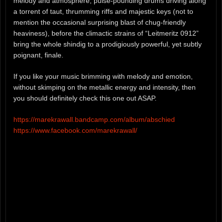
melody and atmosphere, pulse-pounding drums driving along
a torrent of taut, thrumming riffs and majestic keys (not to
mention the occasional surprising blast of chug-friendly
heaviness), before the climactic strains of “Leitmeritz 0912”
bring the whole shindig to a prodigiously powerful, yet subtly
poignant, finale.
If you like your music brimming with melody and emotion,
without skimping on the metallic energy and intensity, then
you should definitely check this one out ASAP.
https://marekrawall.bandcamp.com/album/abschied
https://www.facebook.com/marekrawall/