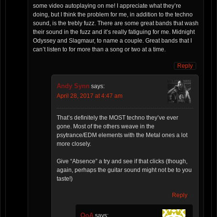
some video autoplaying on me! I appreciate what they’re
doing, but I think the problem for me, in addition to the techno
sound, is the trebly fuzz. There are some great bands that wash
their sound in the fuzz and it’s really fatiguing for me. Midnight
Odyssey and Slagmaur, to name a couple. Great bands that I
can’t listen to for more than a song or two at a time.
Reply
Andy Synn
says:
April 28, 2017 at 4:47 am
That’s definitely the MOST techno they’ve ever
gone. Most of the others weave in the
psytrance/EDM elements with the Metal ones a lot
more closely.
Give “Absence” a try and see if that clicks (though,
again, perhaps the guitar sound might not be to you
taste!)
Reply
OoA
says: