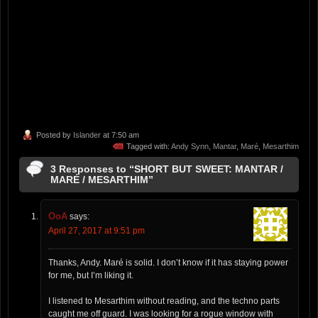
Posted by
Islander
at 7:50 am
Tagged with:
Andy Synn
,
Mantar
,
Maré
,
Mesarthim
3 Responses to “SHORT BUT SWEET: MANTAR /
MARÉ / MESARTHIM”
OoA
says:
April 27, 2017 at 9:51 pm
Thanks, Andy. Maré is solid. I don’t know if it has staying power
for me, but I’m liking it.
I listened to Mesarthim without reading, and the techno parts
caught me off guard. I was looking for a rogue window with