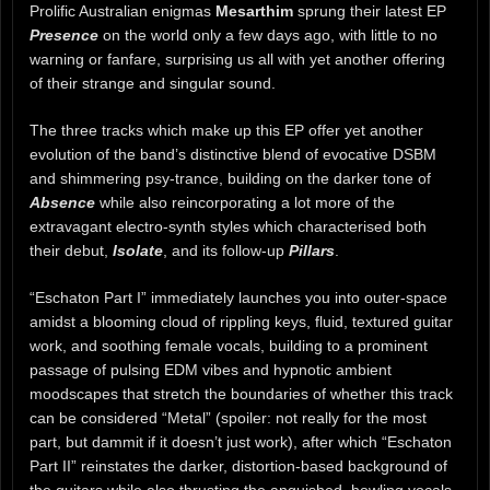
Prolific Australian enigmas
Mesarthim
sprung their latest EP
Presence
on the world only a few days ago, with little to no
warning or fanfare, surprising us all with yet another offering
of their strange and singular sound.
The three tracks which make up this EP offer yet another
evolution of the band’s distinctive blend of evocative DSBM
and shimmering psy-trance, building on the darker tone of
Absence
while also reincorporating a lot more of the
extravagant electro-synth styles which characterised both
their debut,
Isolate
, and its follow-up
Pillars
.
“Eschaton Part I” immediately launches you into outer-space
amidst a blooming cloud of rippling keys, fluid, textured guitar
work, and soothing female vocals, building to a prominent
passage of pulsing EDM vibes and hypnotic ambient
moodscapes that stretch the boundaries of whether this track
can be considered “Metal” (spoiler: not really for the most
part, but dammit if it doesn’t just work), after which “Eschaton
Part II” reinstates the darker, distortion-based background of