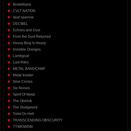
Brutalitopia
CVLT NATION
deaf sparrow
DECIBEL
Echoes and Dust
From the Dust Returned
Heavy Blog Is Heavy
Invisible Oranges
Lambgoat
Last Rites
METAL BANDCAMP
Metal Insider
Nine Circles
Six Noises
Spirit Of Metal
The Obelisk
The Sludgelord
Toilet Ov Hell
TRANSCENDING OBSCURITY
TYWKIWDBI