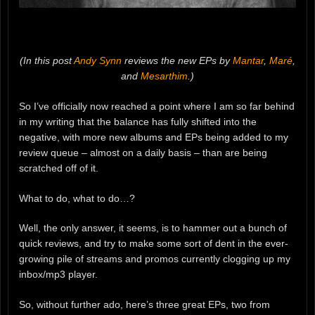
(In this post
Andy Synn
reviews the new EPs by
Mantar
,
Maré
,
and
Mesarthim
.)
So I’ve officially now reached a point where I am so far behind
in my writing that the balance has fully shifted into the
negative, with more new albums and EPs being added to my
review queue – almost on a daily basis – than are being
scratched off of it.
What to do, what to do…?
Well, the only answer, it seems, is to hammer out a bunch of
quick reviews, and try to make some sort of dent in the ever-
growing pile of streams and promos currently clogging up my
inbox/mp3 player.
So, without further ado, here’s three great EPs, two from