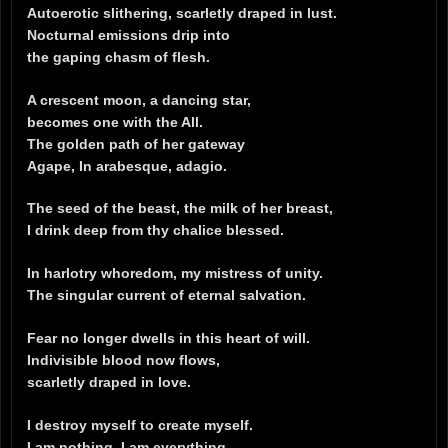
Autoerotic slithering, scarletly draped in lust.
Nocturnal emissions drip into
the gaping chasm of flesh.
A crescent moon, a dancing star,
becomes one with the All.
The golden path of her gateway
Agape, In arabesque, adagio.
The seed of the beast, the milk of her breast,
I drink deep from thy chalice blessed.
In harlotry whoredom, my mistress of unity.
The singular current of eternal salvation.
Fear no longer dwells in this heart of will.
Indivisible blood now flows,
scarletly draped in love.
I destroy myself to create myself.
I am nothing. I am everything.