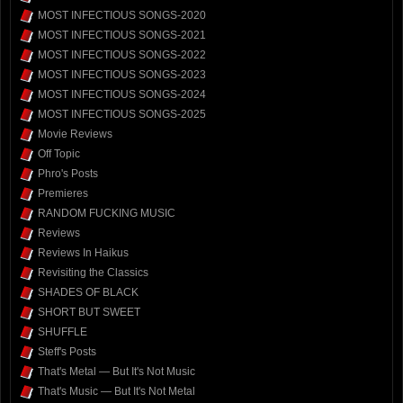
MOST INFECTIOUS SONGS-2020
MOST INFECTIOUS SONGS-2021
MOST INFECTIOUS SONGS-2022
MOST INFECTIOUS SONGS-2023
MOST INFECTIOUS SONGS-2024
MOST INFECTIOUS SONGS-2025
Movie Reviews
Off Topic
Phro's Posts
Premieres
RANDOM FUCKING MUSIC
Reviews
Reviews In Haikus
Revisiting the Classics
SHADES OF BLACK
SHORT BUT SWEET
SHUFFLE
Steff's Posts
That's Metal — But It's Not Music
That's Music — But It's Not Metal