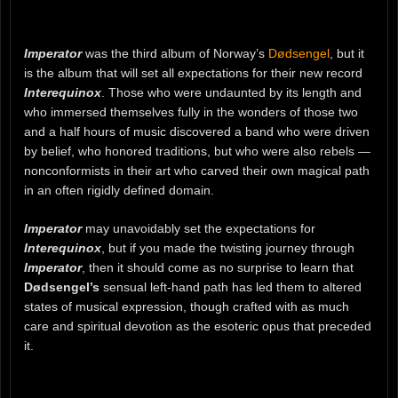
Imperator
was the third album of Norway’s
Dødsengel
, but it
is the album that will set all expectations for their new record
Interequinox
. Those who were undaunted by its length and
who immersed themselves fully in the wonders of those two
and a half hours of music discovered a band who were driven
by belief, who honored traditions, but who were also rebels —
nonconformists in their art who carved their own magical path
in an often rigidly defined domain.
Imperator
may unavoidably set the expectations for
Interequinox
, but if you made the twisting journey through
Imperator
, then it should come as no surprise to learn that
Dødsengel’s
sensual left-hand path has led them to altered
states of musical expression, though crafted with as much
care and spiritual devotion as the esoteric opus that preceded
it.