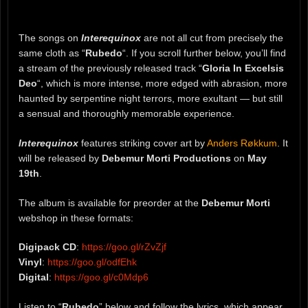
The songs on
Interequinox
are not all cut from precisely the
same cloth as “
Rubedo
“. If you scroll further below, you’ll find
a stream of the previously released track “
Gloria In Excelsis
Deo
“, which is more intense, more edged with abrasion, more
haunted by serpentine night terrors, more exultant — but still
a sensual and thoroughly memorable experience.
Interequinox
features striking cover art by
Anders Røkkum
. It
will be released by
Debemur Morti Productions
on
May
19th
.
The album is available for preorder at the
Debemur Morti
webshop in these formats:
Digipack CD
:
https://goo.gl/rZvZjf
Vinyl
:
https://goo.gl/odfEhk
Digital
:
https://goo.gl/c0Mdp6
Listen to “
Rubedo
” below and follow the lyrics, which appear