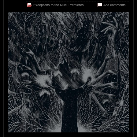
Exceptions to the Rule
,
Premieres
Add comments