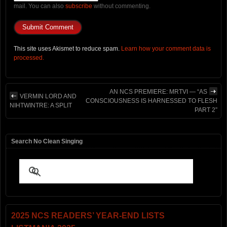
mail. You can also
subscribe
without commenting.
This site uses Akismet to reduce spam.
Learn how your comment data is
processed.
AN NCS PREMIERE: MRTVI — “AS
VERMIN LORD AND
CONSCIOUSNESS IS HARNESSED TO FLESH
NIHTWINTRE: A SPLIT
PART 2”
Search No Clean Singing
2025 NCS READERS’ YEAR-END LISTS