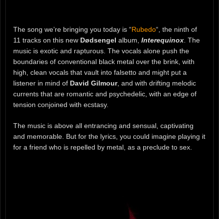
The song we’re bringing you today is “
Rubedo
“, the ninth of
11 tracks on this new
Dødsengel
album,
Interequinox
. The
music is exotic and rapturous. The vocals alone push the
boundaries of conventional black metal over the brink, with
high, clean vocals that vault into falsetto and might put a
listener in mind of
David Gilmour
, and with drifting melodic
currents that are romantic and psychedelic, with an edge of
tension conjoined with ecstasy.
The music is above all entrancing and sensual, captivating
and memorable. But for the lyrics, you could imagine playing it
for a friend who is repelled by metal, as a preclude to sex.