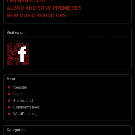
LISTMANIA 2025
ALBUM AND SONG PREMIERES
NEW-MUSIC ROUND-UPS
Visit us on:
Meta
Register
Log in
Entries feed
Comments feed
WordPress.org
Categories