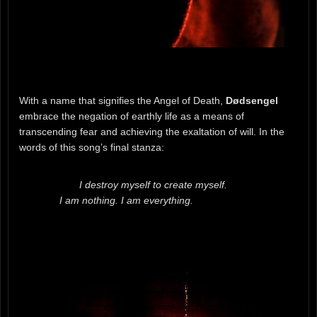
With a name that signifies the Angel of Death,
Dødsengel
embrace the negation of earthly life as a means of
transcending fear and achieving the exaltation of will. In the
words of this song’s final stanza:
I destroy myself to create myself.
I am nothing. I am everything.