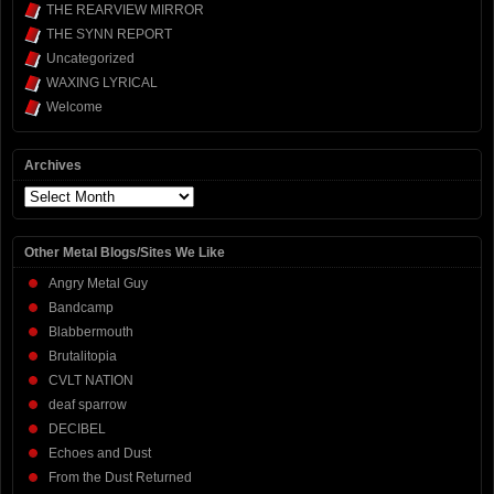
THE REARVIEW MIRROR
THE SYNN REPORT
Uncategorized
WAXING LYRICAL
Welcome
Archives
Archives
Other Metal Blogs/Sites We Like
Angry Metal Guy
Bandcamp
Blabbermouth
Brutalitopia
CVLT NATION
deaf sparrow
DECIBEL
Echoes and Dust
From the Dust Returned