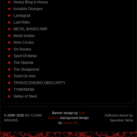
Heavy Blog Is Heavy
Invisible Oranges
Lambgoat
Last Rites
METAL BANDCAMP
Metal Insider
Nine Circles
Six Noises
Spirit Of Metal
The Obelisk
The Sludgelord
Toilet Ov Hell
TRANSCENDING OBSCURITY
TYWKIWDBI
Valley of Steel
Banner design by
Dan
© 2009–2026
NO CLEAN
Suffusion theme by
Dubois
, background design
SINGING
Sayontan Sinha
by
groverXIII
.