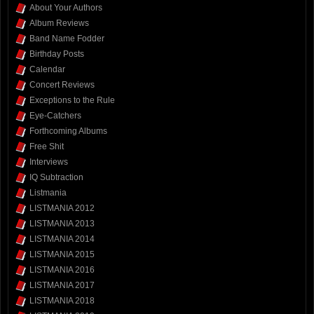
About Your Authors
Album Reviews
Band Name Fodder
Birthday Posts
Calendar
Concert Reviews
Exceptions to the Rule
Eye-Catchers
Forthcoming Albums
Free Shit
Interviews
IQ Subtraction
Listmania
LISTMANIA 2012
LISTMANIA 2013
LISTMANIA 2014
LISTMANIA 2015
LISTMANIA 2016
LISTMANIA 2017
LISTMANIA 2018