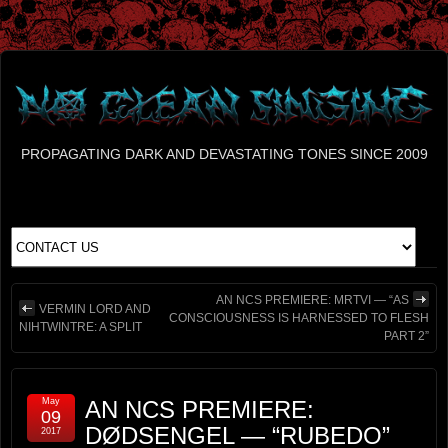
PROPAGATING DARK AND DEVASTATING TONES SINCE 2009
AN NCS PREMIERE: MRTVI — “AS
VERMIN LORD AND
CONSCIOUSNESS IS HARNESSED TO FLESH
NIHTWINTRE: A SPLIT
PART 2”
May
AN NCS PREMIERE:
09
DØDSENGEL — “RUBEDO”
2017