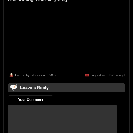
Posted by
Islander
at 3:50 am
Tagged with:
Dødsengel
Leave a Reply
Your Comment