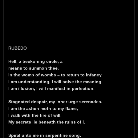
RUBEDO
Hell, a beckoning circle, a
means to summon thee.
In the womb of wombs – to return to infancy.
I am understanding, I will solve the meaning.
I am illusion, I will manifest in perfection.
Stagnated despair, my inner urge serenades.
I am the ashen moth to my flame,
I walk with the fire of will.
My secrets lie beneath the ruins of I.
Spiral unto me in serpentine song.