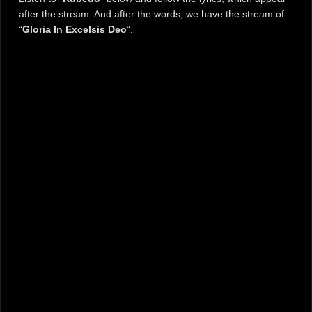
after the stream. And after the words, we have the stream of
“
Gloria In Excelsis Deo
“.