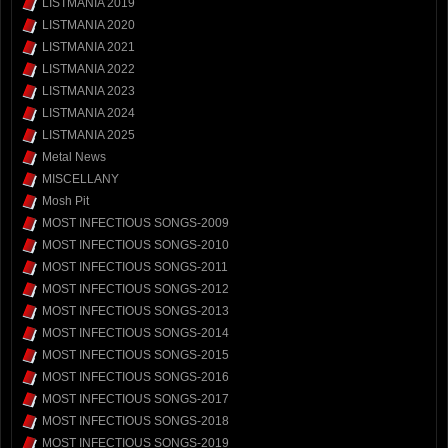
LISTMANIA 2019
LISTMANIA 2020
LISTMANIA 2021
LISTMANIA 2022
LISTMANIA 2023
LISTMANIA 2024
LISTMANIA 2025
Metal News
MISCELLANY
Mosh Pit
MOST INFECTIOUS SONGS-2009
MOST INFECTIOUS SONGS-2010
MOST INFECTIOUS SONGS-2011
MOST INFECTIOUS SONGS-2012
MOST INFECTIOUS SONGS-2013
MOST INFECTIOUS SONGS-2014
MOST INFECTIOUS SONGS-2015
MOST INFECTIOUS SONGS-2016
MOST INFECTIOUS SONGS-2017
MOST INFECTIOUS SONGS-2018
MOST INFECTIOUS SONGS-2019