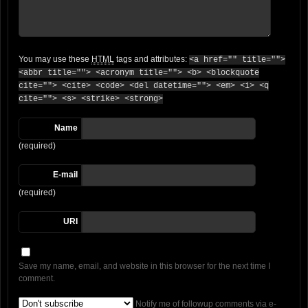
You may use these
HTML
tags and attributes:
<a href="" title="">
<abbr title=""> <acronym title=""> <b> <blockquote
cite=""> <cite> <code> <del datetime=""> <em> <i> <q
cite=""> <s> <strike> <strong>
Name
(required)
E-mail
(required)
URI
Save my name, email, and website in this browser for the next time I
comment.
Notify me of followup comments via e-