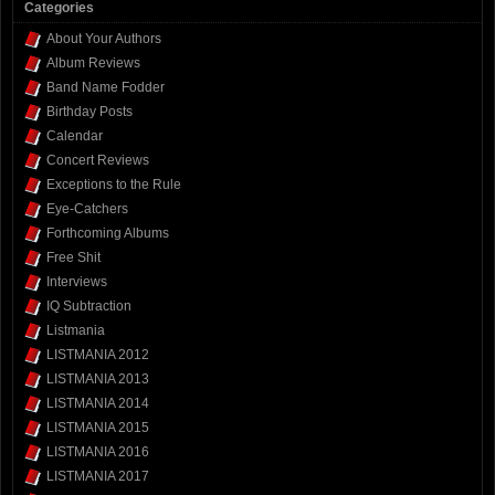
Categories
About Your Authors
Album Reviews
Band Name Fodder
Birthday Posts
Calendar
Concert Reviews
Exceptions to the Rule
Eye-Catchers
Forthcoming Albums
Free Shit
Interviews
IQ Subtraction
Listmania
LISTMANIA 2012
LISTMANIA 2013
LISTMANIA 2014
LISTMANIA 2015
LISTMANIA 2016
LISTMANIA 2017