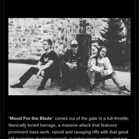
“
Mood For the Blade
” comes out of the gate in a full-throttle,
titanically toned barrage, a massive attack that features
prominent bass work, rancid and ravaging riffs with that good
old mangling chainsaw sound, gunshot snare cracks and gut-