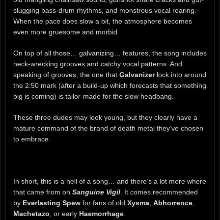
slugging bass-drum rhythms, and monstrous vocal roaring.
When the pace does slow a bit, the atmosphere becomes
even more gruesome and morbid.
On top of all those… galvanizing… features, the song includes
neck-wrecking grooves and catchy vocal patterns. And
speaking of grooves, the one that
Galvanizer
lock into around
the 2:50 mark (after a build-up which forecasts that something
big is coming) is tailor-made for the slow headbang.
These three dudes may look young, but they clearly have a
mature command of the brand of death metal they’ve chosen
to embrace.
In short, this is a hell of a song… and there’s a lot more where
that came from on
Sanguine Vigil
. It comes recommended
by
Everlasting Spew
for fans of old
Xysma
,
Abhorrence
,
Machetazo
, or early
Haemorrhage
.