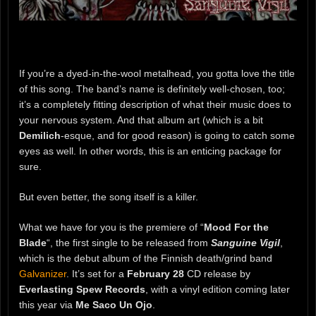
If you’re a dyed-in-the-wool metalhead, you gotta love the title
of this song. The band’s name is definitely well-chosen, too;
it’s a completely fitting description of what their music does to
your nervous system. And that album art (which is a bit
Demilich
-esque, and for good reason) is going to catch some
eyes as well. In other words, this is an enticing package for
sure.
But even better, the song itself is a killer.
What we have for you is the premiere of “
Mood For the
Blade
“, the first single to be released from
Sanguine Vigil
,
which is the debut album of the Finnish death/grind band
Galvanizer
. It’s set for a
February 28
CD release by
Everlasting Spew Records
, with a vinyl edition coming later
this year via
Me Saco Un Ojo
.