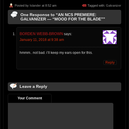
Posted by
Islander
at 8:52 am
Tagged with:
Galvanizer
One Response to “AN NCS PREMIERE:
GALVANIZER — “MOOD FOR THE BLADE””
BORDEN WEBB-BROWN
says:
January 11, 2018 at 9:38 am
hmmm.. not bad. i’ll keep my ears open for this.
Reply
Leave a Reply
Your Comment