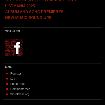
2025 NCS READERS’ YEAR-END LISTS
LISTMANIA 2025
ALBUM AND SONG PREMIERES
NEW-MUSIC ROUND-UPS
Visit us on:
Meta
Register
Log in
Entries feed
Comments feed
WordPress.org