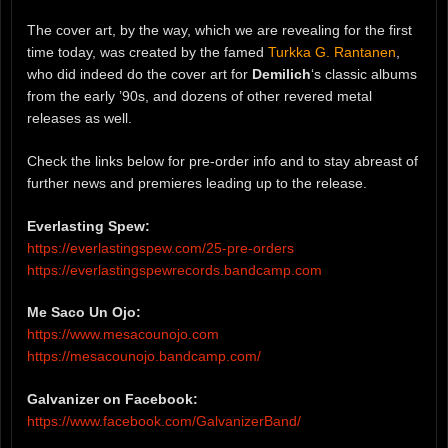
The cover art, by the way, which we are revealing for the first
time today, was created by the famed
Turkka G. Rantanen
,
who did indeed do the cover art for
Demilich
‘s classic albums
from the early ’90s, and dozens of other revered metal
releases as well.
Check the links below for pre-order info and to stay abreast of
further news and premieres leading up to the release.
Everlasting Spew:
https://everlastingspew.com/25-pre-orders
https://everlastingspewrecords.bandcamp.com
Me Saco Un Ojo:
https://www.mesacounojo.com
https://mesacounojo.bandcamp.com/
Galvanizer on Facebook:
https://www.facebook.com/GalvanizerBand/