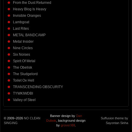
From the Dust Returned
Heavy Blog Is Heavy
Invisible Oranges
Lambgoat
Last Rites
METAL BANDCAMP
Metal Insider
Nine Circles
Six Noises
Spirit Of Metal
The Obelisk
The Sludgelord
Toilet Ov Hell
TRANSCENDING OBSCURITY
TYWKIWDBI
Valley of Steel
Banner design by
Dan
© 2009–2026
NO CLEAN
Suffusion theme by
Dubois
, background design
SINGING
Sayontan Sinha
by
groverXIII
.