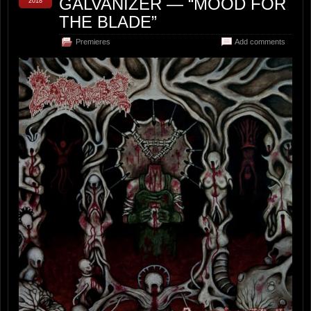
GALVANIZER — “MOOD FOR
2018
THE BLADE”
Premieres
Add comments