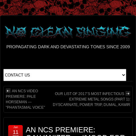
PROPAGATING DARK AND DEVASTATING TONES SINCE 2009
AN NCS VIDEO
OUR LIST OF 2017’S MOST INFECTIOUS
PREMIERE: PALE
EXTREME METAL SONGS (PART 1):
HORSEMAN —
DYSCARNATE, POWER TRIP, DUMAL, KAWIR
“PHANTASMAL VOICE”
Jan
AN NCS PREMIERE:
11