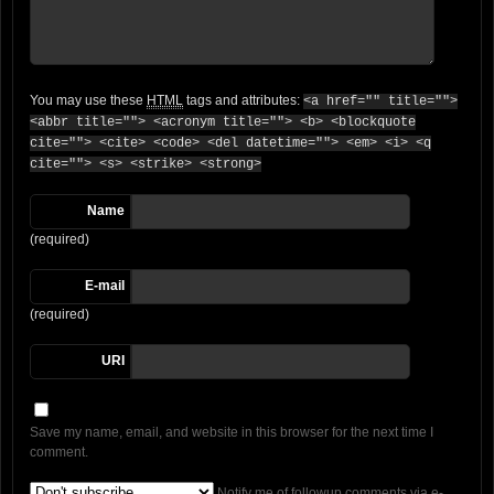
You may use these
HTML
tags and attributes:
<a href="" title="">
<abbr title=""> <acronym title=""> <b> <blockquote
cite=""> <cite> <code> <del datetime=""> <em> <i> <q
cite=""> <s> <strike> <strong>
Name
(required)
E-mail
(required)
URI
Save my name, email, and website in this browser for the next time I
comment.
Notify me of followup comments via e-