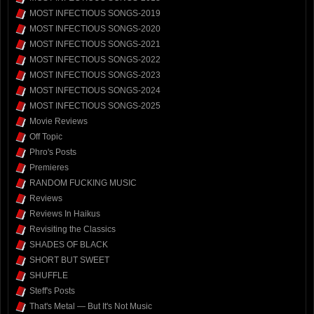
MOST INFECTIOUS SONGS-2019
MOST INFECTIOUS SONGS-2020
MOST INFECTIOUS SONGS-2021
MOST INFECTIOUS SONGS-2022
MOST INFECTIOUS SONGS-2023
MOST INFECTIOUS SONGS-2024
MOST INFECTIOUS SONGS-2025
Movie Reviews
Off Topic
Phro's Posts
Premieres
RANDOM FUCKING MUSIC
Reviews
Reviews In Haikus
Revisiting the Classics
SHADES OF BLACK
SHORT BUT SWEET
SHUFFLE
Steff's Posts
That's Metal — But It's Not Music