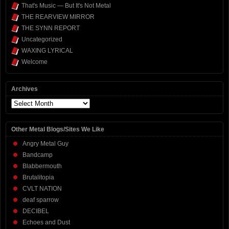
That's Music — But It's Not Metal
THE REARVIEW MIRROR
THE SYNN REPORT
Uncategorized
WAXING LYRICAL
Welcome
Archives
Archives
Other Metal Blogs/Sites We Like
Angry Metal Guy
Bandcamp
Blabbermouth
Brutalitopia
CVLT NATION
deaf sparrow
DECIBEL
Echoes and Dust