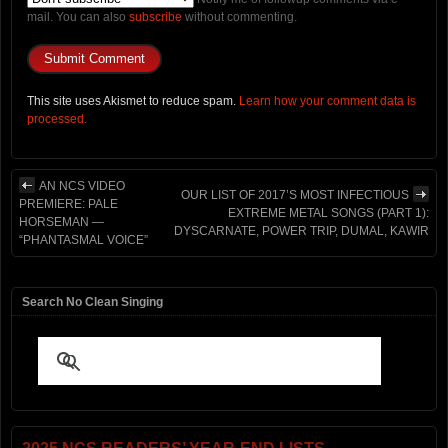
mail. You can also
subscribe
without commenting.
This site uses Akismet to reduce spam.
Learn how your comment data is
processed.
AN NCS VIDEO
OUR LIST OF 2017’S MOST INFECTIOUS
PREMIERE: PALE
EXTREME METAL SONGS (PART 1):
HORSEMAN —
DYSCARNATE, POWER TRIP, DUMAL, KAWIR
“PHANTASMAL VOICE”
Search No Clean Singing