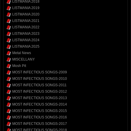
LISTMANIA 2018
LISTMANIA 2019
LISTMANIA 2020
LISTMANIA 2021
LISTMANIA 2022
LISTMANIA 2023
LISTMANIA 2024
LISTMANIA 2025
Metal News
MISCELLANY
Mosh Pit
MOST INFECTIOUS SONGS-2009
MOST INFECTIOUS SONGS-2010
MOST INFECTIOUS SONGS-2011
MOST INFECTIOUS SONGS-2012
MOST INFECTIOUS SONGS-2013
MOST INFECTIOUS SONGS-2014
MOST INFECTIOUS SONGS-2015
MOST INFECTIOUS SONGS-2016
MOST INFECTIOUS SONGS-2017
MOST INFECTIOUS SONGS-2018