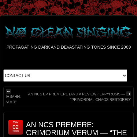
PROPAGATING DARK AND DEVASTATING TONES SINCE 2009
AN NCS EP PREMIERE (AND A REVIEW): EKPYROSIS —
IHSAHN:
“PRIMORDIAL CHAOS RESTORED”
“ÁMR”
May
AN NCS PREMERE:
02
GRIMORIUM VERUM — “THE
2018