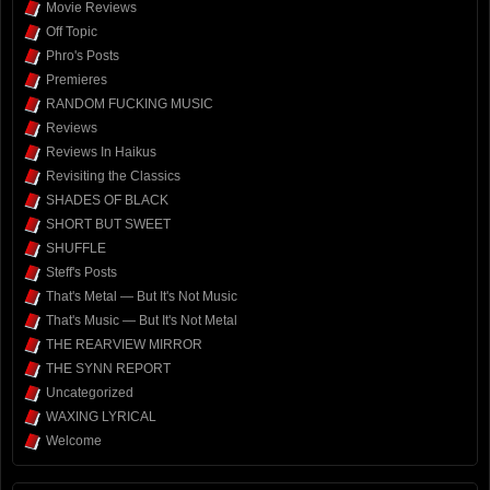
Movie Reviews
Off Topic
Phro's Posts
Premieres
RANDOM FUCKING MUSIC
Reviews
Reviews In Haikus
Revisiting the Classics
SHADES OF BLACK
SHORT BUT SWEET
SHUFFLE
Steff's Posts
That's Metal — But It's Not Music
That's Music — But It's Not Metal
THE REARVIEW MIRROR
THE SYNN REPORT
Uncategorized
WAXING LYRICAL
Welcome