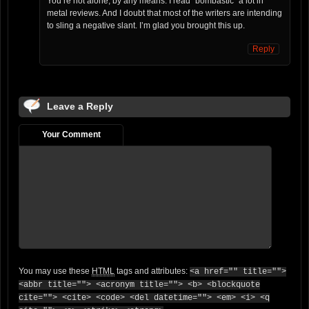
You’re not alone, by any means. I read “bombastic” a lot in
metal reviews. And I doubt that most of the writers are intending
to sling a negative slant. I’m glad you brought this up.
Reply
Leave a Reply
Your Comment
You may use these
HTML
tags and attributes:
<a href="" title="">
<abbr title=""> <acronym title=""> <b> <blockquote
cite=""> <cite> <code> <del datetime=""> <em> <i> <q