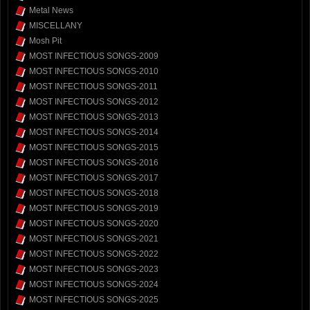
Metal News
MISCELLANY
Mosh Pit
MOST INFECTIOUS SONGS-2009
MOST INFECTIOUS SONGS-2010
MOST INFECTIOUS SONGS-2011
MOST INFECTIOUS SONGS-2012
MOST INFECTIOUS SONGS-2013
MOST INFECTIOUS SONGS-2014
MOST INFECTIOUS SONGS-2015
MOST INFECTIOUS SONGS-2016
MOST INFECTIOUS SONGS-2017
MOST INFECTIOUS SONGS-2018
MOST INFECTIOUS SONGS-2019
MOST INFECTIOUS SONGS-2020
MOST INFECTIOUS SONGS-2021
MOST INFECTIOUS SONGS-2022
MOST INFECTIOUS SONGS-2023
MOST INFECTIOUS SONGS-2024
MOST INFECTIOUS SONGS-2025