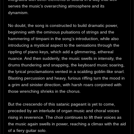
serves the music’s overarching atmosphere and its
dynamism.
No doubt, the song is constructed to build dramatic power,
beginning with the ominous pulsations of strings and the
hammering of timpani in the song’s introduction, while also
introducing a mystical aspect to the sensations through the
rippling of piano keys, which add a glimmering, ethereal
nuance. And then suddenly, the music swells in intensity, the
drums thundering and snapping, the keyboard music soaring,
the lyrical proclamations vented in a scalding goblin-like snarl.
Blasting percussion and heavy, furious riffing turn the mood in
a grim and sinister direction, with harsh roars conjoined with
those wrenching shrieks in the chorus.
But the crescendo of this satanic pageant is yet to come,
preceded by an interlude of organ music and choral voices
rising in reverence. The choir continues to lift their voices as
the music again swells in power, reaching a climax with the aid
of a fiery guitar solo.