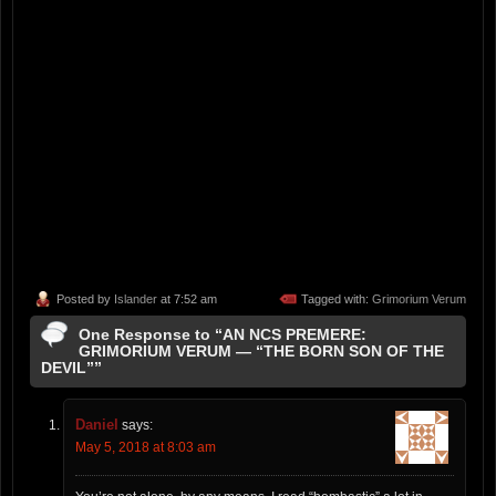
Posted by
Islander
at 7:52 am
Tagged with:
Grimorium Verum
One Response to “AN NCS PREMERE:
GRIMORIUM VERUM — “THE BORN SON OF THE
DEVIL””
Daniel
says:
May 5, 2018 at 8:03 am