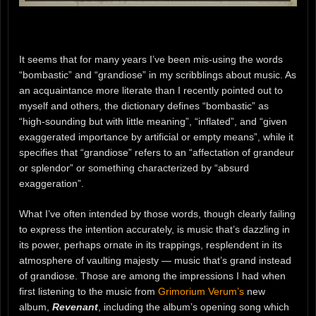
It seems that for many years I’ve been mis-using the words
“bombastic” and “grandiose” in my scribblings about music. As
an acquaintance more literate than I recently pointed out to
myself and others, the dictionary defines “bombastic” as
“high-sounding but with little meaning”, “inflated”, and “given
exaggerated importance by artificial or empty means”, while it
specifies that “grandiose” refers to an “affectation of grandeur
or splendor” or something characterized by “absurd
exaggeration”.
What I’ve often intended by those words, though clearly failing
to express the intention accurately, is music that’s dazzling in
its power, perhaps ornate in its trappings, resplendent in its
atmosphere of vaulting majesty — music that’s grand instead
of grandiose. Those are among the impressions I had when
first listening to the music from
Grimorium Verum’s
new
album,
Revenant
, including the album’s opening song which