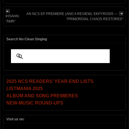
AN NCS EP PREMIERE (AND A REVIEW): EKPYROSIS —
IHSAHN:
“PRIMORDIAL CHAOS RESTORED”
“ÁMR”
Search No Clean Singing
2025 NCS READERS’ YEAR-END LISTS
LISTMANIA 2025
ALBUM AND SONG PREMIERES
NEW-MUSIC ROUND-UPS
Visit us on: