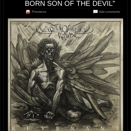
BORN SON OF THE DEVIL”
Premieres
Add comments