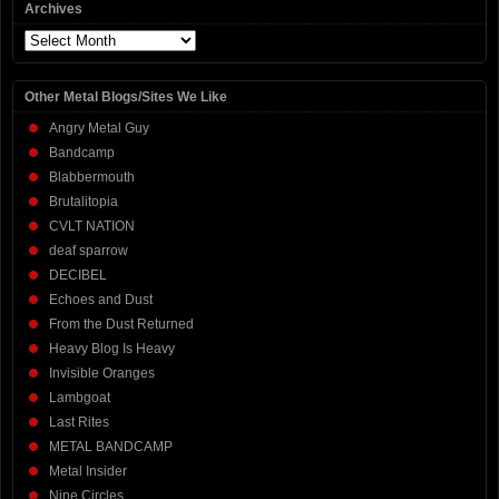
Archives
Archives
Other Metal Blogs/Sites We Like
Angry Metal Guy
Bandcamp
Blabbermouth
Brutalitopia
CVLT NATION
deaf sparrow
DECIBEL
Echoes and Dust
From the Dust Returned
Heavy Blog Is Heavy
Invisible Oranges
Lambgoat
Last Rites
METAL BANDCAMP
Metal Insider
Nine Circles