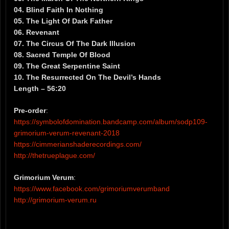
04. Blind Faith In Nothing
05. The Light Of Dark Father
06. Revenant
07. The Circus Of The Dark Illusion
08. Sacred Temple Of Blood
09. The Great Serpentine Saint
10. The Resurrected On The Devil’s Hands
Length – 56:20
Pre-order
:
https://symbolofdomination.bandcamp.com/album/sodp109-
grimorium-verum-revenant-2018
https://cimmerianshaderecordings.com/
http://thetrueplague.com/
Grimorium Verum
:
https://www.facebook.com/grimoriumverumband
http://grimorium-verum.ru