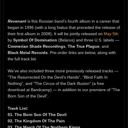
Revenant
is this Russian band’s fourth album in a career that
began in 1996 (with a long hiatus that preceded the release of
their first album in 2008). It will be jointly released on
May 5th
by
Symbol Of Domination
(Belarus) and three U.S. labels —
Cimmerian Shade Recordings
,
The True Plague
, and
Black Metal Records
. Pre-order links are below, along with
the full track list.
We’ve also included three more previously released tracks —
“The Resurrected On the Devil’s Hands”, “Blind Faith In
Nothing”, and “The Circus of the Dark Illusion” (a free
download at Bandcamp) — in addition to our premiere of “The
Born Son of the Devil”.
Track List:
01. The Born Son Of The Devil
02. The Kingdom Of The Pain
03. The March Of The Northern Kings