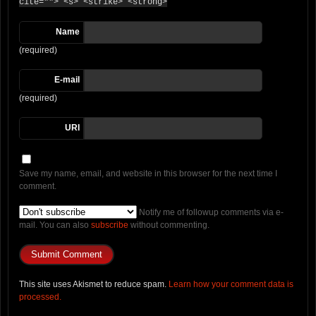
cite=""> <s> <strike> <strong>
Name
(required)
E-mail
(required)
URI
Save my name, email, and website in this browser for the next time I
comment.
Notify me of followup comments via e-
mail. You can also
subscribe
without commenting.
This site uses Akismet to reduce spam.
Learn how your comment data is
processed.