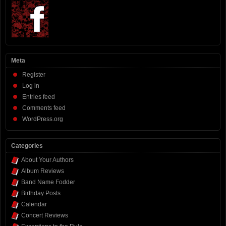
Meta
Register
Log in
Entries feed
Comments feed
WordPress.org
Categories
About Your Authors
Album Reviews
Band Name Fodder
Birthday Posts
Calendar
Concert Reviews