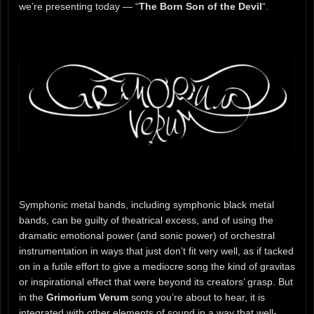
we’re presenting today — “
The Born Son of the Devil
“.
Symphonic metal bands, including symphonic black metal
bands, can be guilty of theatrical excess, and of using the
dramatic emotional power (and sonic power) of orchestral
instrumentation in ways that just don’t fit very well, as if tacked
on in a futile effort to give a mediocre song the kind of gravitas
or inspirational effect that were beyond its creators’ grasp. But
in the
Grimorium Verum
song you’re about to hear, it is
integrated with other elements of sound in a way that well-