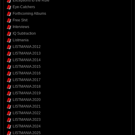
Exceptions to the Rule
Eye-Catchers
Forthcoming Albums
Free Shit
Interviews
IQ Subtraction
Listmania
LISTMANIA 2012
LISTMANIA 2013
LISTMANIA 2014
LISTMANIA 2015
LISTMANIA 2016
LISTMANIA 2017
LISTMANIA 2018
LISTMANIA 2019
LISTMANIA 2020
LISTMANIA 2021
LISTMANIA 2022
LISTMANIA 2023
LISTMANIA 2024
LISTMANIA 2025