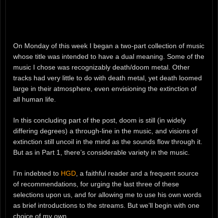
On Monday of this week I began a two-part collection of music
whose title was intended to have a dual meaning. Some of the
music I chose was recognizably death/doom metal. Other
tracks had very little to do with death metal, yet death loomed
large in their atmosphere, even envisioning the extinction of
all human life.
In this concluding part of the post, doom is still (in widely
differing degrees) a through-line in the music, and visions of
extinction still uncoil in the mind as the sounds flow through it.
But as in Part 1, there’s considerable variety in the music.
I’m indebted to
HGD
, a faithful reader and a frequent source
of recommendations, for urging the last three of these
selections upon us, and for allowing me to use his own words
as brief introductions to the streams. But we’ll begin with one
choice of my own.