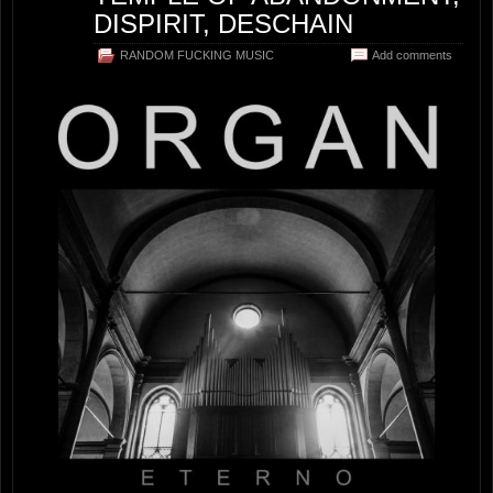
DISPIRIT, DESCHAIN
RANDOM FUCKING MUSIC
Add comments