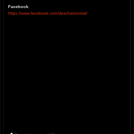
Facebook
:
https://www.facebook.com/deschainmetal/