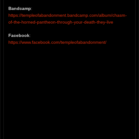
Bandcamp
:
https://templeofabandonment.bandcamp.com/album/chasm-
of-the-horned-pantheon-through-your-death-they-live
Facebook
:
https://www.facebook.com/templeofabandonment/