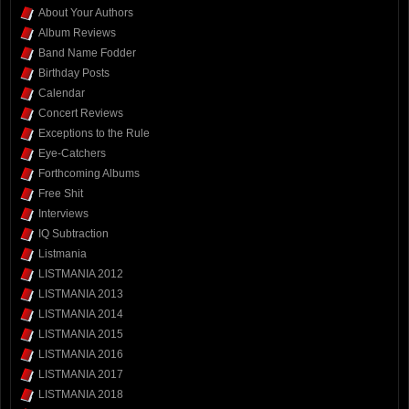
About Your Authors
Album Reviews
Band Name Fodder
Birthday Posts
Calendar
Concert Reviews
Exceptions to the Rule
Eye-Catchers
Forthcoming Albums
Free Shit
Interviews
IQ Subtraction
Listmania
LISTMANIA 2012
LISTMANIA 2013
LISTMANIA 2014
LISTMANIA 2015
LISTMANIA 2016
LISTMANIA 2017
LISTMANIA 2018