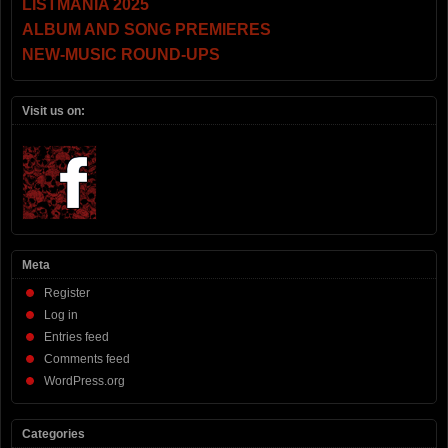
LISTMANIA 2025
ALBUM AND SONG PREMIERES
NEW-MUSIC ROUND-UPS
Visit us on:
Meta
Register
Log in
Entries feed
Comments feed
WordPress.org
Categories