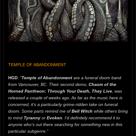
TEMPLE OF ABANDONMENT
HGD
:
“
Temple of Abandonment
are a funeral doom band
from Vancouver, BC. Their second demo,
Chasm of the
Horned Pantheon: Through Your Death, They Live
, was
released a couple of weeks ago. As far as the music here is
concerned, it’s a particularly grime-ridden take on funeral
doom. Some parts remind me of
Bell Witch
while others bring
to mind
Tyranny
or
Evoken
. I’d definitely recommend it to
anyone who’s out there searching for something new in this
particular subgenre.”