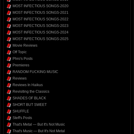
MOST INFECTIOUS SONGS-2020
MOST INFECTIOUS SONGS-2021
MOST INFECTIOUS SONGS-2022
MOST INFECTIOUS SONGS-2023
MOST INFECTIOUS SONGS-2024
MOST INFECTIOUS SONGS-2025
Movie Reviews
Off Topic
Phro's Posts
Premieres
RANDOM FUCKING MUSIC
Reviews
Reviews In Haikus
Revisiting the Classics
SHADES OF BLACK
SHORT BUT SWEET
SHUFFLE
Steff's Posts
That's Metal — But It's Not Music
That's Music — But It's Not Metal