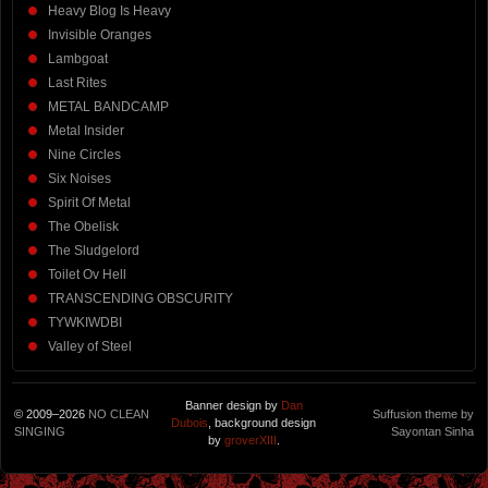
Heavy Blog Is Heavy
Invisible Oranges
Lambgoat
Last Rites
METAL BANDCAMP
Metal Insider
Nine Circles
Six Noises
Spirit Of Metal
The Obelisk
The Sludgelord
Toilet Ov Hell
TRANSCENDING OBSCURITY
TYWKIWDBI
Valley of Steel
Banner design by
Dan
© 2009–2026
NO CLEAN
Suffusion theme by
Dubois
, background design
SINGING
Sayontan Sinha
by
groverXIII
.