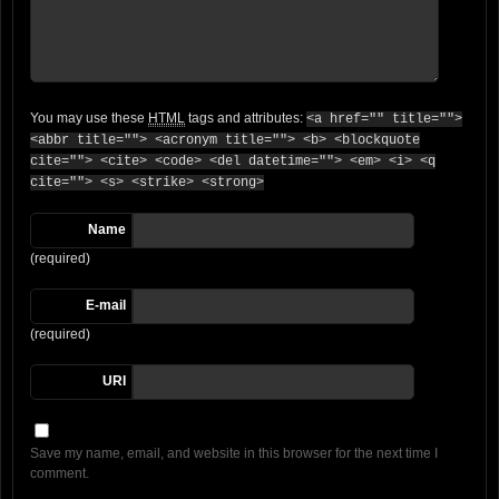
You may use these
HTML
tags and attributes:
<a href="" title="">
<abbr title=""> <acronym title=""> <b> <blockquote
cite=""> <cite> <code> <del datetime=""> <em> <i> <q
cite=""> <s> <strike> <strong>
Name
(required)
E-mail
(required)
URI
Save my name, email, and website in this browser for the next time I
comment.