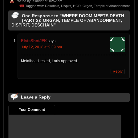
Posted by
Islander
at 10:52 am
Tagged with:
Deschain
,
Dispirit
,
HGD
,
Organ
,
Temple of Abandonment
One Response to “WHERE DOOM MEETS DEATH
(PART 2): ORGAN, TEMPLE OF ABANDONMENT,
DISPIRIT, DESCHAIN”
ElvisShotJFK
says:
July 12, 2018 at 9:39 pm
Metalhead tested, Loris approved.
Reply
Leave a Reply
Your Comment