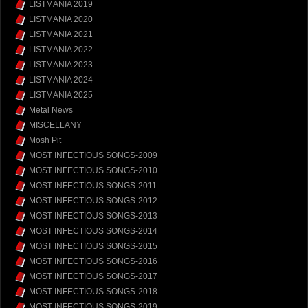
LISTMANIA 2019
LISTMANIA 2020
LISTMANIA 2021
LISTMANIA 2022
LISTMANIA 2023
LISTMANIA 2024
LISTMANIA 2025
Metal News
MISCELLANY
Mosh Pit
MOST INFECTIOUS SONGS-2009
MOST INFECTIOUS SONGS-2010
MOST INFECTIOUS SONGS-2011
MOST INFECTIOUS SONGS-2012
MOST INFECTIOUS SONGS-2013
MOST INFECTIOUS SONGS-2014
MOST INFECTIOUS SONGS-2015
MOST INFECTIOUS SONGS-2016
MOST INFECTIOUS SONGS-2017
MOST INFECTIOUS SONGS-2018
MOST INFECTIOUS SONGS-2019