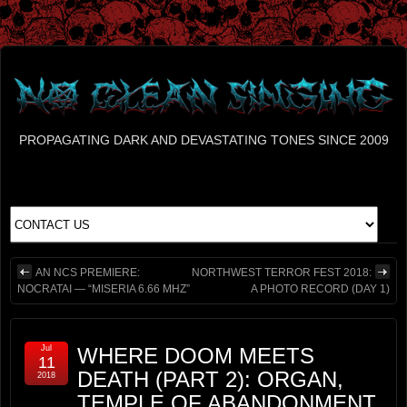
PROPAGATING DARK AND DEVASTATING TONES SINCE 2009
AN NCS PREMIERE:
NORTHWEST TERROR FEST 2018:
NOCRATAI — “MISERIA 6.66 MHZ”
A PHOTO RECORD (DAY 1)
Jul
WHERE DOOM MEETS
11
DEATH (PART 2): ORGAN,
2018
TEMPLE OF ABANDONMENT,