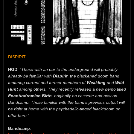
DISPIRIT
HGD
:
“Those with an ear to the underground will probably
already be familiar with
Dispirit
, the blackened doom band
featuring current and former members of
Weakling
and
Wild
Hunt
among others. They recently released a new demo titled
Enantiodromian Birth
, originally on cassette and now on
Bandcamp. Those familiar with the band’s previous output will
be right at home with the psychedelic-tinged black/doom on
offer here.”
Bandcamp
: