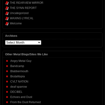
THE REARVIEW MIRROR
THE SYNN REPORT
Uncategorized
WAXING LYRICAL
Welcome
Archives
Archives
Other Metal Blogs/Sites We Like
Angry Metal Guy
Bandcamp
Blabbermouth
Brutalitopia
CVLT NATION
deaf sparrow
DECIBEL
Echoes and Dust
From the Dust Returned