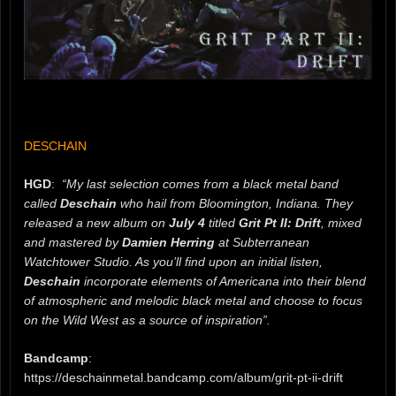
DESCHAIN
HGD
:
“My last selection comes from a black metal band
called
Deschain
who hail from Bloomington, Indiana. They
released a new album on
July 4
titled
Grit Pt II: Drift
, mixed
and mastered by
Damien Herring
at Subterranean
Watchtower Studio. As you’ll find upon an initial listen,
Deschain
incorporate elements of Americana into their blend
of atmospheric and melodic black metal and choose to focus
on the Wild West as a source of inspiration”.
Bandcamp
:
https://deschainmetal.bandcamp.com/album/grit-pt-ii-drift