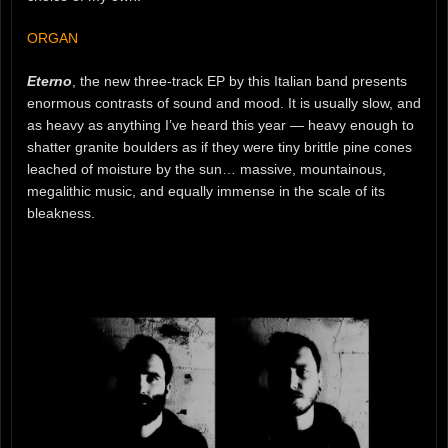
ORGAN
Eterno
, the new three-track EP by this Italian band presents
enormous contrasts of sound and mood. It is usually slow, and
as heavy as anything I’ve heard this year — heavy enough to
shatter granite boulders as if they were tiny brittle pine cones
leached of moisture by the sun… massive, mountainous,
megalithic music, and equally immense in the scale of its
bleakness.