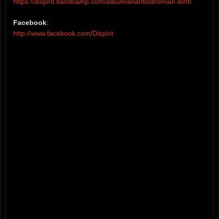
https://dispirit.bandcamp.com/album/enantiodromian-birth
Facebook
:
http://www.facebook.com/Dispirit