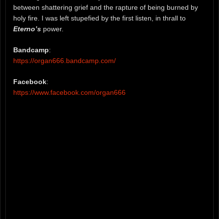
between shattering grief and the rapture of being burned by
holy fire. I was left stupefied by the first listen, in thrall to
Eterno’s
power.
Bandcamp
:
https://organ666.bandcamp.com/
Facebook
:
https://www.facebook.com/organ666