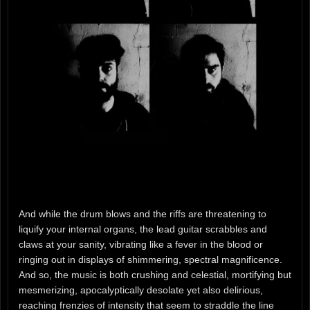
And while the drum blows and the riffs are threatening to
liquify your internal organs, the lead guitar scrabbles and
claws at your sanity, vibrating like a fever in the blood or
ringing out in displays of shimmering, spectral magnificence.
And so, the music is both crushing and celestial, mortifying but
mesmerizing, apocalyptically desolate yet also delirious,
reaching frenzies of intensity that seem to straddle the line