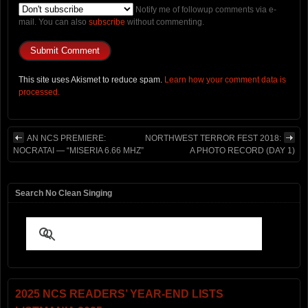
Notify me of followup comments via e-
mail. You can also
subscribe
without commenting.
This site uses Akismet to reduce spam.
Learn how your comment data is
processed.
AN NCS PREMIERE:
NORTHWEST TERROR FEST 2018:
NOCRATAI — “MISERIA 6.66 MHZ”
A PHOTO RECORD (DAY 1)
Search No Clean Singing
2025 NCS READERS’ YEAR-END LISTS