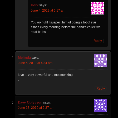
Dork
says:
June 4, 2019 at 6:17 am
You oo huh! I suspect him of doing a lot of star
fishes every morning before the band’s collective
mud baths
Reply
Melinda
says:
June 5, 2019 at 4:34 am
love it. very powerful and mesmerizing
.
Reply
Dayv Oblyvyon
says:
June 13, 2019 at 2:37 am