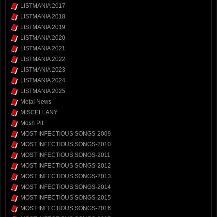
LISTMANIA 2017
LISTMANIA 2018
LISTMANIA 2019
LISTMANIA 2020
LISTMANIA 2021
LISTMANIA 2022
LISTMANIA 2023
LISTMANIA 2024
LISTMANIA 2025
Metal News
MISCELLANY
Mosh Pit
MOST INFECTIOUS SONGS-2009
MOST INFECTIOUS SONGS-2010
MOST INFECTIOUS SONGS-2011
MOST INFECTIOUS SONGS-2012
MOST INFECTIOUS SONGS-2013
MOST INFECTIOUS SONGS-2014
MOST INFECTIOUS SONGS-2015
MOST INFECTIOUS SONGS-2016