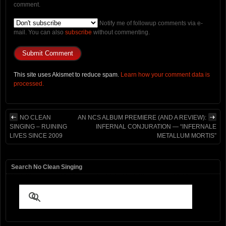
comment.
Notify me of followup comments via e-
mail. You can also
subscribe
without commenting.
This site uses Akismet to reduce spam.
Learn how your comment data is
processed.
NO CLEAN
AN NCS ALBUM PREMIERE (AND A REVIEW):
SINGING – RUINING
INFERNAL CONJURATION — “INFERNALE
LIVES SINCE 2009
METALLUM MORTIS”
Search No Clean Singing