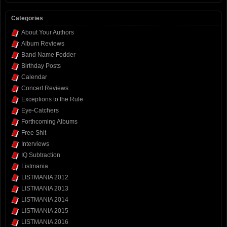
Categories
About Your Authors
Album Reviews
Band Name Fodder
Birthday Posts
Calendar
Concert Reviews
Exceptions to the Rule
Eye-Catchers
Forthcoming Albums
Free Shit
Interviews
IQ Subtraction
Listmania
LISTMANIA 2012
LISTMANIA 2013
LISTMANIA 2014
LISTMANIA 2015
LISTMANIA 2016