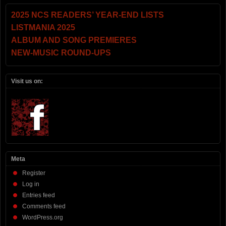
2025 NCS READERS’ YEAR-END LISTS
LISTMANIA 2025
ALBUM AND SONG PREMIERES
NEW-MUSIC ROUND-UPS
Visit us on:
Meta
Register
Log in
Entries feed
Comments feed
WordPress.org