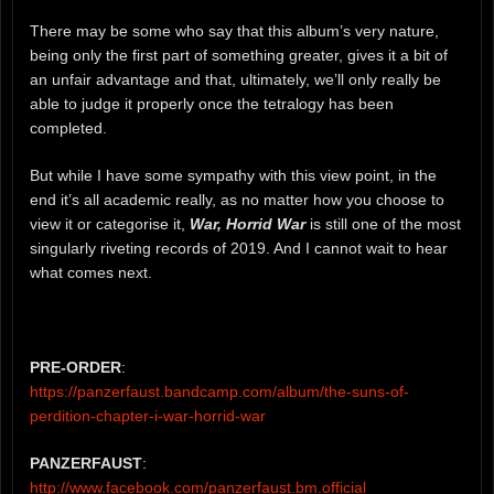
There may be some who say that this album’s very nature,
being only the first part of something greater, gives it a bit of
an unfair advantage and that, ultimately, we’ll only really be
able to judge it properly once the tetralogy has been
completed.
But while I have some sympathy with this view point, in the
end it’s all academic really, as no matter how you choose to
view it or categorise it,
War, Horrid War
is still one of the most
singularly riveting records of 2019. And I cannot wait to hear
what comes next.
PRE-ORDER
:
https://panzerfaust.bandcamp.com/album/the-suns-of-
perdition-chapter-i-war-horrid-war
PANZERFAUST
:
http://www.facebook.com/panzerfaust.bm.official