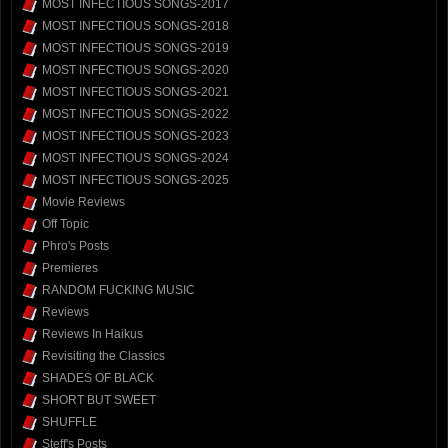
MOST INFECTIOUS SONGS-2017
MOST INFECTIOUS SONGS-2018
MOST INFECTIOUS SONGS-2019
MOST INFECTIOUS SONGS-2020
MOST INFECTIOUS SONGS-2021
MOST INFECTIOUS SONGS-2022
MOST INFECTIOUS SONGS-2023
MOST INFECTIOUS SONGS-2024
MOST INFECTIOUS SONGS-2025
Movie Reviews
Off Topic
Phro's Posts
Premieres
RANDOM FUCKING MUSIC
Reviews
Reviews In Haikus
Revisiting the Classics
SHADES OF BLACK
SHORT BUT SWEET
SHUFFLE
Steff's Posts