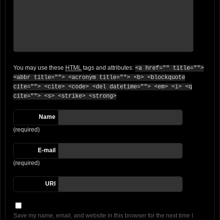
You may use these
HTML
tags and attributes:
<a href="" title="">
<abbr title=""> <acronym title=""> <b> <blockquote
cite=""> <cite> <code> <del datetime=""> <em> <i> <q
cite=""> <s> <strike> <strong>
Name
(required)
E-mail
(required)
URI
Save my name, email, and website in this browser for the next time I