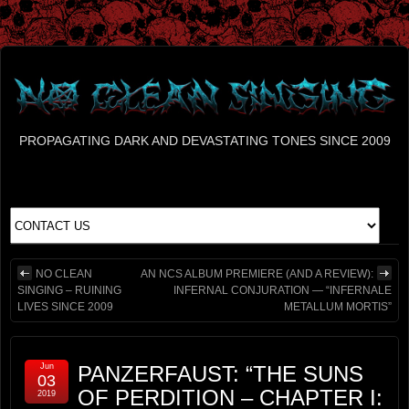
PROPAGATING DARK AND DEVASTATING TONES SINCE 2009
NO CLEAN
AN NCS ALBUM PREMIERE (AND A REVIEW):
SINGING – RUINING
INFERNAL CONJURATION — “INFERNALE
LIVES SINCE 2009
METALLUM MORTIS”
Jun
PANZERFAUST: “THE SUNS
03
OF PERDITION – CHAPTER I:
2019