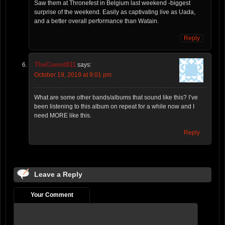
Saw them at Thronefest in Belgium last weekend -biggest
surprise of the weekend. Easily as captivating live as Uada,
and a better overall performance than Watain.
Reply
TheComet811
says:
October 19, 2019 at 9:01 pm
What are some other bands/albums that sound like this? I’ve
been listening to this album on repeat for a while now and I
need MORE like this.
Reply
Leave a Reply
Your Comment