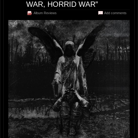
WAR, HORRID WAR”
Album Reviews
Add comments