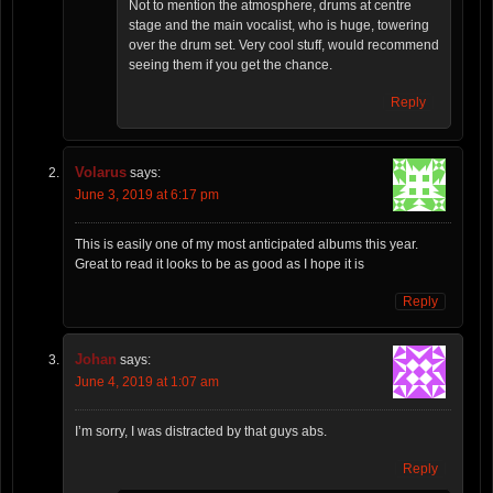
Not to mention the atmosphere, drums at centre
stage and the main vocalist, who is huge, towering
over the drum set. Very cool stuff, would recommend
seeing them if you get the chance.
Reply
Volarus
says:
June 3, 2019 at 6:17 pm
This is easily one of my most anticipated albums this year.
Great to read it looks to be as good as I hope it is
Reply
Johan
says:
June 4, 2019 at 1:07 am
I’m sorry, I was distracted by that guys abs.
Reply