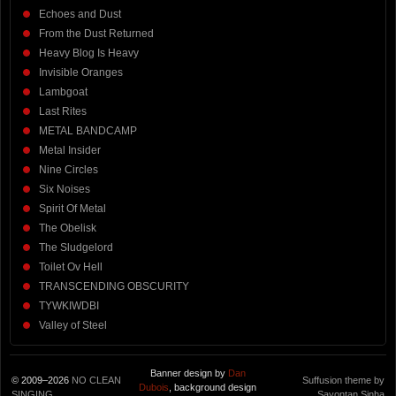
Echoes and Dust
From the Dust Returned
Heavy Blog Is Heavy
Invisible Oranges
Lambgoat
Last Rites
METAL BANDCAMP
Metal Insider
Nine Circles
Six Noises
Spirit Of Metal
The Obelisk
The Sludgelord
Toilet Ov Hell
TRANSCENDING OBSCURITY
TYWKIWDBI
Valley of Steel
Banner design by
Dan
© 2009–2026
NO CLEAN
Suffusion theme by
Dubois
, background design
SINGING
Sayontan Sinha