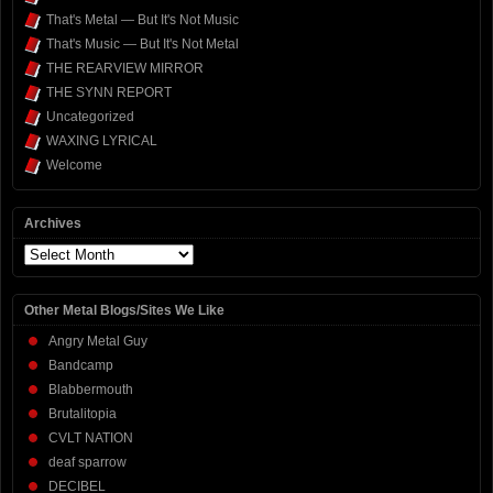
That's Metal — But It's Not Music
That's Music — But It's Not Metal
THE REARVIEW MIRROR
THE SYNN REPORT
Uncategorized
WAXING LYRICAL
Welcome
Archives
Archives
Other Metal Blogs/Sites We Like
Angry Metal Guy
Bandcamp
Blabbermouth
Brutalitopia
CVLT NATION
deaf sparrow
DECIBEL