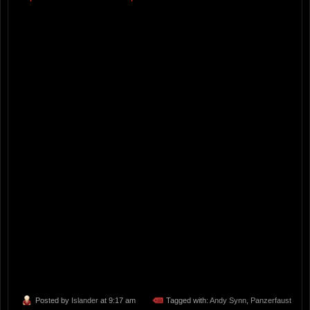
Posted by
Islander
at 9:17 am
Tagged with:
Andy Synn
,
Panzerfaust