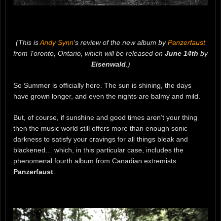
(This is
Andy Synn
‘s review of the new album by
Panzerfaust
from Toronto, Ontario, which will be released on
June 14th
by
Eisenwald
.)
So Summer is officially here. The sun is shining, the days
have grown longer, and even the nights are balmy and mild.
But, of course, if sunshine and good times aren’t your thing
then the music world still offers more than enough sonic
darkness to satisfy your cravings for all things bleak and
blackened… which, in this particular case, includes the
phenomenal fourth album from Canadian extremists
Panzerfaust
.