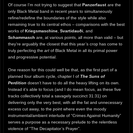
Of course I’m not trying to suggest that
Panzerfaust
are the
only Black Metal band in recent years to simultaneously
refine/redefine the boundaries of the style while also
remaining true to its central ethos – comparisons with the best
works of
Kriegsmaschine
,
Svartidauði
, and
Schammasch
are, at various points, all more than valid – but
they’re arguably the closest that this year’s crop has come to
truly perfecting the
art
of Black Metal in all its primal power
and progressive potential.
One reason for this could well be that, as the first part of a
planned four album cycle, chapter I of
The Suns of
Perdition
doesn’t have to do all the heavy lifting on its own.
Instead it’s able to focus (and I do mean focus, as these five
tracks collectively total a savagely succinct 31:31) on
delivering only the very best, with all the fat and unnecessary
excess cut away, to the point where even the moody
instrumental/ambient interlude of “Crimes Against Humanity”
serves a purpose as a necessary prelude to the relentless
violence of “The Decapitator’s Prayer”.