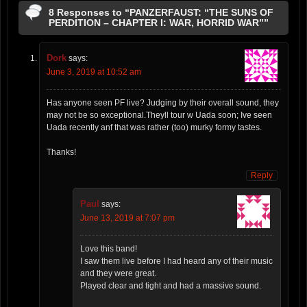
8 Responses to “PANZERFAUST: “THE SUNS OF
PERDITION – CHAPTER I: WAR, HORRID WAR””
Dork
says:
June 3, 2019 at 10:52 am
Has anyone seen PF live? Judging by their overall sound, they
may not be so exceptional.Theyll tour w Uada soon; Ive seen
Uada recently anf that was rather (too) murky formy tastes.
Thanks!
Reply
Paul
says:
June 13, 2019 at 7:07 pm
Love this band!
I saw them live before I had heard any of their music
and they were great.
Played clear and tight and had a massive sound.