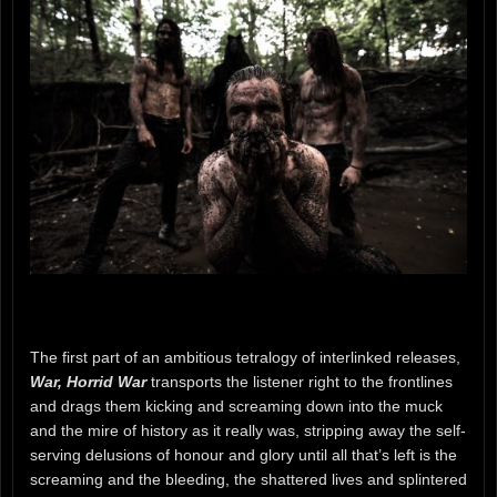
The first part of an ambitious tetralogy of interlinked releases,
War, Horrid War
transports the listener right to the frontlines
and drags them kicking and screaming down into the muck
and the mire of history as it really was, stripping away the self-
serving delusions of honour and glory until all that’s left is the
screaming and the bleeding, the shattered lives and splintered