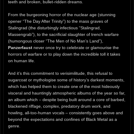
teeth and broken, bullet-ridden dreams.
From the burgeoning horror of the nuclear age (stunning
opener “The Day After Trinity”) to the mass graves of
Stalingrad (the disturbingly infectious “Stalingrad,
Massengrab”), to the sacrificial slaughter of trench warfare
(humongous closer “The Men of No Man’s Land”),
Panzerfaust
never once try to celebrate or glamourise the
horrors of warfare or to play down the incredible toll it takes
on human life.
And it’s this commitment to verisimilitude, this refusal to
sugarcoat or mythologise some of history’s darkest moments,
which has helped them to create one of the most hideously
visceral and hauntingly atmospheric albums of the year so far,
an album which – despite being built around a core of barbed,
blackened riffage, complex, predatory drum work, and
howling, all-too-human vocals – consistently goes above and
beyond the expectations and confines of Black Metal as a
genre.