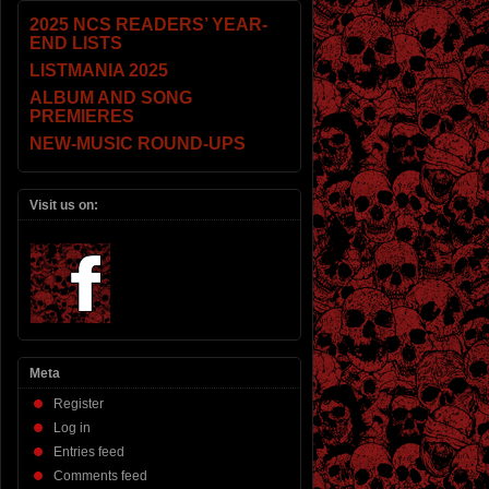
2025 NCS READERS’ YEAR-
END LISTS
LISTMANIA 2025
ALBUM AND SONG
PREMIERES
NEW-MUSIC ROUND-UPS
Visit us on:
Meta
Register
Log in
Entries feed
Comments feed