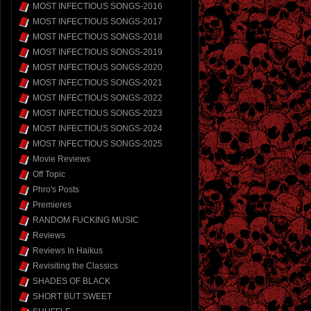
MOST INFECTIOUS SONGS-2016
MOST INFECTIOUS SONGS-2017
MOST INFECTIOUS SONGS-2018
MOST INFECTIOUS SONGS-2019
MOST INFECTIOUS SONGS-2020
MOST INFECTIOUS SONGS-2021
MOST INFECTIOUS SONGS-2022
MOST INFECTIOUS SONGS-2023
MOST INFECTIOUS SONGS-2024
MOST INFECTIOUS SONGS-2025
Movie Reviews
Off Topic
Phro's Posts
Premieres
RANDOM FUCKING MUSIC
Reviews
Reviews In Haikus
Revisiting the Classics
SHADES OF BLACK
SHORT BUT SWEET