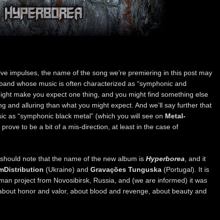
ive impulses, the name of the song we’re premiering in this post may
band whose music is often characterized as “symphonic and
ight make you expect one thing, and you might find something else
 and alluring than what you might expect. And we’ll say further that
c as “symphonic black metal” (which you will see on
Metal-
rove to be a bit of a mis-direction, at least in the case of
should note that the name of the new album is
Hyperborea
, and it
mDistribution
(Ukraine) and
Gravações Tunguska
(Portugal). It is
man project from Novosibirsk, Russia, and (we are informed) it was
 about honor and valor, about blood and revenge, about beauty and