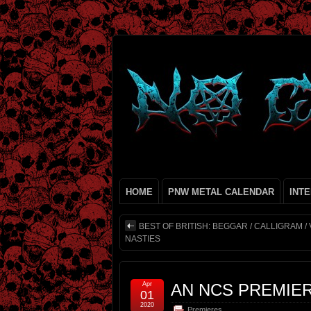
HOME
PNW METAL CALENDAR
INT
BEST OF BRITISH: BEGGAR / CALLIGRAM /
NASTIES
Apr
AN NCS PREMIE
01
2020
Premieres