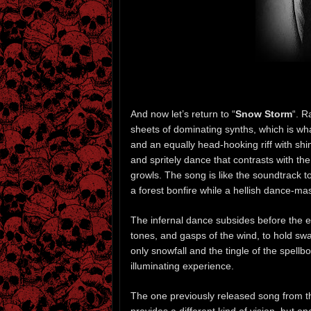
And now let’s return to “
Snow Storm
“. R
sheets of dominating synths, which is wha
and an equally head-hooking riff with shi
and spritely dance that contrasts with th
growls. The song is like the soundtrack t
a forest bonfire while a hellish dance-ma
The infernal dance subsides before the end
tones, and gasps of the wind, to hold sway
only snowfall and the tingle of the spellb
illuminating experience.
The one previously released song from t
provides a different kind of vision, but o