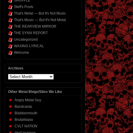
SHUFFLE
Steff's Posts
That's Metal — But It's Not Music
That's Music — But It's Not Metal
THE REARVIEW MIRROR
THE SYNN REPORT
Uncategorized
WAXING LYRICAL
Welcome
Archives
Archives
Other Metal Blogs/Sites We Like
Angry Metal Guy
Bandcamp
Blabbermouth
Brutalitopia
CVLT NATION
deaf sparrow