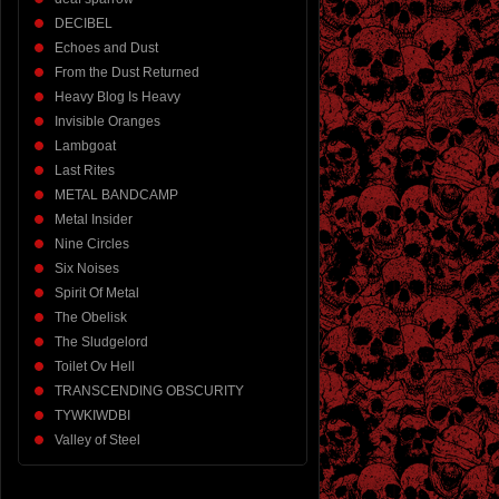
DECIBEL
Echoes and Dust
From the Dust Returned
Heavy Blog Is Heavy
Invisible Oranges
Lambgoat
Last Rites
METAL BANDCAMP
Metal Insider
Nine Circles
Six Noises
Spirit Of Metal
The Obelisk
The Sludgelord
Toilet Ov Hell
TRANSCENDING OBSCURITY
TYWKIWDBI
Valley of Steel