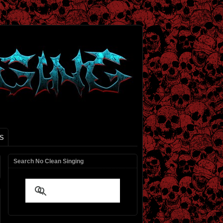
S
Search No Clean Singing