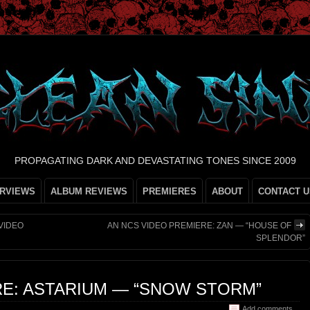
PROPAGATING DARK AND DEVASTATING TONES SINCE 2009
ERVIEWS
ALBUM REVIEWS
PREMIERES
ABOUT
CONTACT U
 VIDEO
AN NCS VIDEO PREMIERE: ZAN — “HOUSE OF
SPLENDOR”
RE: ASTARIUM — “SNOW STORM”
Add comments