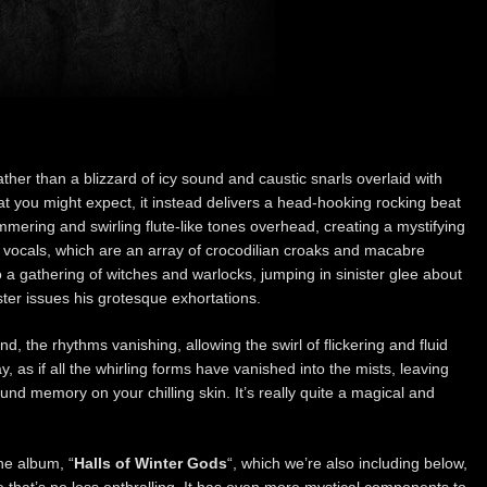
ather than a blizzard of icy sound and caustic snarls overlaid with
t you might expect, it instead delivers a head-hooking rocking beat
mmering and swirling flute-like tones overhead, creating a mystifying
e vocals, which are an array of crocodilian croaks and macabre
o a gathering of witches and warlocks, jumping in sinister glee about
ster issues his grotesque exhortations.
, the rhythms vanishing, allowing the swirl of flickering and fluid
, as if all the whirling forms have vanished into the mists, leaving
ound memory on your chilling skin. It’s really quite a magical and
he album, “
Halls of Winter Gods
“, which we’re also including below,
ne that’s no less enthralling. It has even more mystical components to