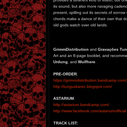
its sound, but also more ravaging cadences
present, spilling out its secrets of sorro
chords make a dance of their own that do
old gods watch over old lands.
GrimmDistribution
and
Gravações Tu
Art and an 8-page booklet, and recommen
Urdung
, and
Wulfhere
.
PRE-ORDER
:
https://grimmdistribution.bandcamp.co
http://tunguskarec.blogspot.com/
ASTARIUM
:
http://astarium.bandcamp.com/
http://www.facebook.com/astariumofficial
TRACK LIST: