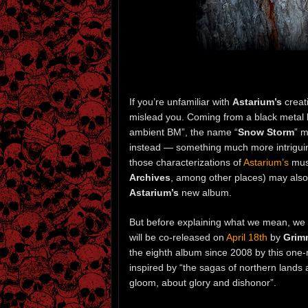
If you’re unfamiliar with
Astarium’s
creat
mislead you. Coming from a black metal 
ambient BM”, the name “
Snow Storm
” m
instead — something much more intriguing
those characterizations of
Astarium’s
musi
Archives
, among other places) may also p
Astarium’s
new album.
But before explaining what we mean, we 
will be co-released on
April 18th
by
Grim
the eighth album since 2008 by this one-
inspired by “the sagas of northern lands
gloom, about glory and dishonor”.