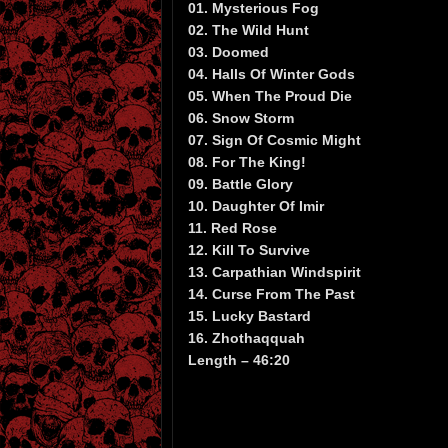
01. Mysterious Fog
02. The Wild Hunt
03. Doomed
04. Halls Of Winter Gods
05. When The Proud Die
06. Snow Storm
07. Sign Of Cosmic Might
08. For The King!
09. Battle Glory
10. Daughter Of Imir
11. Red Rose
12. Kill To Survive
13. Carpathian Windspirit
14. Curse From The Past
15. Lucky Bastard
16. Zhothaqquah
Length – 46:20