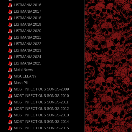
LISTMANIA 2016
LISTMANIA 2017
LISTMANIA 2018
LISTMANIA 2019
LISTMANIA 2020
LISTMANIA 2021
LISTMANIA 2022
LISTMANIA 2023
LISTMANIA 2024
LISTMANIA 2025
Metal News
MISCELLANY
Mosh Pit
MOST INFECTIOUS SONGS-2009
MOST INFECTIOUS SONGS-2010
MOST INFECTIOUS SONGS-2011
MOST INFECTIOUS SONGS-2012
MOST INFECTIOUS SONGS-2013
MOST INFECTIOUS SONGS-2014
MOST INFECTIOUS SONGS-2015