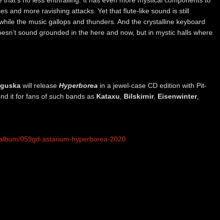
 and more ravishing attacks. Yet that flute-like sound is still
w while the music gallops and thunders. And the crystalline keyboard
esn’t sound grounded in the here and now, but in mystic halls where
nguska
will release
Hyperborea
in a jewel-case CD edition with Pit-
d it for fans of such bands as
Kataxu
,
Bilskirnir
,
Eisenwinter
,
m/album/059gd-astarium-hyperborea-2020