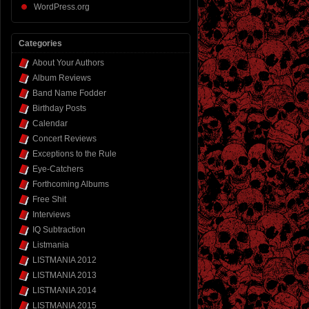
WordPress.org
Categories
About Your Authors
Album Reviews
Band Name Fodder
Birthday Posts
Calendar
Concert Reviews
Exceptions to the Rule
Eye-Catchers
Forthcoming Albums
Free Shit
Interviews
IQ Subtraction
Listmania
LISTMANIA 2012
LISTMANIA 2013
LISTMANIA 2014
LISTMANIA 2015