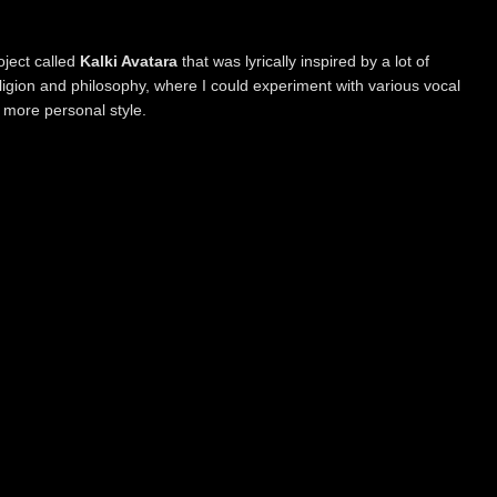
oject called
Kalki Avatara
that was lyrically inspired by a lot of
eligion and philosophy, where I could experiment with various vocal
 more personal style.