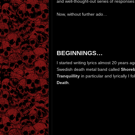
and well-thought-out series of responses 
Now, without further ado…
BEGINNINGS…
I started writing lyrics almost 20 years ag
Swedish death metal band called
Shore
Tranquillity
in particular and lyrically I 
Death
.