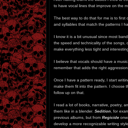
to have vocal lines that improve on the mu
The best way to do that for me is to firs
and syllables that match the patterns I hav
I know it is a bit unusual since most band
the speed and technicality of the songs, 
make everything less tight and interestin
I believe that vocals should have a musi
remember that adds the right aggression 
Once I have a pattern ready, I start writin
make them fit into the pattern. I choose t
follow up on that.
I read a lot of books, narrative, poetry, a
them like in a blender.
Sedition
, for exa
previous albums, but from
Regicide
onwa
develop a more recognizable writing style