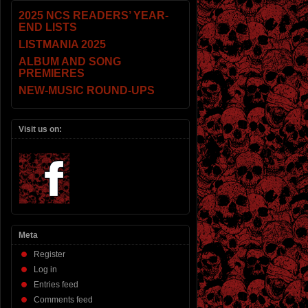
2025 NCS READERS’ YEAR-
END LISTS
LISTMANIA 2025
ALBUM AND SONG
PREMIERES
NEW-MUSIC ROUND-UPS
Visit us on:
Meta
Register
Log in
Entries feed
Comments feed