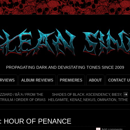
PROPAGATING DARK AND DEVASTATING TONES SINCE 2009
ERVIEWS
ALBUM REVIEWS
PREMIERES
ABOUT
CONTACT U
ZIARD / BÂ’A / FROM THE
SHADES OF BLACK: ASCENDENCY, BIESY,
TRIULM / ORDER OF ORIAS
HELGAMITE, KENAZ, NEKUS, OMINATION, TITHE
L: HOUR OF PENANCE
Add comments