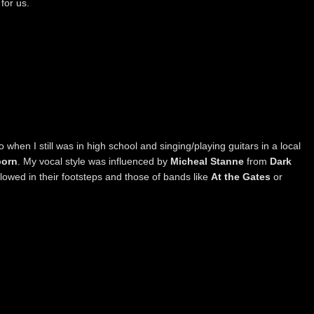
for us.
o when I still was in high school and singing/playing guitars in a local
born
. My vocal style was influenced by
Micheal Stanne
from
Dark
followed in their footsteps and those of bands like
At the Gates
or