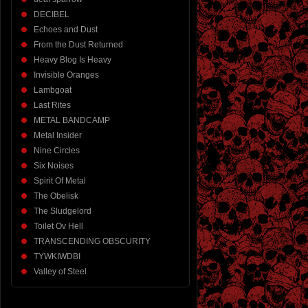
DECIBEL
Echoes and Dust
From the Dust Returned
Heavy Blog Is Heavy
Invisible Oranges
Lambgoat
Last Rites
METAL BANDCAMP
Metal Insider
Nine Circles
Six Noises
Spirit Of Metal
The Obelisk
The Sludgelord
Toilet Ov Hell
TRANSCENDING OBSCURITY
TYWKIWDBI
Valley of Steel