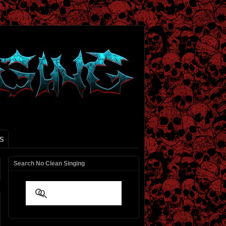
S
Search No Clean Singing