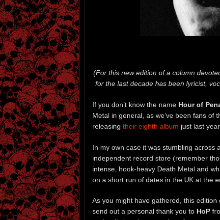
(For this new edition of a column devoted
for the last decade has been lyricist, voc
If you don’t know the name
Hour of Pen
Metal in general, as we’ve been fans of t
releasing
their eighth album
just last year
In my own case it was stumbling across 
independent record store (remember those
intense, hook-heavy Death Metal and whic
on a short run of dates in the UK at the e
As you might have gathered, this edition
send out a personal thank you to
HoP
fr