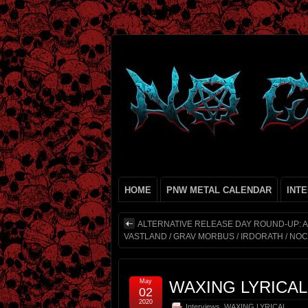
HOME
PNW METAL CALENDAR
INT
ALTERNATIVE RELEASE DAY ROUND-UP: AZ
VASTLAND / GRAV MORBUS / IRDORATH / NOC
May
WAXING LYRICA
02
2020
Interviews
,
WAXING LYRICAL