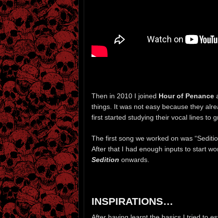
Then in 2010 I joined
Hour of Penance
a
things. It was not easy because they alre
first started studying their vocal lines 
The first song we worked on was “Seditio
After that I had enough inputs to start wor
Sedition
onwards.
INSPIRATIONS…
After having learnt the basics I tried to 