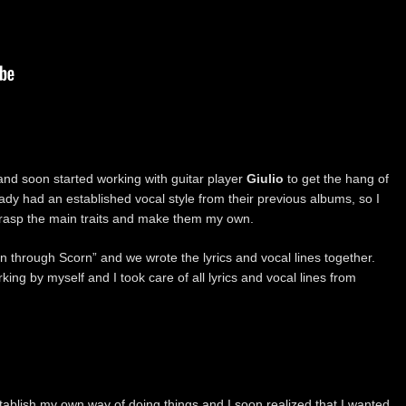
nd soon started working with guitar player
Giulio
to get the hang of
ady had an established vocal style from their previous albums, so I
to grasp the main traits and make them my own.
n through Scorn” and we wrote the lyrics and vocal lines together.
king by myself and I took care of all lyrics and vocal lines from
establish my own way of doing things and I soon realized that I wanted