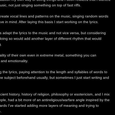
sic, not just singing something on top of fast riffs.
t create vocal lines and patterns on the music, singing random words
e in mind. After laying this basis I start working on the lyrics.
s adapt the lyrics to the music and not vice versa, but considering
doing so would add another layer of different rhythm that would
g.
cality of their own even in extreme metal, something you can
and emotionality.
g the lyrics, paying attention to the length and syllables of words to
he subject beforehand usually, but sometimes I just start writing and
ncient history, history of religion, philosophy or esotericism, and I mix
mple, had a bit more of an antireligious/warfare angle inspired by the
rds I’ve started adding more layers of meaning and trying to
.