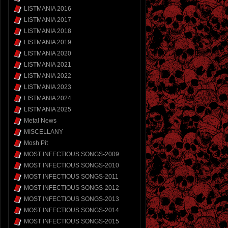
LISTMANIA 2016
LISTMANIA 2017
LISTMANIA 2018
LISTMANIA 2019
LISTMANIA 2020
LISTMANIA 2021
LISTMANIA 2022
LISTMANIA 2023
LISTMANIA 2024
LISTMANIA 2025
Metal News
MISCELLANY
Mosh Pit
MOST INFECTIOUS SONGS-2009
MOST INFECTIOUS SONGS-2010
MOST INFECTIOUS SONGS-2011
MOST INFECTIOUS SONGS-2012
MOST INFECTIOUS SONGS-2013
MOST INFECTIOUS SONGS-2014
MOST INFECTIOUS SONGS-2015