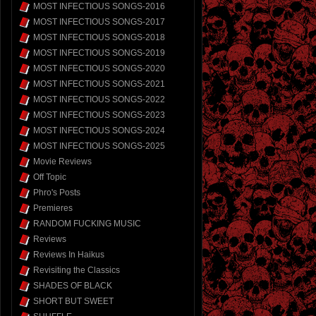
MOST INFECTIOUS SONGS-2016
MOST INFECTIOUS SONGS-2017
MOST INFECTIOUS SONGS-2018
MOST INFECTIOUS SONGS-2019
MOST INFECTIOUS SONGS-2020
MOST INFECTIOUS SONGS-2021
MOST INFECTIOUS SONGS-2022
MOST INFECTIOUS SONGS-2023
MOST INFECTIOUS SONGS-2024
MOST INFECTIOUS SONGS-2025
Movie Reviews
Off Topic
Phro's Posts
Premieres
RANDOM FUCKING MUSIC
Reviews
Reviews In Haikus
Revisiting the Classics
SHADES OF BLACK
SHORT BUT SWEET