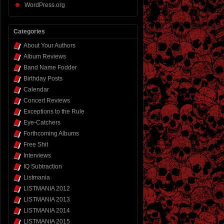
WordPress.org
Categories
About Your Authors
Album Reviews
Band Name Fodder
Birthday Posts
Calendar
Concert Reviews
Exceptions to the Rule
Eye-Catchers
Forthcoming Albums
Free Shit
Interviews
IQ Subtraction
Listmania
LISTMANIA 2012
LISTMANIA 2013
LISTMANIA 2014
LISTMANIA 2015