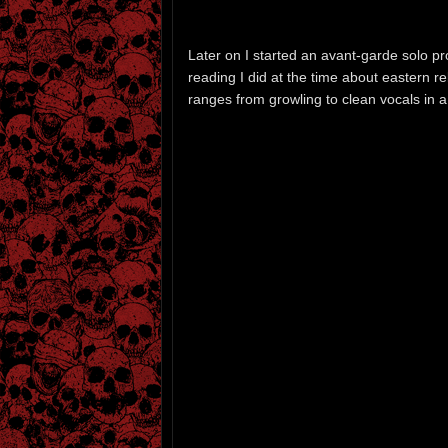
Later on I started an avant-garde solo pr
reading I did at the time about eastern r
ranges from growling to clean vocals in a