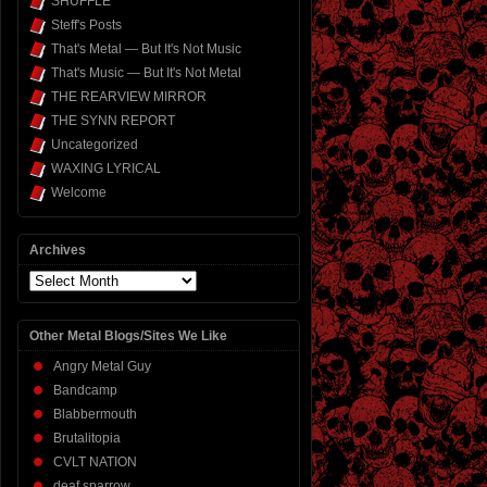
SHUFFLE
Steff's Posts
That's Metal — But It's Not Music
That's Music — But It's Not Metal
THE REARVIEW MIRROR
THE SYNN REPORT
Uncategorized
WAXING LYRICAL
Welcome
Archives
Archives
Other Metal Blogs/Sites We Like
Angry Metal Guy
Bandcamp
Blabbermouth
Brutalitopia
CVLT NATION
deaf sparrow