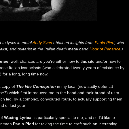
 to lyrics in metal
Andy Synn
obtained insights from
Paolo Pieri
, who
alist, and guitarist in the Italian death metal band
Hour of Penance
.)
ance
, well, chances are you’re either new to this site and/or new to
hese Italian iconoclasts (who celebrated twenty years of existence by
) for a long, long time now.
a copy of
The Vile Conception
in my local (now sadly defunct)
?) which first introduced me to the band and their brand of ultra-
h led, by a complex, convoluted route, to actually supporting them
nd of last year!
 of
Waxing Lyrical
is particularly special to me, and so I’d like to
ontman
Paolo Pieri
for taking the time to craft such an interesting