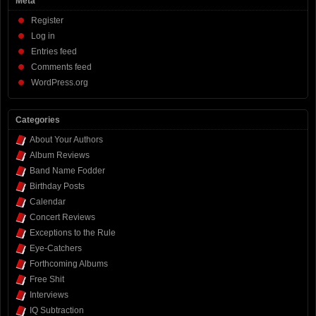
Meta
Register
Log in
Entries feed
Comments feed
WordPress.org
Categories
About Your Authors
Album Reviews
Band Name Fodder
Birthday Posts
Calendar
Concert Reviews
Exceptions to the Rule
Eye-Catchers
Forthcoming Albums
Free Shit
Interviews
IQ Subtraction