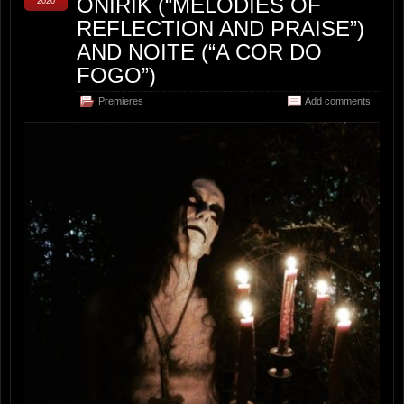
ONIRIK (“MELODIES OF
2020
REFLECTION AND PRAISE”)
AND NOITE (“A COR DO
FOGO”)
Premieres
Add comments