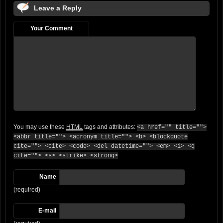
Leave a Reply
Your Comment
You may use these
HTML
tags and attributes:
<a href="" title="">
<abbr title=""> <acronym title=""> <b> <blockquote
cite=""> <cite> <code> <del datetime=""> <em> <i> <q
cite=""> <s> <strike> <strong>
Name
(required)
E-mail