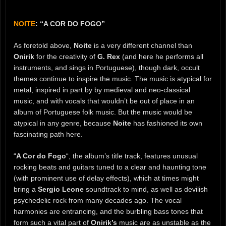
NOITE
: “A COR DO FOGO”
As foretold above,
Noite
is a very different channel than
Onirik
for the creativity of
G. Rex
(and here he performs all
instruments, and sings in Portuguese), though dark, occult
themes continue to inspire the music. The music is atypical for
metal, inspired in part by by medieval and neo-classical
music, and with vocals that wouldn’t be out of place in an
album of Portuguese folk music. But the music would be
atypical in any genre, because
Noite
has fashioned its own
fascinating path here.
“
A Cor do Fogo
“, the album’s title track, features unusual
rocking beats and guitars tuned to a clear and haunting tone
(with prominent use of delay effects), which at times might
bring a
Sergio Leone
soundtrack to mind, as well as devilish
psychedelic rock from many decades ago. The vocal
harmonies are entrancing, and the burbling bass tones that
form such a vital part of
Onirik’s
music are as unstable as the