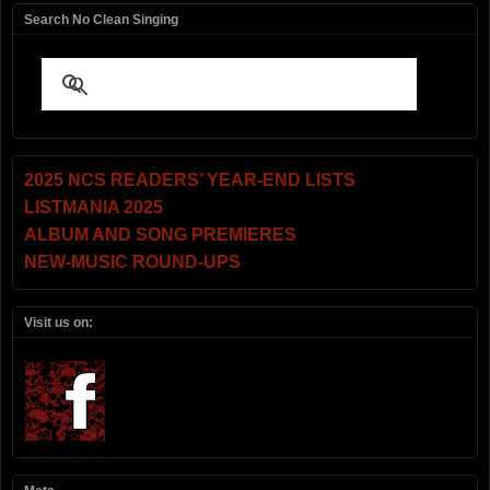
Search No Clean Singing
2025 NCS READERS’ YEAR-END LISTS
LISTMANIA 2025
ALBUM AND SONG PREMIERES
NEW-MUSIC ROUND-UPS
Visit us on: