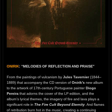
ONIRIK
: “MELODIES OF REFLECTION AND PRAISE”
From the paintings of vulcanism by
Jules Tavernier
(1844–
1889) that accompany the CD version of
Onirik’s
new album
to the artwork of 17th-century Portuguese painter
Diogo
Pereira
that adorns the cover of the LP edition, and the
album’s lyrical themes, the imagery of fire and lava plays a
significant role in
The Fire Cult Beyond Eternity
. And flames
of retribution burn hot in the music, creating a continuing