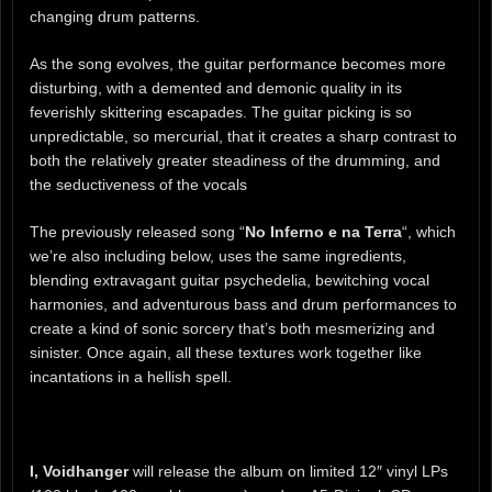
changing drum patterns.
As the song evolves, the guitar performance becomes more
disturbing, with a demented and demonic quality in its
feverishly skittering escapades. The guitar picking is so
unpredictable, so mercurial, that it creates a sharp contrast to
both the relatively greater steadiness of the drumming, and
the seductiveness of the vocals
The previously released song “
No Inferno e na Terra
“, which
we’re also including below, uses the same ingredients,
blending extravagant guitar psychedelia, bewitching vocal
harmonies, and adventurous bass and drum performances to
create a kind of sonic sorcery that’s both mesmerizing and
sinister. Once again, all these textures work together like
incantations in a hellish spell.
I, Voidhanger
will release the album on limited 12″ vinyl LPs