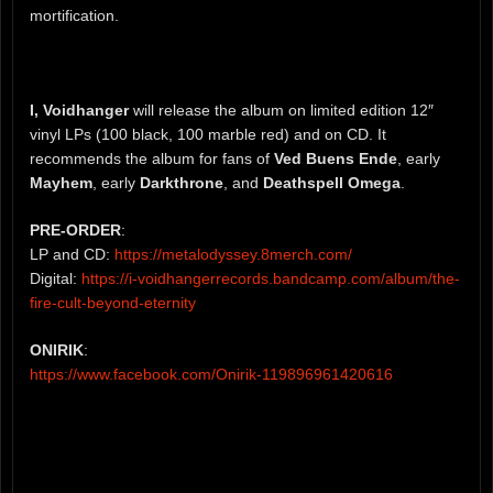
mortification.
I, Voidhanger
will release the album on limited edition 12″
vinyl LPs (100 black, 100 marble red) and on CD. It
recommends the album for fans of
Ved Buens Ende
, early
Mayhem
, early
Darkthrone
, and
Deathspell Omega
.
PRE-ORDER
:
LP and CD:
https://metalodyssey.8merch.com/
Digital:
https://i-voidhangerrecords.bandcamp.com/album/the-
fire-cult-beyond-eternity
ONIRIK
:
https://www.facebook.com/Onirik-119896961420616