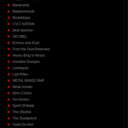
Bandcamp
Blabbermouth
Brutalitopia
CVLT NATION
deaf sparrow
DECIBEL
Echoes and Dust
From the Dust Returned
Heavy Blog Is Heavy
Invisible Oranges
Lambgoat
Last Rites
METAL BANDCAMP
Metal Insider
Nine Circles
Six Noises
Spirit Of Metal
The Obelisk
The Sludgelord
Toilet Ov Hell