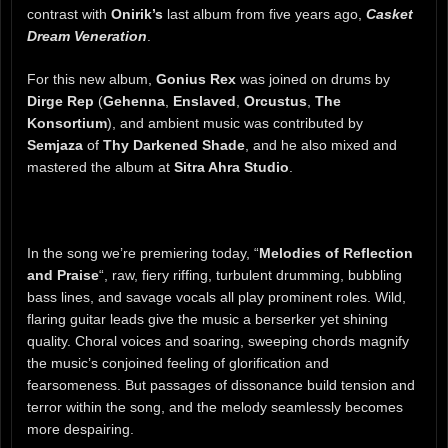
contrast with
Onirik’s
last album from five years ago,
Casket
Dream Veneration
.
For this new album,
Gonius Rex
was joined on drums by
Dirge Rep
(
Gehenna
,
Enslaved
,
Orcustus
,
The
Konsortium
), and ambient music was contributed by
Semjaza
of
Thy Darkened Shade
, and he also mixed and
mastered the album at
Sitra Ahra Studio
.
In the song we’re premiering today, “
Melodies of Reflection
and Praise
“, raw, fiery riffing, turbulent drumming, bubbling
bass lines, and savage vocals all play prominent roles. Wild,
flaring guitar leads give the music a berserker yet shining
quality. Choral voices and soaring, sweeping chords magnify
the music’s conjoined feeling of glorification and
fearsomeness. But passages of dissonance build tension and
terror within the song, and the melody seamlessly becomes
more despairing.