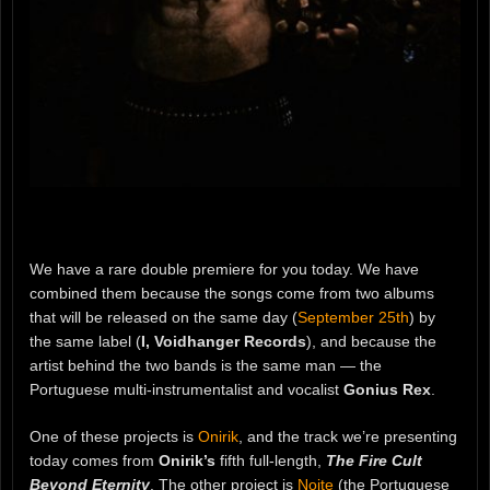
We have a rare double premiere for you today. We have
combined them because the songs come from two albums
that will be released on the same day (
September 25th
) by
the same label (
I, Voidhanger Records
), and because the
artist behind the two bands is the same man — the
Portuguese multi-instrumentalist and vocalist
Gonius Rex
.
One of these projects is
Onirik
, and the track we’re presenting
today comes from
Onirik’s
fifth full-length,
The Fire Cult
Beyond Eternity
. The other project is
Noite
(the Portuguese