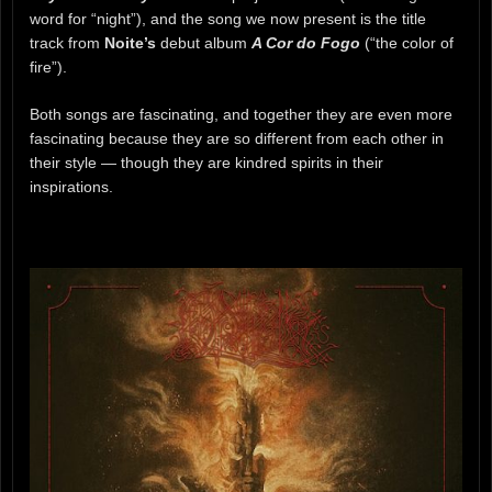
word for “night”), and the song we now present is the title
track from
Noite’s
debut album
A Cor do Fogo
(“the color of
fire”).
Both songs are fascinating, and together they are even more
fascinating because they are so different from each other in
their style — though they are kindred spirits in their
inspirations.