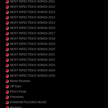
MOST INFECTIOUS SONGS-2011
MOST INFECTIOUS SONGS-2012
MOST INFECTIOUS SONGS-2013
MOST INFECTIOUS SONGS-2014
MOST INFECTIOUS SONGS-2015
MOST INFECTIOUS SONGS-2016
MOST INFECTIOUS SONGS-2017
MOST INFECTIOUS SONGS-2018
MOST INFECTIOUS SONGS-2019
MOST INFECTIOUS SONGS-2020
MOST INFECTIOUS SONGS-2021
MOST INFECTIOUS SONGS-2022
MOST INFECTIOUS SONGS-2023
MOST INFECTIOUS SONGS-2024
MOST INFECTIOUS SONGS-2025
Movie Reviews
Off Topic
Phro's Posts
Premieres
RANDOM FUCKING MUSIC
Reviews