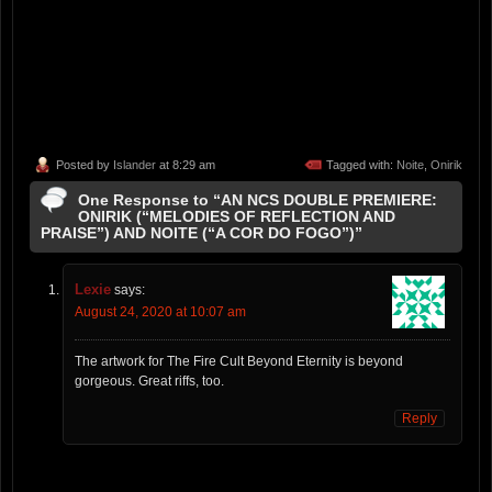
Posted by
Islander
at 8:29 am
Tagged with:
Noite
,
Onirik
One Response to “AN NCS DOUBLE PREMIERE:
ONIRIK (“MELODIES OF REFLECTION AND
PRAISE”) AND NOITE (“A COR DO FOGO”)”
Lexie
says:
August 24, 2020 at 10:07 am
The artwork for The Fire Cult Beyond Eternity is beyond
gorgeous. Great riffs, too.
Reply