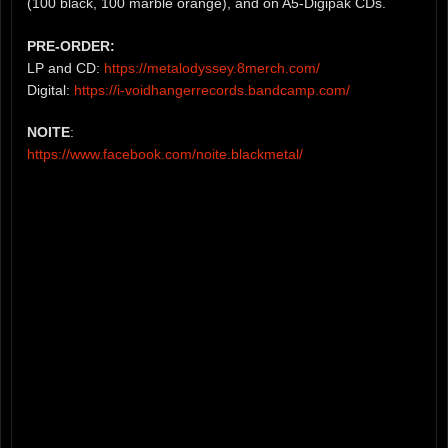
(100 black, 100 marble orange), and on A5-Digipak CDs.
PRE-ORDER:
LP and CD:
https://metalodyssey.8merch.com/
Digital:
https://i-voidhangerrecords.bandcamp.com/
NOITE
:
https://www.facebook.com/noite.blackmetal/