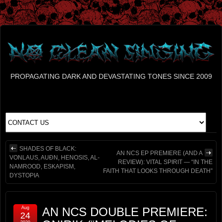
PROPAGATING DARK AND DEVASTATING TONES SINCE 2009
SHADES OF BLACK:
AN NCS EP PREMIERE (AND A
VONLAUS, AUÐN, HENOSIS, AL-
REVIEW): VITAL SPIRIT — “IN THE
NAMROOD, ESKAPISM,
FAITH THAT LOOKS THROUGH DEATH”
DYSTOPIA
Aug
AN NCS DOUBLE PREMIERE:
24