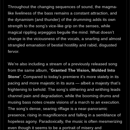
Throughout the changing sequences of sound, the magma-
like liveliness of the bass remains a constant attraction, and
the dynamism (and thunder) of the drumming adds its own
strength to the song’s vice-like grip on the senses, while
magical rippling arpeggios beguile the mind. What doesn’t
change is the viciousness of the vocals, a snarling and almost
strangled emanation of bestial hostility and rabid, disgusted
fervor.
We’re also including a stream of a previously released song
from the same album, “
Granted The Vision, Molded Into
Stone
“. Compared to today’s premiere it’s more stately in its
pacing and more majestic in its aura — albeit a majesty that’s
frightening to behold. The song’s slithering and writhing leads
channel pain and degradation, while the booming drums and
musing bass notes create visions of a march to an execution.
The song’s dense, searing riffage is a near-panoramic
presence, rising in magnificence and falling in a semblance of
hopeless agony. Paradoxically, the music is often mesmerizing
even though it seems to be a portrait of misery and