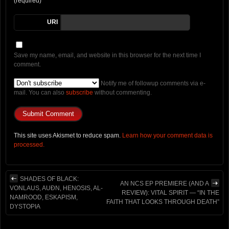
(required)
URI
Save my name, email, and website in this browser for the next time I
comment.
Notify me of followup comments via e-
mail. You can also
subscribe
without commenting.
This site uses Akismet to reduce spam.
Learn how your comment data is
processed.
SHADES OF BLACK:
AN NCS EP PREMIERE (AND A
VONLAUS, AUÐN, HENOSIS, AL-
REVIEW): VITAL SPIRIT — “IN THE
NAMROOD, ESKAPISM,
FAITH THAT LOOKS THROUGH DEATH”
DYSTOPIA