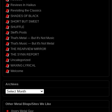
Reviews In Haikus
Revisiting the Classics
SHADES OF BLACK
SHORT BUT SWEET
SHUFFLE
Steff's Posts
That's Metal — But It's Not Music
That's Music — But It's Not Metal
THE REARVIEW MIRROR
THE SYNN REPORT
Uncategorized
WAXING LYRICAL
Welcome
Archives
Archives
Other Metal Blogs/Sites We Like
Angry Metal Guy