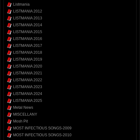
Listmania
LISTMANIA 2012
LISTMANIA 2013
LISTMANIA 2014
LISTMANIA 2015
LISTMANIA 2016
LISTMANIA 2017
LISTMANIA 2018
LISTMANIA 2019
LISTMANIA 2020
LISTMANIA 2021
LISTMANIA 2022
LISTMANIA 2023
LISTMANIA 2024
LISTMANIA 2025
Metal News
MISCELLANY
Mosh Pit
MOST INFECTIOUS SONGS-2009
MOST INFECTIOUS SONGS-2010