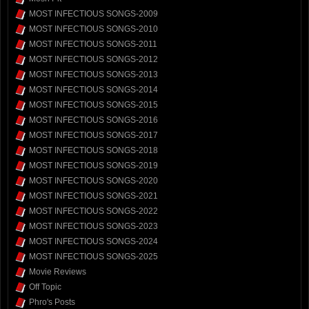
MOST INFECTIOUS SONGS-2009
MOST INFECTIOUS SONGS-2010
MOST INFECTIOUS SONGS-2011
MOST INFECTIOUS SONGS-2012
MOST INFECTIOUS SONGS-2013
MOST INFECTIOUS SONGS-2014
MOST INFECTIOUS SONGS-2015
MOST INFECTIOUS SONGS-2016
MOST INFECTIOUS SONGS-2017
MOST INFECTIOUS SONGS-2018
MOST INFECTIOUS SONGS-2019
MOST INFECTIOUS SONGS-2020
MOST INFECTIOUS SONGS-2021
MOST INFECTIOUS SONGS-2022
MOST INFECTIOUS SONGS-2023
MOST INFECTIOUS SONGS-2024
MOST INFECTIOUS SONGS-2025
Movie Reviews
Off Topic
Phro's Posts