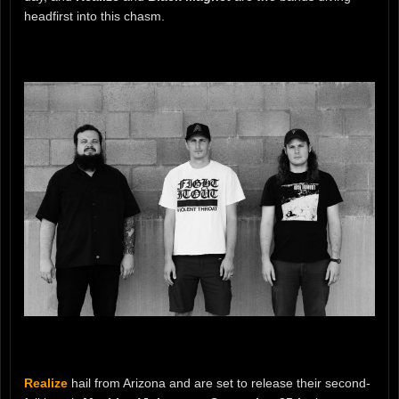
headfirst into this chasm.
Realize
hail from Arizona and are set to release their second-