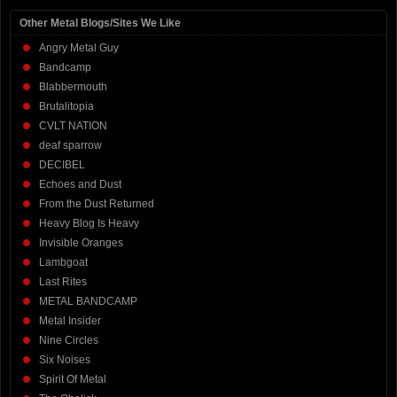
Other Metal Blogs/Sites We Like
Angry Metal Guy
Bandcamp
Blabbermouth
Brutalitopia
CVLT NATION
deaf sparrow
DECIBEL
Echoes and Dust
From the Dust Returned
Heavy Blog Is Heavy
Invisible Oranges
Lambgoat
Last Rites
METAL BANDCAMP
Metal Insider
Nine Circles
Six Noises
Spirit Of Metal