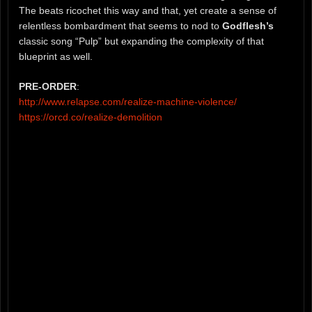
The beats ricochet this way and that, yet create a sense of
relentless bombardment that seems to nod to
Godflesh’s
classic song “Pulp” but expanding the complexity of that
blueprint as well.
PRE-ORDER
:
http://www.relapse.com/realize-machine-violence/
https://orcd.co/realize-demolition