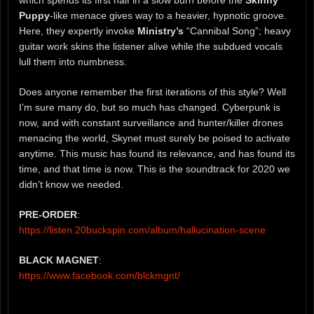
which spends its first half in a slow burn before the
Skinny
Puppy
-like menace gives way to a heavier, hypnotic groove.
Here, they expertly invoke
Ministry’s
“Cannibal Song”; heavy
guitar work skins the listener alive while the subdued vocals
lull them into numbness.
Does anyone remember the first iterations of this style? Well
I’m sure many do, but so much has changed. Cyberpunk is
now, and with constant surveillance and hunter/killer drones
menacing the world, Skynet must surely be poised to activate
anytime. This music has found its relevance, and has found its
time, and that time is now. This is the soundtrack for 2020 we
didn’t know we needed.
PRE-ORDER
:
https://listen.20buckspin.com/album/hallucination-scene
BLACK MAGNET
:
https://www.facebook.com/blckmgnt/