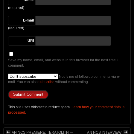
Name
(required)
E-mail
(required)
URI
Save my name, email, and website in this browser for the next time I
comment.
Notify me of followup comments via e-
mail. You can also
subscribe
without commenting.
This site uses Akismet to reduce spam.
Learn how your comment data is
processed.
AN NCS PREMIERE: TERATOLITH —
AN NCS INTERVIEW: