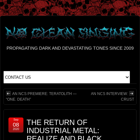
PROPAGATING DARK AND DEVASTATING TONES SINCE 2009
AN NCS PREMIERE: TERATOLITH —
AN NCS INTERVIEW:
“ONE. DEATH”
CRUST
Sep
THE RETURN OF
08
INDUSTRIAL METAL:
2020
REALIZE AND BLACK