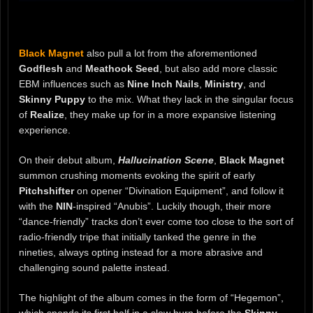
Black Magnet
also pull a lot from the aforementioned
Godflesh
and
Meathook Seed
, but also add more classic
EBM influences such as
Nine Inch Nails
,
Ministry
, and
Skinny Puppy
to the mix. What they lack in the singular focus
of
Realize
, they make up for in a more expansive listening
experience.
On their debut album,
Hallucination Scene
,
Black Magnet
summon crushing moments evoking the spirit of early
Pitchshifter
on opener “Divination Equipment”, and follow it
with the
NIN
-inspired “Anubis”. Luckily though, their more
“dance-friendly” tracks don’t ever come too close to the sort of
radio-friendly tripe that initially tanked the genre in the
nineties, always opting instead for a more abrasive and
challenging sound palette instead.
The highlight of the album comes in the form of “Hegemon”,