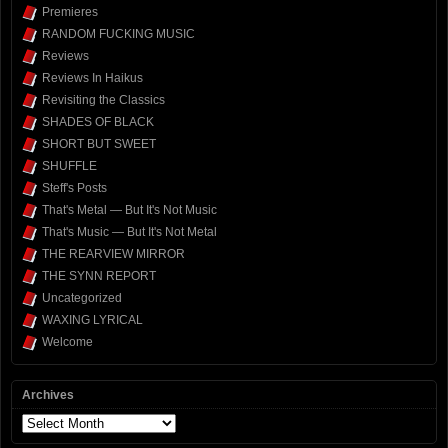
Premieres
RANDOM FUCKING MUSIC
Reviews
Reviews In Haikus
Revisiting the Classics
SHADES OF BLACK
SHORT BUT SWEET
SHUFFLE
Steff's Posts
That's Metal — But It's Not Music
That's Music — But It's Not Metal
THE REARVIEW MIRROR
THE SYNN REPORT
Uncategorized
WAXING LYRICAL
Welcome
Archives
Archives