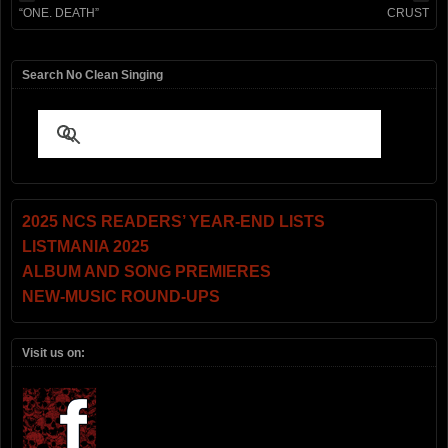
“ONE. DEATH”
CRUST
Search No Clean Singing
2025 NCS READERS’ YEAR-END LISTS
LISTMANIA 2025
ALBUM AND SONG PREMIERES
NEW-MUSIC ROUND-UPS
Visit us on: