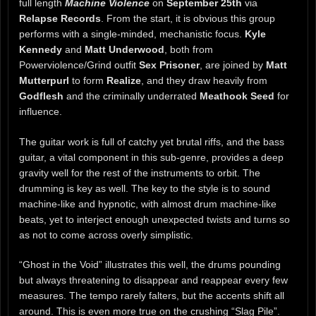
full length
Machine Violence
on
September 25th
via
Relapse Records
. From the start, it is obvious this group
performs with a single-minded, mechanistic focus.
Kyle
Kennedy
and
Matt Underwood
, both from
Powerviolence/Grind outfit
Sex Prisoner
, are joined by
Matt
Mutterpurl
to form
Realize
, and they draw heavily from
Godflesh
and the criminally underrated
Meathook Seed
for
influence.
The guitar work is full of catchy yet brutal riffs, and the bass
guitar, a vital component in this sub-genre, provides a deep
gravity well for the rest of the instruments to orbit. The
drumming is key as well. The key to the style is to sound
machine-like and hypnotic, with almost drum machine-like
beats, yet to interject enough unexpected twists and turns so
as not to come across overly simplistic.
“Ghost in the Void” illustrates this well, the drums pounding
but always threatening to disappear and reappear every few
measures. The tempo rarely falters, but the accents shift all
around. This is even more true on the crushing “Slag Pile”.