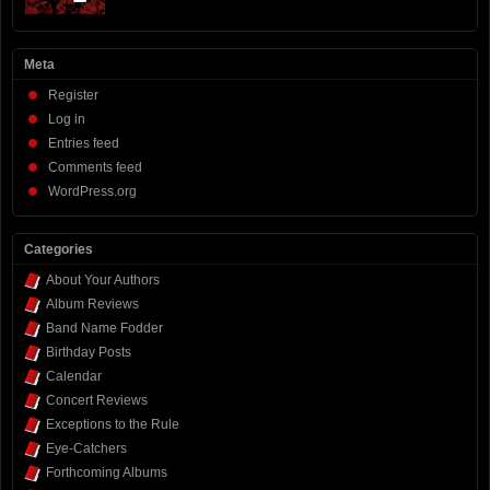
Meta
Register
Log in
Entries feed
Comments feed
WordPress.org
Categories
About Your Authors
Album Reviews
Band Name Fodder
Birthday Posts
Calendar
Concert Reviews
Exceptions to the Rule
Eye-Catchers
Forthcoming Albums