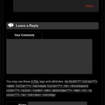
Reply
Leave a Reply
Your Comment
You may use these
HTML
tags and attributes:
<a href="" title="">
<abbr title=""> <acronym title=""> <b> <blockquote
cite=""> <cite> <code> <del datetime=""> <em> <i> <q
cite=""> <s> <strike> <strong>