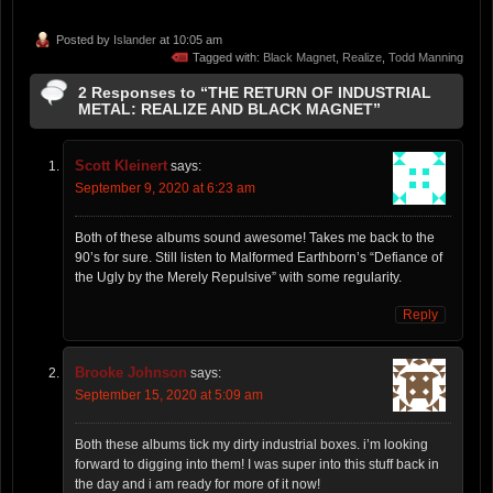
Posted by
Islander
at 10:05 am
Tagged with:
Black Magnet
,
Realize
,
Todd Manning
2 Responses to “THE RETURN OF INDUSTRIAL
METAL: REALIZE AND BLACK MAGNET”
Scott Kleinert
says:
September 9, 2020 at 6:23 am
Both of these albums sound awesome! Takes me back to the
90’s for sure. Still listen to Malformed Earthborn’s “Defiance of
the Ugly by the Merely Repulsive” with some regularity.
Reply
Brooke Johnson
says:
September 15, 2020 at 5:09 am
Both these albums tick my dirty industrial boxes. i’m looking
forward to digging into them! I was super into this stuff back in
the day and i am ready for more of it now!