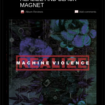
MAGNET
Album Reviews
Add comments