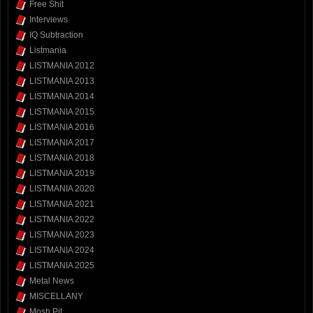
Free Shit
Interviews
IQ Subtraction
Listmania
LISTMANIA 2012
LISTMANIA 2013
LISTMANIA 2014
LISTMANIA 2015
LISTMANIA 2016
LISTMANIA 2017
LISTMANIA 2018
LISTMANIA 2019
LISTMANIA 2020
LISTMANIA 2021
LISTMANIA 2022
LISTMANIA 2023
LISTMANIA 2024
LISTMANIA 2025
Metal News
MISCELLANY
Mosh Pit