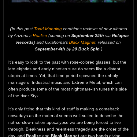
(In this post
Todd Manning
combines reviews of new albums
by Arizona’s
Realize
(coming on
September 25th
via
Relapse
Records
) and Oklahoma’s
Black Magnet
, released on
September 4th
by
20 Buck Spin
.)
It’s easy to look to the past with rose-colored glasses, but the
late eighties and early nineties sure do seem like a distant
utopia at times. Yet, that time period spawned the unholy
marriage of Industrial music and Extreme Metal, which can
often produce some of the most nightmare-ish tunes this side
of the river Styx.
It’s only fitting that this kind of stuff is making a comeback
nowadays as the material seems well-suited to describe the
not-so-slow-motion apocalypse we are being forced to live
through. Bleakness and relentless tragedy are the order of the
day, and
Realize
and
Black Magnet
are two bands diving