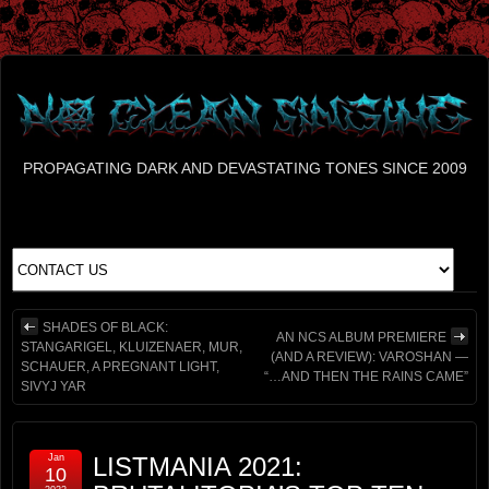
PROPAGATING DARK AND DEVASTATING TONES SINCE 2009
SHADES OF BLACK:
AN NCS ALBUM PREMIERE
STANGARIGEL, KLUIZENAER, MUR,
(AND A REVIEW): VAROSHAN —
SCHAUER, A PREGNANT LIGHT,
“…AND THEN THE RAINS CAME”
SIVYJ YAR
Jan
LISTMANIA 2021:
10