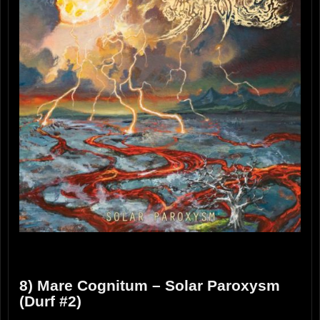
8) Mare Cognitum – Solar Paroxysm
(Durf #2)