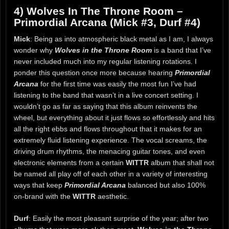
4) Wolves In The Throne Room –
Primordial Arcana (Mick #3, Durf #4)
Mick
: Being as into atmospheric black metal as I am, I always
wonder why
Wolves in the Throne Room
is a band that I’ve
never included much into my regular listening rotations. I
ponder this question once more because hearing
Primordial
Arcana
for the first time was easily the most fun I’ve had
listening to the band that wasn’t in a live concert setting. I
wouldn’t go as far as saying that this album reinvents the
wheel, but everything about it just flows so effortlessly and hits
all the right ebbs and flows throughout that it makes for an
extremely fluid listening experience. The vocal screams, the
driving drum rhythms, the menacing guitar tones, and even
electronic elements from a certain
WITTR
album that shall not
be named all play off of each other in a variety of interesting
ways that keep
Primordial Arcana
balanced but also 100%
on-brand with the
WITTR
aesthetic.
Durf
: Easily the most pleasant surprise of the year; after two