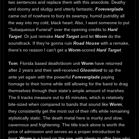
two sentences and replace them with this anecdote. Deathy
and doomy and sludgy and utterly fantastic,
Foreverglade
came out of nowhere to bury its swampy, humid putridity all
the way into my cold, black heart. Also, I want someone to put
“Subaqueous Funeral” over the opening credits to
Hard
Target
. Or just remake
Hard Target
and let
Worm
do the
soundtrack. If they’re gonna ruin
Road House
with a remake,
there’s no reason I can’t get a
Worm
-scored
Hard Target
.
Tom
: Florida based death/doom unit
Worm
have returned
after 2 years and their well-received
Gloomlord
to up the
ante yet again with the powerful
Foreverglade
paying
homage to their home while still allowing for the band to drag
themselves through their state’s ample amount of marshes.
The 6 tracks measure out to 45 minutes, which is relatively
bite-sized when compared to bands that sound like
Worm
;
they consistently get the most out of their riffs while remaining
stylistically static. The death metal here is murky and slow,
cavernous and frightening. The title track alone is worth the
price of admission and serves as a proper introduction to
boot.
Worm
is a band on the rise, with plenty to offer fans who