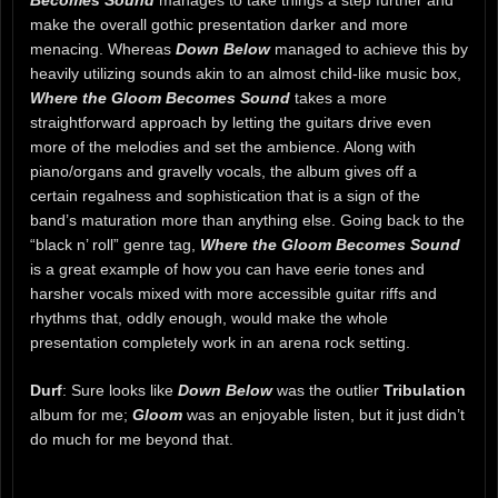
make the overall gothic presentation darker and more
menacing. Whereas
Down Below
managed to achieve this by
heavily utilizing sounds akin to an almost child-like music box,
Where the Gloom Becomes Sound
takes a more
straightforward approach by letting the guitars drive even
more of the melodies and set the ambience. Along with
piano/organs and gravelly vocals, the album gives off a
certain regalness and sophistication that is a sign of the
band’s maturation more than anything else. Going back to the
“black n’ roll” genre tag,
Where the Gloom Becomes Sound
is a great example of how you can have eerie tones and
harsher vocals mixed with more accessible guitar riffs and
rhythms that, oddly enough, would make the whole
presentation completely work in an arena rock setting.
Durf
: Sure looks like
Down Below
was the outlier
Tribulation
album for me;
Gloom
was an enjoyable listen, but it just didn’t
do much for me beyond that.