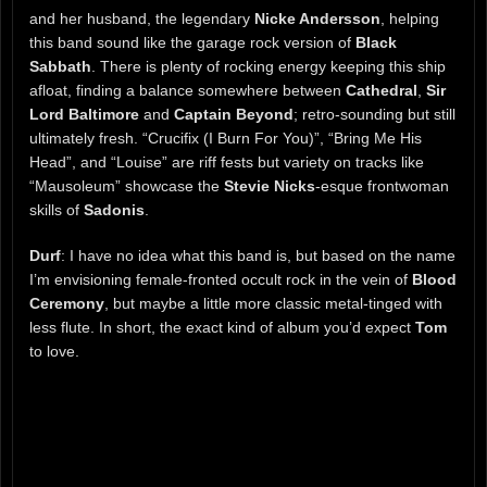
and her husband, the legendary
Nicke Andersson
, helping
this band sound like the garage rock version of
Black
Sabbath
. There is plenty of rocking energy keeping this ship
afloat, finding a balance somewhere between
Cathedral
,
Sir
Lord Baltimore
and
Captain Beyond
; retro-sounding but still
ultimately fresh. “Crucifix (I Burn For You)”, “Bring Me His
Head”, and “Louise” are riff fests but variety on tracks like
“Mausoleum” showcase the
Stevie Nicks
-esque frontwoman
skills of
Sadonis
.
Durf
: I have no idea what this band is, but based on the name
I’m envisioning female-fronted occult rock in the vein of
Blood
Ceremony
, but maybe a little more classic metal-tinged with
less flute. In short, the exact kind of album you’d expect
Tom
to love.