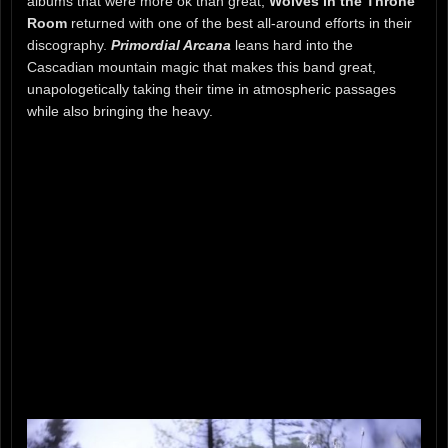
albums that were more ok than great,
Wolves in the Throne
Room
returned with one of the best all-around efforts in their
discography.
Primordial Arcana
leans hard into the
Cascadian mountain magic that makes this band great,
unapologetically taking their time in atmospheric passages
while also bringing the heavy.