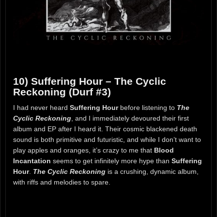
10) Suffering Hour – The Cyclic
Reckoning (Durf #3)
I had never heard
Suffering Hour
before listening to
The
Cyclic Reckoning
, and I immediately devoured their first
album and EP after I heard it. Their cosmic blackened death
sound is both primitive and futuristic, and while I don’t want to
play apples and oranges, it’s crazy to me that
Blood
Incantation
seems to get infinitely more hype than
Suffering
Hour
.
The Cyclic Reckoning
is a crushing, dynamic album,
with riffs and melodies to spare.