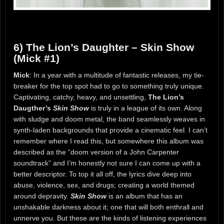
6) The Lion’s Daughter – Skin Show
(Mick #1)
Mick
: In a year with a multitude of fantastic releases, my tie-
breaker for the top spot had to go to something truly unique.
Captivating, catchy, heavy, and unsettling,
The Lion’s
Daugther’s
Skin Show
is truly in a league of its own. Along
with sludge and doom metal, the band seamlessly weaves in
synth-laden backgrounds that provide a cinematic feel. I can’t
remember where I read this, but somewhere this album was
described as the “doom version of a John Carpenter
soundtrack” and I’m honestly not sure I can come up with a
better descriptor. To top it all off, the lyrics dive deep into
abuse, violence, sex, and drugs; creating a world themed
around depravity.
Skin Show
is an album that has an
unshakable darkness about it; one that will both enthrall and
unnerve you. But these are the kinds of listening experiences