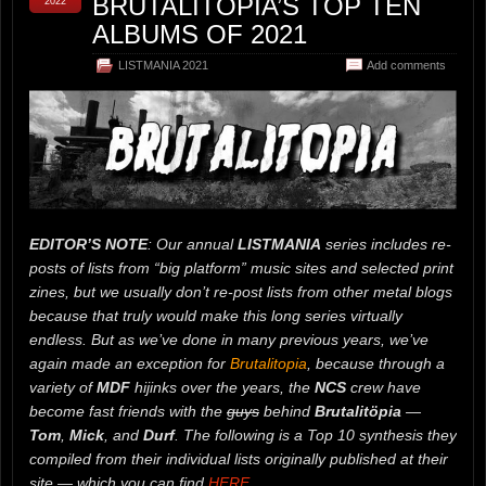
BRUTALITOPIA’S TOP TEN
2022
ALBUMS OF 2021
LISTMANIA 2021
Add comments
EDITOR’S NOTE
: Our annual
LISTMANIA
series includes re-
posts of lists from “big platform” music sites and selected print
zines, but we usually don’t re-post lists from other metal blogs
because that truly would make this long series virtually
endless. But as we’ve done in many previous years, we’ve
again made an exception for
Brutalitopia
, because through a
variety of
MDF
hijinks over the years, the
NCS
crew have
become fast friends with the
guys
behind
Brutalitöpia
—
Tom
,
Mick
, and
Durf
. The following is a Top 10 synthesis they
compiled from their individual lists originally published at their
site — which you can find
HERE
.