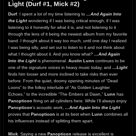
Light (Durf #1, Mick #2)
Durf
: I spent a lot of my time listening to
…And Again Into
the Light
wondering if I was being critical enough, if I was
listening to it honestly for what it is, and not listening to it
through the lens of it being the newest album from my favorite
band. I thought about it way too much, until one day I realized
I was being silly, and set out to listen to it and not think about
what I thought about it. And you know what?
…And Again
Into the Light
is phenomenal.
Austin Lunn
continues to be
one of the signature voices in heavy music today, and
…Light
finds him looser and more inclined to take risks than ever
before. From the quiet, doomy opening minutes of “Dead
Loons” to the folksy interlude of “As Golden Laughter
Echoes,” to the incredible “The Embers at Dawn,”
Lunn
has
Panopticon
firing on all cylinders here. While I’ll always enjoy
Panopticon
‘s acoustic work,
…And Again Into the Light
proves that
Panopticon
is at its best when
Lunn
combines all
his influences instead of splitting them apart.
Mick
: Saying a new
Panopticon
release is excellent is