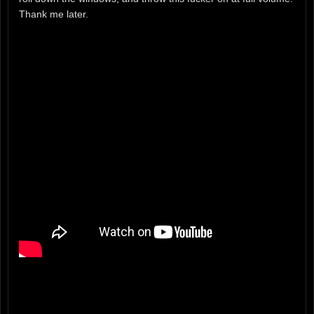
Thank me later.