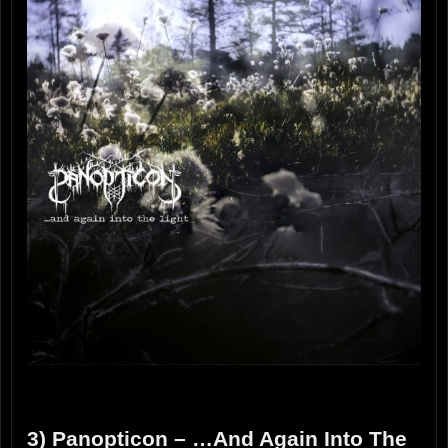
3) Panopticon – …And Again Into The