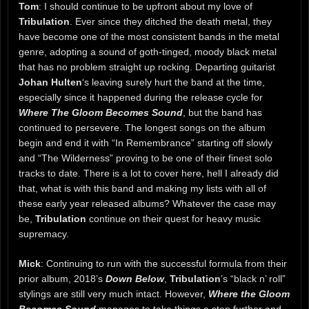
Tom
: I should continue to be upfront about my love of
Tribulation
. Ever since they ditched the death metal, they
have become one of the most consistent bands in the metal
genre, adopting a sound of goth-tinged, moody black metal
that has no problem straight up rocking. Departing guitarist
Johan Hulten
‘s leaving surely hurt the band at the time,
especially since it happened during the release cycle for
Where The Gloom Becomes Sound
, but the band has
continued to persevere. The longest songs on the album
begin and end it with “In Remembrance” starting off slowly
and “The Wilderness” proving to be one of their finest solo
tracks to date. There is a lot to cover here, hell I already did
that, what is with this band and making my lists with all of
these early year released albums? Whatever the case may
be,
Tribulation
continue on their quest for heavy music
supremacy.
Mick
: Continuing to run with the successful formula from their
prior album, 2018’s
Down Below
,
Tribulation
’s “black n’ roll”
stylings are still very much intact. However,
Where the Gloom
Becomes Sound
manages to take things a step further and