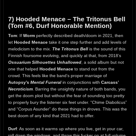
7) Hooded Menace – The Tritonus Bell
(Tom #6, Durf Honorable Mention)
Tom
: If
Worm
perfectly described death/doom in 2021, then
let
Hooded Menace
take it one step further and add levels of
melodicism to the mix.
The Tritonus Bell
is the sound of this
Finnish foursome evolving, and quickly at that, from 2018’s
Ossuarium Silhouettes Unhallowed
, a solid album but not
one that helped
Hooded Menace
to stand out from the
crowd. This feels like the band’s proper marriage of
Autopsy’s
Mental Funeral
in conjunctions with
Carcass’
Necroticism
. Barring the unsightly nature of both bands, you
get the doom plod but without the fear of sounding too pretty
to properly bury the listener six feet under. “Chime Diabolicus”
and “Corpus Asunder” do these things in droves. This was the
best doom of any kind that 2021 had to offer.
Durf
: As soon as it warms up where you live, get in your car,
roll down the windows, and throw this fucker on at full volume.