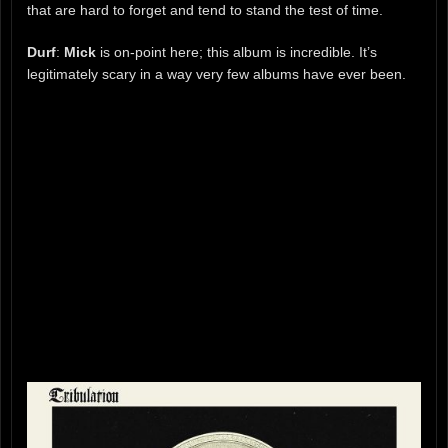
that are hard to forget and tend to stand the test of time.
Durf
:
Mick
is on-point here; this album is incredible. It’s
legitimately scary in a way very few albums have ever been.