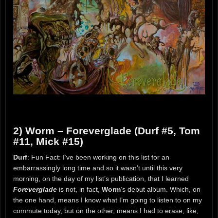
2) Worm – Foreverglade (Durf #5, Tom
#11, Mick #15)
Durf
: Fun Fact: I’ve been working on this list for an
embarrassingly long time and so it wasn’t until this very
morning, on the day of my list’s publication, that I learned
Foreverglade
is not, in fact,
Worm
‘s debut album. Which, on
the one hand, means I know what I’m going to listen to on my
commute today, but on the other, means I had to erase, like,