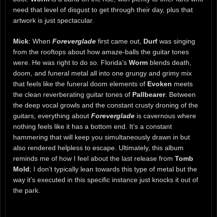
need that level of disgust to get through their day, plus that
artwork is just spectacular.
Mick
: When
Foreverglade
first came out,
Durf
was singing
from the rooftops about how amaze-balls the guitar tones
were. He was right to do so. Florida’s
Worm
blends death,
doom, and funeral metal all into one grungy and grimy mix
that feels like the funeral doom elements of
Evoken
meets
the clean reverberating guitar tones of
Pallbearer
. Between
the deep vocal growls and the constant crusty droning of the
guitars, everything about
Foreverglade
is cavernous where
nothing feels like it has a bottom end. It’s a constant
hammering that will keep you simultaneously drawn in but
also rendered helpless to escape. Ultimately, this album
reminds me of how I feel about the last release from
Tomb
Mold
; I don’t typically lean towards this type of metal but the
way it’s executed in this specific instance just knocks it out of
the park.