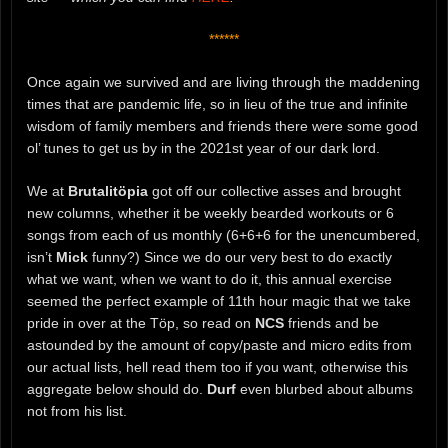
******
Once again we survived and are living through the maddening
times that are pandemic life, so in lieu of the true and infinite
wisdom of family members and friends there were some good
ol’ tunes to get us by in the 2021st year of our dark lord.
We at
Brutalitöpia
got off our collective asses and brought
new columns, whether it be weekly bearded workouts or 6
songs from each of us monthly (6+6+6 for the unencumbered,
isn’t
Mick
funny?) Since we do our very best to do exactly
what we want, when we want to do it, this annual exercise
seemed the perfect example of 11th hour magic that we take
pride in over at the Töp, so read on
NCS
friends and be
astounded by the amount of copy/paste and micro edits from
our actual lists, hell read them too if you want, otherwise this
aggregate below should do.
Durf
even blurbed about albums
not from his list.