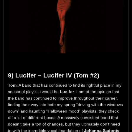
9) Lucifer – Lucifer IV (Tom #2)
Tom
: A band that has continued to find its rightful place in my
seasonal playlists would be
Lucifer
. I am of the opinion that
the band has continued to improve throughout their career,
finding their way into both my spring “driving with the windows
down” and haunting “Halloween mood” playlists; they check
off a lot of different boxes. A massively consistent band that
doesn’t take a ton of chances, but they ultimately don’t need
to with the incredible vocal foundation of
Johanna Sadonis