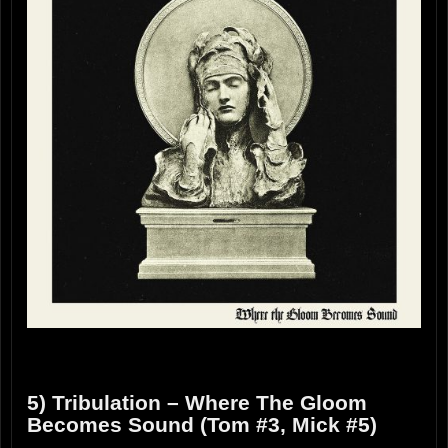
5) Tribulation – Where The Gloom
Becomes Sound (Tom #3, Mick #5)