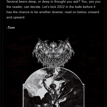
Several beers deep, or deep in thought you ask? You, yes you
the reader, can decide. Let’s kick 2022 in the balls before it
has the chance to be another downer, read on below, onward
and upward.
-Tom