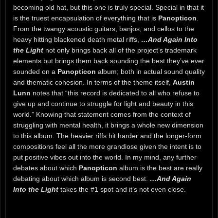
becoming old hat, but this one is truly special. Special in that it
is the truest encapsulation of everything that is
Panopticon
.
From the twangy acoustic guitars, banjos, and cellos to the
heavy hitting blackened death metal riffs,
…And Again Into
the Light
not only brings back all of the project’s trademark
elements but brings them back sounding the best they’ve ever
sounded on a
Panopticon
album; both in actual sound quality
and thematic cohesion. In terms of the theme itself,
Austin
Lunn
notes that “this record is dedicated to all who refuse to
give up and continue to struggle for light and beauty in this
world.” Knowing that statement comes from the context of
struggling with mental health, it brings a whole new dimension
to this album. The heavier riffs hit harder and the longer-form
compositions feel all the more grandiose given the intent is to
put positive vibes out into the world. In my mind, any further
debates about which
Panopticon
album is the best are really
debating about which album is second best.
…And Again
Into the Light
takes the #1 spot and it’s not even close.