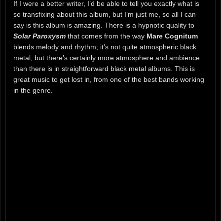
If I were a better writer, I’d be able to tell you exactly what is
so transfixing about this album, but I’m just me, so all I can
say is this album is amazing. There is a hypnotic quality to
Solar Paroxysm
that comes from the way
Mare Cognitum
blends melody and rhythm; it’s not quite atmospheric black
metal, but there’s certainly more atmosphere and ambience
than there is in straightforward black metal albums. This is
great music to get lost in, from one of the best bands working
in the genre.