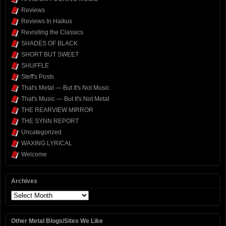
Reviews
Reviews In Haikus
Revisiting the Classics
SHADES OF BLACK
SHORT BUT SWEET
SHUFFLE
Steff's Posts
That's Metal — But It's Not Music
That's Music — But It's Not Metal
THE REARVIEW MIRROR
THE SYNN REPORT
Uncategorized
WAXING LYRICAL
Welcome
Archives
Archives
Other Metal Blogs/Sites We Like