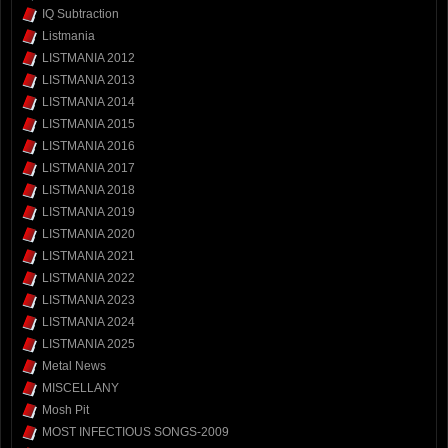
IQ Subtraction
Listmania
LISTMANIA 2012
LISTMANIA 2013
LISTMANIA 2014
LISTMANIA 2015
LISTMANIA 2016
LISTMANIA 2017
LISTMANIA 2018
LISTMANIA 2019
LISTMANIA 2020
LISTMANIA 2021
LISTMANIA 2022
LISTMANIA 2023
LISTMANIA 2024
LISTMANIA 2025
Metal News
MISCELLANY
Mosh Pit
MOST INFECTIOUS SONGS-2009