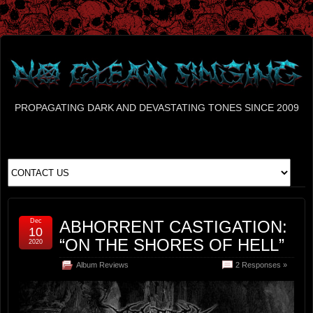
PROPAGATING DARK AND DEVASTATING TONES SINCE 2009
Dec
ABHORRENT CASTIGATION:
10
“ON THE SHORES OF HELL”
2020
Album Reviews
2 Responses »