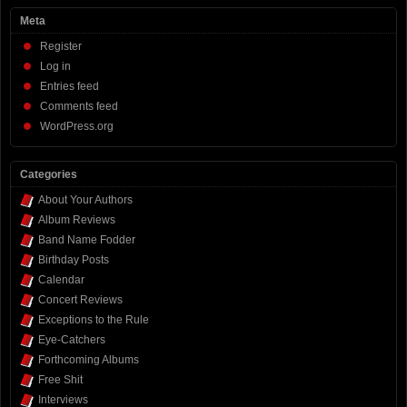
Meta
Register
Log in
Entries feed
Comments feed
WordPress.org
Categories
About Your Authors
Album Reviews
Band Name Fodder
Birthday Posts
Calendar
Concert Reviews
Exceptions to the Rule
Eye-Catchers
Forthcoming Albums
Free Shit
Interviews