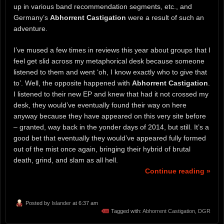
up in various band recommendation segments, etc., and
Germany’s
Abhorrent Castigation
were a result of such an
adventure.
I’ve mused a few times in reviews this year about groups that I
feel get slid across my metaphorical desk because someone
listened to them and went ‘oh, I know exactly who to give that
to’. Well, the opposite happened with
Abhorrent Castigation
.
I listened to their new EP and knew that had it not crossed my
desk, they would’ve eventually found their way on here
anyway because they have appeared on this very site before
– granted, way back in the yonder days of 2014, but still. It’s a
good bet that eventually they would’ve appeared fully formed
out of the mist once again, bringing their hybrid of brutal
death, grind, and slam as all hell.
Continue reading »
Posted by
Islander
at 6:37 am
Tagged with:
Abhorrent Castigation
,
DGR