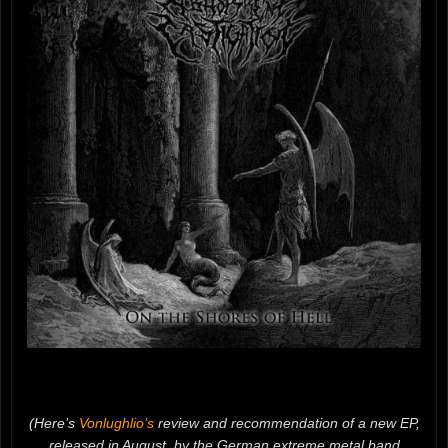
(Here’s
Vonlughlio’s
review and recommendation of a new EP,
released in August, by the German extreme metal band