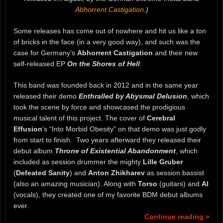
Abhorrent Castigation
.)
Some releases has come out of nowhere and hit us like a ton
of bricks in the face (in a very good way), and such was the
case for Germany’s
Abhorrent Castigation
and their new
self-released EP
On the Shores of Hell
.
This band was founded back in 2012 and in the same year
released their demo
Enthralled by Abysmal Delusion
, which
took the scene by force and showcased the prodigious
musical talent of this project. The cover of
Cerebral
Effusion
’s “Into Morbid Obesity” on that demo was just godly
from start to finish. Two years afterward they released their
debut album
Throne of Existential Abandonment
, which
included as session drummer the mighty
Lille Gruber
(
Defeated Sanity
) and
Anton Zhikharev
as session bassist
(also an amazing musician). Along with
Torso
(guitars) and
Al
(vocals), they created one of my favorite BDM debut albums
ever.
Continue reading »