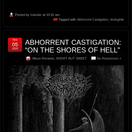
Posted by
Islander
at 10:41 am
Tagged with:
Abhorrent Castigation
,
Vonlughlio
Nov
ABHORRENT CASTIGATION:
05
“ON THE SHORES OF HELL”
2020
Album Reviews
,
SHORT BUT SWEET
No Responses »