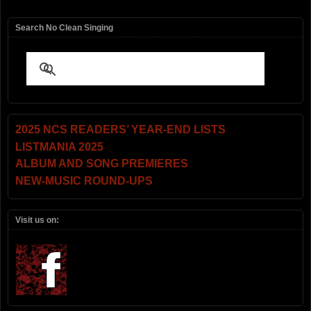
Search No Clean Singing
2025 NCS READERS’ YEAR-END LISTS
LISTMANIA 2025
ALBUM AND SONG PREMIERES
NEW-MUSIC ROUND-UPS
Visit us on: