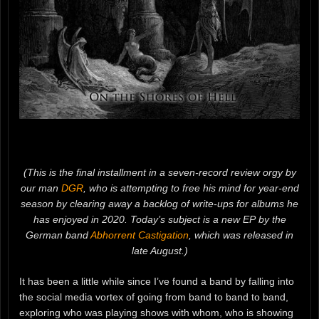
(This is the final installment in a seven-record review orgy by
our man
DGR
, who is attempting to free his mind for year-end
season by clearing away a backlog of write-ups for albums he
has enjoyed in 2020. Today’s subject is a new EP by the
German band
Abhorrent Castigation
, which was released in
late August.)
It has been a little while since I’ve found a band by falling into
the social media vortex of going from band to band to band,
exploring who was playing shows with whom, who is showing