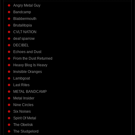
Angry Metal Guy
Bandcamp
Blabbermouth
Brutalitopia
CVLT NATION
deaf sparrow
DECIBEL
Echoes and Dust
From the Dust Returned
Heavy Blog Is Heavy
Invisible Oranges
Lambgoat
Last Rites
METAL BANDCAMP
Metal Insider
Nine Circles
Six Noises
Spirit Of Metal
The Obelisk
The Sludgelord