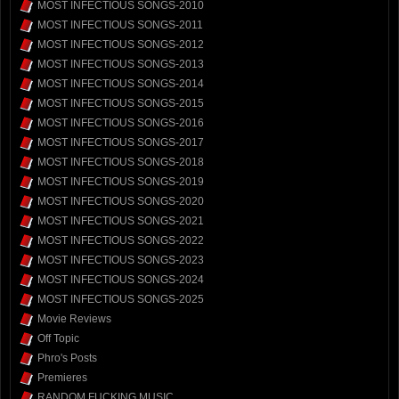
MOST INFECTIOUS SONGS-2010
MOST INFECTIOUS SONGS-2011
MOST INFECTIOUS SONGS-2012
MOST INFECTIOUS SONGS-2013
MOST INFECTIOUS SONGS-2014
MOST INFECTIOUS SONGS-2015
MOST INFECTIOUS SONGS-2016
MOST INFECTIOUS SONGS-2017
MOST INFECTIOUS SONGS-2018
MOST INFECTIOUS SONGS-2019
MOST INFECTIOUS SONGS-2020
MOST INFECTIOUS SONGS-2021
MOST INFECTIOUS SONGS-2022
MOST INFECTIOUS SONGS-2023
MOST INFECTIOUS SONGS-2024
MOST INFECTIOUS SONGS-2025
Movie Reviews
Off Topic
Phro's Posts
Premieres
RANDOM FUCKING MUSIC