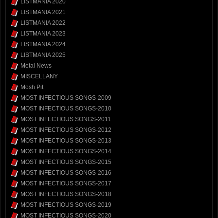
LISTMANIA 2020
LISTMANIA 2021
LISTMANIA 2022
LISTMANIA 2023
LISTMANIA 2024
LISTMANIA 2025
Metal News
MISCELLANY
Mosh Pit
MOST INFECTIOUS SONGS-2009
MOST INFECTIOUS SONGS-2010
MOST INFECTIOUS SONGS-2011
MOST INFECTIOUS SONGS-2012
MOST INFECTIOUS SONGS-2013
MOST INFECTIOUS SONGS-2014
MOST INFECTIOUS SONGS-2015
MOST INFECTIOUS SONGS-2016
MOST INFECTIOUS SONGS-2017
MOST INFECTIOUS SONGS-2018
MOST INFECTIOUS SONGS-2019
MOST INFECTIOUS SONGS-2020