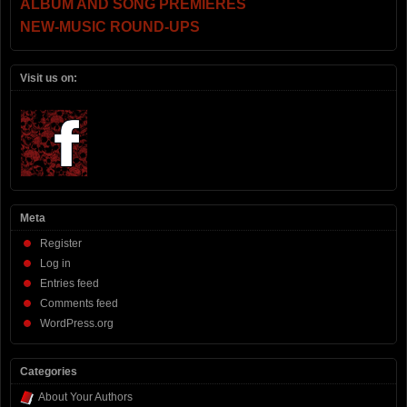
ALBUM AND SONG PREMIERES
NEW-MUSIC ROUND-UPS
Visit us on:
Meta
Register
Log in
Entries feed
Comments feed
WordPress.org
Categories
About Your Authors