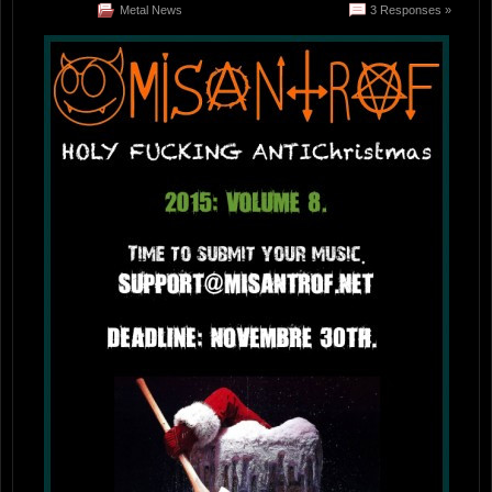
Metal News
3 Responses »