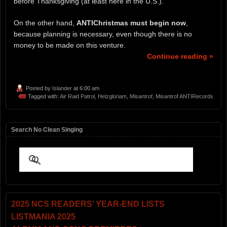
before Thanksgiving (at least here in the U.S.).
On the other hand,
ANTIChristmas
must
begin now
,
because planning is necessary, even though there is no
money to be made on this venture.
Continue reading »
Posted by
Islander
at 6:00 am
Tagged with:
Air Raid Patrol
,
Helzgloriam
,
Misantrof
,
Misantrof ANTIRecords
Search No Clean Singing
2025 NCS READERS’ YEAR-END LISTS
LISTMANIA 2025