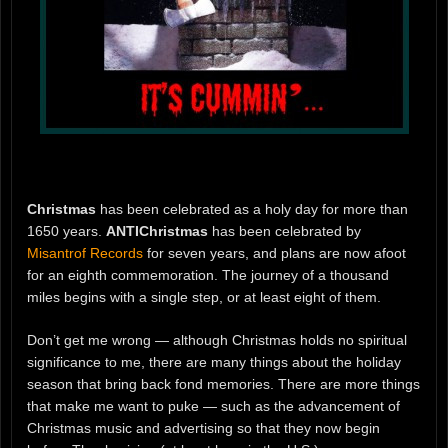
Christmas
has been celebrated as a holy day for more than
1650 years.
ANTIChristmas
has been celebrated by
Misantrof Records
for seven years, and plans are now afoot
for an eighth commemoration. The journey of a thousand
miles begins with a single step, or at least eight of them.
Don’t get me wrong — although Christmas holds no spiritual
significance to me, there are many things about the holiday
season that bring back fond memories. There are more things
that make me want to puke — such as the advancement of
Christmas music and advertising so that they now begin