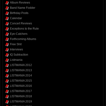
Album Reviews
Band Name Fodder
Birthday Posts
Calendar
Concert Reviews
Exceptions to the Rule
Eye-Catchers
Forthcoming Albums
Free Shit
Interviews
IQ Subtraction
Listmania
LISTMANIA 2012
LISTMANIA 2013
LISTMANIA 2014
LISTMANIA 2015
LISTMANIA 2016
LISTMANIA 2017
LISTMANIA 2018
LISTMANIA 2019