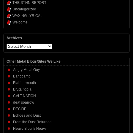
THE SYNN REPORT
Uncategorized
WAXING LYRICAL
Welcome
Archives
Archives
Other Metal Blogs/Sites We Like
Angry Metal Guy
Bandcamp
Blabbermouth
Brutalitopia
CVLT NATION
deaf sparrow
DECIBEL
Echoes and Dust
From the Dust Returned
Heavy Blog Is Heavy