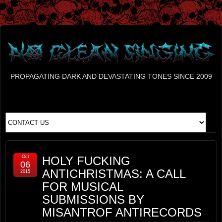
PROPAGATING DARK AND DEVASTATING TONES SINCE 2009
Oct
HOLY FUCKING
06
ANTICHRISTMAS: A CALL
2015
FOR MUSICAL
SUBMISSIONS BY
MISANTROF ANTIRECORDS