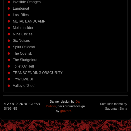
Invisible Oranges
Lambgoat
Last Rites
METAL BANDCAMP
Metal Insider
Nine Circles
Six Noises
Spirit Of Metal
The Obelisk
The Sludgelord
Toilet Ov Hell
TRANSCENDING OBSCURITY
TYWKIWDBI
Valley of Steel
Banner design by
Dan
© 2009–2026
NO CLEAN
Suffusion theme by
Dubois
, background design
SINGING
Sayontan Sinha
by
groverXIII
.