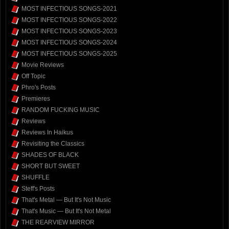
MOST INFECTIOUS SONGS-2021
MOST INFECTIOUS SONGS-2022
MOST INFECTIOUS SONGS-2023
MOST INFECTIOUS SONGS-2024
MOST INFECTIOUS SONGS-2025
Movie Reviews
Off Topic
Phro's Posts
Premieres
RANDOM FUCKING MUSIC
Reviews
Reviews In Haikus
Revisiting the Classics
SHADES OF BLACK
SHORT BUT SWEET
SHUFFLE
Steff's Posts
That's Metal — But It's Not Music
That's Music — But It's Not Metal
THE REARVIEW MIRROR