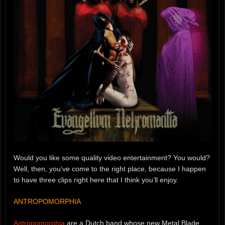
Would you like some quality video entertainment? You would?
Well, then, you’ve come to the right place, because I happen
to have three clips right here that I think you’ll enjoy.
ANTROPOMORPHIA
Antropomorphia
are a Dutch band whose new Metal Blade