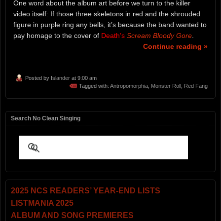
One word about the album art before we turn to the killer
video itself: If those three skeletons in red and the shrouded
figure in purple ring any bells, it’s because the band wanted to
pay homage to the cover of
Death’s
Scream Bloody Gore
.
Continue reading »
Posted by
Islander
at 9:00 am
Tagged with:
Antropomorphia
,
Monster Roll
,
Red Fang
Search No Clean Singing
2025 NCS READERS’ YEAR-END LISTS
LISTMANIA 2025
ALBUM AND SONG PREMIERES