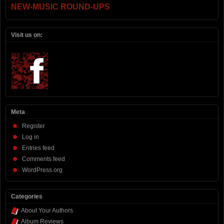
NEW-MUSIC ROUND-UPS
Visit us on:
Meta
Register
Log in
Entries feed
Comments feed
WordPress.org
Categories
About Your Authors
Album Reviews