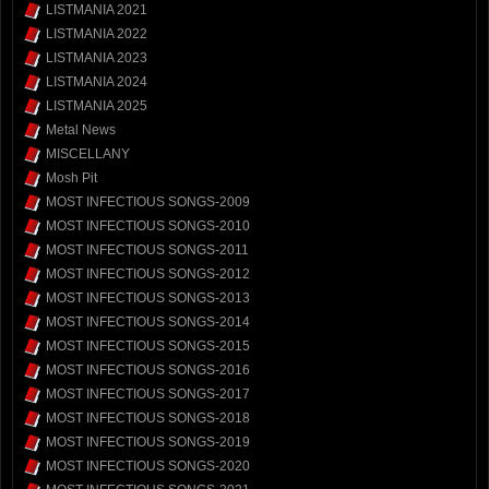
LISTMANIA 2021
LISTMANIA 2022
LISTMANIA 2023
LISTMANIA 2024
LISTMANIA 2025
Metal News
MISCELLANY
Mosh Pit
MOST INFECTIOUS SONGS-2009
MOST INFECTIOUS SONGS-2010
MOST INFECTIOUS SONGS-2011
MOST INFECTIOUS SONGS-2012
MOST INFECTIOUS SONGS-2013
MOST INFECTIOUS SONGS-2014
MOST INFECTIOUS SONGS-2015
MOST INFECTIOUS SONGS-2016
MOST INFECTIOUS SONGS-2017
MOST INFECTIOUS SONGS-2018
MOST INFECTIOUS SONGS-2019
MOST INFECTIOUS SONGS-2020