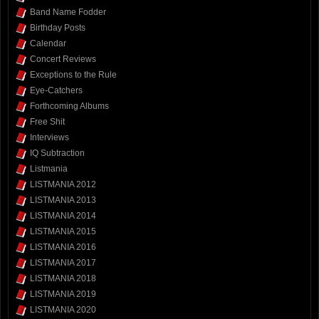
Band Name Fodder
Birthday Posts
Calendar
Concert Reviews
Exceptions to the Rule
Eye-Catchers
Forthcoming Albums
Free Shit
Interviews
IQ Subtraction
Listmania
LISTMANIA 2012
LISTMANIA 2013
LISTMANIA 2014
LISTMANIA 2015
LISTMANIA 2016
LISTMANIA 2017
LISTMANIA 2018
LISTMANIA 2019
LISTMANIA 2020