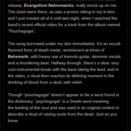
release,
Evangelivm Nekromantia
, really snuck up on me.
The clues were there, as was a promo sitting in my in-box,
and I just missed all of it until last night, when I watched the
band’s recent official video for a track from the album named
“Psuchagogia”.
The song burrowed under my skin immediately. It’s an occult-
flavored form of death metal, reminiscent at times of
Behemoth
, with heavy use of tremolo guitar, demonic vocals,
and a thundering beat. Halfway through, there’s a slow, very
cool instrumental break with the bass taking the lead, and in
the video, a ritual then reaches its defining moment in the
drinking of blood from a skull, with relish.
Though “psuchagogia” doesn’t appear to be a word found in
the dictionary, “psychogogia” is a Greek word meaning
the leading of the soul and was used in its original context to
describe a ritual of raising souls from the dead. Just so you
know.