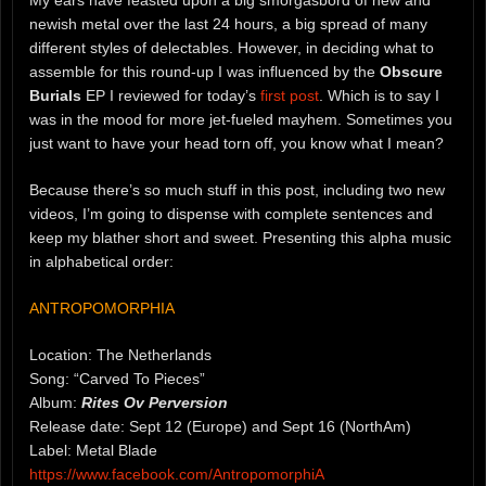
newish metal over the last 24 hours, a big spread of many
different styles of delectables. However, in deciding what to
assemble for this round-up I was influenced by the
Obscure
Burials
EP I reviewed for today’s
first post
. Which is to say I
was in the mood for more jet-fueled mayhem. Sometimes you
just want to have your head torn off, you know what I mean?
Because there’s so much stuff in this post, including two new
videos, I’m going to dispense with complete sentences and
keep my blather short and sweet. Presenting this alpha music
in alphabetical order:
ANTROPOMORPHIA
Location: The Netherlands
Song: “Carved To Pieces”
Album:
Rites Ov Perversion
Release date: Sept 12 (Europe) and Sept 16 (NorthAm)
Label: Metal Blade
https://www.facebook.com/AntropomorphiA