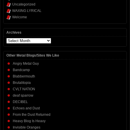
Uncategorized
WAXING LYRICAL
Welcome
Archives
Archives
Other Metal Blogs/Sites We Like
Angry Metal Guy
Bandcamp
Blabbermouth
Brutalitopia
CVLT NATION
deaf sparrow
DECIBEL
Echoes and Dust
From the Dust Returned
Heavy Blog Is Heavy
Invisible Oranges