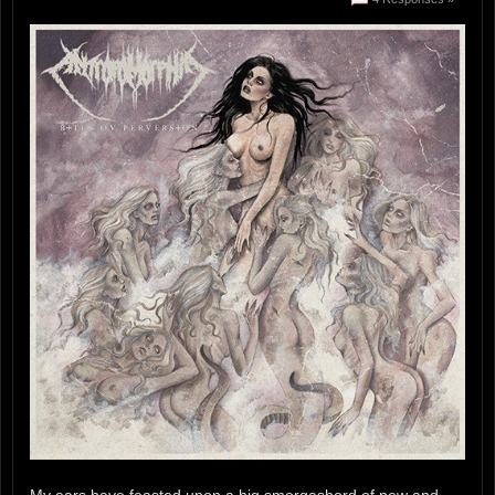
My ears have feasted upon a big smorgasbord of new and