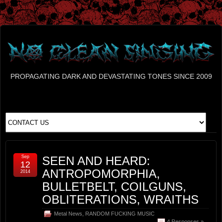
PROPAGATING DARK AND DEVASTATING TONES SINCE 2009
Sep
SEEN AND HEARD:
12
ANTROPOMORPHIA,
2014
BULLETBELT, COILGUNS,
OBLITERATIONS, WRAITHS
Metal News
,
RANDOM FUCKING MUSIC
4 Responses »