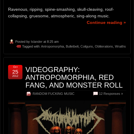
Ravenous, ripping, spine-smashing, skull-cleaving, roof-
collapsing, gruesome, atmospheric, sing-along music.
Continue reading »
Posted by
Islander
at 8:25 am
Tagged with:
Antropomorphia
,
Bulletbelt
,
Coilguns
,
Obliterations
,
Wraiths
Oct
VIDEOGRAPHY:
25
ANTROPOMORPHIA, RED
2012
FANG, AND MONSTER ROLL
RANDOM FUCKING MUSIC
12 Responses »