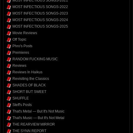
MOST INFECTIOUS SONGS-2021
MOST INFECTIOUS SONGS-2022
MOST INFECTIOUS SONGS-2023
MOST INFECTIOUS SONGS-2024
MOST INFECTIOUS SONGS-2025
Movie Reviews
Off Topic
Phro's Posts
Premieres
RANDOM FUCKING MUSIC
Reviews
Reviews In Haikus
Revisiting the Classics
SHADES OF BLACK
SHORT BUT SWEET
SHUFFLE
Steff's Posts
That's Metal — But It's Not Music
That's Music — But It's Not Metal
THE REARVIEW MIRROR
THE SYNN REPORT