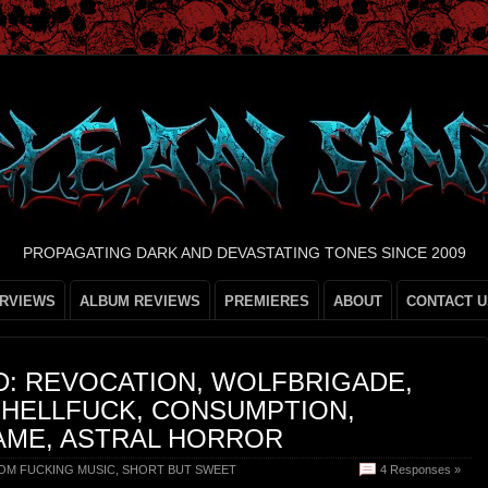
PROPAGATING DARK AND DEVASTATING TONES SINCE 2009
ERVIEWS
ALBUM REVIEWS
PREMIERES
ABOUT
CONTACT U
D: REVOCATION, WOLFBRIGADE,
 HELLFUCK, CONSUMPTION,
AME, ASTRAL HORROR
OM FUCKING MUSIC
,
SHORT BUT SWEET
4 Responses »