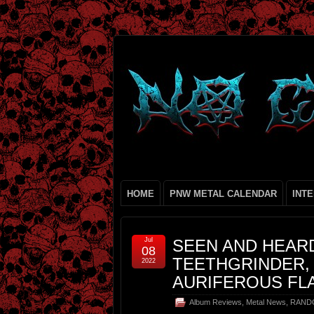
HOME
PNW METAL CALENDAR
INT
Jul
SEEN AND HEAR
08
TEETHGRINDER,
2022
AURIFEROUS FL
Album Reviews
,
Metal News
,
RAND