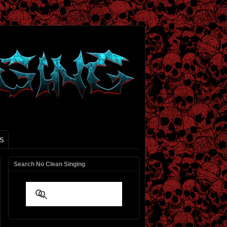
S
Search No Clean Singing