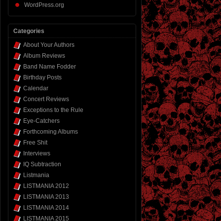
WordPress.org
Categories
About Your Authors
Album Reviews
Band Name Fodder
Birthday Posts
Calendar
Concert Reviews
Exceptions to the Rule
Eye-Catchers
Forthcoming Albums
Free Shit
Interviews
IQ Subtraction
Listmania
LISTMANIA 2012
LISTMANIA 2013
LISTMANIA 2014
LISTMANIA 2015