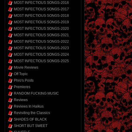
MOST INFECTIOUS SONGS-2016
MOST INFECTIOUS SONGS-2017
MOST INFECTIOUS SONGS-2018
MOST INFECTIOUS SONGS-2019
MOST INFECTIOUS SONGS-2020
MOST INFECTIOUS SONGS-2021
MOST INFECTIOUS SONGS-2022
MOST INFECTIOUS SONGS-2023
MOST INFECTIOUS SONGS-2024
MOST INFECTIOUS SONGS-2025
Movie Reviews
Off Topic
Phro's Posts
Premieres
RANDOM FUCKING MUSIC
Reviews
Reviews In Haikus
Revisiting the Classics
SHADES OF BLACK
SHORT BUT SWEET