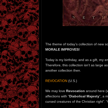
The theme of today’s collection of new s
MORALE IMPROVES!
Today is my birthday, and as a gift, my 
Therefore, this collection isn’t as large a
another collection then.
REVOCATION
(U.S.)
We may love
Revocation
around here (
affections with “
Diabolical Majesty
“, a 
cursed creatures of the Christian right”