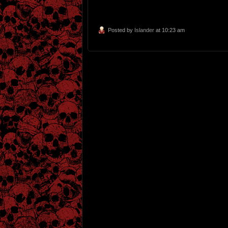
Posted by
Islander
at 10:23 am