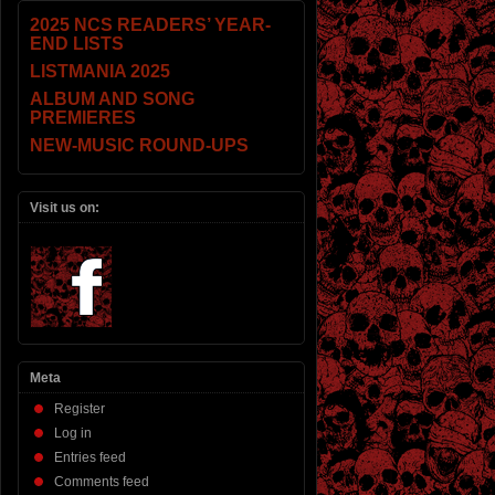
2025 NCS READERS’ YEAR-
END LISTS
LISTMANIA 2025
ALBUM AND SONG
PREMIERES
NEW-MUSIC ROUND-UPS
Visit us on:
Meta
Register
Log in
Entries feed
Comments feed