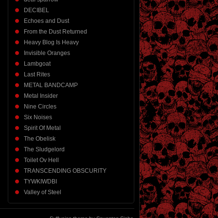
DECIBEL
Echoes and Dust
From the Dust Returned
Heavy Blog Is Heavy
Invisible Oranges
Lambgoat
Last Rites
METAL BANDCAMP
Metal Insider
Nine Circles
Six Noises
Spirit Of Metal
The Obelisk
The Sludgelord
Toilet Ov Hell
TRANSCENDING OBSCURITY
TYWKIWDBI
Valley of Steel