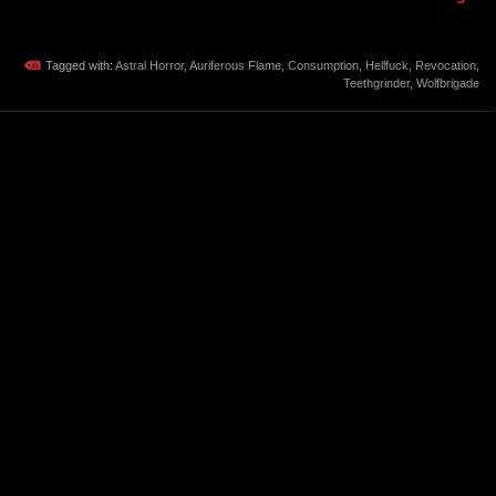
Tagged with:
Astral Horror
,
Auriferous Flame
,
Consumption
,
Hellfuck
,
Revocation
,
Teethgrinder
,
Wolfbrigade