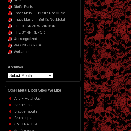
SHUFFLE
Steff's Posts
That's Metal — But It's Not Music
That's Music — But It's Not Metal
THE REARVIEW MIRROR
THE SYNN REPORT
Uncategorized
WAXING LYRICAL
Welcome
Archives
Archives
Other Metal Blogs/Sites We Like
Angry Metal Guy
Bandcamp
Blabbermouth
Brutalitopia
CVLT NATION
deaf sparrow