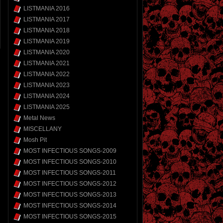
LISTMANIA 2016
LISTMANIA 2017
LISTMANIA 2018
LISTMANIA 2019
LISTMANIA 2020
LISTMANIA 2021
LISTMANIA 2022
LISTMANIA 2023
LISTMANIA 2024
LISTMANIA 2025
Metal News
MISCELLANY
Mosh Pit
MOST INFECTIOUS SONGS-2009
MOST INFECTIOUS SONGS-2010
MOST INFECTIOUS SONGS-2011
MOST INFECTIOUS SONGS-2012
MOST INFECTIOUS SONGS-2013
MOST INFECTIOUS SONGS-2014
MOST INFECTIOUS SONGS-2015