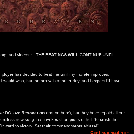
ongs and videos is:
THE BEATINGS WILL CONTINUE UNTIL
employer has decided to beat me until my morale improves.
s I would wish, but tomorrow is another day, and I expect I’ll have
we DO love
Revocation
around here), but they have repaid all our
merciless new song that invokes champions of hell “to crush the
. “Onward to victory! Set their commandments ablaze!”
Continue reading »