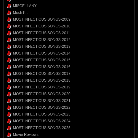
MISCELLANY
Mosh Pit
MOST INFECTIOUS SONGS-2009
MOST INFECTIOUS SONGS-2010
MOST INFECTIOUS SONGS-2011
MOST INFECTIOUS SONGS-2012
MOST INFECTIOUS SONGS-2013
MOST INFECTIOUS SONGS-2014
MOST INFECTIOUS SONGS-2015
MOST INFECTIOUS SONGS-2016
MOST INFECTIOUS SONGS-2017
MOST INFECTIOUS SONGS-2018
MOST INFECTIOUS SONGS-2019
MOST INFECTIOUS SONGS-2020
MOST INFECTIOUS SONGS-2021
MOST INFECTIOUS SONGS-2022
MOST INFECTIOUS SONGS-2023
MOST INFECTIOUS SONGS-2024
MOST INFECTIOUS SONGS-2025
Movie Reviews