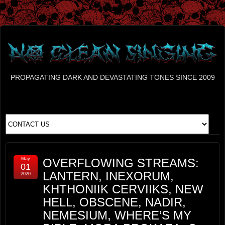
PROPAGATING DARK AND DEVASTATING TONES SINCE 2009
May
OVERFLOWING STREAMS:
01
LANTERN, INEXORUM,
2020
KHTHONIIK CERVIIKS, NEW
HELL, OBSCENE, NADIR,
NEMESIUM, WHERE’S MY