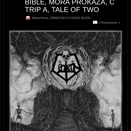
BIBLE, MORA PROKAZA, C
TRIP A, TALE OF TWO
Metal News
,
RANDOM FUCKING MUSIC
2 Responses »