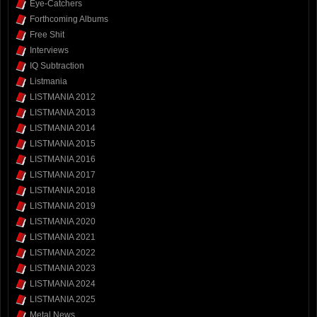
Eye-Catchers
Forthcoming Albums
Free Shit
Interviews
IQ Subtraction
Listmania
LISTMANIA 2012
LISTMANIA 2013
LISTMANIA 2014
LISTMANIA 2015
LISTMANIA 2016
LISTMANIA 2017
LISTMANIA 2018
LISTMANIA 2019
LISTMANIA 2020
LISTMANIA 2021
LISTMANIA 2022
LISTMANIA 2023
LISTMANIA 2024
LISTMANIA 2025
Metal News