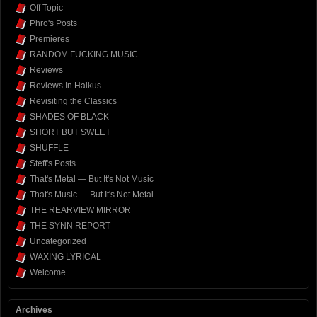
Off Topic
Phro's Posts
Premieres
RANDOM FUCKING MUSIC
Reviews
Reviews In Haikus
Revisiting the Classics
SHADES OF BLACK
SHORT BUT SWEET
SHUFFLE
Steff's Posts
That's Metal — But It's Not Music
That's Music — But It's Not Metal
THE REARVIEW MIRROR
THE SYNN REPORT
Uncategorized
WAXING LYRICAL
Welcome
Archives