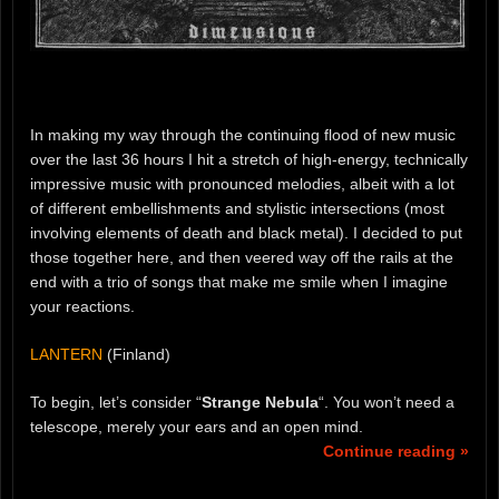
In making my way through the continuing flood of new music
over the last 36 hours I hit a stretch of high-energy, technically
impressive music with pronounced melodies, albeit with a lot
of different embellishments and stylistic intersections (most
involving elements of death and black metal). I decided to put
those together here, and then veered way off the rails at the
end with a trio of songs that make me smile when I imagine
your reactions.
LANTERN
(Finland)
To begin, let’s consider “
Strange Nebula
“. You won’t need a
telescope, merely your ears and an open mind.
Continue reading »