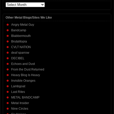
Archives
Other Metal Blogs/Sites We Like
Angry Metal Guy
Bandcamp
Blabbermouth
Brutalitopia
CVLT NATION
deaf sparrow
DECIBEL
Echoes and Dust
From the Dust Returned
Heavy Blog Is Heavy
Invisible Oranges
Lambgoat
Last Rites
METAL BANDCAMP
Metal Insider
Nine Circles