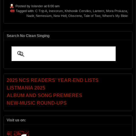
Posted by
Islander
at 6:00 am
Tagged with:
C Trip A
,
Inexorum
,
Khthoniik Cerviiks
,
Lantern
,
Mora Prokaza
,
Nadir
,
Nemesium
,
New Hell
,
Obscene
,
Tale of Two
,
Where's My Bible
Search No Clean Singing
2025 NCS READERS’ YEAR-END LISTS
LISTMANIA 2025
ALBUM AND SONG PREMIERES
NEW-MUSIC ROUND-UPS
Visit us on: