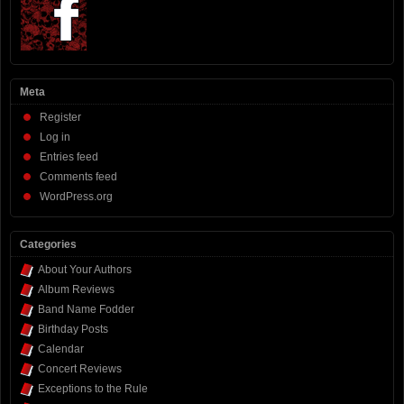
Meta
Register
Log in
Entries feed
Comments feed
WordPress.org
Categories
About Your Authors
Album Reviews
Band Name Fodder
Birthday Posts
Calendar
Concert Reviews
Exceptions to the Rule