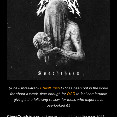
(A new three-track
ChestCrush
EP has been out in the world
for about a week, time enough for
DGR
to feel comfortable
giving it the following review, for those who might have
overlooked it.)
ChestCrush
is a project we arrived at late in the year 2021.