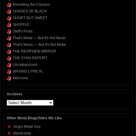
Revisiting the Classics
SHADES OF BLACK
SHORT BUT SWEET
SHUFFLE
Steff's Posts
That's Metal — But It's Not Music
That's Music — But It's Not Metal
THE REARVIEW MIRROR
THE SYNN REPORT
Uncategorized
WAXING LYRICAL
Welcome
Archives
Archives
Other Metal Blogs/Sites We Like
Angry Metal Guy
Bandcamp