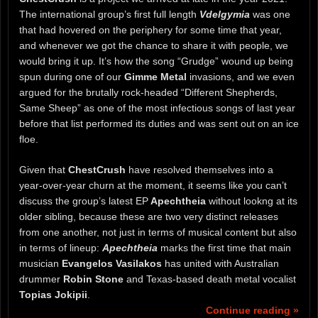
The international group’s first full length
Vdelgymia
was one
that had hovered on the periphery for some time that year,
and whenever we got the chance to share it with people, we
would bring it up. It’s how the song “Grudge” wound up being
spun during one of our
Gimme Metal
invasions, and we even
argued for the brutally rock-headed “Different Shepherds,
Same Sheep” as one of the most infectious songs of last year
before that list performed its duties and was sent out on an ice
floe.
Given that
ChestCrush
have resolved themselves into a
year-over-year churn at the moment, it seems like you can’t
discuss the group’s latest EP
Apechtheia
without lookng at its
older sibling, because these are two very distinct releases
from one another, not just in terms of musical content but also
in terms of lineup:
Apechtheia
marks the first time that main
musician
Evangelos Vasilakos
has united with Australian
drummer
Robin Stone
and Texas-based death metal vocalist
Topias Jokipii
.
Continue reading »