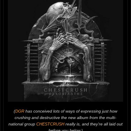
(
DGR
has conceived lots of ways of expressing just how
crushing and destructive the new album from the multi-
national group
CHESTCRUSH
really is, and they’re all laid out
before you below.)