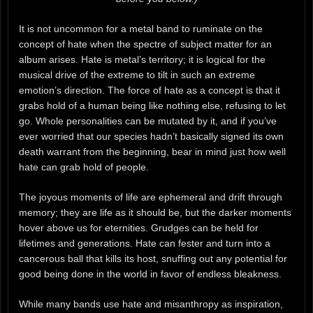
It is not uncommon for a metal band to ruminate on the
concept of hate when the spectre of subject matter for an
album arises. Hate is metal’s territory; it is logical for the
musical drive of the extreme to tilt in such an extreme
emotion’s direction. The force of hate as a concept is that it
grabs hold of a human being like nothing else, refusing to let
go. Whole personalities can be mutated by it, and if you’ve
ever worried that our species hadn’t basically signed its own
death warrant from the beginning, bear in mind just how well
hate can grab hold of people.
The joyous moments of life are ephemeral and drift through
memory; they are life as it should be, but the darker moments
hover above us for eternities. Grudges can be held for
lifetimes and generations. Hate can fester and turn into a
cancerous ball that kills its host, snuffing out any potential for
good being done in the world in favor of endless bleakness.
While many bands use hate and misanthropy as inspiration,