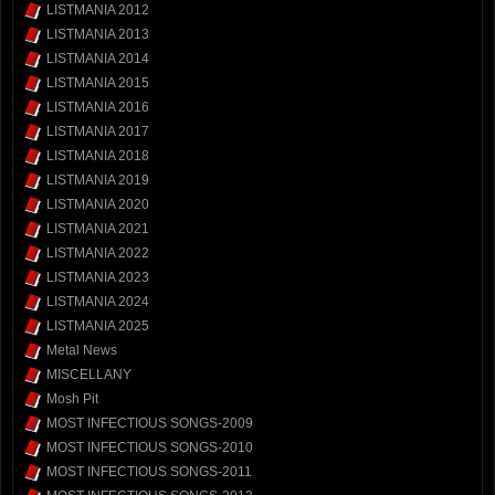
LISTMANIA 2012
LISTMANIA 2013
LISTMANIA 2014
LISTMANIA 2015
LISTMANIA 2016
LISTMANIA 2017
LISTMANIA 2018
LISTMANIA 2019
LISTMANIA 2020
LISTMANIA 2021
LISTMANIA 2022
LISTMANIA 2023
LISTMANIA 2024
LISTMANIA 2025
Metal News
MISCELLANY
Mosh Pit
MOST INFECTIOUS SONGS-2009
MOST INFECTIOUS SONGS-2010
MOST INFECTIOUS SONGS-2011