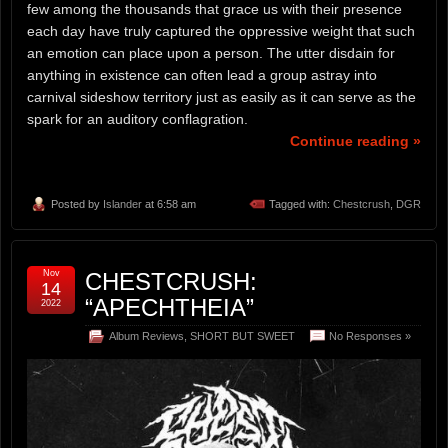
few among the thousands that grace us with their presence
each day have truly captured the oppressive weight that such
an emotion can place upon a person. The utter disdain for
anything in existence can often lead a group astray into
carnival sideshow territory just as easily as it can serve as the
spark for an auditory conflagration.
Continue reading »
Posted by
Islander
at 6:58 am
Tagged with:
Chestcrush
,
DGR
Nov
CHESTCRUSH:
14
“APECHTHEIA”
2022
Album Reviews
,
SHORT BUT SWEET
No Responses »