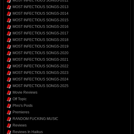
MOST INFECTIOUS SONGS-2012
MOST INFECTIOUS SONGS-2013
MOST INFECTIOUS SONGS-2014
MOST INFECTIOUS SONGS-2015
MOST INFECTIOUS SONGS-2016
MOST INFECTIOUS SONGS-2017
MOST INFECTIOUS SONGS-2018
MOST INFECTIOUS SONGS-2019
MOST INFECTIOUS SONGS-2020
MOST INFECTIOUS SONGS-2021
MOST INFECTIOUS SONGS-2022
MOST INFECTIOUS SONGS-2023
MOST INFECTIOUS SONGS-2024
MOST INFECTIOUS SONGS-2025
Movie Reviews
Off Topic
Phro's Posts
Premieres
RANDOM FUCKING MUSIC
Reviews
Reviews In Haikus