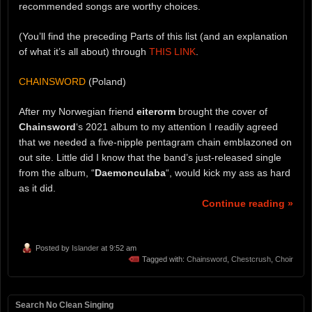
recommended songs are worthy choices.
(You’ll find the preceding Parts of this list (and an explanation
of what it’s all about) through
THIS LINK
.
CHAINSWORD
(Poland)
After my Norwegian friend
eiterorm
brought the cover of
Chainsword
‘s 2021 album to my attention I readily agreed
that we needed a five-nipple pentagram chain emblazoned on
out site. Little did I know that the band’s just-released single
from the album, “
Daemonculaba
“, would kick my ass as hard
as it did.
Continue reading »
Posted by
Islander
at 9:52 am
Tagged with:
Chainsword
,
Chestcrush
,
Choir
Search No Clean Singing