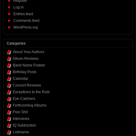
Register
Log in
Entries feed
Comments feed
WordPress.org
Categories
About Your Authors
Album Reviews
Band Name Fodder
Birthday Posts
Calendar
Concert Reviews
Exceptions to the Rule
Eye-Catchers
Forthcoming Albums
Free Shit
Interviews
IQ Subtraction
Listmania