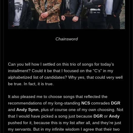
Chainsword
Can you tell how I settled on this trio of songs for today’s
installment? Could it be that I focused on the “C’s” in my
alphabetized list of candidates? Why yes, that could very well
be true. In fact, it is true.
It also pleased me to choose songs that reflected the
recommendations of my long-standing
NCS
comrades
DGR
and
Andy Synn
, plus of course one of my own choosing. Not
that I would have picked a song just because
DGR
or
Andy
pushed for it, because this is my list after all, and they’re just
my servants. But in my infinite wisdom I agree that their two