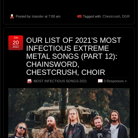
Posted by
Islander
at 7:00 am
Tagged with:
Chestcrush
,
DGR
Jan
OUR LIST OF 2021’S MOST
20
INFECTIOUS EXTREME
2022
METAL SONGS (PART 12):
CHAINSWORD,
CHESTCRUSH, CHOIR
MOST INFECTIOUS SONGS-2021
3 Responses »