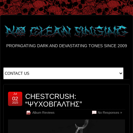
PROPAGATING DARK AND DEVASTATING TONES SINCE 2009
Jul
CHESTCRUSH:
02
“ΨΥΧΟΒΓΑΛΤΗΣ”
2025
Album Reviews
No Responses »