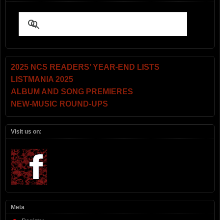
2025 NCS READERS’ YEAR-END LISTS
LISTMANIA 2025
ALBUM AND SONG PREMIERES
NEW-MUSIC ROUND-UPS
Visit us on:
Meta