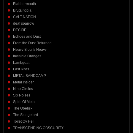
Blabbermouth
Brutalitopia
CVLT NATION
deaf sparrow
DECIBEL
Echoes and Dust
From the Dust Returned
Heavy Blog Is Heavy
Invisible Oranges
Lambgoat
Last Rites
METAL BANDCAMP
Metal Insider
Nine Circles
Six Noises
Spirit Of Metal
The Obelisk
The Sludgelord
Toilet Ov Hell
TRANSCENDING OBSCURITY