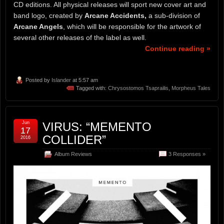
CD editions. All physical releases will sport new cover art and
band logo, created by
Arcane Accidents,
a sub-division of
Arcane Angels
, which will be responsible for the artwork of
several other releases of the label as well.
Continue reading »
Posted by
Islander
at 5:57 am
Tagged with:
Chrysostomos Tsaprailis
,
Morpheus Tales
Jun
VIRUS: “MEMENTO
17
COLLIDER”
2016
Album Reviews
3 Responses »