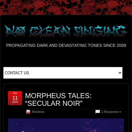
PROPAGATING DARK AND DEVASTATING TONES SINCE 2009
Oct
MORPHEUS TALES:
11
“SECULAR NOIR”
2016
Reviews
1 Response »