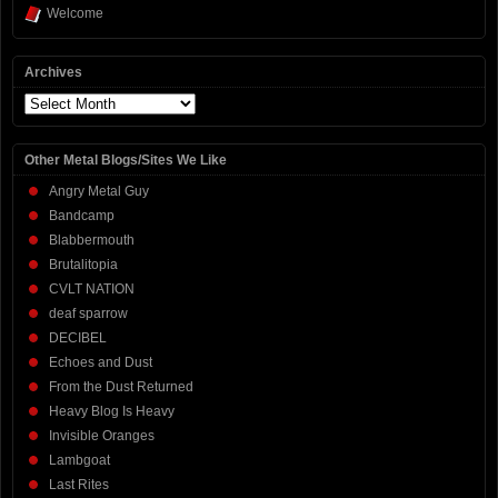
Welcome
Archives
Archives
Other Metal Blogs/Sites We Like
Angry Metal Guy
Bandcamp
Blabbermouth
Brutalitopia
CVLT NATION
deaf sparrow
DECIBEL
Echoes and Dust
From the Dust Returned
Heavy Blog Is Heavy
Invisible Oranges
Lambgoat
Last Rites