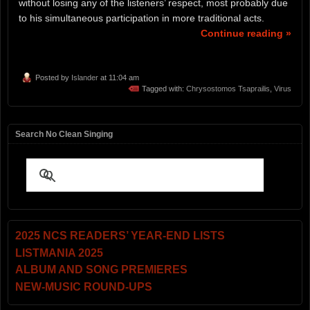
without losing any of the listeners’ respect, most probably due
to his simultaneous participation in more traditional acts.
Continue reading »
Posted by
Islander
at 11:04 am
Tagged with:
Chrysostomos Tsaprailis
,
Virus
Search No Clean Singing
2025 NCS READERS’ YEAR-END LISTS
LISTMANIA 2025
ALBUM AND SONG PREMIERES
NEW-MUSIC ROUND-UPS