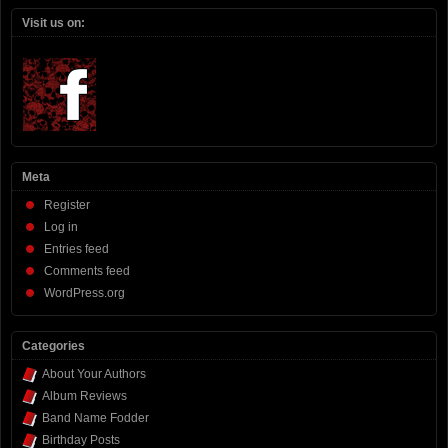
Visit us on:
Meta
Register
Log in
Entries feed
Comments feed
WordPress.org
Categories
About Your Authors
Album Reviews
Band Name Fodder
Birthday Posts