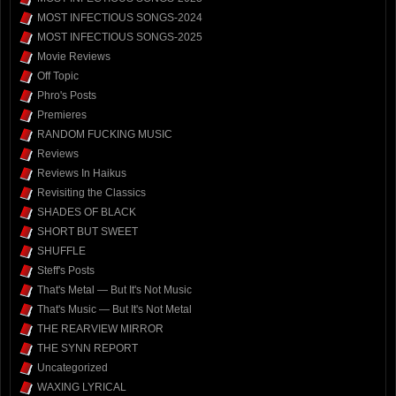
MOST INFECTIOUS SONGS-2024
MOST INFECTIOUS SONGS-2025
Movie Reviews
Off Topic
Phro's Posts
Premieres
RANDOM FUCKING MUSIC
Reviews
Reviews In Haikus
Revisiting the Classics
SHADES OF BLACK
SHORT BUT SWEET
SHUFFLE
Steff's Posts
That's Metal — But It's Not Music
That's Music — But It's Not Metal
THE REARVIEW MIRROR
THE SYNN REPORT
Uncategorized
WAXING LYRICAL