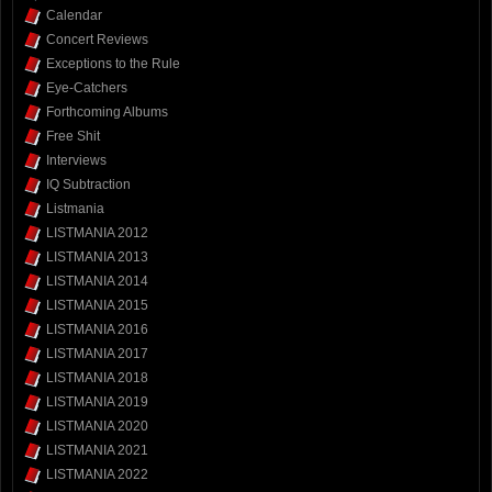
Calendar
Concert Reviews
Exceptions to the Rule
Eye-Catchers
Forthcoming Albums
Free Shit
Interviews
IQ Subtraction
Listmania
LISTMANIA 2012
LISTMANIA 2013
LISTMANIA 2014
LISTMANIA 2015
LISTMANIA 2016
LISTMANIA 2017
LISTMANIA 2018
LISTMANIA 2019
LISTMANIA 2020
LISTMANIA 2021
LISTMANIA 2022