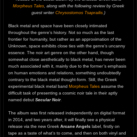
Morpheus Tales
, along with the following review by Greek
guest writer
Chrysostomos Tsaprailis
.)
Black metal and space have been closely intimated
throughout the genre’s history. Not so much as the last
frontier for humanity, but rather as an approximation of the
Unknown, space exhibits close ties with the genre’s uncanny
essence. The noir art genre on the other hand, though
somewhat close aesthetically to black metal, has never been
much associated with it, mainly due to the former’s emphasis
on human emotions and relations, something undoubtedly
contrary to the black metal thought-form. Still, the Greek
experimental black metal band
Morpheus Tales
assume the
difficult task of presenting a cosmic noir tale in their aptly
named debut
Secular Noir
.
The album was first released independently on digital format
in 2014, and two years after, it will finally see a physical
release via the new Greek
Arcane Angels
label, firstly on
tape as a taste of what’s to come, and then on both vinyl and