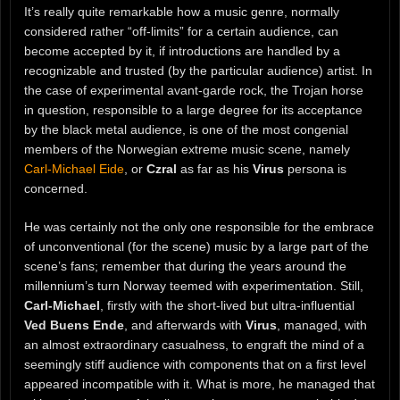
It’s really quite remarkable how a music genre, normally
considered rather “off-limits” for a certain audience, can
become accepted by it, if introductions are handled by a
recognizable and trusted (by the particular audience) artist. In
the case of experimental avant-garde rock, the Trojan horse
in question, responsible to a large degree for its acceptance
by the black metal audience, is one of the most congenial
members of the Norwegian extreme music scene, namely
Carl-Michael Eide
, or
Czral
as far as his
Virus
persona is
concerned.
He was certainly not the only one responsible for the embrace
of unconventional (for the scene) music by a large part of the
scene’s fans; remember that during the years around the
millennium’s turn Norway teemed with experimentation. Still,
Carl-Michael
, firstly with the short-lived but ultra-influential
Ved Buens Ende
, and afterwards with
Virus
, managed, with
an almost extraordinary casualness, to engraft the mind of a
seemingly stiff audience with components that on a first level
appeared incompatible with it. What is more, he managed that