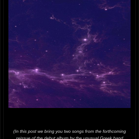
(In this post we bring you two songs from the forthcoming
reissue of the debut album by the unusual Greek band