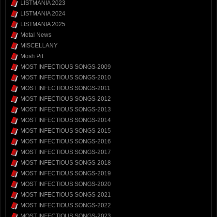
LISTMANIA 2023
LISTMANIA 2024
LISTMANIA 2025
Metal News
MISCELLANY
Mosh Pit
MOST INFECTIOUS SONGS-2009
MOST INFECTIOUS SONGS-2010
MOST INFECTIOUS SONGS-2011
MOST INFECTIOUS SONGS-2012
MOST INFECTIOUS SONGS-2013
MOST INFECTIOUS SONGS-2014
MOST INFECTIOUS SONGS-2015
MOST INFECTIOUS SONGS-2016
MOST INFECTIOUS SONGS-2017
MOST INFECTIOUS SONGS-2018
MOST INFECTIOUS SONGS-2019
MOST INFECTIOUS SONGS-2020
MOST INFECTIOUS SONGS-2021
MOST INFECTIOUS SONGS-2022
MOST INFECTIOUS SONGS-2023