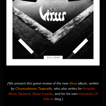
(We present this guest review of the new
Virus
album, written
by
Chrysostomos Tsaprailis
, who also writes for
Avopolis
Music Network
,
Metal Invader
, and for his own
Industries Of
Inferno
blog.)