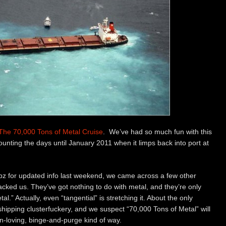
The 70,000 Tons of Metal Cruise
. We’ve had so much fun with this
counting the days until January 2011 when it limps back into port at
bz for updated info last weekend, we came across a few other
cked us. They’ve got nothing to do with metal, and they’re only
al.” Actually, even “tangential” is stretching it. About the only
s shipping clusterfuckery, and we suspect “70,000 Tons of Metal” will
fun-loving, binge-and-purge kind of way.