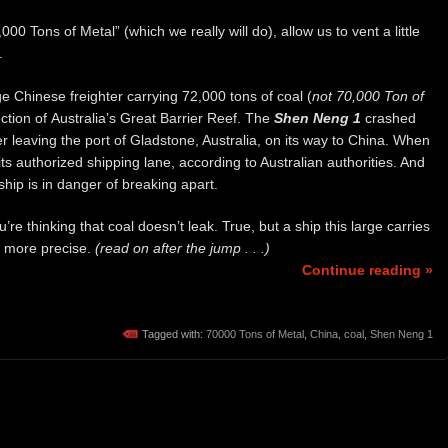
0 Tons of Metal” (which we really will do), allow us to vent a little
.
rge Chinese freighter carrying 72,000 tons of coal (
not 70,000 Ton of
ction of Australia’s Great Barrier Reef. The
Shen Neng 1
crashed
ter leaving the port of Gladstone, Australia, on its way to China. When
ts authorized shipping lane, according to Australian authorities. And
ship is in danger of breaking apart.
re thinking that coal doesn’t leak. True, but a ship this large carries
be more precise.
(read on after the jump . . .)
Continue reading »
Tagged with:
70000 Tons of Metal
,
China
,
coal
,
Shen Neng 1