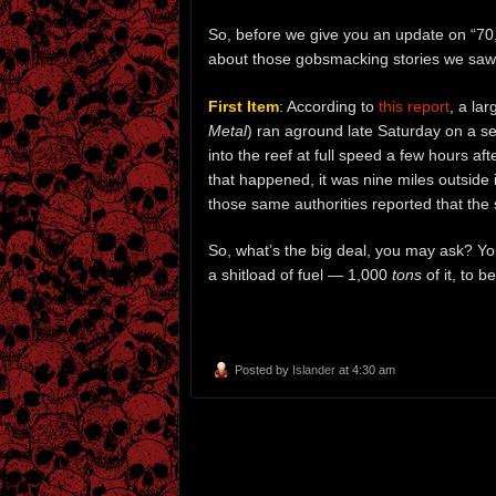
So, before we give you an update on “70,00
about those gobsmacking stories we saw
First Item
: According to
this report
, a la
Metal
) ran aground late Saturday on a se
into the reef at full speed a few hours af
that happened, it was nine miles outside i
those same authorities reported that the 
So, what’s the big deal, you may ask? You’
a shitload of fuel — 1,000
tons
of it, to 
Posted by
Islander
at 4:30 am