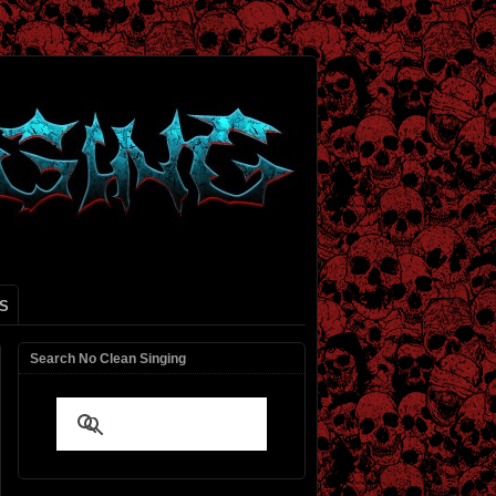
S
Search No Clean Singing