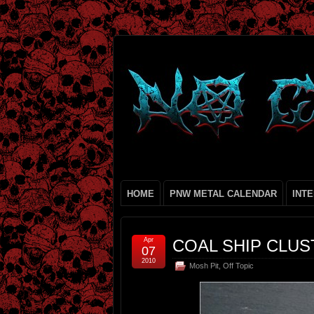
HOME
PNW METAL CALENDAR
INT
Apr
COAL SHIP CLU
07
2010
Mosh Pit
,
Off Topic