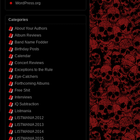
WordPress.org
Categories
About Your Authors
Album Reviews
Band Name Fodder
Birthday Posts
Calendar
Concert Reviews
Exceptions to the Rule
Eye-Catchers
Forthcoming Albums
Free Shit
Interviews
IQ Subtraction
Listmania
LISTMANIA 2012
LISTMANIA 2013
LISTMANIA 2014
LISTMANIA 2015