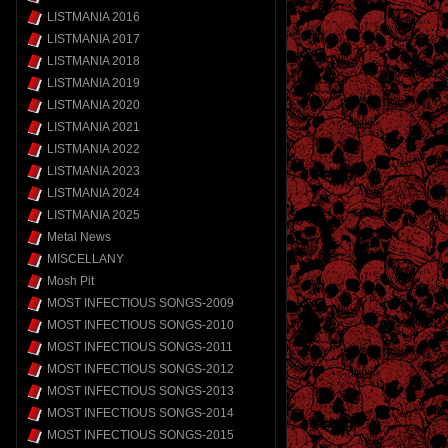
LISTMANIA 2016
LISTMANIA 2017
LISTMANIA 2018
LISTMANIA 2019
LISTMANIA 2020
LISTMANIA 2021
LISTMANIA 2022
LISTMANIA 2023
LISTMANIA 2024
LISTMANIA 2025
Metal News
MISCELLANY
Mosh Pit
MOST INFECTIOUS SONGS-2009
MOST INFECTIOUS SONGS-2010
MOST INFECTIOUS SONGS-2011
MOST INFECTIOUS SONGS-2012
MOST INFECTIOUS SONGS-2013
MOST INFECTIOUS SONGS-2014
MOST INFECTIOUS SONGS-2015