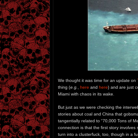
We thought it was time for an update on
thing (
e.g.
,
here
and
here
) and are just 
Miami with chaos in its wake.
But just as we were checking the interwe
stories about coal and China that gobsma
tangentially related to “70,000 Tons of Met
connection is that the first story involve
turn into a clusterfuck, too, though in a 