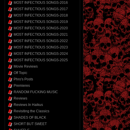
MOST INFECTIOUS SONGS-2016
MOST INFECTIOUS SONGS-2017
MOST INFECTIOUS SONGS-2018
MOST INFECTIOUS SONGS-2019
MOST INFECTIOUS SONGS-2020
MOST INFECTIOUS SONGS-2021
MOST INFECTIOUS SONGS-2022
MOST INFECTIOUS SONGS-2023
MOST INFECTIOUS SONGS-2024
MOST INFECTIOUS SONGS-2025
Movie Reviews
Off Topic
Phro's Posts
Premieres
RANDOM FUCKING MUSIC
Reviews
Reviews In Haikus
Revisiting the Classics
SHADES OF BLACK
SHORT BUT SWEET