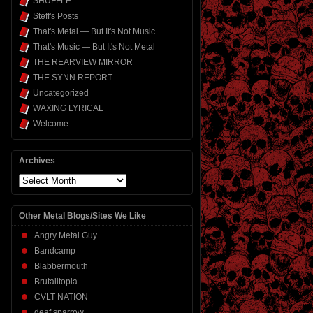
SHUFFLE
Steff's Posts
That's Metal — But It's Not Music
That's Music — But It's Not Metal
THE REARVIEW MIRROR
THE SYNN REPORT
Uncategorized
WAXING LYRICAL
Welcome
Archives
Archives
Other Metal Blogs/Sites We Like
Angry Metal Guy
Bandcamp
Blabbermouth
Brutalitopia
CVLT NATION
deaf sparrow