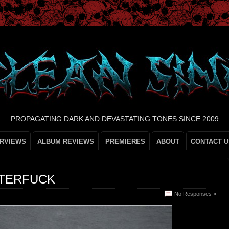
PROPAGATING DARK AND DEVASTATING TONES SINCE 2009
ERVIEWS
ALBUM REVIEWS
PREMIERES
ABOUT
CONTACT U
STERFUCK
No Responses »