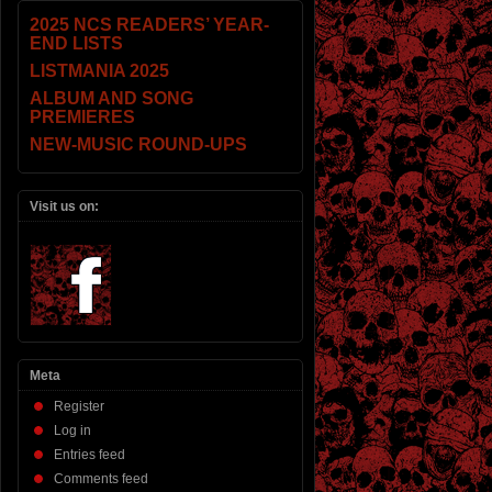
2025 NCS READERS’ YEAR-
END LISTS
LISTMANIA 2025
ALBUM AND SONG
PREMIERES
NEW-MUSIC ROUND-UPS
Visit us on:
Meta
Register
Log in
Entries feed
Comments feed