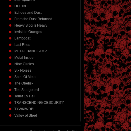
DECIBEL
Echoes and Dust
From the Dust Returned
Heavy Blog Is Heavy
Invisible Oranges
Lambgoat
Last Rites
METAL BANDCAMP
Metal Insider
Nine Circles
Six Noises
Spirit Of Metal
The Obelisk
The Sludgelord
Toilet Ov Hell
TRANSCENDING OBSCURITY
TYWKIWDBI
Valley of Steel