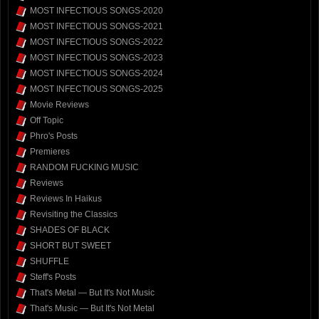
MOST INFECTIOUS SONGS-2020
MOST INFECTIOUS SONGS-2021
MOST INFECTIOUS SONGS-2022
MOST INFECTIOUS SONGS-2023
MOST INFECTIOUS SONGS-2024
MOST INFECTIOUS SONGS-2025
Movie Reviews
Off Topic
Phro's Posts
Premieres
RANDOM FUCKING MUSIC
Reviews
Reviews In Haikus
Revisiting the Classics
SHADES OF BLACK
SHORT BUT SWEET
SHUFFLE
Steff's Posts
That's Metal — But It's Not Music
That's Music — But It's Not Metal