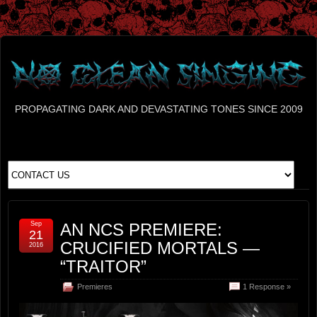
PROPAGATING DARK AND DEVASTATING TONES SINCE 2009
Sep
AN NCS PREMIERE:
21
CRUCIFIED MORTALS —
2016
“TRAITOR”
Premieres
1 Response »