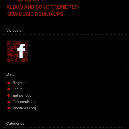
ALBUM AND SONG PREMIERES
NEW-MUSIC ROUND-UPS
Visit us on:
Meta
Register
Log in
Entries feed
Comments feed
WordPress.org
Categories