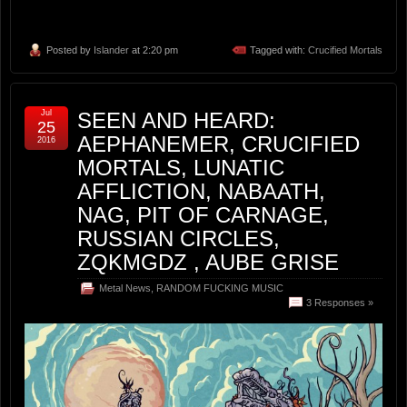
Posted by
Islander
at 2:20 pm
Tagged with:
Crucified Mortals
Jul
SEEN AND HEARD:
25
AEPHANEMER, CRUCIFIED
2016
MORTALS, LUNATIC
AFFLICTION, NABAATH,
NAG, PIT OF CARNAGE,
RUSSIAN CIRCLES,
ZQKMGDZ , AUBE GRISE
Metal News
,
RANDOM FUCKING MUSIC
3 Responses »