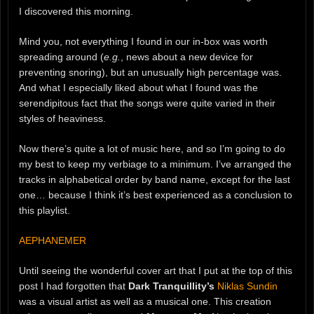
I discovered this morning.
Mind you, not everything I found in our in-box was worth
spreading around (
e.g.
, news about a new device for
preventing snoring), but an unusually high percentage was.
And what I especially liked about what I found was the
serendipitous fact that the songs were quite varied in their
styles of heaviness.
Now there’s quite a lot of music here, and so I’m going to do
my best to keep my verbiage to a minimum. I’ve arranged the
tracks in alphabetical order by band name, except for the last
one… because I think it’s best experienced as a conclusion to
this playlist.
AEPHANEMER
Until seeing the wonderful cover art that I put at the top of this
post I had forgotten that
Dark Tranquillity’s
Niklas Sundin
was a visual artist as well as a musical one. This creation