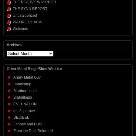
THE REARVIEW MIRROR
THE SYNN REPORT
Uncategorized
WAXING LYRICAL
Welcome
Archives
Archives
Other Metal Blogs/Sites We Like
Angry Metal Guy
Bandcamp
Blabbermouth
Brutalitopia
CVLT NATION
deaf sparrow
DECIBEL
Echoes and Dust
From the Dust Returned