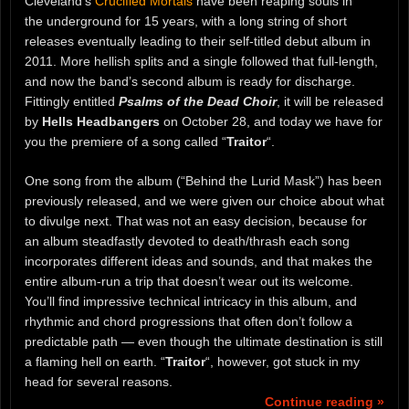
Cleveland’s
Crucified Mortals
have been reaping souls in
the underground for 15 years, with a long string of short
releases eventually leading to their self-titled debut album in
2011. More hellish splits and a single followed that full-length,
and now the band’s second album is ready for discharge.
Fittingly entitled
Psalms of the Dead Choir
, it will be released
by
Hells Headbangers
on October 28, and today we have for
you the premiere of a song called “
Traitor
“.
One song from the album (“Behind the Lurid Mask”) has been
previously released, and we were given our choice about what
to divulge next. That was not an easy decision, because for
an album steadfastly devoted to death/thrash each song
incorporates different ideas and sounds, and that makes the
entire album-run a trip that doesn’t wear out its welcome.
You’ll find impressive technical intricacy in this album, and
rhythmic and chord progressions that often don’t follow a
predictable path — even though the ultimate destination is still
a flaming hell on earth. “
Traitor
“, however, got stuck in my
head for several reasons.
Continue reading »