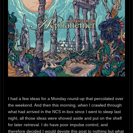
I had a few ideas for a Monday round-up that percolated over
the weekend. And then this morning, when I crawled through
what had arrived in the NCS in-box since I went to sleep last
night, all those ideas were shoved aside and put on the shelf
for later retrieval. I do have poor impulse control, and
therefore decided I would devote this post to nothing but what