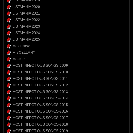
LISTMANIA 2019
LISTMANIA 2020
LISTMANIA 2021
LISTMANIA 2022
LISTMANIA 2023
LISTMANIA 2024
LISTMANIA 2025
Metal News
MISCELLANY
Mosh Pit
MOST INFECTIOUS SONGS-2009
MOST INFECTIOUS SONGS-2010
MOST INFECTIOUS SONGS-2011
MOST INFECTIOUS SONGS-2012
MOST INFECTIOUS SONGS-2013
MOST INFECTIOUS SONGS-2014
MOST INFECTIOUS SONGS-2015
MOST INFECTIOUS SONGS-2016
MOST INFECTIOUS SONGS-2017
MOST INFECTIOUS SONGS-2018
MOST INFECTIOUS SONGS-2019