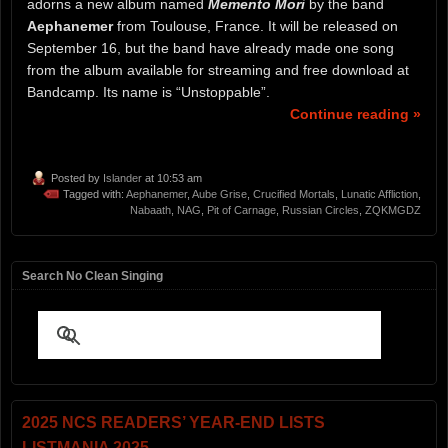
adorns a new album named
Memento Mori
by the band
Aephanemer
from Toulouse, France. It will be released on
September 16, but the band have already made one song
from the album available for streaming and free download at
Bandcamp. Its name is “Unstoppable”.
Continue reading »
Posted by
Islander
at 10:53 am
Tagged with:
Aephanemer
,
Aube Grise
,
Crucified Mortals
,
Lunatic Affliction
,
Nabaath
,
NAG
,
Pit of Carnage
,
Russian Circles
,
ZQKMGDZ
Search No Clean Singing
2025 NCS READERS’ YEAR-END LISTS
LISTMANIA 2025