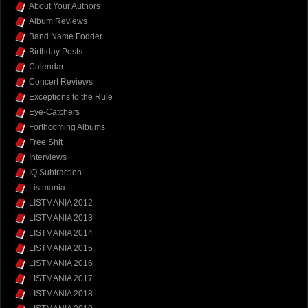
About Your Authors
Album Reviews
Band Name Fodder
Birthday Posts
Calendar
Concert Reviews
Exceptions to the Rule
Eye-Catchers
Forthcoming Albums
Free Shit
Interviews
IQ Subtraction
Listmania
LISTMANIA 2012
LISTMANIA 2013
LISTMANIA 2014
LISTMANIA 2015
LISTMANIA 2016
LISTMANIA 2017
LISTMANIA 2018