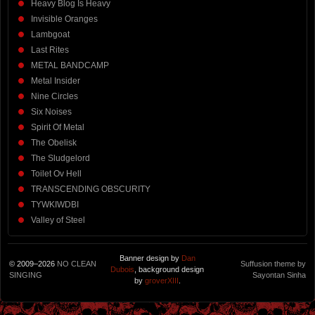
Heavy Blog Is Heavy
Invisible Oranges
Lambgoat
Last Rites
METAL BANDCAMP
Metal Insider
Nine Circles
Six Noises
Spirit Of Metal
The Obelisk
The Sludgelord
Toilet Ov Hell
TRANSCENDING OBSCURITY
TYWKIWDBI
Valley of Steel
Banner design by
Dan
© 2009–2026
NO CLEAN
Suffusion theme by
Dubois
, background design
SINGING
Sayontan Sinha
by
groverXIII
.