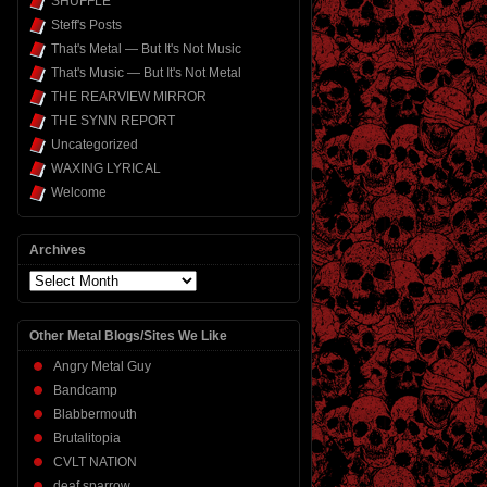
SHUFFLE
Steff's Posts
That's Metal — But It's Not Music
That's Music — But It's Not Metal
THE REARVIEW MIRROR
THE SYNN REPORT
Uncategorized
WAXING LYRICAL
Welcome
Archives
Archives
Other Metal Blogs/Sites We Like
Angry Metal Guy
Bandcamp
Blabbermouth
Brutalitopia
CVLT NATION
deaf sparrow