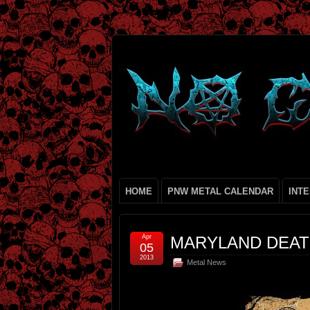
HOME
PNW METAL CALENDAR
INT
Apr
MARYLAND DEATH
05
2013
Metal News