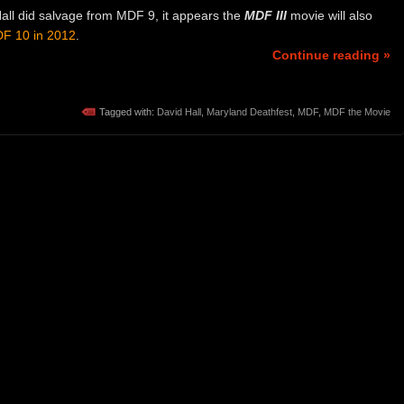
Hall did salvage from MDF 9, it appears the
MDF III
movie will also
F 10 in
2012
.
Continue reading »
Tagged with:
David Hall
,
Maryland Deathfest
,
MDF
,
MDF the Movie