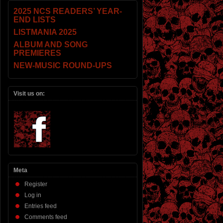
2025 NCS READERS’ YEAR-
END LISTS
LISTMANIA 2025
ALBUM AND SONG
PREMIERES
NEW-MUSIC ROUND-UPS
Visit us on:
Meta
Register
Log in
Entries feed
Comments feed