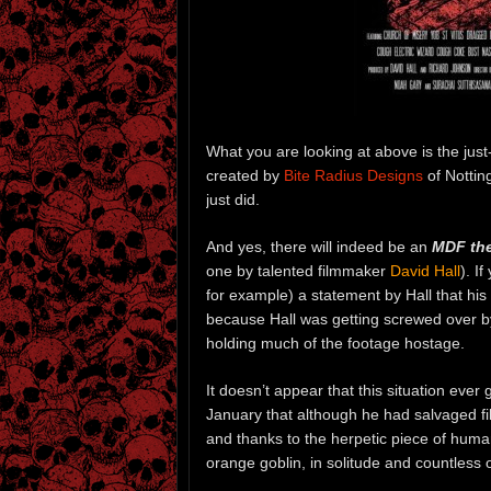
What you are looking at above is the just
created by
Bite Radius Designs
of Notting
just did.
And yes, there will indeed be an
MDF the
one by talented filmmaker
David Hall
). I
for example) a statement by Hall that his
because Hall was getting screwed over b
holding much of the footage hostage.
It doesn’t appear that this situation ever
January that although he had salvaged fi
and thanks to the herpetic piece of huma
orange goblin, in solitude and countless o