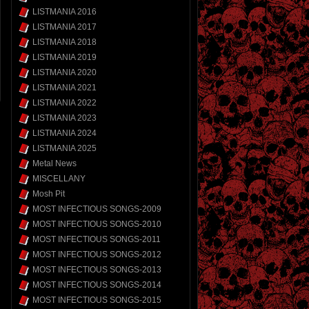
LISTMANIA 2016
LISTMANIA 2017
LISTMANIA 2018
LISTMANIA 2019
LISTMANIA 2020
LISTMANIA 2021
LISTMANIA 2022
LISTMANIA 2023
LISTMANIA 2024
LISTMANIA 2025
Metal News
MISCELLANY
Mosh Pit
MOST INFECTIOUS SONGS-2009
MOST INFECTIOUS SONGS-2010
MOST INFECTIOUS SONGS-2011
MOST INFECTIOUS SONGS-2012
MOST INFECTIOUS SONGS-2013
MOST INFECTIOUS SONGS-2014
MOST INFECTIOUS SONGS-2015