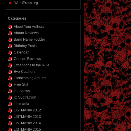
WordPress.org
Categories
About Your Authors
Album Reviews
Band Name Fodder
Birthday Posts
Calendar
Concert Reviews
Exceptions to the Rule
Eye-Catchers
Forthcoming Albums
Free Shit
Interviews
IQ Subtraction
Listmania
LISTMANIA 2012
LISTMANIA 2013
LISTMANIA 2014
LISTMANIA 2015