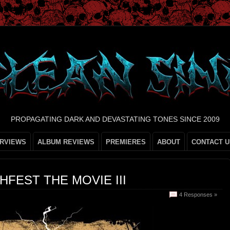
PROPAGATING DARK AND DEVASTATING TONES SINCE 2009
ERVIEWS
ALBUM REVIEWS
PREMIERES
ABOUT
CONTACT U
FEST THE MOVIE III
4 Responses »