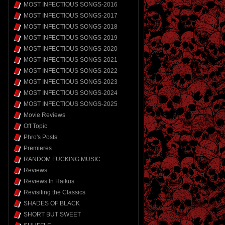
MOST INFECTIOUS SONGS-2016
MOST INFECTIOUS SONGS-2017
MOST INFECTIOUS SONGS-2018
MOST INFECTIOUS SONGS-2019
MOST INFECTIOUS SONGS-2020
MOST INFECTIOUS SONGS-2021
MOST INFECTIOUS SONGS-2022
MOST INFECTIOUS SONGS-2023
MOST INFECTIOUS SONGS-2024
MOST INFECTIOUS SONGS-2025
Movie Reviews
Off Topic
Phro's Posts
Premieres
RANDOM FUCKING MUSIC
Reviews
Reviews In Haikus
Revisiting the Classics
SHADES OF BLACK
SHORT BUT SWEET