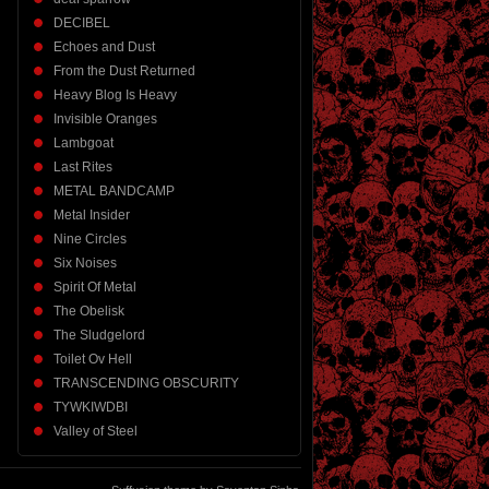
DECIBEL
Echoes and Dust
From the Dust Returned
Heavy Blog Is Heavy
Invisible Oranges
Lambgoat
Last Rites
METAL BANDCAMP
Metal Insider
Nine Circles
Six Noises
Spirit Of Metal
The Obelisk
The Sludgelord
Toilet Ov Hell
TRANSCENDING OBSCURITY
TYWKIWDBI
Valley of Steel