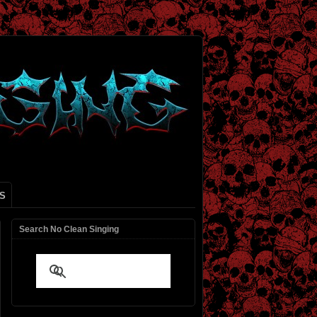
S
Search No Clean Singing