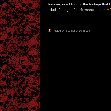
However, in addition to the footage that 
include footage of performances from
MD
Posted by
Islander
at 10:53 am