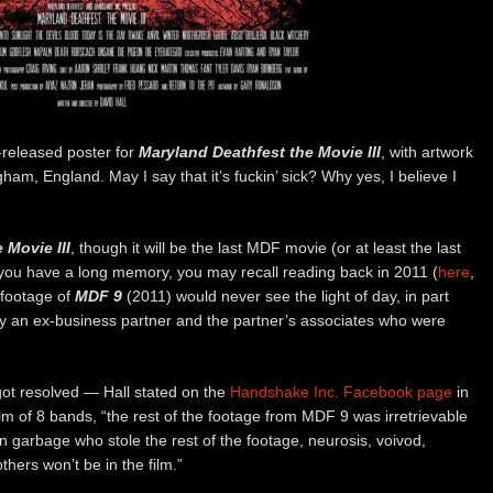
-released poster for
Maryland Deathfest the Movie III
, with artwork
ham, England. May I say that it’s fuckin’ sick? Why yes, I believe I
 Movie III
, though it will be the last MDF movie (or at least the last
f you have a long memory, you may recall reading back in 2011 (
here
,
 footage of
MDF 9
(2011) would never see the light of day, in part
y an ex-business partner and the partner’s associates who were
 got resolved — Hall stated on the
Handshake Inc. Facebook page
in
lm of 8 bands, “the rest of the footage from MDF 9 was irretrievable
n garbage who stole the rest of the footage, neurosis, voivod,
thers won’t be in the film.”