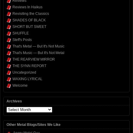
Reviews
Reviews In Haikus
Revisiting the Classics
SHADES OF BLACK
SHORT BUT SWEET
SHUFFLE
Steff's Posts
That's Metal — But It's Not Music
That's Music — But It's Not Metal
THE REARVIEW MIRROR
THE SYNN REPORT
Uncategorized
WAXING LYRICAL
Welcome
Archives
Archives
Other Metal Blogs/Sites We Like