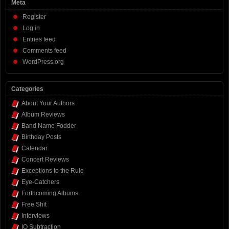
Meta
Register
Log in
Entries feed
Comments feed
WordPress.org
Categories
About Your Authors
Album Reviews
Band Name Fodder
Birthday Posts
Calendar
Concert Reviews
Exceptions to the Rule
Eye-Catchers
Forthcoming Albums
Free Shit
Interviews
IQ Subtraction