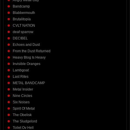
Angry Metal Guy
Bandcamp
Blabbermouth
Brutalitopia
CVLT NATION
deaf sparrow
DECIBEL
Echoes and Dust
From the Dust Returned
Heavy Blog Is Heavy
Invisible Oranges
Lambgoat
Last Rites
METAL BANDCAMP
Metal Insider
Nine Circles
Six Noises
Spirit Of Metal
The Obelisk
The Sludgelord
Toilet Ov Hell