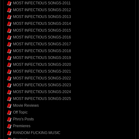
MOST INFECTIOUS SONGS-2011
MOST INFECTIOUS SONGS-2012
MOST INFECTIOUS SONGS-2013
MOST INFECTIOUS SONGS-2014
MOST INFECTIOUS SONGS-2015
MOST INFECTIOUS SONGS-2016
MOST INFECTIOUS SONGS-2017
MOST INFECTIOUS SONGS-2018
MOST INFECTIOUS SONGS-2019
MOST INFECTIOUS SONGS-2020
MOST INFECTIOUS SONGS-2021
MOST INFECTIOUS SONGS-2022
MOST INFECTIOUS SONGS-2023
MOST INFECTIOUS SONGS-2024
MOST INFECTIOUS SONGS-2025
Movie Reviews
Off Topic
Phro's Posts
Premieres
RANDOM FUCKING MUSIC