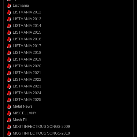
Listmania
LISTMANIA 2012
LISTMANIA 2013
LISTMANIA 2014
LISTMANIA 2015
LISTMANIA 2016
LISTMANIA 2017
LISTMANIA 2018
LISTMANIA 2019
LISTMANIA 2020
LISTMANIA 2021
LISTMANIA 2022
LISTMANIA 2023
LISTMANIA 2024
LISTMANIA 2025
Metal News
MISCELLANY
Mosh Pit
MOST INFECTIOUS SONGS-2009
MOST INFECTIOUS SONGS-2010