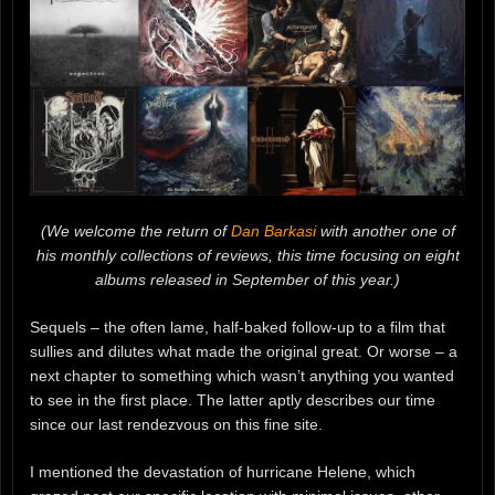
(We welcome the return of
Dan Barkasi
with another one of
his monthly collections of reviews, this time focusing on eight
albums released in September of this year.)
Sequels – the often lame, half-baked follow-up to a film that
sullies and dilutes what made the original great. Or worse – a
next chapter to something which wasn’t anything you wanted
to see in the first place. The latter aptly describes our time
since our last rendezvous on this fine site.
I mentioned the devastation of hurricane Helene, which