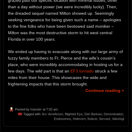
grazed past our specific location with minimal issues, other
than a day without power (we were incredibly lucky). Then,
the dreaded sequel named Milton showed up. Seemingly
seeking vengeance for being given such a name – apologies
to the fine folks who have been bestowed said moniker –
Milton was the most destructive storm to hit west central
Florida in over 100 years.
We ended up having to evacuate along with our large army of
fuzzy family members to Ft. Pierce and the wife’s cousin’s
place, who were incredibly accommodating in hosting us for a
few days. The wild part is that an
EF3 tornado
struck a few
miles from their house. This showcases the wide and
frightening impacts that this storm brought.
Continue reading »
Posted by
Islander
at 7:02 am
Tagged with:
Ars Veneficium
,
Blighted Eye
,
Dan Barkasi
,
Denomination
,
Endonomos
,
Helevorn
,
Keitzer
,
Servant
,
Vafurlogi