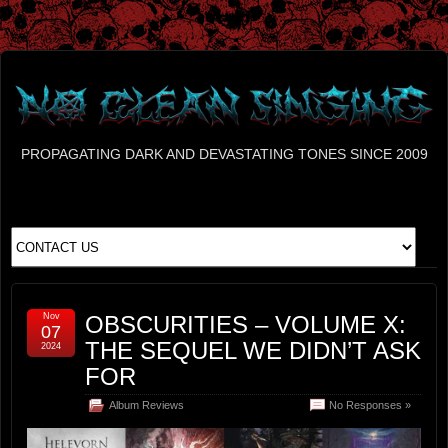
PROPAGATING DARK AND DEVASTATING TONES SINCE 2009
Nov
OBSCURITIES – VOLUME X:
07
THE SEQUEL WE DIDN’T ASK
2024
FOR
Album Reviews
No Responses »