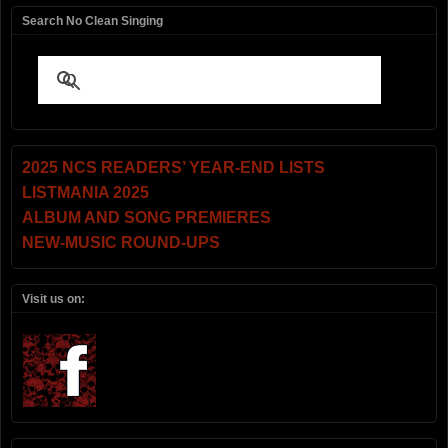
Search No Clean Singing
2025 NCS READERS’ YEAR-END LISTS
LISTMANIA 2025
ALBUM AND SONG PREMIERES
NEW-MUSIC ROUND-UPS
Visit us on: