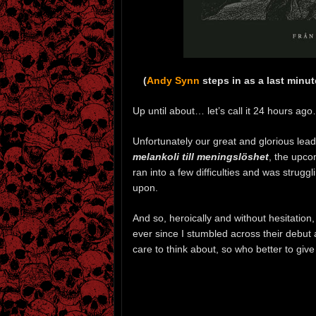
(
Andy Synn
steps in as a last minu
Up until about… let’s call it 24 hours ag
Unfortunately our great and glorious lea
melankoli till meningslöshet
, the upco
ran into a few difficulties and was struggl
upon.
And so, heroically and without hesitation,
ever since I stumbled across their debut
care to think about, so who better to giv