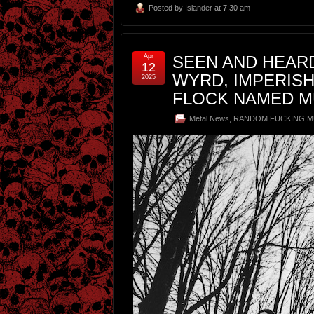
Posted by
Islander
at 7:30 am
Apr
SEEN AND HEARD
12
WYRD, IMPERISH
2025
FLOCK NAMED MU
Metal News
,
RANDOM FUCKING M