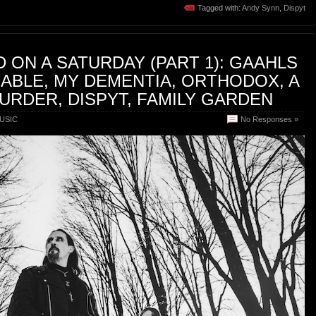
Tagged with:
Andy Synn
,
Dispyt
 ON A SATURDAY (PART 1): GAAHLS
ABLE, MY DEMENTIA, ORTHODOX, A
RDER, DISPYT, FAMILY GARDEN
USIC
No Responses »