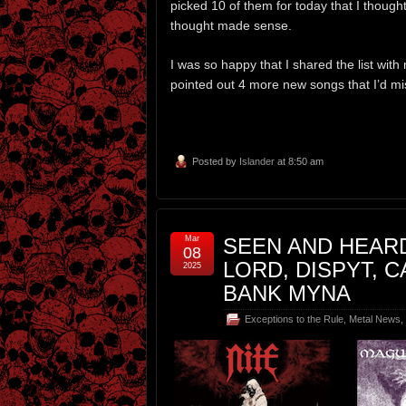
picked 10 of them for today that I though
thought made sense.
I was so happy that I shared the list with
pointed out 4 more new songs that I’d mis
Posted by
Islander
at 8:50 am
Mar
SEEN AND HEARD
08
LORD, DISPYT, 
2025
BANK MYNA
Exceptions to the Rule
,
Metal News
,