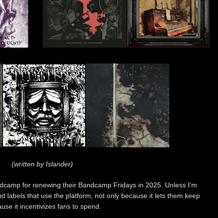
(written by Islander)
Bandcamp for renewing their Bandcamp Fridays in 2025. Unless I’m
d labels that use the platform, not only because it lets them keep
use it incentivizes fans to spend.