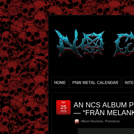
HOME
PNW METAL CALENDAR
INT
Apr
AN NCS ALBUM P
25
— “FRÅN MELANK
2025
Album Reviews
,
Premieres