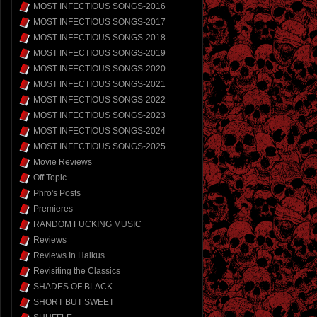
MOST INFECTIOUS SONGS-2016
MOST INFECTIOUS SONGS-2017
MOST INFECTIOUS SONGS-2018
MOST INFECTIOUS SONGS-2019
MOST INFECTIOUS SONGS-2020
MOST INFECTIOUS SONGS-2021
MOST INFECTIOUS SONGS-2022
MOST INFECTIOUS SONGS-2023
MOST INFECTIOUS SONGS-2024
MOST INFECTIOUS SONGS-2025
Movie Reviews
Off Topic
Phro's Posts
Premieres
RANDOM FUCKING MUSIC
Reviews
Reviews In Haikus
Revisiting the Classics
SHADES OF BLACK
SHORT BUT SWEET