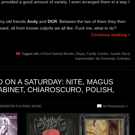
t provided a good amount of variety. I even arranged them in a way I
 my old friends
Andy
and
DGR
. Between the two of them they then
sed, all from known culprits we all like. Fuck me, what to do?
Continue reading »
Tagged with:
A Flock Named Murder
,
Dispyt
,
Family Garden
,
Gaahls Wyrd
,
Imperishable
,
My Dementia
,
Orthodox
 ON A SATURDAY: NITE, MAGUS
CABINET, CHIAROSCURO, POLISH,
RANDOM FUCKING MUSIC
No Responses »