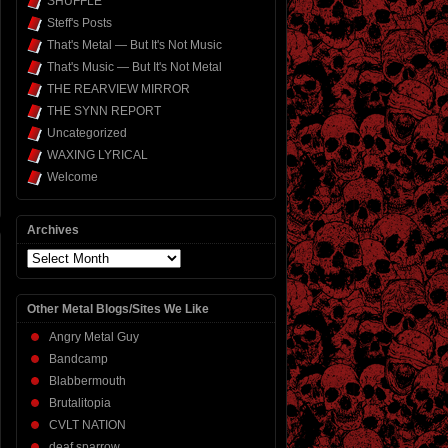
SHUFFLE
Steff's Posts
That's Metal — But It's Not Music
That's Music — But It's Not Metal
THE REARVIEW MIRROR
THE SYNN REPORT
Uncategorized
WAXING LYRICAL
Welcome
Archives
Archives
Other Metal Blogs/Sites We Like
Angry Metal Guy
Bandcamp
Blabbermouth
Brutalitopia
CVLT NATION
deaf sparrow