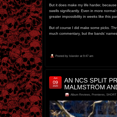
But it does make my life harder, becaus
swells significantly. Even in more normal 
greater impossibility in weeks like this pa
But of course I did make some picks. Three
much commentary, but the bands’ names
Posted by
Islander
at 9:47 am
Jun
AN NCS SPLIT P
09
MALMSTRÖM AND
2020
Album Reviews
,
Premieres
,
SHORT