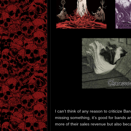
I can’t think of any reason to criticize 
missing something, it’s good for bands an
more of their sales revenue but also beca