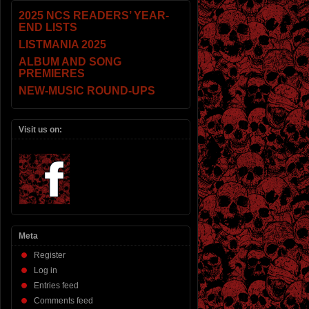
2025 NCS READERS’ YEAR-
END LISTS
LISTMANIA 2025
ALBUM AND SONG
PREMIERES
NEW-MUSIC ROUND-UPS
Visit us on:
Meta
Register
Log in
Entries feed
Comments feed