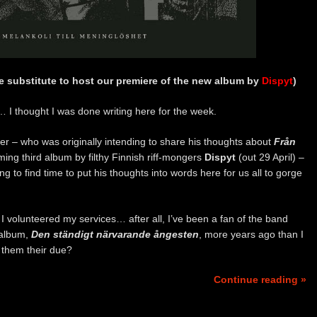
te substitute to host our premiere of the new album by
Dispyt
)
o… I thought I was done writing here for the week.
der – who was originally intending to share his thoughts about
Från
ming third album by filthy Finnish riff-mongers
Dispyt
(out 29 April) –
ing to find time to put his thoughts into words here for us all to gorge
 I volunteered my services… after all, I’ve been a fan of the band
 album,
Den ständigt närvarande ångesten
, more years ago than I
e them their due?
Continue reading »