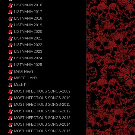
LISTMANIA 2016
LISTMANIA 2017
LISTMANIA 2018
LISTMANIA 2019
LISTMANIA 2020
LISTMANIA 2021
LISTMANIA 2022
LISTMANIA 2023
LISTMANIA 2024
LISTMANIA 2025
Metal News
MISCELLANY
Mosh Pit
MOST INFECTIOUS SONGS-2009
MOST INFECTIOUS SONGS-2010
MOST INFECTIOUS SONGS-2011
MOST INFECTIOUS SONGS-2012
MOST INFECTIOUS SONGS-2013
MOST INFECTIOUS SONGS-2014
MOST INFECTIOUS SONGS-2015