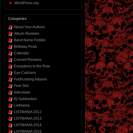
WordPress.org
Categories
About Your Authors
Album Reviews
Band Name Fodder
Birthday Posts
Calendar
Concert Reviews
Exceptions to the Rule
Eye-Catchers
Forthcoming Albums
Free Shit
Interviews
IQ Subtraction
Listmania
LISTMANIA 2012
LISTMANIA 2013
LISTMANIA 2014
LISTMANIA 2015