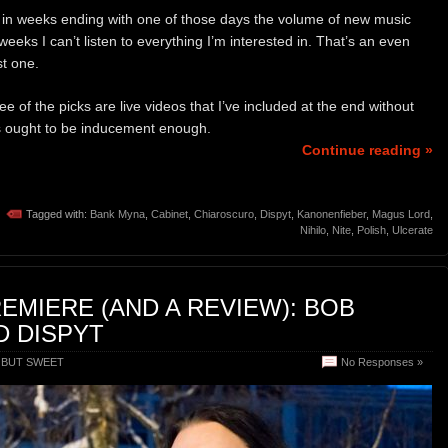
e in weeks ending with one of those days the volume of new music
weeks I can’t listen to everything I’m interested in. That’s an even
st one.
 of the picks are live videos that I’ve included at the end without
 ought to be inducement enough.
Continue reading »
Tagged with:
Bank Myna
,
Cabinet
,
Chiaroscuro
,
Dispyt
,
Kanonenfieber
,
Magus Lord
,
Nihilo
,
Nite
,
Polish
,
Ulcerate
REMIERE (AND A REVIEW): BOB
 DISPYT
 BUT SWEET
No Responses »