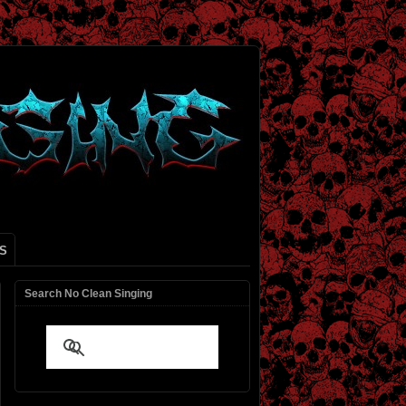
S
Search No Clean Singing