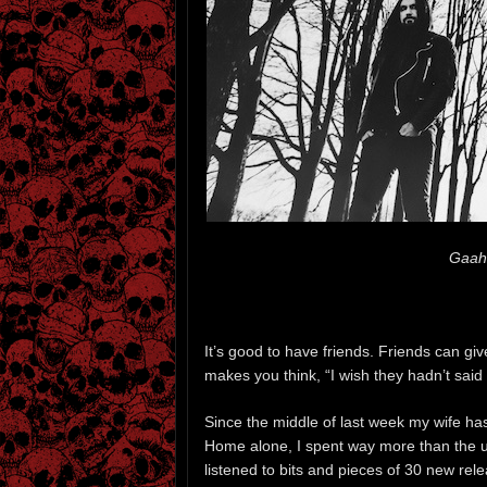
Gaah
It’s good to have friends. Friends can gi
makes you think, “I wish they hadn’t said 
Since the middle of last week my wife has
Home alone, I spent way more than the us
listened to bits and pieces of 30 new re