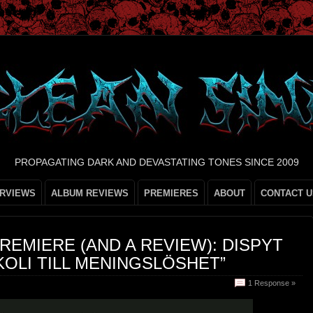
PROPAGATING DARK AND DEVASTATING TONES SINCE 2009
ERVIEWS
ALBUM REVIEWS
PREMIERES
ABOUT
CONTACT U
REMIERE (AND A REVIEW): DISPYT
OLI TILL MENINGSLÖSHET”
1 Response »