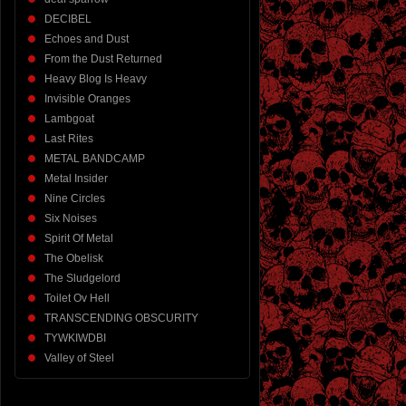
DECIBEL
Echoes and Dust
From the Dust Returned
Heavy Blog Is Heavy
Invisible Oranges
Lambgoat
Last Rites
METAL BANDCAMP
Metal Insider
Nine Circles
Six Noises
Spirit Of Metal
The Obelisk
The Sludgelord
Toilet Ov Hell
TRANSCENDING OBSCURITY
TYWKIWDBI
Valley of Steel