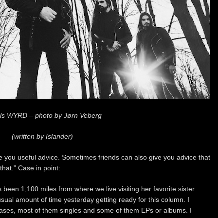
ls WYRD – photo by Jørn Veberg
(written by Islander)
ve you useful advice. Sometimes friends can also give you advice that
that.” Case in point:
 been 1,100 miles from where we live visiting her favorite sister.
ual amount of time yesterday getting ready for this column. I
leases, most of them singles and some of them EPs or albums. I