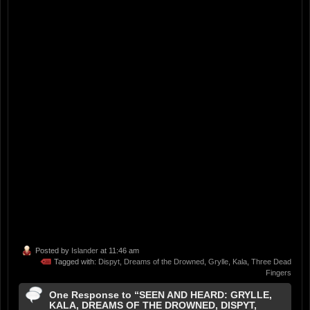
Posted by
Islander
at 11:46 am
Tagged with:
Dispyt
,
Dreams of the Drowned
,
Grylle
,
Kala
,
Three Dead
Fingers
One Response to “SEEN AND HEARD: GRYLLE,
KALA, DREAMS OF THE DROWNED, DISPYT,