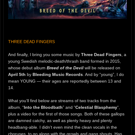
THREE DEAD FINGERS
And finally, I bring you some music by
Three Dead Fingers
, a
young Swedish melodic-death/thrash band formed in 2015,
whose debut album
Breed of the Devil
will be released on
April 5th
by
Bleeding Music Records
. And by “young”, I do
mean YOUNG — their ages are reportedly between 13 and
14.
What you’ll find below are streams of two tracks from the
album, “
Into the Bloodbath
” and “
Celestial Blasphemy
“,
plus a video for the first of those songs. Both of these gallops
are damned catchy, as well as plenty heavy and plenty
headbang-able. I didn’t even mind the clean vocals in the
choruses, to go along with the growls and gang shouts. Has