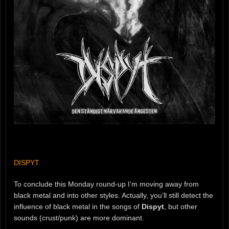
DISPYT
To conclude this Monday round-up I’m moving away from
black metal and into other styles. Actually, you’ll still detect the
influence of black metal in the songs of
Dispyt
, but other
sounds (crust/punk) are more dominant.