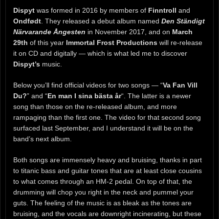
Dispyt
was formed in 2016 by members of
Finntroll
and
Ondfødt
. They released a debut album named
Den Ständigt
Närvarande Ångesten
in November 2017, and on
March
29th
of this year
Immortal Frost Productions
will re-release
it on CD and digitally — which is what led me to discover
Dispyt’s
music.
Below you’ll find official videos for two songs — “
Va Fan Vill
Du?
” and “
En man I sina bästa år
“. The latter is a newer
song than those on the re-released album, and more
rampaging than the first one. The video for that second song
surfaced last September, and I understand it will be on the
band’s next album.
Both songs are immensely heavy and bruising, thanks in part
to titanic bass and guitar tones that are at least close cousins
to what comes through an HM-2 pedal. On top of that, the
drumming will chop you right in the neck and pummel your
guts. The feeling of the music is as bleak as the tones are
bruising, and the vocals are downright incinerating, but these