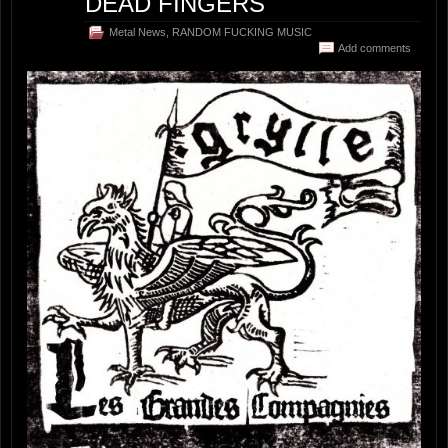
DEAD FINGERS
Metal News
,
RANDOM FUCKING MUSIC
Add comments