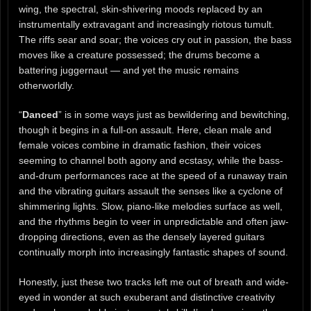
wing, the spectral, skin-shivering moods replaced by an
instrumentally extravagant and increasingly riotous tumult.
The riffs sear and soar; the voices cry out in passion, the bass
moves like a creature possessed; the drums become a
battering juggernaut — and yet the music remains
otherworldly.
“
Danced
” is in some ways just as bewildering and bewitching,
though it begins in a full-on assault. Here, clean male and
female voices combine in dramatic fashion, their voices
seeming to channel both agony and ecstasy, while the bass-
and-drum performances race at the speed of a runaway train
and the vibrating guitars assault the senses like a cyclone of
shimmering lights. Slow, piano-like melodies surface as well,
and the rhythms begin to veer in unpredictable and often jaw-
dropping directions, even as the densely layered guitars
continually morph into increasingly fantastic shapes of sound.
Honestly, just these two tracks left me out of breath and wide-
eyed in wonder at such exuberant and distinctive creativity