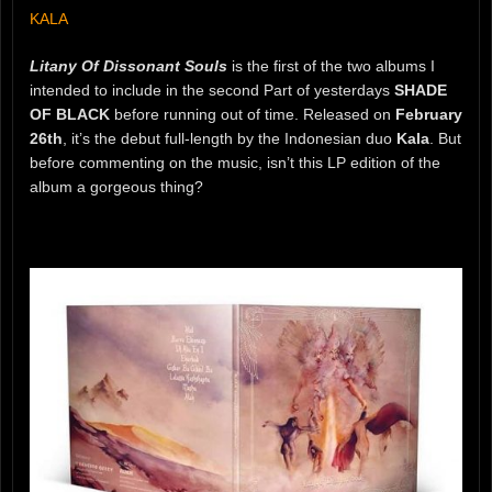
KALA
Litany Of Dissonant Souls
is the first of the two albums I
intended to include in the second Part of yesterdays
SHADE
OF BLACK
before running out of time. Released on
February
26th
, it’s the debut full-length by the Indonesian duo
Kala
. But
before commenting on the music, isn’t this LP edition of the
album a gorgeous thing?