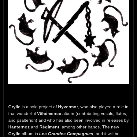
Grylle
is a solo project of
Hyvermor
, who also played a role in
that wonderful
Vëhémence
album (contributing vocals, flutes,
and psalterion) and who has also been involved in releases by
Hanternoz
and
Régiment
, among other bands. The new
Grylle
album is
Les Grandes Compagnies
, and it will be