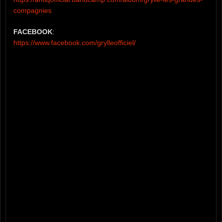
compagnies
FACEBOOK
:
https://www.facebook.com/grylleofficiel/