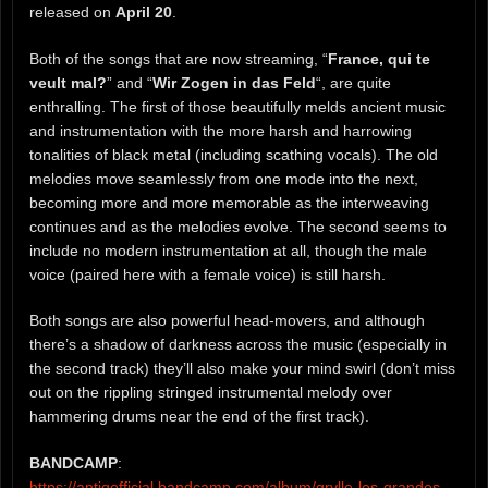
released on
April 20
.
Both of the songs that are now streaming, “
France, qui te
veult mal?
” and “
Wir Zogen in das Feld
“, are quite
enthralling. The first of those beautifully melds ancient music
and instrumentation with the more harsh and harrowing
tonalities of black metal (including scathing vocals). The old
melodies move seamlessly from one mode into the next,
becoming more and more memorable as the interweaving
continues and as the melodies evolve. The second seems to
include no modern instrumentation at all, though the male
voice (paired here with a female voice) is still harsh.
Both songs are also powerful head-movers, and although
there’s a shadow of darkness across the music (especially in
the second track) they’ll also make your mind swirl (don’t miss
out on the rippling stringed instrumental melody over
hammering drums near the end of the first track).
BANDCAMP
:
https://antiqofficial.bandcamp.com/album/grylle-les-grandes-