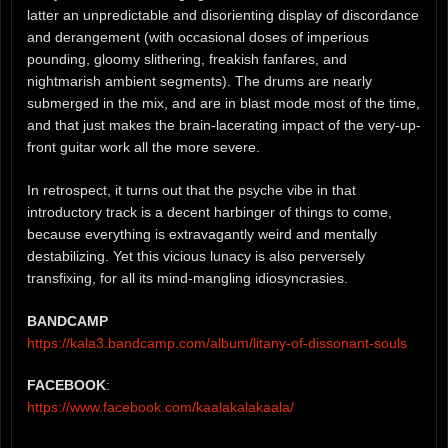
latter an unpredictable and disorienting display of discordance
and derangement (with occasional doses of imperious
pounding, gloomy slithering, freakish fanfares, and
nightmarish ambient segments). The drums are nearly
submerged in the mix, and are in blast mode most of the time,
and that just makes the brain-lacerating impact of the very-up-
front guitar work all the more severe.
In retrospect, it turns out that the psyche vibe in that
introductory track is a decent harbinger of things to come,
because everything is extravagantly weird and mentally
destabilizing. Yet this vicious lunacy is also perversely
transfixing, for all its mind-mangling idiosyncrasies.
BANDCAMP
https://kala3.bandcamp.com/album/litany-of-dissonant-souls
FACEBOOK
:
https://www.facebook.com/kaalakalakaala/