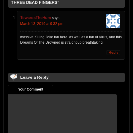
THREE DEAD FINGERS”
TowardsTheHum
says:
March 13, 2019 at 9:32 pm
massive Killing Joke fan here, as well as a fan of Virus, and this
Dreams Of The Drowned is straight up breathtaking
Reply
Leave a Reply
Your Comment