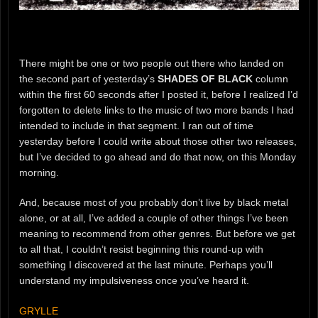
There might be one or two people out there who landed on
the second part of yesterday’s
SHADES OF BLACK
column
within the first 60 seconds after I posted it, before I realized I’d
forgotten to delete links to the music of two more bands I had
intended to include in that segment. I ran out of time
yesterday before I could write about those other two releases,
but I’ve decided to go ahead and do that now, on this Monday
morning.
And, because most of you probably don’t live by black metal
alone, or at all, I’ve added a couple of other things I’ve been
meaning to recommend from other genres. But before we get
to all that, I couldn’t resist beginning this round-up with
something I discovered at the last minute. Perhaps you’ll
understand my impulsiveness once you’ve heard it.
GRYLLE