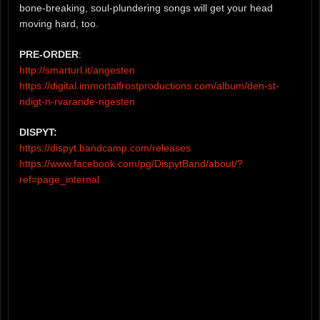
bone-breaking, soul-plundering songs will get your head
moving hard, too.
PRE-ORDER
:
http://smarturl.it/angesten
https://digital.immortalfrostproductions.com/album/den-st-
ndigt-n-rvarande-ngesten
DISPYT:
https://dispyt.bandcamp.com/releases
https://www.facebook.com/pg/DispytBand/about/?
ref=page_internal