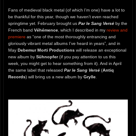
Fans of medieval black metal (of which I’m one) have a lot to
be thankful for this year, though we haven’t even reached
springtime yet. February brought us
Par le Sang Versé
by the
French band
Véhémence
, which I described in my
review and
premiere
as “one of the most thoroughly entrancing and
gloriously vibrant metal albums I’ve heard in years”, and in
May
Debemur Morti Productions
will release an exceptional
new album by
Sühnopfer
(if you pay attention to us this
week, you might get to hear something from it). And in April
the same label that released
Par le Sang Versé
(
Antiq
Records
) will bring us a new album by
Grylle
.