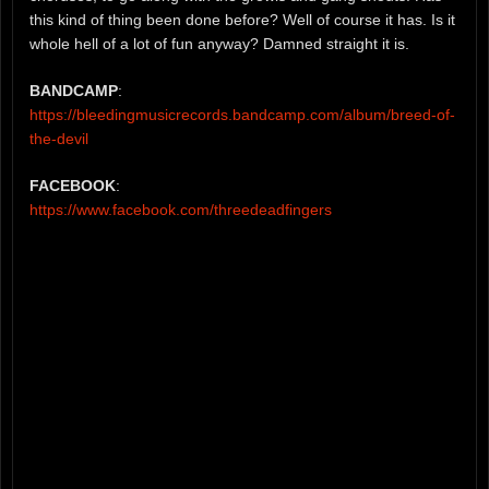
this kind of thing been done before? Well of course it has. Is it
whole hell of a lot of fun anyway? Damned straight it is.
BANDCAMP
:
https://bleedingmusicrecords.bandcamp.com/album/breed-of-
the-devil
FACEBOOK
:
https://www.facebook.com/threedeadfingers