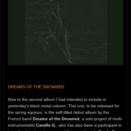
DREAMS OF THE DROWNED
Now to the second album I had intended to include in
yesterday’s black metal column. This one, to be released for
the spring equinox, is the self-titled debut album by the
French band
Dreams of the Drowned
, a solo project of multi-
instrumentalist
Camille G.
, who has also been a participant in