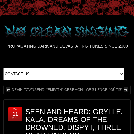
PROPAGATING DARK AND DEVASTATING TONES SINCE 2009
DEVIN TOWNSEND: “EMPATH”
CEREMONY OF SILENCE: “OÚTIS”
Mar
SEEN AND HEARD: GRYLLE,
11
KALA, DREAMS OF THE
2019
DROWNED, DISPYT, THREE