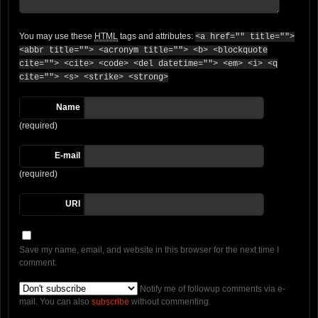
You may use these
HTML
tags and attributes:
<a href="" title="">
<abbr title=""> <acronym title=""> <b> <blockquote
cite=""> <cite> <code> <del datetime=""> <em> <i> <q
cite=""> <s> <strike> <strong>
Name
(required)
E-mail
(required)
URI
Save my name, email, and website in this browser for the next time I
comment.
Notify me of followup comments via e-
mail. You can also
subscribe
without commenting.