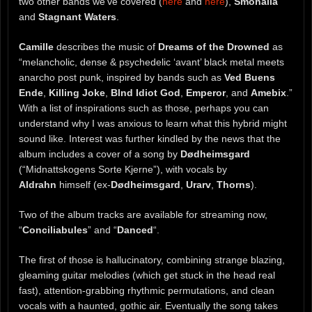
two other bands we’ve covered (
here
and
here
),
Smohalla
and
Stagnant Waters
.
Camille
describes the music of
Dreams of the Drowned
as
“melancholic, dense & psychedelic ‘avant’ black metal meets
anarcho post punk, inspired by bands such as
Ved Buens
Ende
,
Killing Joke
,
Blnd Idiot God
,
Emperor
, and
Amebix
.”
With a list of inspirations such as those, perhaps you can
understand why I was anxious to learn what this hybrid might
sound like. Interest was further kindled by the news that the
album includes a cover of a song by
Dødheimsgard
(“Midnattskogens Sorte Kjerne”), with vocals by
Aldrahn
himself (ex-
Dødheimsgard
,
Urarv
,
Thorns
).
Two of the album tracks are available for streaming now,
“
Conciliabules
” and “
Danced
“.
The first of those is hallucinatory, combining strange blazing,
gleaming guitar melodies (which get stuck in the head real
fast), attention-grabbing rhythmic permutations, and clean
vocals with a haunted, gothic air. Eventually the song takes