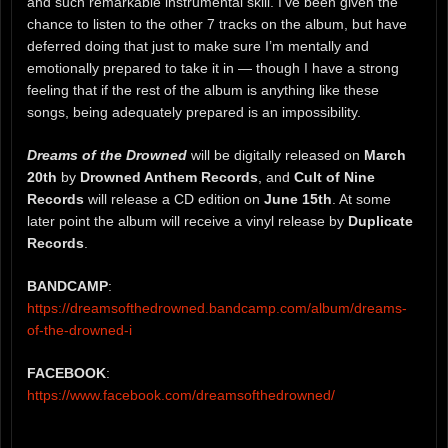
and such remarkable instrumental skill. I’ve been given the
chance to listen to the other 7 tracks on the album, but have
deferred doing that just to make sure I’m mentally and
emotionally prepared to take it in — though I have a strong
feeling that if the rest of the album is anything like these
songs, being adequately prepared is an impossibility.
Dreams of the Drowned
will be digitally released on
March
20th
by
Drowned Anthem Records
, and
Cult of Nine
Records
will release a CD edition on
June 15th
. At some
later point the album will receive a vinyl release by
Duplicate
Records
.
BANDCAMP
:
https://dreamsofthedrowned.bandcamp.com/album/dreams-
of-the-drowned-i
FACEBOOK
:
https://www.facebook.com/dreamsofthedrowned/