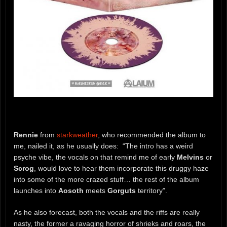
Rennie
from
starkweather
, who recommended the album to
me, nailed it, as he usually does: “The intro has a weird
psyche vibe, the vocals on that remind me of early
Melvins
or
Scrog
, would love to hear them incorporate this druggy haze
into some of the more crazed stuff… the rest of the album
launches into
Aosoth
meets
Gorguts
territory”.
As he also forecast, both the vocals and the riffs are really
nasty, the former a ravaging horror of shrieks and roars, the