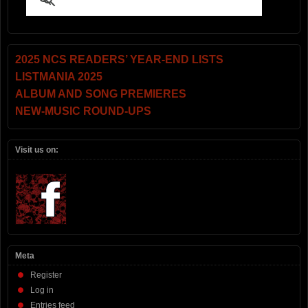
2025 NCS READERS’ YEAR-END LISTS
LISTMANIA 2025
ALBUM AND SONG PREMIERES
NEW-MUSIC ROUND-UPS
Visit us on:
Meta
Register
Log in
Entries feed