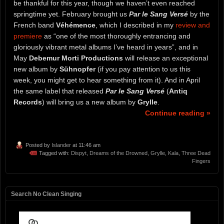
be thankful for this year, though we haven’t even reached
springtime yet. February brought us
Par le Sang Versé
by the
French band
Véhémence
, which I described in my
review and
premiere
as “one of the most thoroughly entrancing and
gloriously vibrant metal albums I’ve heard in years”, and in
May
Debemur Morti Productions
will release an exceptional
new album by
Sühnopfer
(if you pay attention to us this
week, you might get to hear something from it). And in April
the same label that released
Par le Sang Versé
(
Antiq
Records
) will bring us a new album by
Grylle
.
Continue reading »
Posted by
Islander
at 11:46 am
Tagged with:
Dispyt
,
Dreams of the Drowned
,
Grylle
,
Kala
,
Three Dead
Fingers
Search No Clean Singing