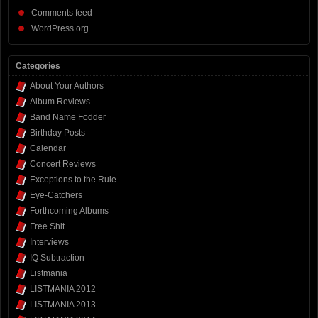
Comments feed
WordPress.org
Categories
About Your Authors
Album Reviews
Band Name Fodder
Birthday Posts
Calendar
Concert Reviews
Exceptions to the Rule
Eye-Catchers
Forthcoming Albums
Free Shit
Interviews
IQ Subtraction
Listmania
LISTMANIA 2012
LISTMANIA 2013