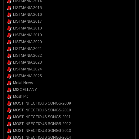
LISTMANIA 2014
LISTMANIA 2015
LISTMANIA 2016
LISTMANIA 2017
LISTMANIA 2018
LISTMANIA 2019
LISTMANIA 2020
LISTMANIA 2021
LISTMANIA 2022
LISTMANIA 2023
LISTMANIA 2024
LISTMANIA 2025
Metal News
MISCELLANY
Mosh Pit
MOST INFECTIOUS SONGS-2009
MOST INFECTIOUS SONGS-2010
MOST INFECTIOUS SONGS-2011
MOST INFECTIOUS SONGS-2012
MOST INFECTIOUS SONGS-2013
MOST INFECTIOUS SONGS-2014