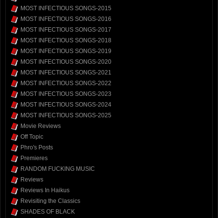
MOST INFECTIOUS SONGS-2015
MOST INFECTIOUS SONGS-2016
MOST INFECTIOUS SONGS-2017
MOST INFECTIOUS SONGS-2018
MOST INFECTIOUS SONGS-2019
MOST INFECTIOUS SONGS-2020
MOST INFECTIOUS SONGS-2021
MOST INFECTIOUS SONGS-2022
MOST INFECTIOUS SONGS-2023
MOST INFECTIOUS SONGS-2024
MOST INFECTIOUS SONGS-2025
Movie Reviews
Off Topic
Phro's Posts
Premieres
RANDOM FUCKING MUSIC
Reviews
Reviews In Haikus
Revisiting the Classics
SHADES OF BLACK