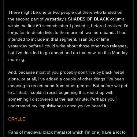
There might be one or two people out there who landed on
the second part of yesterday’s
SHADES OF BLACK
column
within the first 60 seconds after I posted it, before I realized I’d
forgotten to delete links to the music of two more bands I had
intended to include in that segment. I ran out of time
yesterday before I could write about those other two releases,
but I’ve decided to go ahead and do that now, on this Monday
morning.
And, because most of you probably don’t live by black metal
alone, or at all, I’ve added a couple of other things I’ve been
meaning to recommend from other genres. But before we get
to all that, I couldn’t resist beginning this round-up with
something I discovered at the last minute. Perhaps you’ll
understand my impulsiveness once you’ve heard it.
GRYLLE
Fans of medieval black metal (of which I’m one) have a lot to