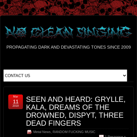
PROPAGATING DARK AND DEVASTATING TONES SINCE 2009
Mar
SEEN AND HEARD: GRYLLE,
11
KALA, DREAMS OF THE
2019
DROWNED, DISPYT, THREE
DEAD FINGERS
Metal News
,
RANDOM FUCKING MUSIC
1 Response »