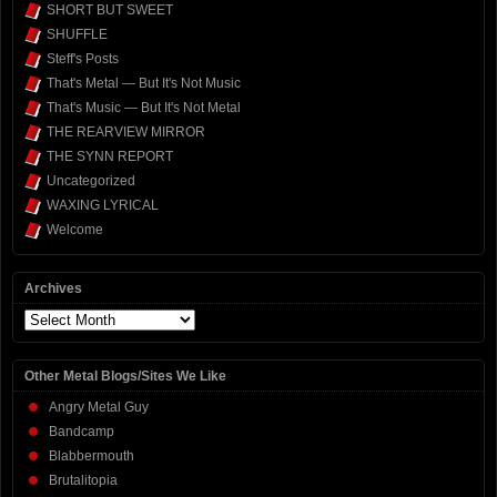
SHORT BUT SWEET
SHUFFLE
Steff's Posts
That's Metal — But It's Not Music
That's Music — But It's Not Metal
THE REARVIEW MIRROR
THE SYNN REPORT
Uncategorized
WAXING LYRICAL
Welcome
Archives
Archives
Other Metal Blogs/Sites We Like
Angry Metal Guy
Bandcamp
Blabbermouth
Brutalitopia