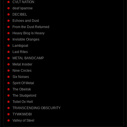
CVLT NATION
deaf sparrow
DECIBEL
Echoes and Dust
From the Dust Returned
Heavy Blog Is Heavy
Invisible Oranges
Lambgoat
Last Rites
METAL BANDCAMP
Metal Insider
Nine Circles
Six Noises
Spirit Of Metal
The Obelisk
The Sludgelord
Toilet Ov Hell
TRANSCENDING OBSCURITY
TYWKIWDBI
Valley of Steel