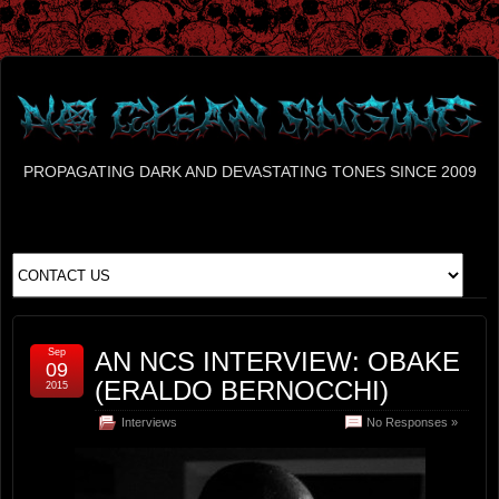
PROPAGATING DARK AND DEVASTATING TONES SINCE 2009
Sep
AN NCS INTERVIEW: OBAKE
09
(ERALDO BERNOCCHI)
2015
Interviews
No Responses »