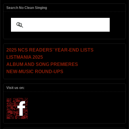
Search No Clean Singing
2025 NCS READERS’ YEAR-END LISTS
LISTMANIA 2025
ALBUM AND SONG PREMIERES
NEW-MUSIC ROUND-UPS
Visit us on: