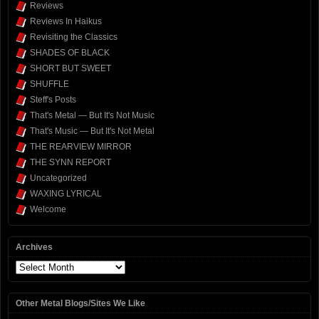
Reviews
Reviews In Haikus
Revisiting the Classics
SHADES OF BLACK
SHORT BUT SWEET
SHUFFLE
Steff's Posts
That's Metal — But It's Not Music
That's Music — But It's Not Metal
THE REARVIEW MIRROR
THE SYNN REPORT
Uncategorized
WAXING LYRICAL
Welcome
Archives
Archives
Other Metal Blogs/Sites We Like