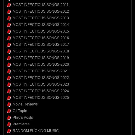
MOST INFECTIOUS SONGS-2011
MOST INFECTIOUS SONGS-2012
MOST INFECTIOUS SONGS-2013
MOST INFECTIOUS SONGS-2014
MOST INFECTIOUS SONGS-2015
MOST INFECTIOUS SONGS-2016
MOST INFECTIOUS SONGS-2017
MOST INFECTIOUS SONGS-2018
MOST INFECTIOUS SONGS-2019
MOST INFECTIOUS SONGS-2020
MOST INFECTIOUS SONGS-2021
MOST INFECTIOUS SONGS-2022
MOST INFECTIOUS SONGS-2023
MOST INFECTIOUS SONGS-2024
MOST INFECTIOUS SONGS-2025
Movie Reviews
Off Topic
Phro's Posts
Premieres
RANDOM FUCKING MUSIC