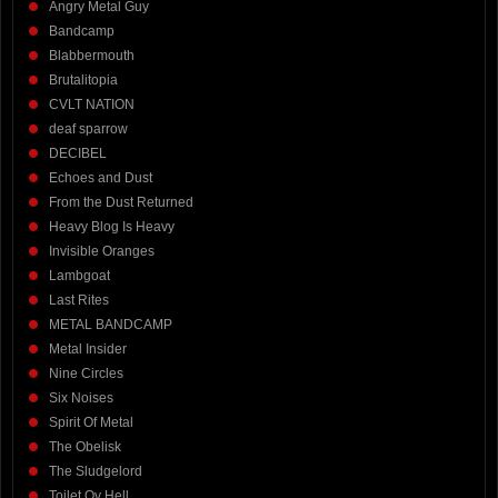
Angry Metal Guy
Bandcamp
Blabbermouth
Brutalitopia
CVLT NATION
deaf sparrow
DECIBEL
Echoes and Dust
From the Dust Returned
Heavy Blog Is Heavy
Invisible Oranges
Lambgoat
Last Rites
METAL BANDCAMP
Metal Insider
Nine Circles
Six Noises
Spirit Of Metal
The Obelisk
The Sludgelord
Toilet Ov Hell