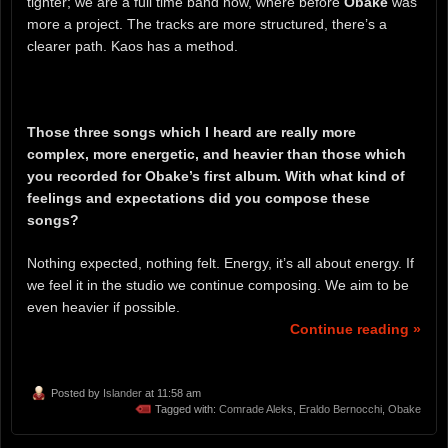
tighter; we are a full time band now, where before
Obake
was
more a project. The tracks are more structured, there’s a
clearer path. Kaos has a method.
Those three songs which I heard are really more
complex, more energetic, and heavier than those which
you recorded for Obake’s first album. With what kind of
feelings and expectations did you compose these
songs?
Nothing expected, nothing felt. Energy, it’s all about energy. If
we feel it in the studio we continue composing. We aim to be
even heavier if possible.
Continue reading »
Posted by
Islander
at 11:58 am
Tagged with:
Comrade Aleks
,
Eraldo Bernocchi
,
Obake