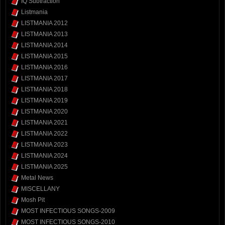
IQ Subtraction
Listmania
LISTMANIA 2012
LISTMANIA 2013
LISTMANIA 2014
LISTMANIA 2015
LISTMANIA 2016
LISTMANIA 2017
LISTMANIA 2018
LISTMANIA 2019
LISTMANIA 2020
LISTMANIA 2021
LISTMANIA 2022
LISTMANIA 2023
LISTMANIA 2024
LISTMANIA 2025
Metal News
MISCELLANY
Mosh Pit
MOST INFECTIOUS SONGS-2009
MOST INFECTIOUS SONGS-2010