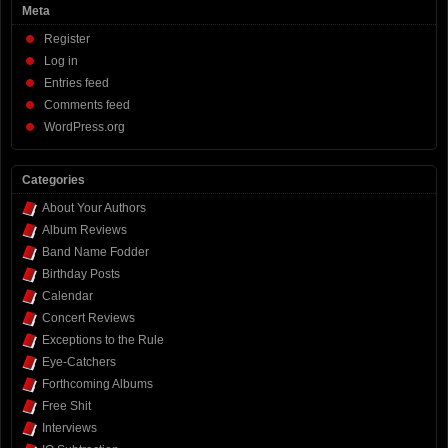
Meta
Register
Log in
Entries feed
Comments feed
WordPress.org
Categories
About Your Authors
Album Reviews
Band Name Fodder
Birthday Posts
Calendar
Concert Reviews
Exceptions to the Rule
Eye-Catchers
Forthcoming Albums
Free Shit
Interviews