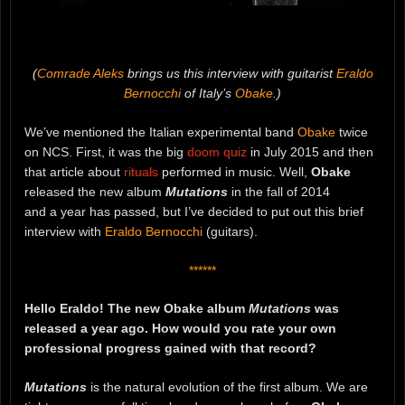
(
Comrade Aleks
brings us this interview with guitarist
Eraldo
Bernocchi
of Italy’s
Obake
.)
We’ve mentioned the Italian experimental band
Obake
twice
on NCS. First, it was the big
doom quiz
in July 2015 and then
that article about
rituals
performed in music. Well,
Obake
released the new album
Mutations
in the fall of 2014
and a year has passed, but I’ve decided to put out this brief
interview with
Eraldo Bernocchi
(guitars).
******
Hello Eraldo! The new Obake album
Mutations
was
released a year ago. How would you rate your own
professional progress gained with that record?
Mutations
is the natural evolution of the first album. We are