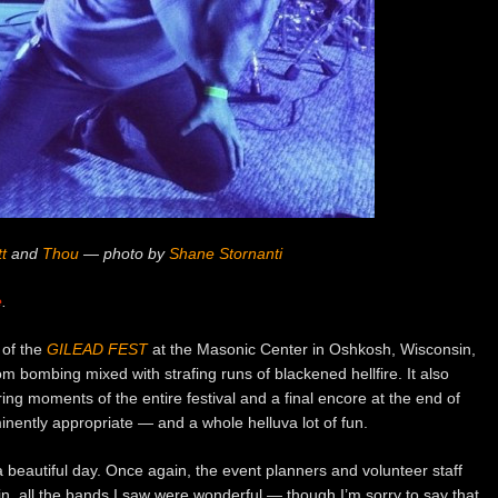
t
and
Thou
— photo by
Shane Stornanti
e
.
 of the
GILEAD FEST
at the Masonic Center in Oshkosh, Wisconsin,
 bombing mixed with strafing runs of blackened hellfire. It also
ing moments of the entire festival and a final encore at the end of
inently appropriate — and a whole helluva lot of fun.
 beautiful day. Once again, the event planners and volunteer staff
n, all the bands I saw were wonderful — though I’m sorry to say that