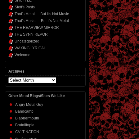
SHUFFLE
Steff's Posts
That's Metal — But It's Not Music
That's Music — But It's Not Metal
THE REARVIEW MIRROR
THE SYNN REPORT
Uncategorized
WAXING LYRICAL
Welcome
Archives
Archives
Other Metal Blogs/Sites We Like
Angry Metal Guy
Bandcamp
Blabbermouth
Brutalitopia
CVLT NATION
deaf sparrow