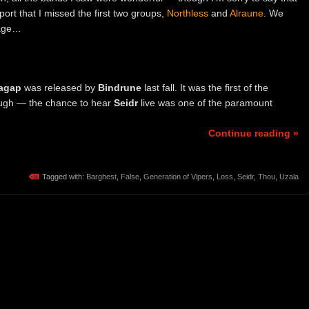
eport that I missed the first two groups,
Northless
and
Alraune
. We
tage…
agap
was released by
Bindrune
last fall. It was the first of the
ough — the chance to hear
Seidr
live was one of the paramount
Continue reading »
Tagged with:
Barghest
,
False
,
Generation of Vipers
,
Loss
,
Seidr
,
Thou
,
Uzala