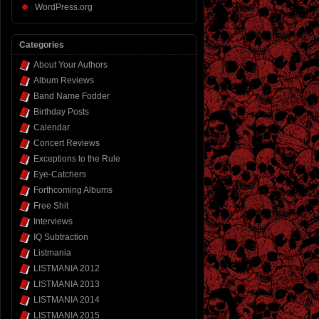
WordPress.org
Categories
About Your Authors
Album Reviews
Band Name Fodder
Birthday Posts
Calendar
Concert Reviews
Exceptions to the Rule
Eye-Catchers
Forthcoming Albums
Free Shit
Interviews
IQ Subtraction
Listmania
LISTMANIA 2012
LISTMANIA 2013
LISTMANIA 2014
LISTMANIA 2015