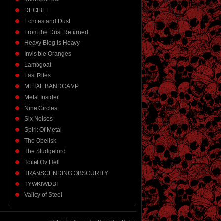
DECIBEL
Echoes and Dust
From the Dust Returned
Heavy Blog Is Heavy
Invisible Oranges
Lambgoat
Last Rites
METAL BANDCAMP
Metal Insider
Nine Circles
Six Noises
Spirit Of Metal
The Obelisk
The Sludgelord
Toilet Ov Hell
TRANSCENDING OBSCURITY
TYWKIWDBI
Valley of Steel