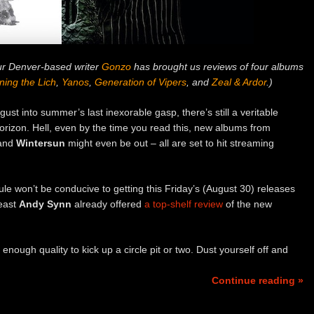
our Denver-based writer
Gonzo
has brought us reviews of four albums
ing the Lich
,
Yanos
,
Generation of Vipers
, and
Zeal & Ardor
.)
ust into summer’s last inexorable gasp, there’s still a veritable
horizon. Hell, even by the time you read this, new albums from
and
Wintersun
might even be out – all are set to hit streaming
le won’t be conducive to getting this Friday’s (August 30) releases
least
Andy Synn
already offered
a top-shelf review
of the new
enough quality to kick up a circle pit or two. Dust yourself off and
Continue reading »