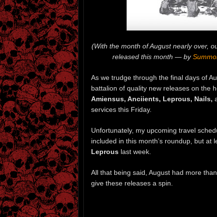
(With the month of August nearly over, 
released this month — by
Summon
As we trudge through the final days of Aug
battalion of quality new releases on the 
Amiensus, Anciients, Leprous, Nails,
services this Friday.
Unfortunately, my upcoming travel schedu
included in this month’s roundup, but at 
Leprous
last week.
All that being said, August had more than 
give these releases a spin.