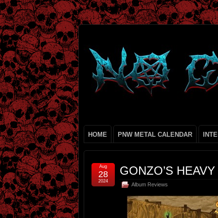
HOME
PNW METAL CALENDAR
INT
Aug
GONZO’S HEAVY
28
2024
Album Reviews