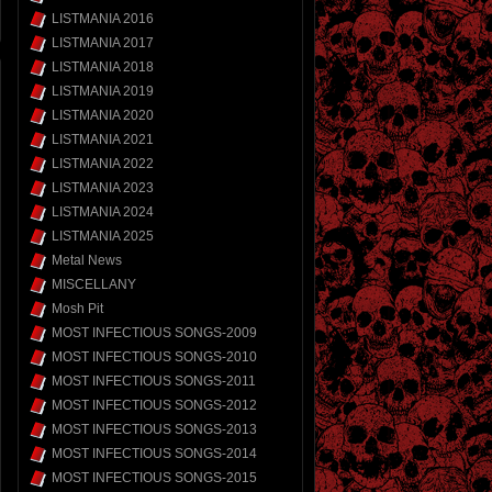
LISTMANIA 2016
LISTMANIA 2017
LISTMANIA 2018
LISTMANIA 2019
LISTMANIA 2020
LISTMANIA 2021
LISTMANIA 2022
LISTMANIA 2023
LISTMANIA 2024
LISTMANIA 2025
Metal News
MISCELLANY
Mosh Pit
MOST INFECTIOUS SONGS-2009
MOST INFECTIOUS SONGS-2010
MOST INFECTIOUS SONGS-2011
MOST INFECTIOUS SONGS-2012
MOST INFECTIOUS SONGS-2013
MOST INFECTIOUS SONGS-2014
MOST INFECTIOUS SONGS-2015