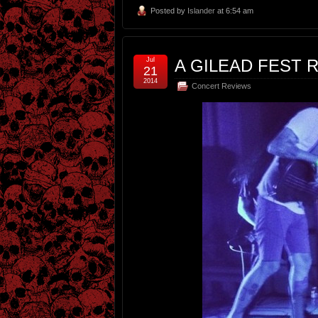
Posted by
Islander
at 6:54 am
Jul
A GILEAD FEST R
21
2014
Concert Reviews