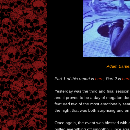
Adam Bartlet
Part 1 of this report is
here
; Part 2 is
her
Yesterday was the third and final session
and it proved to be a day of megaton doom
featured two of the most emotionally sear
the night that was both surprising and em
Once again, the event was blessed with a
pulled everything off smoothly. Once agai