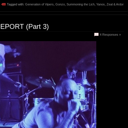
Tagged with:
Generation of Vipers
,
Gonzo
,
Summoning the Lich
,
Yanos
,
Zeal & Ardor
EPORT (Part 3)
4 Responses »