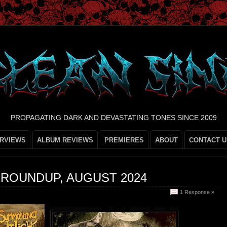
PROPAGATING DARK AND DEVASTATING TONES SINCE 2009
ERVIEWS
ALBUM REVIEWS
PREMIERES
ABOUT
CONTACT U
 ROUNDUP, AUGUST 2024
1 Response »