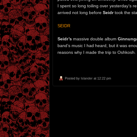
I spent so long toiling over yesterday’s r
arrived not long before
Seidr
took the s
SEIDR
Seidr’s
massive double album
Ginnung
band’s music I had heard, but it was en
reasons why I made the trip to Oshkosh.
Posted by
Islander
at 12:22 pm