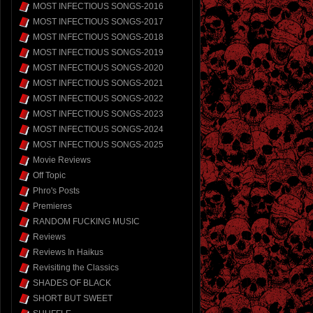
MOST INFECTIOUS SONGS-2016
MOST INFECTIOUS SONGS-2017
MOST INFECTIOUS SONGS-2018
MOST INFECTIOUS SONGS-2019
MOST INFECTIOUS SONGS-2020
MOST INFECTIOUS SONGS-2021
MOST INFECTIOUS SONGS-2022
MOST INFECTIOUS SONGS-2023
MOST INFECTIOUS SONGS-2024
MOST INFECTIOUS SONGS-2025
Movie Reviews
Off Topic
Phro's Posts
Premieres
RANDOM FUCKING MUSIC
Reviews
Reviews In Haikus
Revisiting the Classics
SHADES OF BLACK
SHORT BUT SWEET