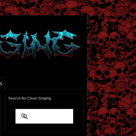
S
Search No Clean Singing