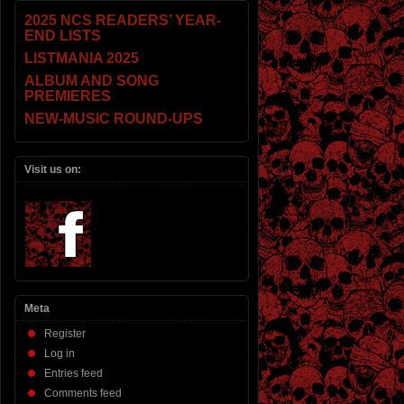
2025 NCS READERS’ YEAR-
END LISTS
LISTMANIA 2025
ALBUM AND SONG
PREMIERES
NEW-MUSIC ROUND-UPS
Visit us on:
Meta
Register
Log in
Entries feed
Comments feed