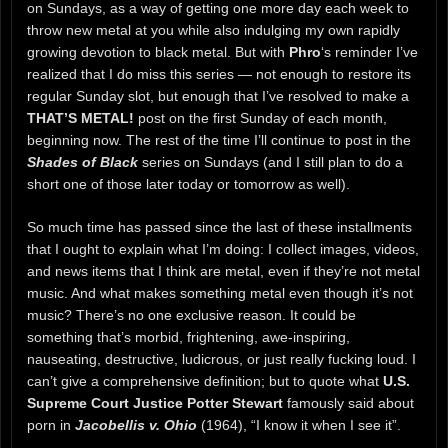
on Sundays, as a way of getting one more day each week to
throw new metal at you while also indulging my own rapidly
growing devotion to black metal. But with
Phro
‘s reminder I’ve
realized that I do miss this series — not enough to restore its
regular Sunday slot, but enough that I’ve resolved to make a
THAT’S METAL!
post on the first Sunday of each month,
beginning now. The rest of the time I’ll continue to post in the
Shades of Black
series on Sundays (and I still plan to do a
short one of those later today or tomorrow as well).
So much time has passed since the last of these installments
that I ought to explain what I’m doing: I collect images, videos,
and news items that I think are metal, even if they’re not metal
music. And what makes something metal even though it’s not
music? There’s no one exclusive reason. It could be
something that’s morbid, frightening, awe-inspiring,
nauseating, destructive, ludicrous, or just really fucking loud. I
can’t give a comprehensive definition; but to quote what
U.S.
Supreme Court Justice Potter Stewart
famously said about
porn in
Jacobellis v. Ohio
(1964), “I know it when I see it”.