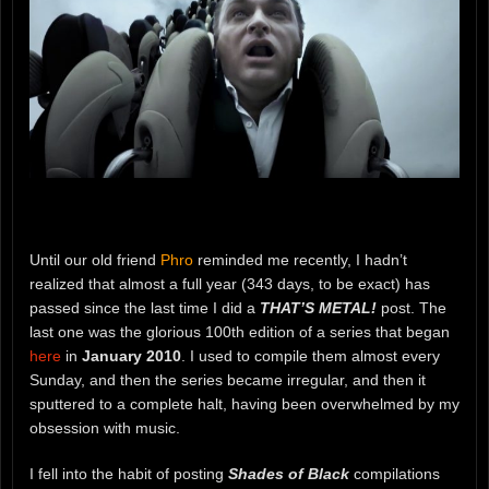
Until our old friend
Phro
reminded me recently, I hadn’t
realized that almost a full year (343 days, to be exact) has
passed since the last time I did a
THAT’S METAL!
post. The
last one was the glorious 100th edition of a series that began
here
in
January 2010
. I used to compile them almost every
Sunday, and then the series became irregular, and then it
sputtered to a complete halt, having been overwhelmed by my
obsession with music.
I fell into the habit of posting
Shades of Black
compilations