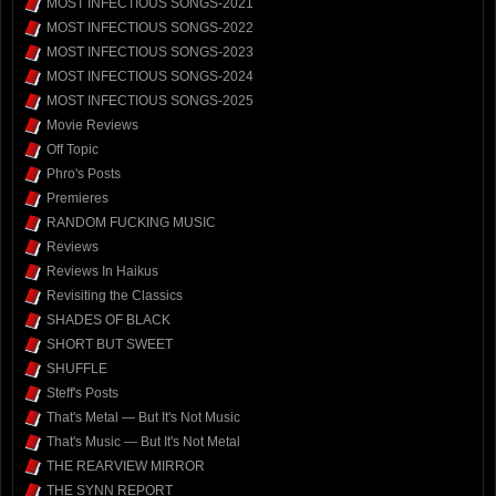
MOST INFECTIOUS SONGS-2021
MOST INFECTIOUS SONGS-2022
MOST INFECTIOUS SONGS-2023
MOST INFECTIOUS SONGS-2024
MOST INFECTIOUS SONGS-2025
Movie Reviews
Off Topic
Phro's Posts
Premieres
RANDOM FUCKING MUSIC
Reviews
Reviews In Haikus
Revisiting the Classics
SHADES OF BLACK
SHORT BUT SWEET
SHUFFLE
Steff's Posts
That's Metal — But It's Not Music
That's Music — But It's Not Metal
THE REARVIEW MIRROR
THE SYNN REPORT