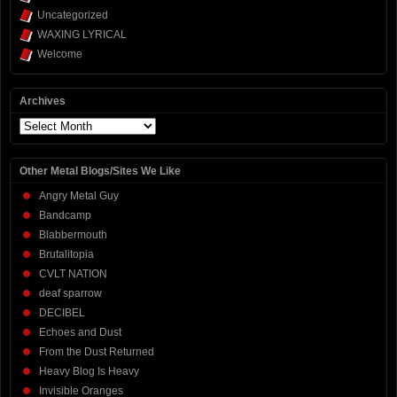
Uncategorized
WAXING LYRICAL
Welcome
Archives
Archives
Other Metal Blogs/Sites We Like
Angry Metal Guy
Bandcamp
Blabbermouth
Brutalitopia
CVLT NATION
deaf sparrow
DECIBEL
Echoes and Dust
From the Dust Returned
Heavy Blog Is Heavy
Invisible Oranges