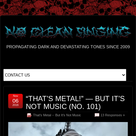
PROPAGATING DARK AND DEVASTATING TONES SINCE 2009
Nov
“THAT’S METAL!” — BUT IT’S
06
NOT MUSIC (NO. 101)
2016
That's Metal -- But It's Not Music
13 Responses »