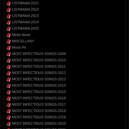
LISTMANIA 2021
LISTMANIA 2022
LISTMANIA 2023
LISTMANIA 2024
LISTMANIA 2025
Metal News
MISCELLANY
Mosh Pit
MOST INFECTIOUS SONGS-2009
MOST INFECTIOUS SONGS-2010
MOST INFECTIOUS SONGS-2011
MOST INFECTIOUS SONGS-2012
MOST INFECTIOUS SONGS-2013
MOST INFECTIOUS SONGS-2014
MOST INFECTIOUS SONGS-2015
MOST INFECTIOUS SONGS-2016
MOST INFECTIOUS SONGS-2017
MOST INFECTIOUS SONGS-2018
MOST INFECTIOUS SONGS-2019
MOST INFECTIOUS SONGS-2020