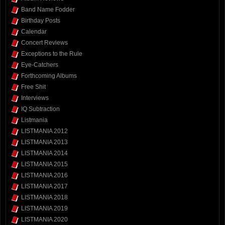
Band Name Fodder
Birthday Posts
Calendar
Concert Reviews
Exceptions to the Rule
Eye-Catchers
Forthcoming Albums
Free Shit
Interviews
IQ Subtraction
Listmania
LISTMANIA 2012
LISTMANIA 2013
LISTMANIA 2014
LISTMANIA 2015
LISTMANIA 2016
LISTMANIA 2017
LISTMANIA 2018
LISTMANIA 2019
LISTMANIA 2020