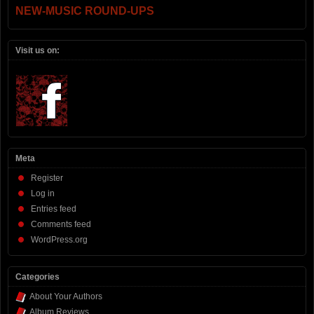
NEW-MUSIC ROUND-UPS
Visit us on:
Meta
Register
Log in
Entries feed
Comments feed
WordPress.org
Categories
About Your Authors
Album Reviews