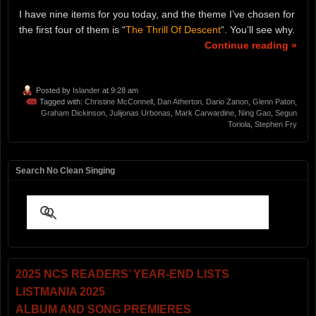
I have nine items for you today, and the theme I’ve chosen for
the first four of them is “
The Thrill Of Descent
“. You’ll see why.
Continue reading »
Posted by
Islander
at 9:28 am
Tagged with:
Christine McConnell
,
Dan Atherton
,
Dario Zanon
,
Glenn Paton
,
Graham Dickinson
,
Julijonas Urbonas
,
Mark Carwardine
,
Ning Gao
,
Segun
Toriola
,
Stephen Fry
Search No Clean Singing
2025 NCS READERS’ YEAR-END LISTS
LISTMANIA 2025
ALBUM AND SONG PREMIERES