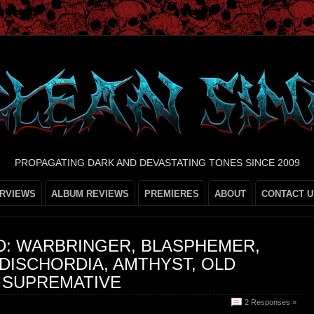
PROPAGATING DARK AND DEVASTATING TONES SINCE 2009
ERVIEWS
ALBUM REVIEWS
PREMIERES
ABOUT
CONTACT U
D: WARBRINGER, BLASPHEMER,
DISCHORDIA, AMTHYST, OLD
 SUPREMATIVE
2 Responses »