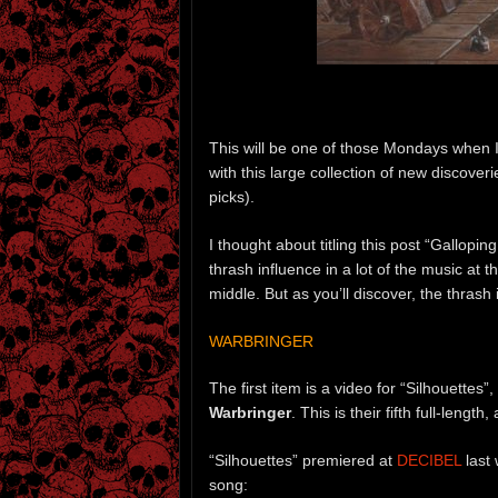
This will be one of those Mondays when I
with this large collection of new discove
picks).
I thought about titling this post “Gallopin
thrash influence in a lot of the music at 
middle. But as you’ll discover, the thrash 
WARBRINGER
The first item is a video for “Silhouettes
Warbringer
. This is their fifth full-length,
“Silhouettes” premiered at
DECIBEL
last 
song: