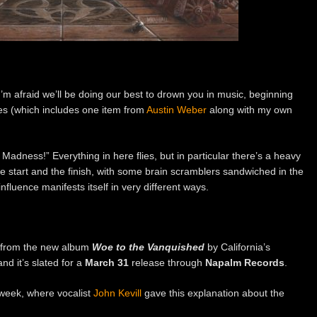
’m afraid we’ll be doing our best to drown you in music, beginning
ries (which includes one item from
Austin Weber
along with my own
g Madness!” Everything in here flies, but in particular there’s a heavy
the start and the finish, with some brain scramblers sandwiched in the
influence manifests itself in very different ways.
”, from the new album
Woe to the Vanquished
by California’s
 and it’s slated for a
March 31
release through
Napalm Records
.
week, where vocalist
John Kevill
gave this explanation about the