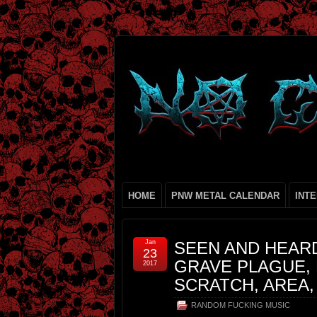
HOME
PNW METAL CALENDAR
INT
Jan
SEEN AND HEAR
23
GRAVE PLAGUE, 
2017
SCRATCH, AREA,
RANDOM FUCKING MUSIC