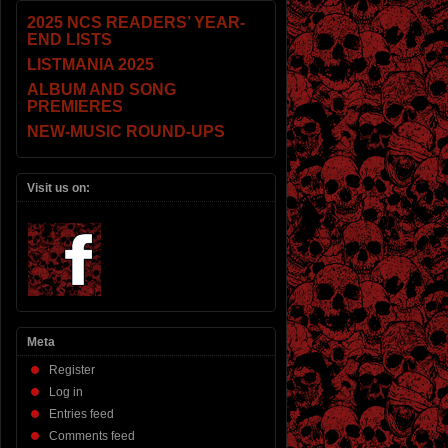
2025 NCS READERS’ YEAR-
END LISTS
LISTMANIA 2025
ALBUM AND SONG
PREMIERES
NEW-MUSIC ROUND-UPS
Visit us on:
Meta
Register
Log in
Entries feed
Comments feed