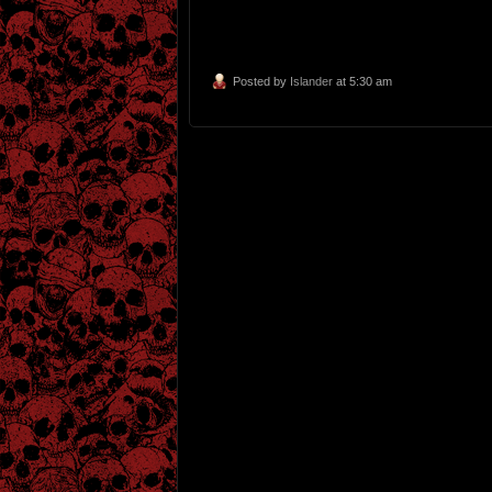
Posted by
Islander
at 5:30 am