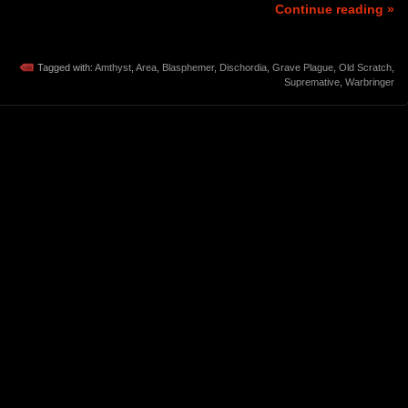
Continue reading »
Tagged with:
Amthyst
,
Area
,
Blasphemer
,
Dischordia
,
Grave Plague
,
Old Scratch
,
Supremative
,
Warbringer