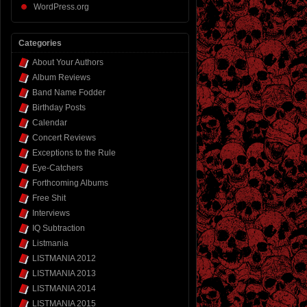
WordPress.org
Categories
About Your Authors
Album Reviews
Band Name Fodder
Birthday Posts
Calendar
Concert Reviews
Exceptions to the Rule
Eye-Catchers
Forthcoming Albums
Free Shit
Interviews
IQ Subtraction
Listmania
LISTMANIA 2012
LISTMANIA 2013
LISTMANIA 2014
LISTMANIA 2015