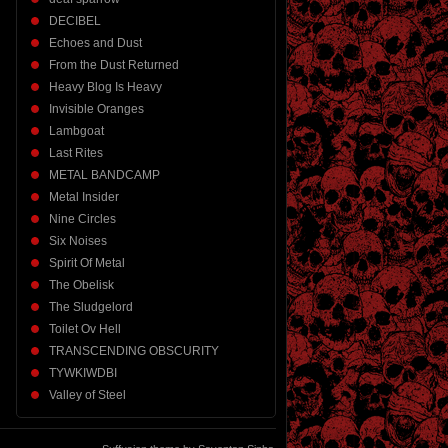
DECIBEL
Echoes and Dust
From the Dust Returned
Heavy Blog Is Heavy
Invisible Oranges
Lambgoat
Last Rites
METAL BANDCAMP
Metal Insider
Nine Circles
Six Noises
Spirit Of Metal
The Obelisk
The Sludgelord
Toilet Ov Hell
TRANSCENDING OBSCURITY
TYWKIWDBI
Valley of Steel