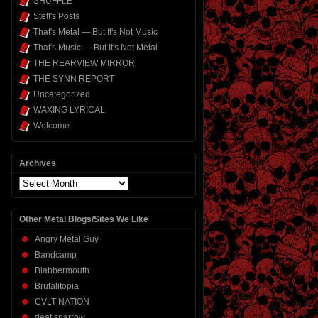
SHUFFLE
Steff's Posts
That's Metal — But It's Not Music
That's Music — But It's Not Metal
THE REARVIEW MIRROR
THE SYNN REPORT
Uncategorized
WAXING LYRICAL
Welcome
Archives
Archives
Other Metal Blogs/Sites We Like
Angry Metal Guy
Bandcamp
Blabbermouth
Brutalitopia
CVLT NATION
deaf sparrow