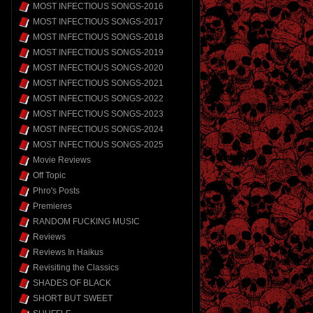
MOST INFECTIOUS SONGS-2016
MOST INFECTIOUS SONGS-2017
MOST INFECTIOUS SONGS-2018
MOST INFECTIOUS SONGS-2019
MOST INFECTIOUS SONGS-2020
MOST INFECTIOUS SONGS-2021
MOST INFECTIOUS SONGS-2022
MOST INFECTIOUS SONGS-2023
MOST INFECTIOUS SONGS-2024
MOST INFECTIOUS SONGS-2025
Movie Reviews
Off Topic
Phro's Posts
Premieres
RANDOM FUCKING MUSIC
Reviews
Reviews In Haikus
Revisiting the Classics
SHADES OF BLACK
SHORT BUT SWEET