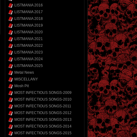
LISTMANIA 2016
LISTMANIA 2017
LISTMANIA 2018
LISTMANIA 2019
LISTMANIA 2020
LISTMANIA 2021
LISTMANIA 2022
LISTMANIA 2023
LISTMANIA 2024
LISTMANIA 2025
Metal News
MISCELLANY
Mosh Pit
MOST INFECTIOUS SONGS-2009
MOST INFECTIOUS SONGS-2010
MOST INFECTIOUS SONGS-2011
MOST INFECTIOUS SONGS-2012
MOST INFECTIOUS SONGS-2013
MOST INFECTIOUS SONGS-2014
MOST INFECTIOUS SONGS-2015