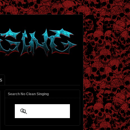
S
Search No Clean Singing