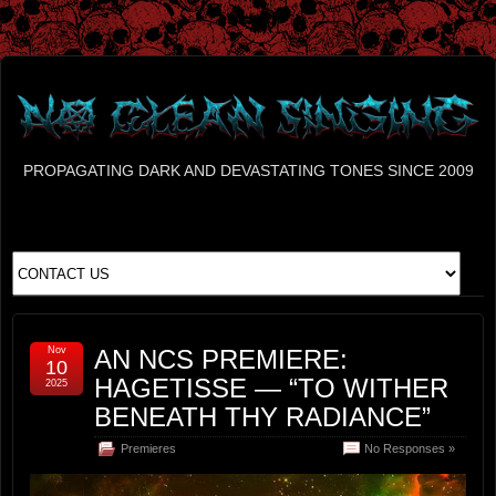
PROPAGATING DARK AND DEVASTATING TONES SINCE 2009
Nov
AN NCS PREMIERE:
10
HAGETISSE — “TO WITHER
2025
BENEATH THY RADIANCE”
Premieres
No Responses »