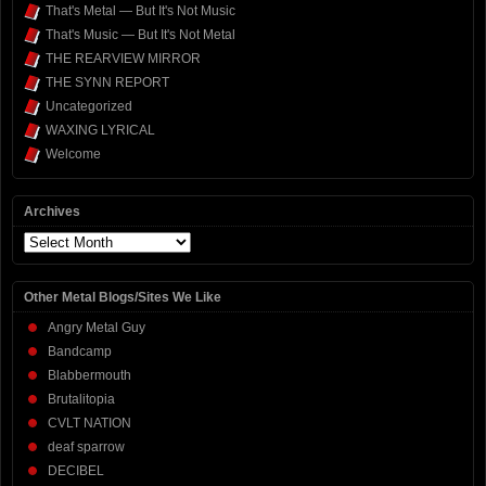
That's Metal — But It's Not Music
That's Music — But It's Not Metal
THE REARVIEW MIRROR
THE SYNN REPORT
Uncategorized
WAXING LYRICAL
Welcome
Archives
Archives
Other Metal Blogs/Sites We Like
Angry Metal Guy
Bandcamp
Blabbermouth
Brutalitopia
CVLT NATION
deaf sparrow
DECIBEL