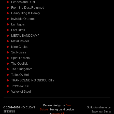
Echoes and Dust
From the Dust Returned
Heavy Blog Is Heavy
Invisible Oranges
Lambgoat
Last Rites
METAL BANDCAMP
Metal Insider
Nine Circles
Six Noises
Spirit Of Metal
The Obelisk
The Sludgelord
Toilet Ov Hell
TRANSCENDING OBSCURITY
TYWKIWDBI
Valley of Steel
Banner design by
Dan
© 2009–2026
NO CLEAN
Suffusion theme by
Dubois
, background design
SINGING
Sayontan Sinha
by
groverXIII
.