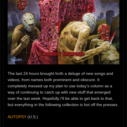
The last 24 hours brought forth a deluge of new songs and
videos, from names both prominent and obscure. It
completely messed up my plan to use today’s column as a
way of continuing to catch up with new stuff that emerged
over the last week. Hopefully I’ll be able to get back to that,
but everything in the following collection is hot off the presses.
AUTOPSY
(U.S.)