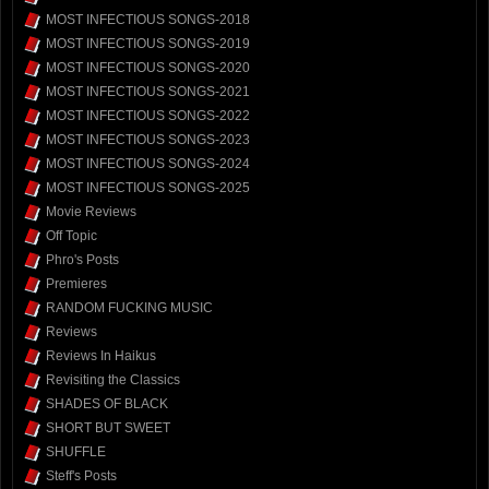
MOST INFECTIOUS SONGS-2018
MOST INFECTIOUS SONGS-2019
MOST INFECTIOUS SONGS-2020
MOST INFECTIOUS SONGS-2021
MOST INFECTIOUS SONGS-2022
MOST INFECTIOUS SONGS-2023
MOST INFECTIOUS SONGS-2024
MOST INFECTIOUS SONGS-2025
Movie Reviews
Off Topic
Phro's Posts
Premieres
RANDOM FUCKING MUSIC
Reviews
Reviews In Haikus
Revisiting the Classics
SHADES OF BLACK
SHORT BUT SWEET
SHUFFLE
Steff's Posts