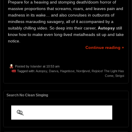
Prepare for a heaving and stomping death/doom horror of
massive proportions that screams, roars, and leaves pain and
madness in its wake… and also convulses in outbursts of
mindless marauding savagery, all of it accompanied by a
suitably chilling video. So deep into their career,
Autopsy
still
know how to make even long-lived metalheads sit up and take
notice.
Continue reading »
Posted by
Islander
at 10:53 am
Tagged with:
Autopsy
,
Daeva
,
Hagetisse
,
Nordjevel
,
Rejoice! The Light Has
Come
,
Strigoi
Search No Clean Singing