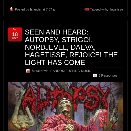
Posted by
Islander
at 7:57 am
Tagged with:
Hagetisse
Aug
SEEN AND HEARD:
18
AUTOPSY, STRIGOI,
2022
NORDJEVEL, DAEVA,
HAGETISSE, REJOICE! THE
LIGHT HAS COME
Metal News
,
RANDOM FUCKING MUSIC
3 Responses »