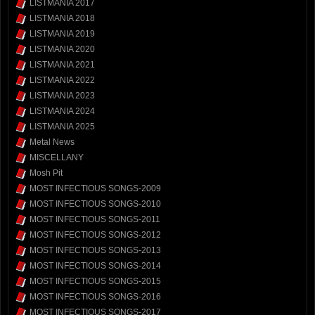
LISTMANIA 2017
LISTMANIA 2018
LISTMANIA 2019
LISTMANIA 2020
LISTMANIA 2021
LISTMANIA 2022
LISTMANIA 2023
LISTMANIA 2024
LISTMANIA 2025
Metal News
MISCELLANY
Mosh Pit
MOST INFECTIOUS SONGS-2009
MOST INFECTIOUS SONGS-2010
MOST INFECTIOUS SONGS-2011
MOST INFECTIOUS SONGS-2012
MOST INFECTIOUS SONGS-2013
MOST INFECTIOUS SONGS-2014
MOST INFECTIOUS SONGS-2015
MOST INFECTIOUS SONGS-2016
MOST INFECTIOUS SONGS-2017