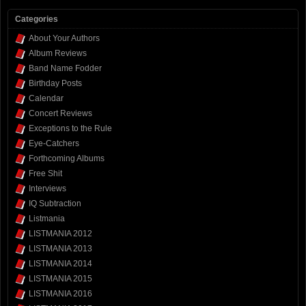
Categories
About Your Authors
Album Reviews
Band Name Fodder
Birthday Posts
Calendar
Concert Reviews
Exceptions to the Rule
Eye-Catchers
Forthcoming Albums
Free Shit
Interviews
IQ Subtraction
Listmania
LISTMANIA 2012
LISTMANIA 2013
LISTMANIA 2014
LISTMANIA 2015
LISTMANIA 2016