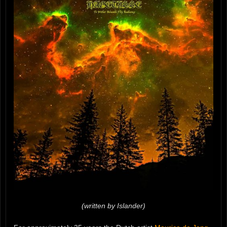
(written by Islander)