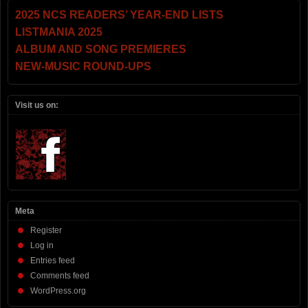
2025 NCS READERS’ YEAR-END LISTS
LISTMANIA 2025
ALBUM AND SONG PREMIERES
NEW-MUSIC ROUND-UPS
Visit us on:
Meta
Register
Log in
Entries feed
Comments feed
WordPress.org