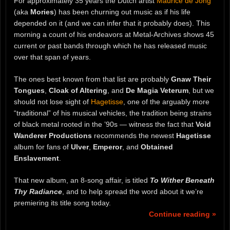
For approximately 35 years the Dutch artist
Maurice de Jong
(aka
Mories
) has been churning out music as if his life
depended on it (and we can infer that it probably does). This
morning a count of his endeavors at Metal-Archives shows 45
current or past bands through which he has released music
over that span of years.
The ones best known from that list are probably
Gnaw Their
Tongues
,
Cloak of Altering
, and
De Magia Veterum
, but we
should not lose sight of
Hagetisse
, one of the arguably more
“traditional” of his musical vehicles, the tradition being strains
of black metal rooted in the ’90s — witness the fact that
Void
Wanderer Productions
recommends the newest
Hagetisse
album for fans of
Ulver
,
Emperor
, and
Obtained
Enslavement
.
That new album, an 8-song affair, is titled
To Wither Beneath
Thy Radiance
, and to help spread the word about it we’re
premiering its title song today.
Continue reading »