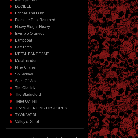
DECIBEL
Echoes and Dust
From the Dust Returned
Heavy Blog Is Heavy
Invisible Oranges
Lambgoat
Last Rites
METAL BANDCAMP
Metal Insider
Nine Circles
Six Noises
Spirit Of Metal
The Obelisk
The Sludgelord
Toilet Ov Hell
TRANSCENDING OBSCURITY
TYWKIWDBI
Valley of Steel