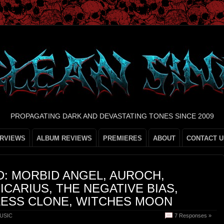
PROPAGATING DARK AND DEVASTATING TONES SINCE 2009
ERVIEWS
ALBUM REVIEWS
PREMIERES
ABOUT
CONTACT U
: MORBID ANGEL, AUROCH,
ICARIUS, THE NEGATIVE BIAS,
LESS CLONE, WITCHES MOON
USIC
7 Responses »