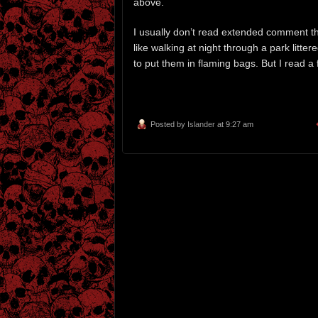
above.
I usually don’t read extended comment thr
like walking at night through a park litt
to put them in flaming bags. But I read 
Posted by
Islander
at 9:27 am