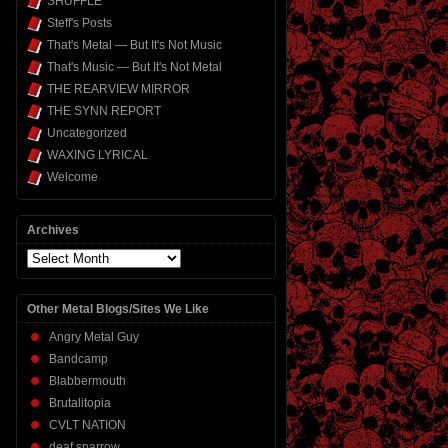
SHUFFLE
Steff's Posts
That's Metal — But It's Not Music
That's Music — But It's Not Metal
THE REARVIEW MIRROR
THE SYNN REPORT
Uncategorized
WAXING LYRICAL
Welcome
Archives
Archives
Other Metal Blogs/Sites We Like
Angry Metal Guy
Bandcamp
Blabbermouth
Brutalitopia
CVLT NATION
deaf sparrow