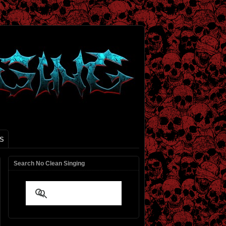
S
Search No Clean Singing