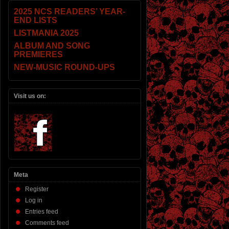
2025 NCS READERS’ YEAR-
END LISTS
LISTMANIA 2025
ALBUM AND SONG
PREMIERES
NEW-MUSIC ROUND-UPS
Visit us on:
Meta
Register
Log in
Entries feed
Comments feed