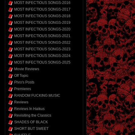
MOST INFECTIOUS SONGS-2016
MOST INFECTIOUS SONGS-2017
MOST INFECTIOUS SONGS-2018
MOST INFECTIOUS SONGS-2019
MOST INFECTIOUS SONGS-2020
MOST INFECTIOUS SONGS-2021
MOST INFECTIOUS SONGS-2022
MOST INFECTIOUS SONGS-2023
MOST INFECTIOUS SONGS-2024
MOST INFECTIOUS SONGS-2025
Movie Reviews
Off Topic
Phro's Posts
Premieres
RANDOM FUCKING MUSIC
Reviews
Reviews In Haikus
Revisiting the Classics
SHADES OF BLACK
SHORT BUT SWEET