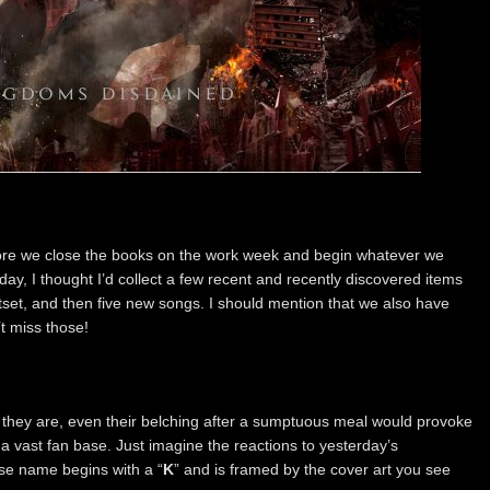
ore we close the books on the work week and begin whatever we
ay, I thought I’d collect a few recent and recently discovered items
tset, and then five new songs. I should mention that we also have
 miss those!
 they are, even their belching after a sumptuous meal would provoke
a vast fan base. Just imagine the reactions to yesterday’s
e name begins with a “
K
” and is framed by the cover art you see