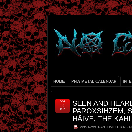
HOME
PNW METAL CALENDAR
INT
Oct
SEEN AND HEARD
06
PAROXSIHZEM, S
2017
HÄIVE, THE KAH
Metal News
,
RANDOM FUCKING M