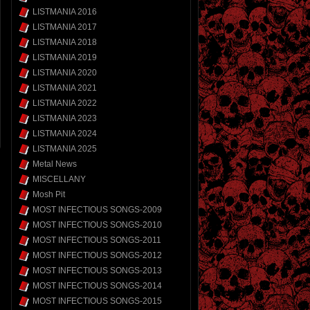
LISTMANIA 2016
LISTMANIA 2017
LISTMANIA 2018
LISTMANIA 2019
LISTMANIA 2020
LISTMANIA 2021
LISTMANIA 2022
LISTMANIA 2023
LISTMANIA 2024
LISTMANIA 2025
Metal News
MISCELLANY
Mosh Pit
MOST INFECTIOUS SONGS-2009
MOST INFECTIOUS SONGS-2010
MOST INFECTIOUS SONGS-2011
MOST INFECTIOUS SONGS-2012
MOST INFECTIOUS SONGS-2013
MOST INFECTIOUS SONGS-2014
MOST INFECTIOUS SONGS-2015