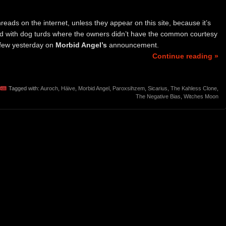
eads on the internet, unless they appear on this site, because it’s
ered with dog turds where the owners didn’t have the common courtesy
a few yesterday on
Morbid Angel’s
announcement.
Continue reading »
Tagged with:
Auroch
,
Häive
,
Morbid Angel
,
Paroxsihzem
,
Sicarius
,
The Kahless Clone
,
The Negative Bias
,
Witches Moon