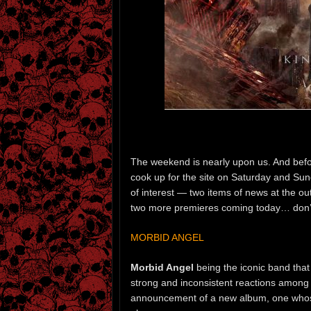
The weekend is nearly upon us. And bef
cook up for the site on Saturday and Sund
of interest — two items of news at the ou
two more premieres coming today… don’t
MORBID ANGEL
Morbid Angel
being the iconic band that
strong and inconsistent reactions among 
announcement of a new album, one whos