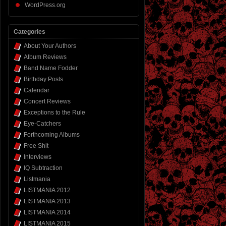
WordPress.org
Categories
About Your Authors
Album Reviews
Band Name Fodder
Birthday Posts
Calendar
Concert Reviews
Exceptions to the Rule
Eye-Catchers
Forthcoming Albums
Free Shit
Interviews
IQ Subtraction
Listmania
LISTMANIA 2012
LISTMANIA 2013
LISTMANIA 2014
LISTMANIA 2015