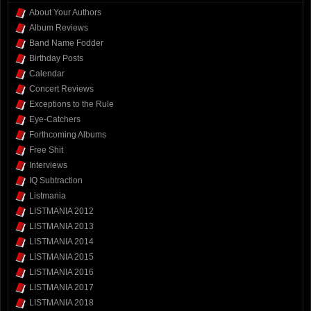
About Your Authors
Album Reviews
Band Name Fodder
Birthday Posts
Calendar
Concert Reviews
Exceptions to the Rule
Eye-Catchers
Forthcoming Albums
Free Shit
Interviews
IQ Subtraction
Listmania
LISTMANIA 2012
LISTMANIA 2013
LISTMANIA 2014
LISTMANIA 2015
LISTMANIA 2016
LISTMANIA 2017
LISTMANIA 2018