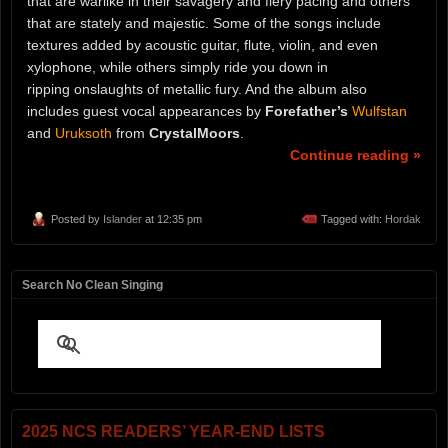
that are warlike in their savagery and fiery pacing and others
that are stately and majestic. Some of the songs include
textures added by acoustic guitar, flute, violin, and even
xylophone, while others simply ride you down in
ripping onslaughts of metallic fury. And the album also
includes guest vocal appearances by
Forefather’s
Wulfstan
and
Uruksoth
from
CrystalMoors
.
Continue reading »
Posted by
Islander
at 12:35 pm
Tagged with:
Hordak
Search No Clean Singing
2025 NCS READERS’ YEAR-END LISTS