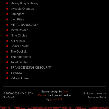
Heavy Blog Is Heavy
Invisible Oranges
Lambgoat
Last Rites
METAL BANDCAMP
Metal Insider
Nine Circles
Six Noises
Spirit Of Metal
The Obelisk
The Sludgelord
Toilet Ov Hell
TRANSCENDING OBSCURITY
TYWKIWDBI
Valley of Steel
Banner design by
Dan
© 2009–2026
NO CLEAN
Suffusion theme by
Dubois
, background design
SINGING
Sayontan Sinha
by
groverXIII
.