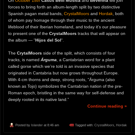
On
October 15th
Casus Belli Musica
and
Beverina
will join
forces to bring forth an album-length split by two distinctive
Spanish pagan metal bands,
CrystalMoors
and
Hordak
, both
of whom pay homage through their music to the ancient
lifeblood of their Iberian homeland, and today it’s our pleasure
to present one of the
CrystalMoors
tracks that will appear on
the album — “
Hijos del Sol
“.
The
CrytalMoors
side of the split, which consists of four
tracks, is named
Árguma
, a Cantabrian word for a plant
called gorse which we’re told is an invasive species that
originated in Cantabria but now grows throughout Europe.
With 4-cm thorns and deep, strong roots, “Árguma (also
known as Tojo) symbolizes the Cantabrian nation of the pre-
Roman epoch, bristling in the same way for self-defense and
deeply rooted in its native land.”
Continue reading »
Posted by
Islander
at 8:46 am
Tagged with:
CrystalMoors
,
Hordak