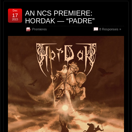
Dec
AN NCS PREMIERE:
17
HORDAK — “PADRE”
2015
Premieres
8 Responses »