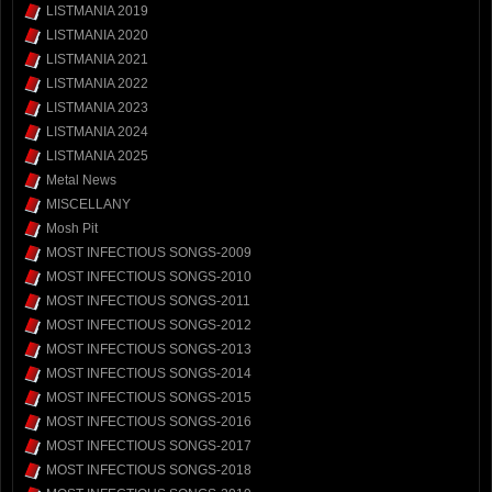
LISTMANIA 2019
LISTMANIA 2020
LISTMANIA 2021
LISTMANIA 2022
LISTMANIA 2023
LISTMANIA 2024
LISTMANIA 2025
Metal News
MISCELLANY
Mosh Pit
MOST INFECTIOUS SONGS-2009
MOST INFECTIOUS SONGS-2010
MOST INFECTIOUS SONGS-2011
MOST INFECTIOUS SONGS-2012
MOST INFECTIOUS SONGS-2013
MOST INFECTIOUS SONGS-2014
MOST INFECTIOUS SONGS-2015
MOST INFECTIOUS SONGS-2016
MOST INFECTIOUS SONGS-2017
MOST INFECTIOUS SONGS-2018