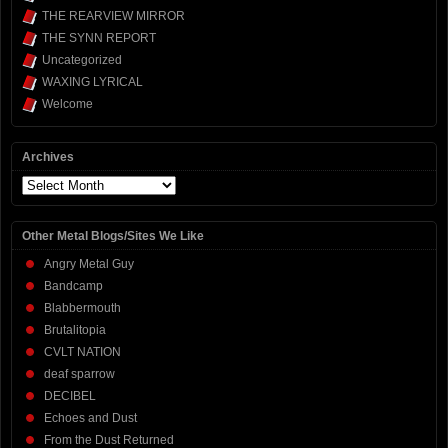
THE REARVIEW MIRROR
THE SYNN REPORT
Uncategorized
WAXING LYRICAL
Welcome
Archives
Archives
Other Metal Blogs/Sites We Like
Angry Metal Guy
Bandcamp
Blabbermouth
Brutalitopia
CVLT NATION
deaf sparrow
DECIBEL
Echoes and Dust
From the Dust Returned