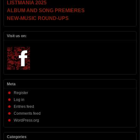
LISTMANIA 2025
ALBUM AND SONG PREMIERES
NEW-MUSIC ROUND-UPS
Visit us on:
Meta
Register
Log in
Entries feed
Comments feed
WordPress.org
Categories