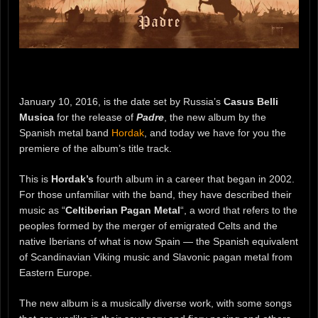
January 10, 2016, is the date set by Russia’s
Casus Belli
Musica
for the release of
Padre
, the new album by the
Spanish metal band
Hordak
, and today we have for you the
premiere of the album’s title track.
This is
Hordak’s
fourth album in a career that began in 2002.
For those unfamiliar with the band, they have described their
music as “
Celtiberian Pagan Metal
“, a word that refers to the
peoples formed by the merger of emigrated Celts and the
native Iberians of what is now Spain — the Spanish equivalent
of Scandinavian Viking music and Slavonic pagan metal from
Eastern Europe.
The new album is a musically diverse work, with some songs