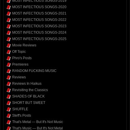
MOST INFECTIOUS SONGS-2019
MOST INFECTIOUS SONGS-2020
MOST INFECTIOUS SONGS-2021
MOST INFECTIOUS SONGS-2022
MOST INFECTIOUS SONGS-2023
MOST INFECTIOUS SONGS-2024
MOST INFECTIOUS SONGS-2025
Movie Reviews
Off Topic
Phro's Posts
Premieres
RANDOM FUCKING MUSIC
Reviews
Reviews In Haikus
Revisiting the Classics
SHADES OF BLACK
SHORT BUT SWEET
SHUFFLE
Steff's Posts
That's Metal — But It's Not Music
That's Music — But It's Not Metal