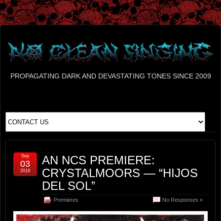
PROPAGATING DARK AND DEVASTATING TONES SINCE 2009
Sep
AN NCS PREMIERE:
03
CRYSTALMOORS — “HIJOS
2018
DEL SOL”
Premieres
No Responses »