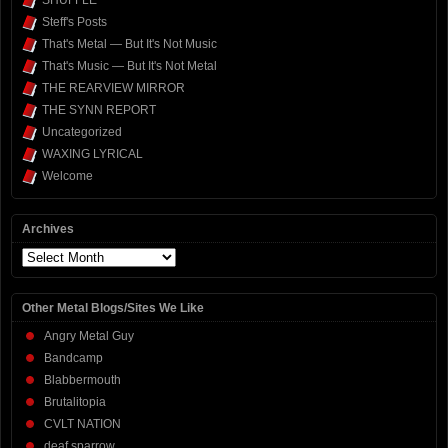
SHUFFLE
Steff's Posts
That's Metal — But It's Not Music
That's Music — But It's Not Metal
THE REARVIEW MIRROR
THE SYNN REPORT
Uncategorized
WAXING LYRICAL
Welcome
Archives
Archives
Other Metal Blogs/Sites We Like
Angry Metal Guy
Bandcamp
Blabbermouth
Brutalitopia
CVLT NATION
deaf sparrow