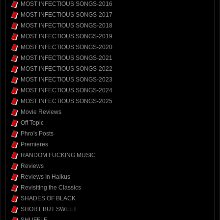
MOST INFECTIOUS SONGS-2016
MOST INFECTIOUS SONGS-2017
MOST INFECTIOUS SONGS-2018
MOST INFECTIOUS SONGS-2019
MOST INFECTIOUS SONGS-2020
MOST INFECTIOUS SONGS-2021
MOST INFECTIOUS SONGS-2022
MOST INFECTIOUS SONGS-2023
MOST INFECTIOUS SONGS-2024
MOST INFECTIOUS SONGS-2025
Movie Reviews
Off Topic
Phro's Posts
Premieres
RANDOM FUCKING MUSIC
Reviews
Reviews In Haikus
Revisiting the Classics
SHADES OF BLACK
SHORT BUT SWEET