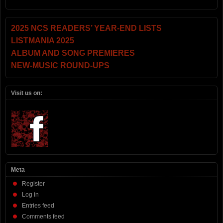
2025 NCS READERS’ YEAR-END LISTS
LISTMANIA 2025
ALBUM AND SONG PREMIERES
NEW-MUSIC ROUND-UPS
Visit us on:
Meta
Register
Log in
Entries feed
Comments feed