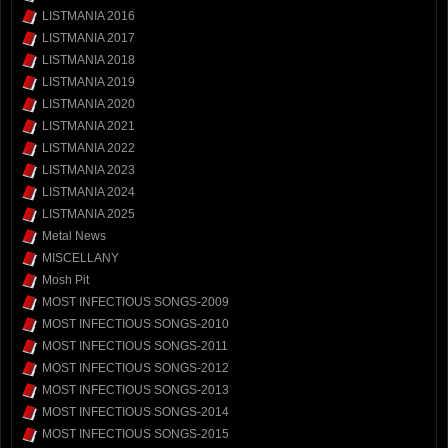
LISTMANIA 2016
LISTMANIA 2017
LISTMANIA 2018
LISTMANIA 2019
LISTMANIA 2020
LISTMANIA 2021
LISTMANIA 2022
LISTMANIA 2023
LISTMANIA 2024
LISTMANIA 2025
Metal News
MISCELLANY
Mosh Pit
MOST INFECTIOUS SONGS-2009
MOST INFECTIOUS SONGS-2010
MOST INFECTIOUS SONGS-2011
MOST INFECTIOUS SONGS-2012
MOST INFECTIOUS SONGS-2013
MOST INFECTIOUS SONGS-2014
MOST INFECTIOUS SONGS-2015