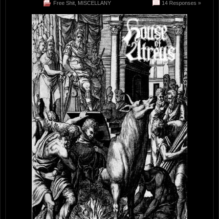
Free Shit
,
MISCELLANY
14 Responses »