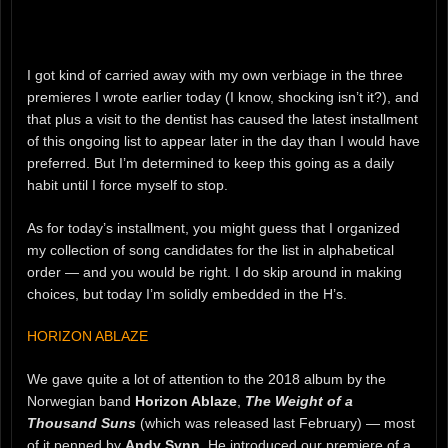
I got kind of carried away with my own verbiage in the three
premieres I wrote earlier today (I know, shocking isn’t it?), and
that plus a visit to the dentist has caused the latest installment
of this ongoing list to appear later in the day than I would have
preferred. But I’m determined to keep this going as a daily
habit until I force myself to stop.
As for today’s installment, you might guess that I organized
my collection of song candidates for the list in alphabetical
order — and you would be right. I do skip around in making
choices, but today I’m solidly embedded in the H’s.
HORIZON ABLAZE
We gave quite a lot of attention to the 2018 album by the
Norwegian band
Horizon Ablaze
,
The Weight of a
Thousand Suns
(which was released last February) — most
of it penned by
Andy Synn
. He introduced our premiere of a