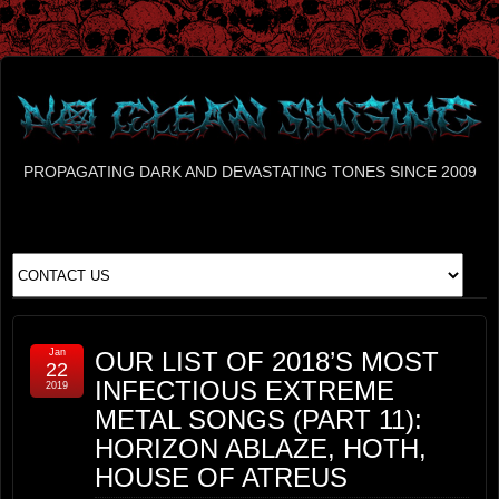
PROPAGATING DARK AND DEVASTATING TONES SINCE 2009
Jan
OUR LIST OF 2018’S MOST
22
INFECTIOUS EXTREME
2019
METAL SONGS (PART 11):
HORIZON ABLAZE, HOTH,
HOUSE OF ATREUS