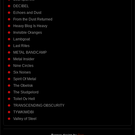
DECIBEL
Echoes and Dust
From the Dust Returned
Heavy Blog Is Heavy
Invisible Oranges
Lambgoat
Last Rites
METAL BANDCAMP
Metal Insider
Nine Circles
Six Noises
Spirit Of Metal
The Obelisk
The Sludgelord
Toilet Ov Hell
TRANSCENDING OBSCURITY
TYWKIWDBI
Valley of Steel