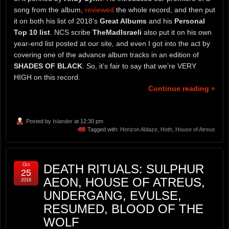
song from the album,
reviewed
the whole record, and then put
it on both his list of 2018’s
Great Albums
and his
Personal
Top 10 list
. NCS scribe
TheMadIsraeli
also put it on his own
year-end list posted at our site, and even I got into the act by
covering one of the advance album tracks in an edition of
SHADES OF BLACK
. So, it’s fair to say that we’re VERY
HIGH on this record.
Continue reading »
Posted by
Islander
at 12:30 pm
Tagged with:
Horizon Ablaze
,
Hoth
,
House of Atreus
Oct
DEATH RITUALS: SULPHUR
25
AEON, HOUSE OF ATREUS,
2018
UNDERGANG, EVULSE,
RESUMED, BLOOD OF THE
WOLF