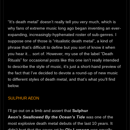
“It’s death metal” doesn’t really tell you very much, which is
why fans of extreme music long ago began inventing an ever-
expanding, increasingly-hyphenated roster of sub-genres. I
suppose one of those is “ritualistic death metal”, a kind of
phrase that’s difficult to define but you sort of know it when
you hear it… sort of. However, my use of the label “Death
Rituals” for occasional posts like this one isn’t really intended
to describe the style of music, it’s just a short-hand preview of
the fact that I’ve decided to devote a round-up of new music
to different styles of death metal, and that’s what you’ll find
below.
SULPHUR AEON
I’ll go out on a limb and assert that
Sulphur
Aeon’s
Swallowed By the Ocean’s Tide
was one of the
most explosive death metal debuts of the last 10 years. It
didn’t hurt that the cover art by
Ola Larsson
was equally