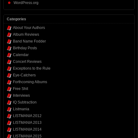
WordPress.org
Categories
About Your Authors
Album Reviews
Band Name Fodder
Birthday Posts
Calendar
Concert Reviews
Exceptions to the Rule
Eye-Catchers
Forthcoming Albums
Free Shit
Interviews
IQ Subtraction
Listmania
LISTMANIA 2012
LISTMANIA 2013
LISTMANIA 2014
LISTMANIA 2015