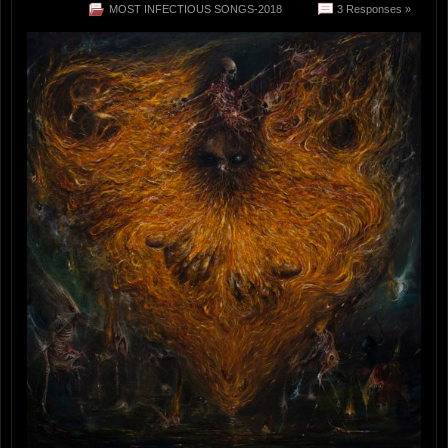
MOST INFECTIOUS SONGS-2018
3 Responses »