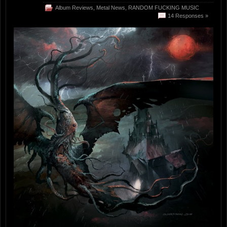
Album Reviews
,
Metal News
,
RANDOM FUCKING MUSIC
14 Responses »