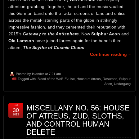
attention-grabbing. Together, the art and the music vaulted
this German band onto the radar screens of fans and critics
across the metal-listening parts of the globe in strikingly
impressive fashion, and they cemented their reputation with
2015’s
Gateway to the Antisphere
. Now
Sulphur Aeon
and
Ola Larsson
have joined forces again for the band’s third
album,
The Scythe of Cosmic Chaos
.
Continue reading »
Posted by
Islander
at 7:21 am
Tagged with:
Blood of the Wolf
,
Evulse
,
House of Atreus
,
Resumed
,
Sulphur
Aeon
,
Undergang
Jul
MISCELLANY NO. 56: HOUSE
30
OF ATREUS, ZUD, SLOTHS,
2013
AND CONTROL HUMAN
DELETE