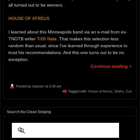
all turned out to be winners.
HOUSE OF ATREUS
I learned about this Minneapolis band via an e-mail from ex-
TNOTB writer
Tr00 Nate
. That makes this selection less
random than usual, since I’ve learned through experience to
trust his recommendations. And this one turns out to be no
exception.
Continue reading »
Posted by
Islander
at 3:30 am
Tagged with:
House of Atreus
,
Sloths
,
Zud
Search No Clean Singing