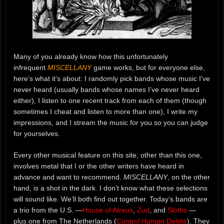
Many of you already know how this unfortunately
infrequent
MISCELLANY
game works, but for everyone else,
here’s what it’s about: I randomly pick bands whose music I’ve
never heard (usually bands whose names I’ve never heard
either), I listen to one recent track from each of them (though
sometimes I cheat and listen to more than one), I write my
impressions, and I stream the music for you so you can judge
for yourselves.
Every other musical feature on this site, other than this one,
involves metal that I or the other writers have heard in
advance and want to recommend.
MISCELLANY
, on the other
hand, is a shot in the dark. I don’t know what these selections
will sound like. We’ll both find out together. Today’s bands are
a trio from the U.S. —
House of Atreus
,
Zud
, and
Sloths
—
plus one from The Netherlands (
Control Human Delete
). They