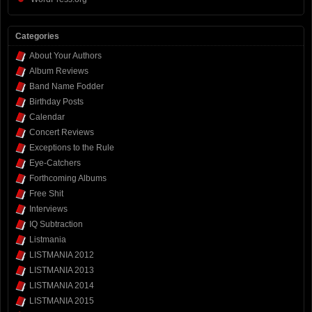
Categories
About Your Authors
Album Reviews
Band Name Fodder
Birthday Posts
Calendar
Concert Reviews
Exceptions to the Rule
Eye-Catchers
Forthcoming Albums
Free Shit
Interviews
IQ Subtraction
Listmania
LISTMANIA 2012
LISTMANIA 2013
LISTMANIA 2014
LISTMANIA 2015