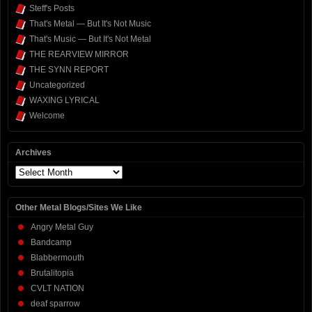
Steff's Posts
That's Metal — But It's Not Music
That's Music — But It's Not Metal
THE REARVIEW MIRROR
THE SYNN REPORT
Uncategorized
WAXING LYRICAL
Welcome
Archives
Archives
Other Metal Blogs/Sites We Like
Angry Metal Guy
Bandcamp
Blabbermouth
Brutalitopia
CVLT NATION
deaf sparrow