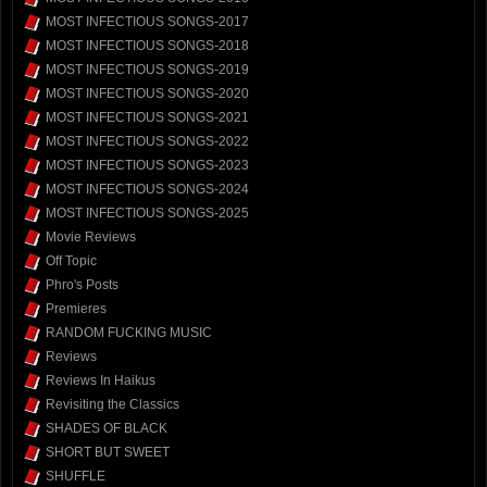
MOST INFECTIOUS SONGS-2017
MOST INFECTIOUS SONGS-2018
MOST INFECTIOUS SONGS-2019
MOST INFECTIOUS SONGS-2020
MOST INFECTIOUS SONGS-2021
MOST INFECTIOUS SONGS-2022
MOST INFECTIOUS SONGS-2023
MOST INFECTIOUS SONGS-2024
MOST INFECTIOUS SONGS-2025
Movie Reviews
Off Topic
Phro's Posts
Premieres
RANDOM FUCKING MUSIC
Reviews
Reviews In Haikus
Revisiting the Classics
SHADES OF BLACK
SHORT BUT SWEET
SHUFFLE