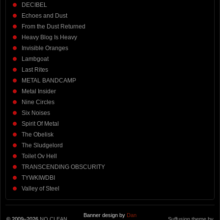
DECIBEL
Echoes and Dust
From the Dust Returned
Heavy Blog Is Heavy
Invisible Oranges
Lambgoat
Last Rites
METAL BANDCAMP
Metal Insider
Nine Circles
Six Noises
Spirit Of Metal
The Obelisk
The Sludgelord
Toilet Ov Hell
TRANSCENDING OBSCURITY
TYWKIWDBI
Valley of Steel
Banner design by
Dan
© 2009–2026
NO CLEAN
Suffusion theme by