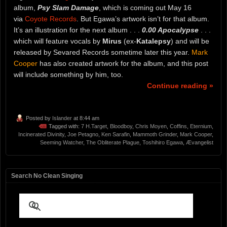
album,
Psy Slam Damage
, which is coming out May 16
via
Coyote Records
. But Egawa’s artwork isn’t for that album.
It’s an illustration for the next album . . .
0.00 Apocalypse
. . .
which will feature vocals by
Mirus
(ex-
Katalepsy
) and will be
released by Sevared Records sometime later this year.
Mark
Cooper
has also created artwork for the album, and this post
will include something by him, too.
Continue reading »
Posted by
Islander
at 8:44 am
Tagged with:
7 H.Target
,
Bloodboy
,
Chris Moyen
,
Coffins
,
Eternium
,
Incinerated Divinity
,
Joe Petagno
,
Ken Sarafin
,
Mammoth Grinder
,
Mark Cooper
,
Seeming Watcher
,
The Obliterate Plague
,
Toshihiro Egawa
,
Ævangelist
Search No Clean Singing