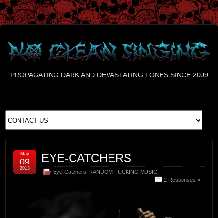
PROPAGATING DARK AND DEVASTATING TONES SINCE 2009
May
EYE-CATCHERS
09
2013
Eye-Catchers
,
RANDOM FUCKING MUSIC
2 Responses »