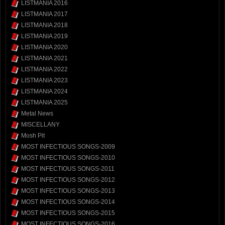
LISTMANIA 2016
LISTMANIA 2017
LISTMANIA 2018
LISTMANIA 2019
LISTMANIA 2020
LISTMANIA 2021
LISTMANIA 2022
LISTMANIA 2023
LISTMANIA 2024
LISTMANIA 2025
Metal News
MISCELLANY
Mosh Pit
MOST INFECTIOUS SONGS-2009
MOST INFECTIOUS SONGS-2010
MOST INFECTIOUS SONGS-2011
MOST INFECTIOUS SONGS-2012
MOST INFECTIOUS SONGS-2013
MOST INFECTIOUS SONGS-2014
MOST INFECTIOUS SONGS-2015
MOST INFECTIOUS SONGS-2016