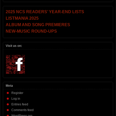
2025 NCS READERS’ YEAR-END LISTS
LISTMANIA 2025
ALBUM AND SONG PREMIERES
NEW-MUSIC ROUND-UPS
Visit us on:
Meta
Register
Log in
Entries feed
Comments feed
WordPress.org