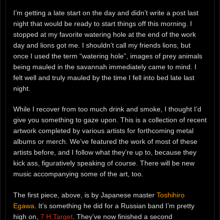
I’m getting a late start on the day and didn’t write a post last
night that would be ready to start things off this morning. I
stopped at my favorite watering hole at the end of the work
day and lions got me. I shouldn’t call my friends lions, but
once I used the term “watering hole”, images of prey animals
being mauled in the savannah immediately came to mind. I
felt well and truly mauled by the time I fell into bed late last
night.
While I recover from too much drink and smoke, I thought I’d
give you something to gaze upon. This is a collection of recent
artwork completed by various artists for forthcoming metal
albums or merch. We’ve featured the work of most of these
artists before, and I follow what they’re up to, because they
kick ass, figuratively speaking of course. There will be new
music accompanying some of the art, too.
The first piece, above, is by Japanese master
Toshihiro
Egawa
. It’s something he did for a Russian band I’m pretty
high on,
7 H.Target
. They’ve now finished a second