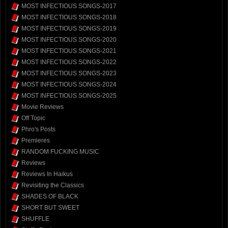
MOST INFECTIOUS SONGS-2017
MOST INFECTIOUS SONGS-2018
MOST INFECTIOUS SONGS-2019
MOST INFECTIOUS SONGS-2020
MOST INFECTIOUS SONGS-2021
MOST INFECTIOUS SONGS-2022
MOST INFECTIOUS SONGS-2023
MOST INFECTIOUS SONGS-2024
MOST INFECTIOUS SONGS-2025
Movie Reviews
Off Topic
Phro's Posts
Premieres
RANDOM FUCKING MUSIC
Reviews
Reviews In Haikus
Revisiting the Classics
SHADES OF BLACK
SHORT BUT SWEET
SHUFFLE