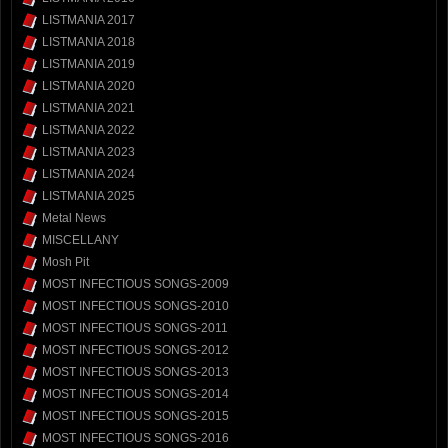
LISTMANIA 2017
LISTMANIA 2018
LISTMANIA 2019
LISTMANIA 2020
LISTMANIA 2021
LISTMANIA 2022
LISTMANIA 2023
LISTMANIA 2024
LISTMANIA 2025
Metal News
MISCELLANY
Mosh Pit
MOST INFECTIOUS SONGS-2009
MOST INFECTIOUS SONGS-2010
MOST INFECTIOUS SONGS-2011
MOST INFECTIOUS SONGS-2012
MOST INFECTIOUS SONGS-2013
MOST INFECTIOUS SONGS-2014
MOST INFECTIOUS SONGS-2015
MOST INFECTIOUS SONGS-2016