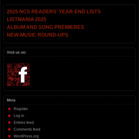
2025 NCS READERS’ YEAR-END LISTS
LISTMANIA 2025
ALBUM AND SONG PREMIERES
NEW-MUSIC ROUND-UPS
Visit us on:
Meta
Register
Log in
Entries feed
Comments feed
WordPress.org