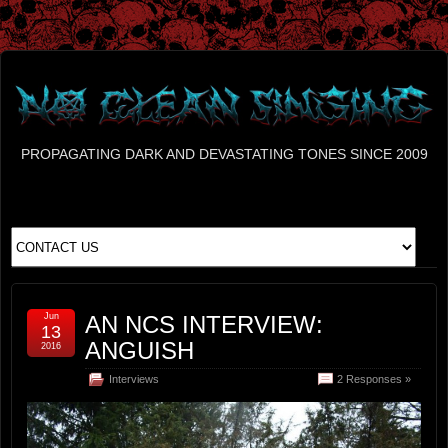
PROPAGATING DARK AND DEVASTATING TONES SINCE 2009
Jun
AN NCS INTERVIEW:
13
ANGUISH
2016
Interviews
2 Responses »