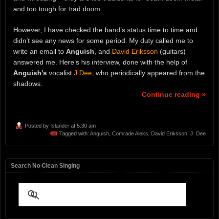
and too tough for trad doom.
However, I have checked the band’s status time to time and
didn’t see any news for some period. My duty called me to
write an email to
Anguish
, and
David Eriksson
(guitars)
answered me. Here’s his interview, done with the help of
Anguish’s
vocalist
J.Dee
, who periodically appeared from the
shadows.
Continue reading »
Posted by
Islander
at 5:30 am
Tagged with:
Anguish
,
Comrade Aleks
,
David Eriksson
,
J. Dee
Search No Clean Singing