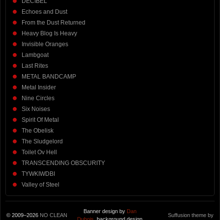
DECIBEL
Echoes and Dust
From the Dust Returned
Heavy Blog Is Heavy
Invisible Oranges
Lambgoat
Last Rites
METAL BANDCAMP
Metal Insider
Nine Circles
Six Noises
Spirit Of Metal
The Obelisk
The Sludgelord
Toilet Ov Hell
TRANSCENDING OBSCURITY
TYWKIWDBI
Valley of Steel
Banner design by
Dan
© 2009–2026
NO CLEAN
Suffusion theme by
Dubois
, background design