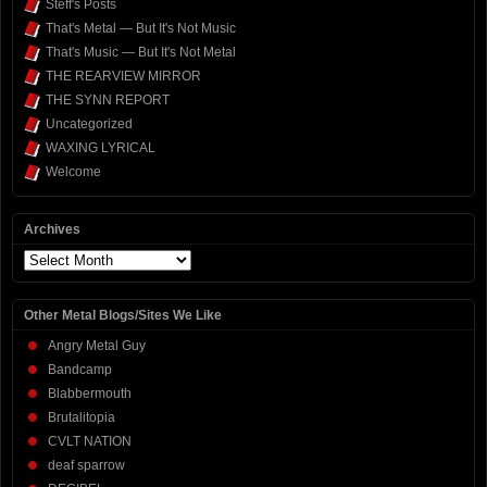
Steff's Posts
That's Metal — But It's Not Music
That's Music — But It's Not Metal
THE REARVIEW MIRROR
THE SYNN REPORT
Uncategorized
WAXING LYRICAL
Welcome
Archives
Archives
Other Metal Blogs/Sites We Like
Angry Metal Guy
Bandcamp
Blabbermouth
Brutalitopia
CVLT NATION
deaf sparrow