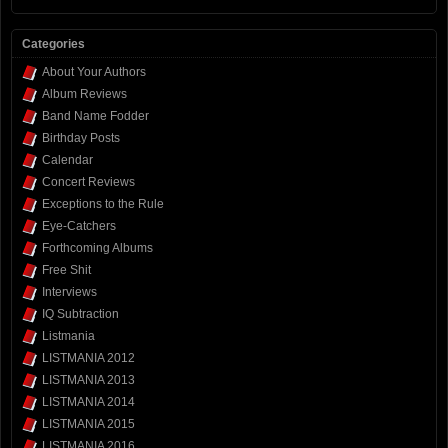
Categories
About Your Authors
Album Reviews
Band Name Fodder
Birthday Posts
Calendar
Concert Reviews
Exceptions to the Rule
Eye-Catchers
Forthcoming Albums
Free Shit
Interviews
IQ Subtraction
Listmania
LISTMANIA 2012
LISTMANIA 2013
LISTMANIA 2014
LISTMANIA 2015
LISTMANIA 2016