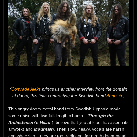
(
Comrade Aleks
brings us another interview from the domain
of doom, this time confronting the Swedish band
Anguish
.)
This angry doom metal band from Swedish Uppsala made
some noise with two full-length albums –
Through the
Archedemon’s Head
(I believe that you at least have seen its
artwork) and
Mountain
. Their slow, heavy, vocals are harsh
and wheezing – they are too traditional for death doom metal