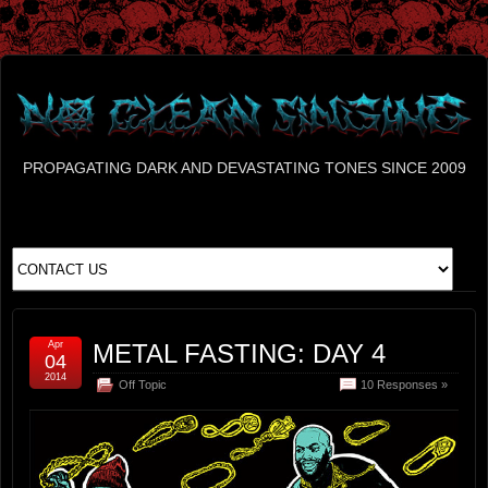
PROPAGATING DARK AND DEVASTATING TONES SINCE 2009
Apr
METAL FASTING: DAY 4
04
2014
Off Topic
10 Responses »