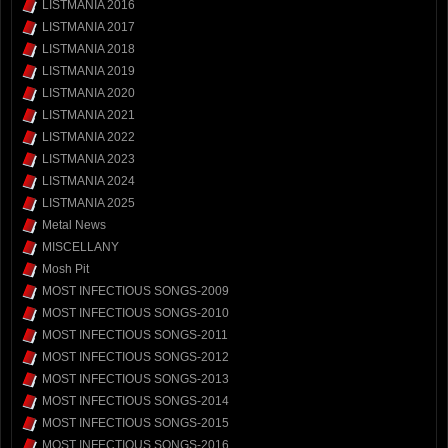
LISTMANIA 2016
LISTMANIA 2017
LISTMANIA 2018
LISTMANIA 2019
LISTMANIA 2020
LISTMANIA 2021
LISTMANIA 2022
LISTMANIA 2023
LISTMANIA 2024
LISTMANIA 2025
Metal News
MISCELLANY
Mosh Pit
MOST INFECTIOUS SONGS-2009
MOST INFECTIOUS SONGS-2010
MOST INFECTIOUS SONGS-2011
MOST INFECTIOUS SONGS-2012
MOST INFECTIOUS SONGS-2013
MOST INFECTIOUS SONGS-2014
MOST INFECTIOUS SONGS-2015
MOST INFECTIOUS SONGS-2016