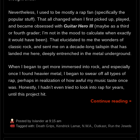
Nevertheless, I used to be mostly a rap fan (specifically the
popular stuff). That all changed when I first picked up, played,
and became obsessed with
Guitar Hero III
(maybe as a third
or fourth grader; I’m not in the mood to calculate when exactly
it would have been). That elucidated to me the wonders of
classic rock, and sent me on a decade-long tailspin that has
landed me here, deeply entrenched in the metal underground.
When I began to get more immersed into rock, and especially
once I found heavier metal, I began to swear off all types of
rap, perhaps in realization of how awful my music taste once
was. Honestly, I hadn’t even tried to look into rap for years,
until this project hit.
Continue reading »
Posted by
Islander
at 9:15 am
Tagged with:
Death Grips
,
Kendrick Lamar
,
N.W.A.
,
Outkast
,
Run the Jewels