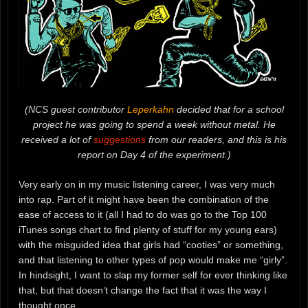
(NCS guest contributor
Leperkahn
decided that for a school
project he was going to spend a week without metal. He
received a lot of
suggestions
from our readers, and this is his
report on Day 4 of the experiment.)
Very early on in my music listening career, I was very much
into rap. Part of it might have been the combination of the
ease of access to it (all I had to do was go to the Top 100
iTunes songs chart to find plenty of stuff for my young ears)
with the misguided idea that girls had “cooties” or something,
and that listening to other types of pop would make me “girly”.
In hindsight, I want to slap my former self for ever thinking like
that, but that doesn’t change the fact that it was the way I
thought once.