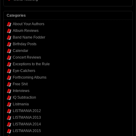
Categories
About Your Authors
Album Reviews
Band Name Fodder
Birthday Posts
Calendar
Concert Reviews
Exceptions to the Rule
Eye-Catchers
Forthcoming Albums
Free Shit
Interviews
IQ Subtraction
Listmania
LISTMANIA 2012
LISTMANIA 2013
LISTMANIA 2014
LISTMANIA 2015