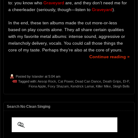
to: you know who
Graveyard
are, and they don’t need me for
a cheerleader (seriously, though—listen to
Graveyard
).
In the end, these ten albums made the cut more-or-less
based on play counts alone. They all share certain qualities
with my favorite metal albums: intense sound, aggressive or
melancholy delivery, vocals. You could call those things the
core of my taste. Perhaps they’re also at the core of yours.
Continue reading »
Posted by
Islander
at 5:04 am
Tagged with:
Aesop Rock
,
Cat Power
,
Dead Can Dance
,
Death Grips
,
El-P
,
Fiona Apple
,
Foxy Shazam
,
Kendrick Lamar
,
Killer Mike
,
Sleigh Bells
Search No Clean Singing