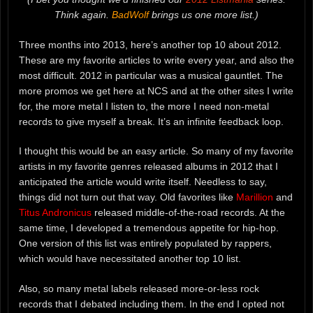
Think again.
BadWolf
brings us one more list.)
Three months into 2013, here’s another top 10 about 2012.
These are my favorite articles to write every year, and also the
most difficult. 2012 in particular was a musical gauntlet. The
more promos we get here at NCS and at the other sites I write
for, the more metal I listen to, the more I need non-metal
records to give myself a break. It’s an infinite feedback loop.
I thought this would be an easy article. So many of my favorite
artists in my favorite genres released albums in 2012 that I
anticipated the article would write itself. Needless to say,
things did not turn out that way. Old favorites like
Marillion
and
Titus Andronicus
released middle-of-the-road records. At the
same time, I developed a tremendous appetite for hip-hop.
One version of this list was entirely populated by rappers,
which would have necessitated another top 10 list.
Also, so many metal labels released more-or-less rock
records that I debated including them. In the end I opted not