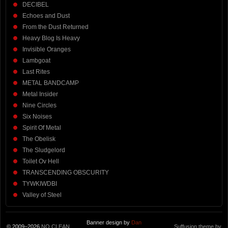
DECIBEL
Echoes and Dust
From the Dust Returned
Heavy Blog Is Heavy
Invisible Oranges
Lambgoat
Last Rites
METAL BANDCAMP
Metal Insider
Nine Circles
Six Noises
Spirit Of Metal
The Obelisk
The Sludgelord
Toilet Ov Hell
TRANSCENDING OBSCURITY
TYWKIWDBI
Valley of Steel
Banner design by
Dan
© 2009–2026
NO CLEAN
Suffusion theme by