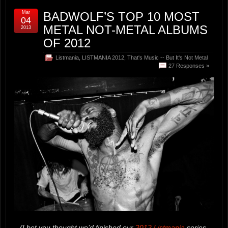
Mar
BADWOLF’S TOP 10 MOST
04
METAL NOT-METAL ALBUMS
2013
OF 2012
Listmania
,
LISTMANIA 2012
,
That's Music -- But It's Not Metal
27 Responses »
(I bet you thought we’d finished our
2012 Listmania
series.