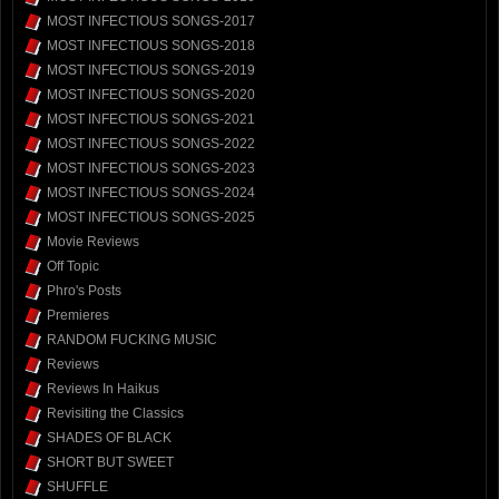
MOST INFECTIOUS SONGS-2017
MOST INFECTIOUS SONGS-2018
MOST INFECTIOUS SONGS-2019
MOST INFECTIOUS SONGS-2020
MOST INFECTIOUS SONGS-2021
MOST INFECTIOUS SONGS-2022
MOST INFECTIOUS SONGS-2023
MOST INFECTIOUS SONGS-2024
MOST INFECTIOUS SONGS-2025
Movie Reviews
Off Topic
Phro's Posts
Premieres
RANDOM FUCKING MUSIC
Reviews
Reviews In Haikus
Revisiting the Classics
SHADES OF BLACK
SHORT BUT SWEET
SHUFFLE