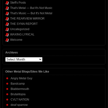
Steff's Posts
That's Metal — But It's Not Music
That's Music — But It's Not Metal
THE REARVIEW MIRROR
THE SYNN REPORT
Uncategorized
WAXING LYRICAL
Welcome
Archives
Archives
Other Metal Blogs/Sites We Like
Angry Metal Guy
Bandcamp
Blabbermouth
Brutalitopia
CVLT NATION
deaf sparrow