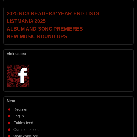
2025 NCS READERS’ YEAR-END LISTS
LISTMANIA 2025
ALBUM AND SONG PREMIERES
NEW-MUSIC ROUND-UPS
Visit us on:
Meta
Register
Log in
Entries feed
Comments feed
WordPress.org