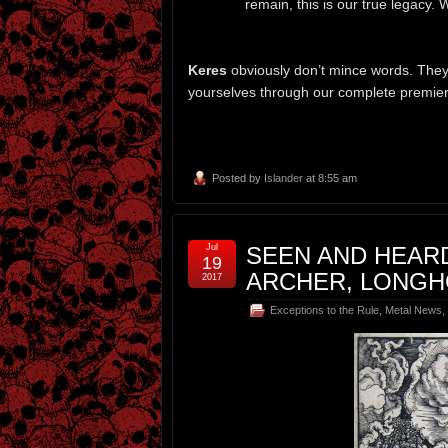
remain, this is our true legacy. 
Keres
obviously don’t mince words. They d
yourselves through our complete premiere
Posted by
Islander
at 8:55 am
Jul
SEEN AND HEAR
19
ARCHER, LONGH
2017
Exceptions to the Rule
,
Metal News
,