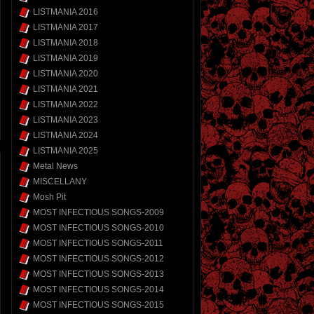
LISTMANIA 2016
LISTMANIA 2017
LISTMANIA 2018
LISTMANIA 2019
LISTMANIA 2020
LISTMANIA 2021
LISTMANIA 2022
LISTMANIA 2023
LISTMANIA 2024
LISTMANIA 2025
Metal News
MISCELLANY
Mosh Pit
MOST INFECTIOUS SONGS-2009
MOST INFECTIOUS SONGS-2010
MOST INFECTIOUS SONGS-2011
MOST INFECTIOUS SONGS-2012
MOST INFECTIOUS SONGS-2013
MOST INFECTIOUS SONGS-2014
MOST INFECTIOUS SONGS-2015