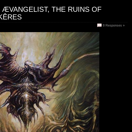
: ÆVANGELIST, THE RUINS OF
 KÊRES
8 Responses »