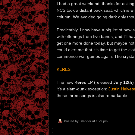
I had a great weekend, thanks for asking. 
NCS took a distant back seat, which is
column. We avoided going dark only thoug
Predictably, I now have a big list of new
with offerings from five bands, and I’ll 
get one more done today, but maybe not.
could alert me that it’s time to get the cl
commence war games again. The crystal b
KERES
The new
Keres
EP (released
July 12th
)
it’s a slam-dunk exception:
Justin Helvete
these three songs is also remarkable.
Posted by
Islander
at 1:29 pm