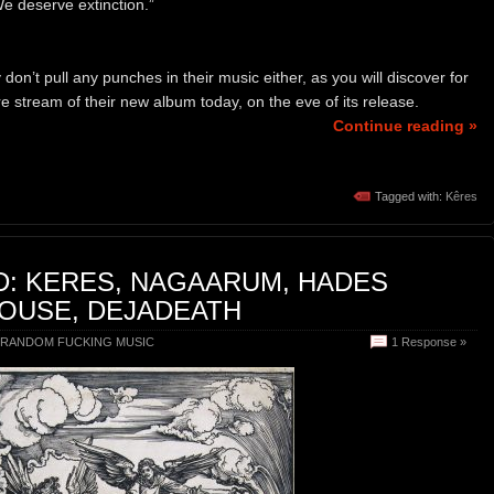
We deserve extinction.”
on’t pull any punches in their music either, as you will discover for
 stream of their new album today, on the eve of its release.
Continue reading »
Tagged with:
Kêres
D: KERES, NAGAARUM, HADES
OUSE, DEJADEATH
RANDOM FUCKING MUSIC
1 Response »