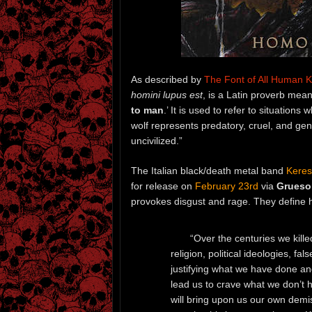
As described by
The Font of All Human 
homini lupus est
, is a Latin proverb mean
to man
.’ It is used to refer to situatio
wolf represents predatory, cruel, and gen
uncivilized.”
The Italian black/death metal band
Keres
for release on
February 23rd
via
Grueso
provokes disgust and rage. They define h
“Over the centuries we kille
religion, political ideologies, fa
justifying what we have done and 
lead us to crave what we don’t ha
will bring upon us our own demis