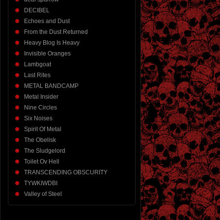
DECIBEL
Echoes and Dust
From the Dust Returned
Heavy Blog Is Heavy
Invisible Oranges
Lambgoat
Last Rites
METAL BANDCAMP
Metal Insider
Nine Circles
Six Noises
Spirit Of Metal
The Obelisk
The Sludgelord
Toilet Ov Hell
TRANSCENDING OBSCURITY
TYWKIWDBI
Valley of Steel