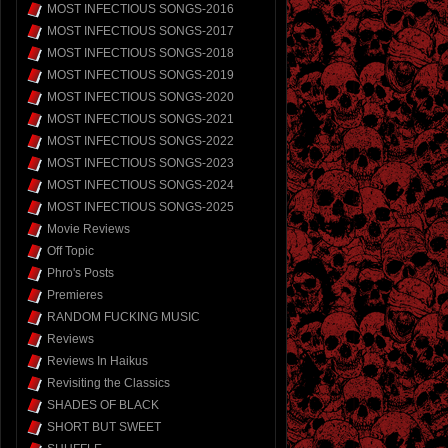
MOST INFECTIOUS SONGS-2016
MOST INFECTIOUS SONGS-2017
MOST INFECTIOUS SONGS-2018
MOST INFECTIOUS SONGS-2019
MOST INFECTIOUS SONGS-2020
MOST INFECTIOUS SONGS-2021
MOST INFECTIOUS SONGS-2022
MOST INFECTIOUS SONGS-2023
MOST INFECTIOUS SONGS-2024
MOST INFECTIOUS SONGS-2025
Movie Reviews
Off Topic
Phro's Posts
Premieres
RANDOM FUCKING MUSIC
Reviews
Reviews In Haikus
Revisiting the Classics
SHADES OF BLACK
SHORT BUT SWEET