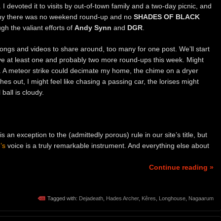
I devoted it to visits by out-of-town family and a two-day picnic, and
 why there was no weekend round-up and no
SHADES OF BLACK
h the valiant efforts of
Andy Synn
and
DGR
.
 songs and videos to share around, too many for one post. We’ll start
have at least one and probably two more round-ups this week. Might
 A meteor strike could decimate my home, the chime on a dryer
othes out, I might feel like chasing a passing car, the lorises might
all is cloudy.
 is an exception to the (admittedly porous) rule in our site’s title, but
’s
voice is a truly remarkable instrument. And everything else about
Continue reading »
Tagged with:
Dejadeath
,
Hades Archer
,
Kêres
,
Longhouse
,
Nagaarum