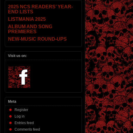
2025 NCS READERS’ YEAR-
END LISTS
LISTMANIA 2025
ALBUM AND SONG
PREMIERES
NEW-MUSIC ROUND-UPS
Visit us on:
Meta
Register
Log in
Entries feed
Comments feed