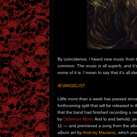
By coincidence, I heard new music from thr
common: The music is all superb, and it’s a
some of it is. I mean to say that it’s all 
ÆVANGELIST
Little more than a week has passed sinc
forthcoming split that will be released i
that the band had finished recording a 
by
Debemur Morti
. And lo and behold, y
11 — and premiered a song from the al
album art by
Andrzej Masianis
, which yo