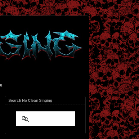
S
Search No Clean Singing