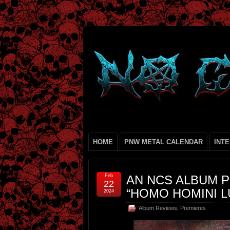
HOME
PNW METAL CALENDAR
INT
Feb
AN NCS ALBUM P
22
“HOMO HOMINI L
2024
Album Reviews
,
Premieres