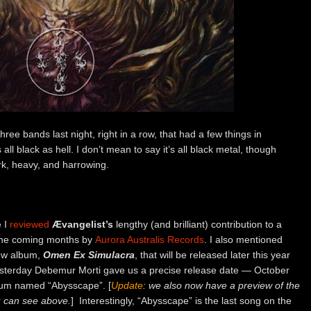
ee bands last night, right in a row, that had a few things in
ll black as hell. I don’t mean to say it’s all black metal, though
dark, heavy, and harrowing.
e I
reviewed
Ævangelist’s
lengthy (and brilliant) contribution to a
n the coming months by
Aurora Australis Records
. I also mentioned
new album,
Omen Ex Simulacra
, that will be released later this year
esterday Debemur Morti gave us a precise release date — October
bum named “Abysscape”. [
Update
: we also now have a preview of the
u can see above.
] Interestingly, “Abysscape” is the last song on the