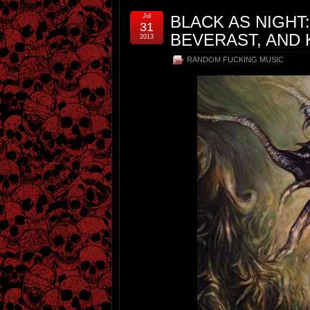
Jul
BLACK AS NIGHT
31
BEVERAST, AND
2013
RANDOM FUCKING MUSIC