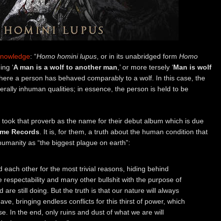
Knowledge
: “
Homo homini lupus
, or in its unabridged form
Homo
ing ‘
A man is a wolf to another man
,’ or more tersely ‘
Man is wolf
ns where a person has behaved comparably to a wolf. In this case, the
erally inhuman qualities; in essence, the person is held to be
took that proverb as the name for their debut album which is due
me Records
. It is, for them, a truth about the human condition that
umanity as “the biggest plague on earth”:
d each other for the most trivial reasons, hiding behind
lse respectability and many other bullshit with the purpose of
are still doing. But the truth is that our nature will always
ve, bringing endless conflicts for this thirst of power, which
e. In the end, only ruins and dust of what we are will