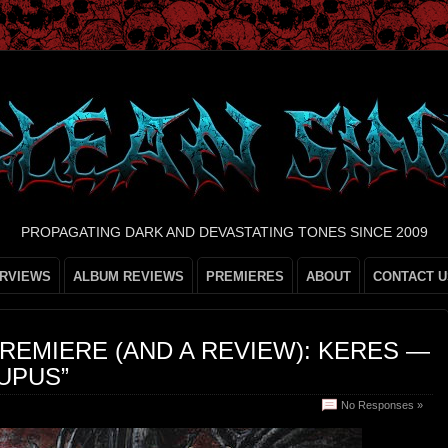
PROPAGATING DARK AND DEVASTATING TONES SINCE 2009
ERVIEWS
ALBUM REVIEWS
PREMIERES
ABOUT
CONTACT U
REMIERE (AND A REVIEW): KERES —
UPUS”
No Responses »