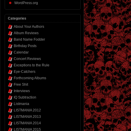
WordPress.org
Categories
About Your Authors
Album Reviews
Band Name Fodder
Birthday Posts
Calendar
Concert Reviews
Exceptions to the Rule
Eye-Catchers
Forthcoming Albums
Free Shit
Interviews
IQ Subtraction
Listmania
LISTMANIA 2012
LISTMANIA 2013
LISTMANIA 2014
LISTMANIA 2015