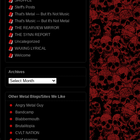
SHUFFLE
Steff's Posts
That's Metal — But It's Not Music
That's Music — But It's Not Metal
THE REARVIEW MIRROR
THE SYNN REPORT
Uncategorized
WAXING LYRICAL
Welcome
Archives
Archives
Other Metal Blogs/Sites We Like
Angry Metal Guy
Bandcamp
Blabbermouth
Brutalitopia
CVLT NATION
deaf sparrow