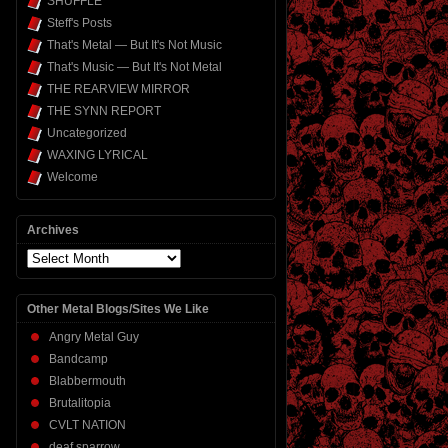
SHUFFLE
Steff's Posts
That's Metal — But It's Not Music
That's Music — But It's Not Metal
THE REARVIEW MIRROR
THE SYNN REPORT
Uncategorized
WAXING LYRICAL
Welcome
Archives
Archives
Other Metal Blogs/Sites We Like
Angry Metal Guy
Bandcamp
Blabbermouth
Brutalitopia
CVLT NATION
deaf sparrow