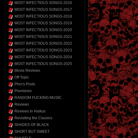
MOST INFECTIOUS SONGS-2016
MOST INFECTIOUS SONGS-2017
MOST INFECTIOUS SONGS-2018
MOST INFECTIOUS SONGS-2019
MOST INFECTIOUS SONGS-2020
MOST INFECTIOUS SONGS-2021
MOST INFECTIOUS SONGS-2022
MOST INFECTIOUS SONGS-2023
MOST INFECTIOUS SONGS-2024
MOST INFECTIOUS SONGS-2025
Movie Reviews
Off Topic
Phro's Posts
Premieres
RANDOM FUCKING MUSIC
Reviews
Reviews In Haikus
Revisiting the Classics
SHADES OF BLACK
SHORT BUT SWEET