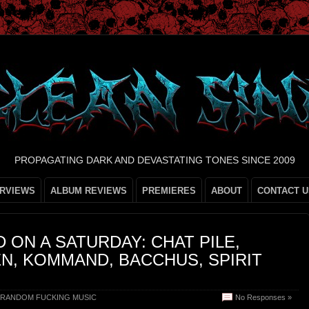
PROPAGATING DARK AND DEVASTATING TONES SINCE 2009
ERVIEWS
ALBUM REVIEWS
PREMIERES
ABOUT
CONTACT U
 ON A SATURDAY: CHAT PILE,
N, KOMMAND, BACCHUS, SPIRIT
RANDOM FUCKING MUSIC
No Responses »