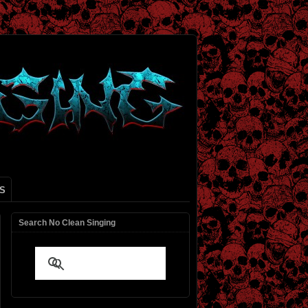
S
Search No Clean Singing