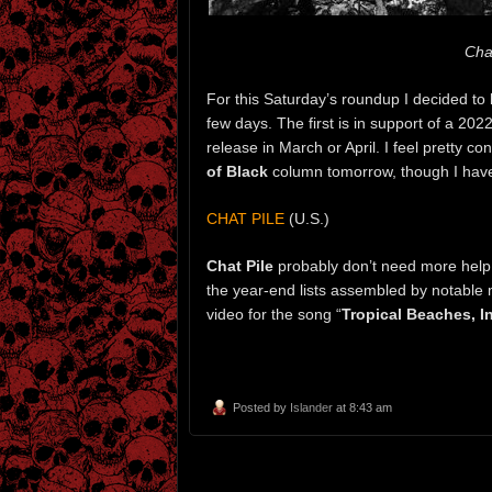
Chat
For this Saturday’s roundup I decided to l
few days. The first is in support of a 20
release in March or April. I feel pretty c
of Black
column tomorrow, though I haven’
CHAT PILE
(U.S.)
Chat Pile
probably don’t need more help 
the year-end lists assembled by notable 
video for the song “
Tropical Beaches, I
Posted by
Islander
at 8:43 am