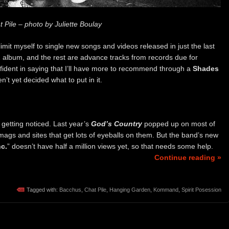
 Pile – photo by Juliette Boulay
imit myself to single new songs and videos released in just the last
22 album, and the rest are advance tracks from records due for
onfident in saying that I’ll have more to recommend through a
Shades
t yet decided what to put in it.
getting noticed. Last year’s
God’s Country
popped up on most of
mags and sites that get lots of eyeballs on them. But the band’s new
nc.
” doesn’t have half a million views yet, so that needs some help.
Continue reading »
Tagged with:
Bacchus
,
Chat Pile
,
Hanging Garden
,
Kommand
,
Spirit Posession