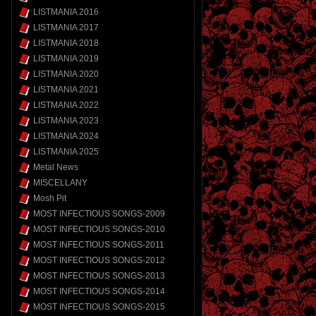
LISTMANIA 2016
LISTMANIA 2017
LISTMANIA 2018
LISTMANIA 2019
LISTMANIA 2020
LISTMANIA 2021
LISTMANIA 2022
LISTMANIA 2023
LISTMANIA 2024
LISTMANIA 2025
Metal News
MISCELLANY
Mosh Pit
MOST INFECTIOUS SONGS-2009
MOST INFECTIOUS SONGS-2010
MOST INFECTIOUS SONGS-2011
MOST INFECTIOUS SONGS-2012
MOST INFECTIOUS SONGS-2013
MOST INFECTIOUS SONGS-2014
MOST INFECTIOUS SONGS-2015