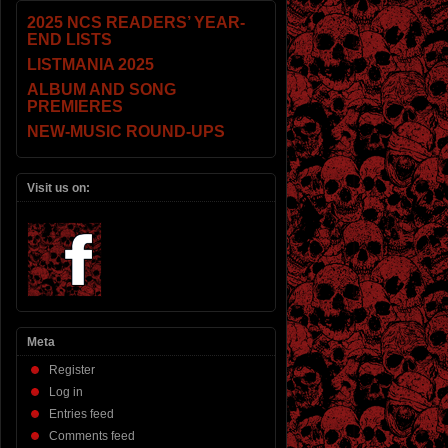
2025 NCS READERS’ YEAR-
END LISTS
LISTMANIA 2025
ALBUM AND SONG
PREMIERES
NEW-MUSIC ROUND-UPS
Visit us on:
Meta
Register
Log in
Entries feed
Comments feed