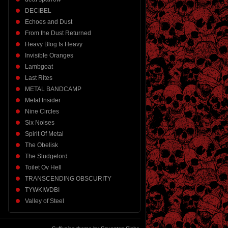
DECIBEL
Echoes and Dust
From the Dust Returned
Heavy Blog Is Heavy
Invisible Oranges
Lambgoat
Last Rites
METAL BANDCAMP
Metal Insider
Nine Circles
Six Noises
Spirit Of Metal
The Obelisk
The Sludgelord
Toilet Ov Hell
TRANSCENDING OBSCURITY
TYWKIWDBI
Valley of Steel