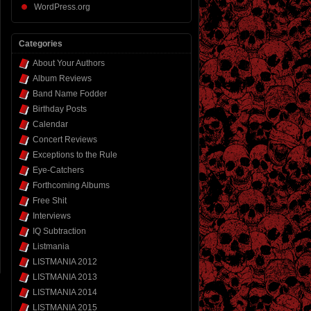
WordPress.org
Categories
About Your Authors
Album Reviews
Band Name Fodder
Birthday Posts
Calendar
Concert Reviews
Exceptions to the Rule
Eye-Catchers
Forthcoming Albums
Free Shit
Interviews
IQ Subtraction
Listmania
LISTMANIA 2012
LISTMANIA 2013
LISTMANIA 2014
LISTMANIA 2015