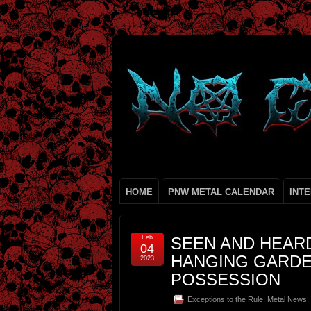
HOME
PNW METAL CALENDAR
INT
Feb
SEEN AND HEARD
04
HANGING GARDE
2023
POSSESSION
Exceptions to the Rule
,
Metal News
,