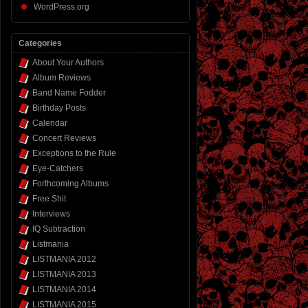
WordPress.org
Categories
About Your Authors
Album Reviews
Band Name Fodder
Birthday Posts
Calendar
Concert Reviews
Exceptions to the Rule
Eye-Catchers
Forthcoming Albums
Free Shit
Interviews
IQ Subtraction
Listmania
LISTMANIA 2012
LISTMANIA 2013
LISTMANIA 2014
LISTMANIA 2015