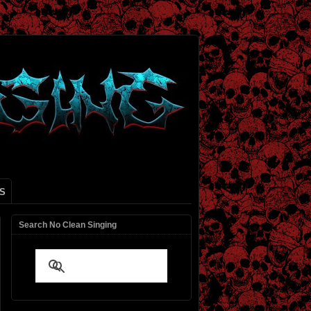
S
Search No Clean Singing