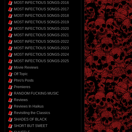
MOST INFECTIOUS SONGS-2016
MOST INFECTIOUS SONGS-2017
MOST INFECTIOUS SONGS-2018
MOST INFECTIOUS SONGS-2019
MOST INFECTIOUS SONGS-2020
MOST INFECTIOUS SONGS-2021
MOST INFECTIOUS SONGS-2022
MOST INFECTIOUS SONGS-2023
MOST INFECTIOUS SONGS-2024
MOST INFECTIOUS SONGS-2025
Movie Reviews
Off Topic
Phro's Posts
Premieres
RANDOM FUCKING MUSIC
Reviews
Reviews In Haikus
Revisiting the Classics
SHADES OF BLACK
SHORT BUT SWEET