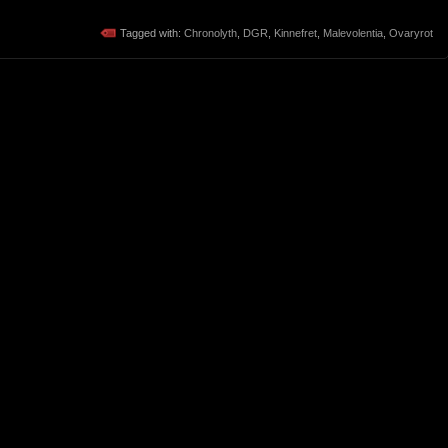
Tagged with:
Chronolyth
,
DGR
,
Kinnefret
,
Malevolentia
,
Ovaryrot