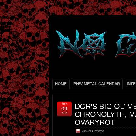
HOME
PNW METAL CALENDAR
INT
Nov
DGR’S BIG OL’ M
09
CHRONOLYTH, MA
2016
OVARYROT
Album Reviews