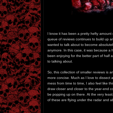
I know it has been a pretty hefty amount 
queue of reviews continues to build up and
wanted to talk about to become absolutely
anymore. In this case, it was because a 
been enjoying for the better part of half
to talking about.
So, this collection of smaller reviews is 
more concise. Much as I love to dissect 
mess from time to time, I also feel like thi
draw closer and closer to the year-end co
be popping up on there. At the very least,
of these are flying under the radar and ab