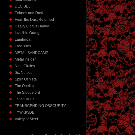
DECIBEL
Echoes and Dust
From the Dust Returned
Heavy Blog Is Heavy
Invisible Oranges
Lambgoat
Last Rites
METAL BANDCAMP
Metal Insider
Nine Circles
Six Noises
Spirit Of Metal
The Obelisk
The Sludgelord
Toilet Ov Hell
TRANSCENDING OBSCURITY
TYWKIWDBI
Valley of Steel