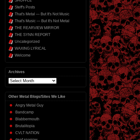
SHUFFLE
Steff's Posts
That's Metal — But It's Not Music
That's Music — But It's Not Metal
THE REARVIEW MIRROR
THE SYNN REPORT
Uncategorized
WAXING LYRICAL
Welcome
Archives
Archives
Other Metal Blogs/Sites We Like
Angry Metal Guy
Bandcamp
Blabbermouth
Brutalitopia
CVLT NATION
deaf sparrow