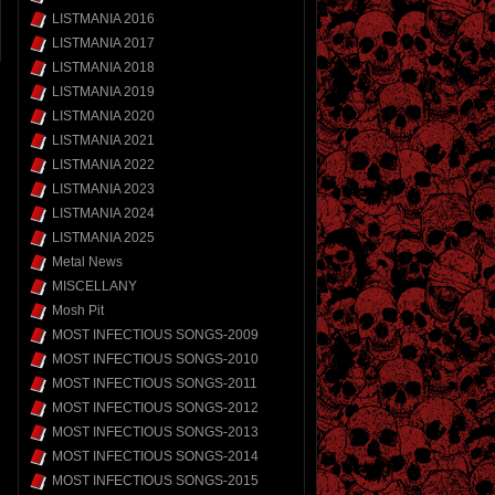
LISTMANIA 2016
LISTMANIA 2017
LISTMANIA 2018
LISTMANIA 2019
LISTMANIA 2020
LISTMANIA 2021
LISTMANIA 2022
LISTMANIA 2023
LISTMANIA 2024
LISTMANIA 2025
Metal News
MISCELLANY
Mosh Pit
MOST INFECTIOUS SONGS-2009
MOST INFECTIOUS SONGS-2010
MOST INFECTIOUS SONGS-2011
MOST INFECTIOUS SONGS-2012
MOST INFECTIOUS SONGS-2013
MOST INFECTIOUS SONGS-2014
MOST INFECTIOUS SONGS-2015