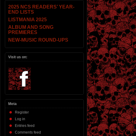
2025 NCS READERS’ YEAR-
END LISTS
LISTMANIA 2025
ALBUM AND SONG
PREMIERES
NEW-MUSIC ROUND-UPS
Visit us on:
Meta
Register
Log in
Entries feed
Comments feed