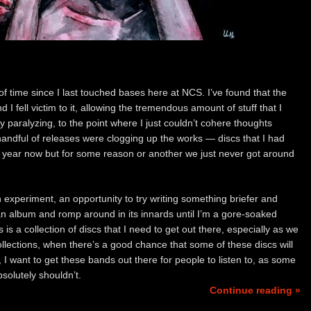
of time since I last touched bases here at NCS. I’ve found that the
 I fell victim to it, allowing the tremendous amount of stuff that I
 paralyzing, to the point where I just couldn’t cohere thoughts
handful of releases were clogging up the works — discs that I had
 a year now but for some reason or another we just never got around
an experiment, an opportunity to try writing something briefer and
an album and romp around in its innards until I’m a gore-soaked
s is a collection of discs that I need to get out there, especially as we
llections, when there’s a good chance that some of these discs will
 I want to get these bands out there for people to listen to, as some
solutely shouldn’t.
Continue reading »