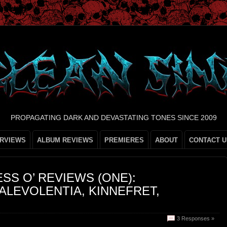
PROPAGATING DARK AND DEVASTATING TONES SINCE 2009
ERVIEWS
ALBUM REVIEWS
PREMIERES
ABOUT
CONTACT U
ESS O’ REVIEWS (ONE):
LEVOLENTIA, KINNEFRET,
3 Responses »