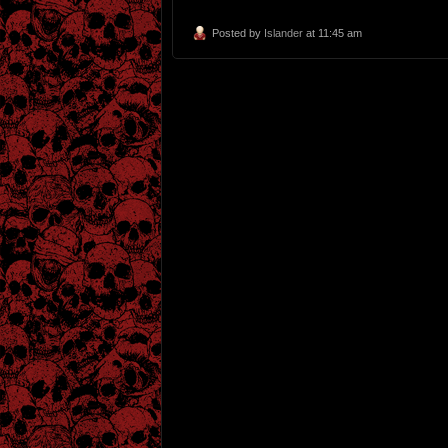
Posted by
Islander
at 11:45 am