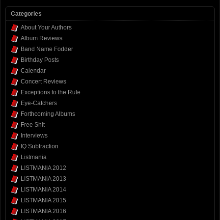
Categories
About Your Authors
Album Reviews
Band Name Fodder
Birthday Posts
Calendar
Concert Reviews
Exceptions to the Rule
Eye-Catchers
Forthcoming Albums
Free Shit
Interviews
IQ Subtraction
Listmania
LISTMANIA 2012
LISTMANIA 2013
LISTMANIA 2014
LISTMANIA 2015
LISTMANIA 2016