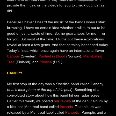
provide the music or the videos for you to check out, just as I
did.
Because I haven’t heard the music of the bands when I start
browsing, I have no certain idea whether it will turn out to be
good or just a waste of time. So, no guarantees for me — or
for you. But most of the time, it turns out these explorations
reveal at least a few gems. And that certainly happened today.
Today’s finds, which once again have an international flavor:
Canopy
(Sweden),
Purified in Blood
(Norway),
Man-Eating
Tree
(Finland), and
Pristina
(U.S.).
CANOPY
My first stop of the day was a Swedish band called Canopy
(
that’s their photo at the top of this post
). Something of a
convoluted story about how this band hit our radar screen:
Earlier this week, we posted
our review
of the debut album by
a kick-ass Montreal band called
Incarnia
. That album was
released by a Montreal label called
Panoptic
. Panoptic and a