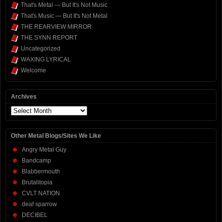
That's Metal — But It's Not Music
That's Music — But It's Not Metal
THE REARVIEW MIRROR
THE SYNN REPORT
Uncategorized
WAXING LYRICAL
Welcome
Archives
Archives
Other Metal Blogs/Sites We Like
Angry Metal Guy
Bandcamp
Blabbermouth
Brutalitopia
CVLT NATION
deaf sparrow
DECIBEL