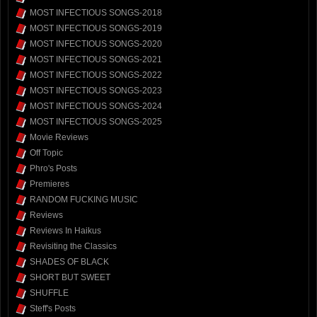
MOST INFECTIOUS SONGS-2018
MOST INFECTIOUS SONGS-2019
MOST INFECTIOUS SONGS-2020
MOST INFECTIOUS SONGS-2021
MOST INFECTIOUS SONGS-2022
MOST INFECTIOUS SONGS-2023
MOST INFECTIOUS SONGS-2024
MOST INFECTIOUS SONGS-2025
Movie Reviews
Off Topic
Phro's Posts
Premieres
RANDOM FUCKING MUSIC
Reviews
Reviews In Haikus
Revisiting the Classics
SHADES OF BLACK
SHORT BUT SWEET
SHUFFLE
Steff's Posts