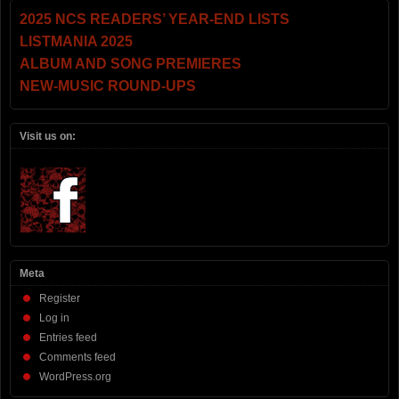
2025 NCS READERS’ YEAR-END LISTS
LISTMANIA 2025
ALBUM AND SONG PREMIERES
NEW-MUSIC ROUND-UPS
Visit us on:
Meta
Register
Log in
Entries feed
Comments feed
WordPress.org