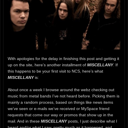
With apologies for the delay in finishing this post and getting it
up on the site, here’s another installment of
MISCELLANY
. If
this happens to be your first visit to NCS, here’s what
MISCELLANY
is:
About once a week I browse around the webz checking out
music from metal bands I’ve not heard before. Picking them is
mainly a random process, based on things like news items
we’ve seen or e-mails we’ve received or MySpace friend
requests that come our way or promos that show up in the
mail. And in these
MISCELLANY
posts, I just describe what I
heard and/or what I saw, pretty much as it happened, and