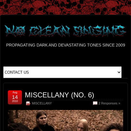
PROPAGATING DARK AND DEVASTATING TONES SINCE 2009
Aug
MISCELLANY (NO. 6)
14
2010
MISCELLANY
2 Responses »