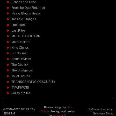
Echoes and Dust
From the Dust Returned
Heavy Blog Is Heavy
Invisible Oranges
Lambgoat
Last Rites
METAL BANDCAMP
Metal Insider
Nine Circles
Six Noises
Spirit Of Metal
The Obelisk
The Sludgelord
Toilet Ov Hell
TRANSCENDING OBSCURITY
TYWKIWDBI
Valley of Steel
Banner design by
Dan
© 2009–2026
NO CLEAN
Suffusion theme by
Dubois
, background design
SINGING
Sayontan Sinha
by
groverXIII
.