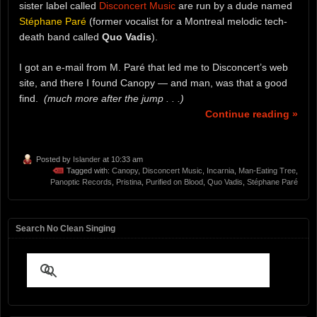
sister label called
Disconcert Music
are run by a dude named
Stéphane Paré
(former vocalist for a Montreal melodic tech-
death band called
Quo Vadis
).
I got an e-mail from M. Paré that led me to Disconcert’s web
site, and there I found Canopy — and man, was that a good
find.
(much more after the jump . . .)
Continue reading »
Posted by
Islander
at 10:33 am
Tagged with:
Canopy
,
Disconcert Music
,
Incarnia
,
Man-Eating Tree
,
Panoptic Records
,
Pristina
,
Purified on Blood
,
Quo Vadis
,
Stéphane Paré
Search No Clean Singing