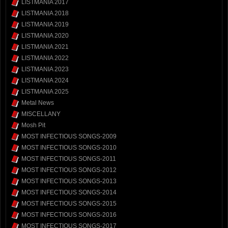
LISTMANIA 2017
LISTMANIA 2018
LISTMANIA 2019
LISTMANIA 2020
LISTMANIA 2021
LISTMANIA 2022
LISTMANIA 2023
LISTMANIA 2024
LISTMANIA 2025
Metal News
MISCELLANY
Mosh Pit
MOST INFECTIOUS SONGS-2009
MOST INFECTIOUS SONGS-2010
MOST INFECTIOUS SONGS-2011
MOST INFECTIOUS SONGS-2012
MOST INFECTIOUS SONGS-2013
MOST INFECTIOUS SONGS-2014
MOST INFECTIOUS SONGS-2015
MOST INFECTIOUS SONGS-2016
MOST INFECTIOUS SONGS-2017