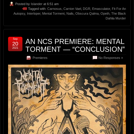
Posted by
Islander
at 6:51 am
Tagged with:
Carnosus
,
Carrion Vael
,
DGR
,
Emasculator
,
Fit For An
Autopsy
,
Interloper
,
Mental Torment
,
Nails
,
Obscura Qalma
,
Opeth
,
The Black
Dahlia Murder
Sep
AN NCS PREMIERE: MENTAL
20
TORMENT — “CONCLUSION”
2021
Premieres
No Responses »