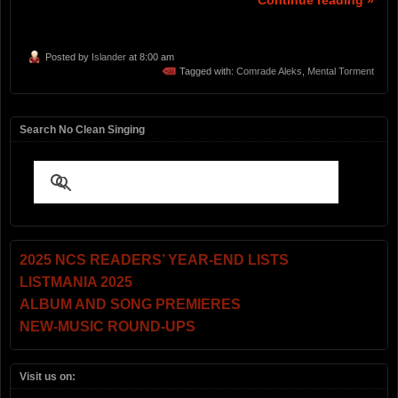
Continue reading »
Posted by
Islander
at 8:00 am
Tagged with:
Comrade Aleks
,
Mental Torment
Search No Clean Singing
2025 NCS READERS’ YEAR-END LISTS
LISTMANIA 2025
ALBUM AND SONG PREMIERES
NEW-MUSIC ROUND-UPS
Visit us on: