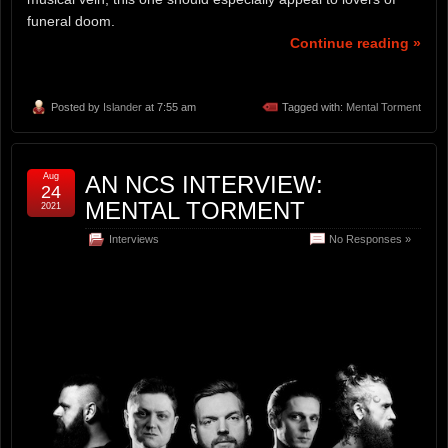
funeral doom.
Continue reading »
Posted by
Islander
at 7:55 am
Tagged with:
Mental Torment
Aug
AN NCS INTERVIEW:
24
MENTAL TORMENT
2021
Interviews
No Responses »