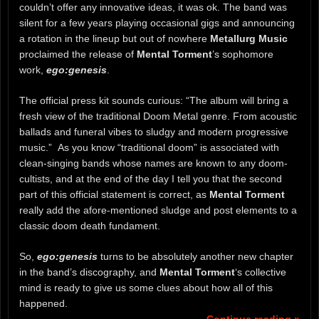
couldn’t offer any innovative ideas, it was ok. The band was
silent for a few years playing occasional gigs and announcing
a rotation in the lineup but out of nowhere
Metallurg Music
proclaimed the release of
Mental Torment
’s sophomore
work,
ego:genesis
.
The official press kit sounds curious: “The album will bring a
fresh view of the traditional Doom Metal genre. From acoustic
ballads and funeral vibes to sludgy and modern progressive
music.” As you know “traditional doom” is associated with
clean-singing bands whose names are known to any doom-
cultists, and at the end of the day I tell you that the second
part of this official statement is correct, as
Mental Torment
really add the afore-mentioned sludge and post elements to a
classic doom death fundament.
So,
ego:genesis
turns to be absolutely another new chapter
in the band’s discography, and
Mental Torment
‘s collective
mind is ready to give us some clues about how all of this
happened.