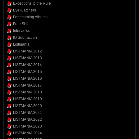
Exceptions to the Rule
Eye-Catchers
Forthcoming Albums
Free Shit
Interviews
IQ Subtraction
Listmania
LISTMANIA 2012
LISTMANIA 2013
LISTMANIA 2014
LISTMANIA 2015
LISTMANIA 2016
LISTMANIA 2017
LISTMANIA 2018
LISTMANIA 2019
LISTMANIA 2020
LISTMANIA 2021
LISTMANIA 2022
LISTMANIA 2023
LISTMANIA 2024