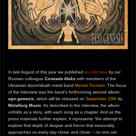
In late August of this year we published
an interview
by our
Russian colleague
Comrade Aleks
with members of the
Ukrainian doom/death metal band
Mental Torment
. The focus
of the interview was the band’s forthcoming second album,
ego:genesis
, which will be released on
September 29th
by
Metallurg Music
. As described in the interview, the album
unfolds as a story, with each song as a chapter. And as the
press materials further explain, it represents “the attempt to
explore that depth of despair and horror that inexorably
approaches us every day closer and closer – no one can