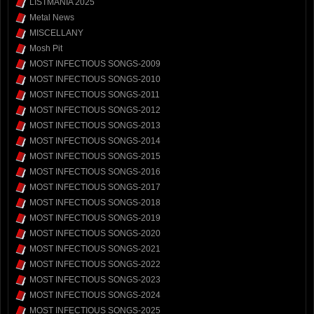
LISTMANIA 2025
Metal News
MISCELLANY
Mosh Pit
MOST INFECTIOUS SONGS-2009
MOST INFECTIOUS SONGS-2010
MOST INFECTIOUS SONGS-2011
MOST INFECTIOUS SONGS-2012
MOST INFECTIOUS SONGS-2013
MOST INFECTIOUS SONGS-2014
MOST INFECTIOUS SONGS-2015
MOST INFECTIOUS SONGS-2016
MOST INFECTIOUS SONGS-2017
MOST INFECTIOUS SONGS-2018
MOST INFECTIOUS SONGS-2019
MOST INFECTIOUS SONGS-2020
MOST INFECTIOUS SONGS-2021
MOST INFECTIOUS SONGS-2022
MOST INFECTIOUS SONGS-2023
MOST INFECTIOUS SONGS-2024
MOST INFECTIOUS SONGS-2025