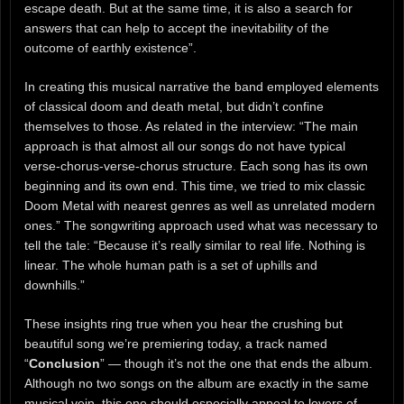
escape death. But at the same time, it is also a search for
answers that can help to accept the inevitability of the
outcome of earthly existence”.
In creating this musical narrative the band employed elements
of classical doom and death metal, but didn’t confine
themselves to those. As related in the interview: “The main
approach is that almost all our songs do not have typical
verse-chorus-verse-chorus structure. Each song has its own
beginning and its own end. This time, we tried to mix classic
Doom Metal with nearest genres as well as unrelated modern
ones.” The songwriting approach used what was necessary to
tell the tale: “Because it’s really similar to real life. Nothing is
linear. The whole human path is a set of uphills and
downhills.”
These insights ring true when you hear the crushing but
beautiful song we’re premiering today, a track named
“
Conclusion
” — though it’s not the one that ends the album.
Although no two songs on the album are exactly in the same
musical vein, this one should especially appeal to lovers of