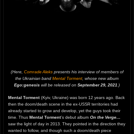
(Here,
Comrade Aleks
presents his interview of members of
the Ukrainian band
Mental Torment
, whose new album
Ego:genesis
will be released on
September 29, 2021
.)
Mental Torment
(Kyiv, Ukraine) was born 12 years ago. Back
then the doom/death scene in the ex-USSR territories had
already started to grow and develop, yet the guys took their
time. Thus
Mental Torment
’s debut album
On the Verge…
saw the light of day in 2013. They pointed in the direction they
wanted to follow, and though such a doom/death piece