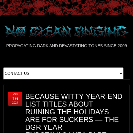
PROPAGATING DARK AND DEVASTATING TONES SINCE 2009
Dec
BECAUSE WITTY YEAR-END
16
LIST TITLES ABOUT
2024
RUINING THE HOLIDAYS
ARE FOR SUCKERS — THE
DGR YEAR