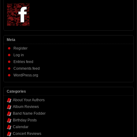
Meta
Register
Log in
Entries feed
Comments feed
WordPress.org
Categories
About Your Authors
Album Reviews
Band Name Fodder
Birthday Posts
Calendar
Concert Reviews