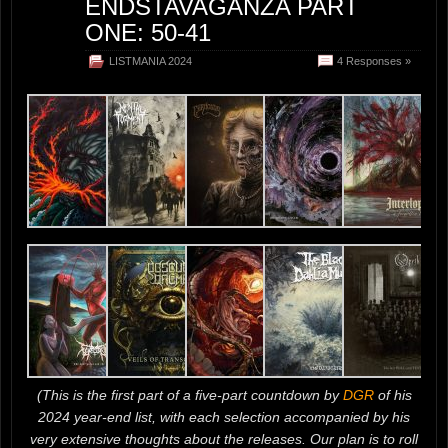
ENDSTAVAGANZA PART
ONE: 50-41
LISTMANIA 2024
4 Responses »
(This is the first part of a five-part countdown by
DGR
of his
2024 year-end list, with each selection accompanied by his
very extensive thoughts about the releases. Our plan is to roll