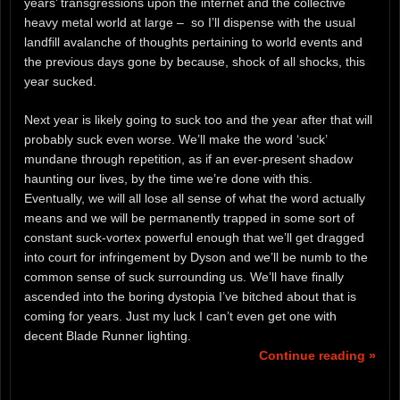
years’ transgressions upon the internet and the collective
heavy metal world at large – so I’ll dispense with the usual
landfill avalanche of thoughts pertaining to world events and
the previous days gone by because, shock of all shocks, this
year sucked.
Next year is likely going to suck too and the year after that will
probably suck even worse. We’ll make the word ‘suck’
mundane through repetition, as if an ever-present shadow
haunting our lives, by the time we’re done with this.
Eventually, we will all lose all sense of what the word actually
means and we will be permanently trapped in some sort of
constant suck-vortex powerful enough that we’ll get dragged
into court for infringement by Dyson and we’ll be numb to the
common sense of suck surrounding us. We’ll have finally
ascended into the boring dystopia I’ve bitched about that is
coming for years. Just my luck I can’t even get one with
decent Blade Runner lighting.
Continue reading »