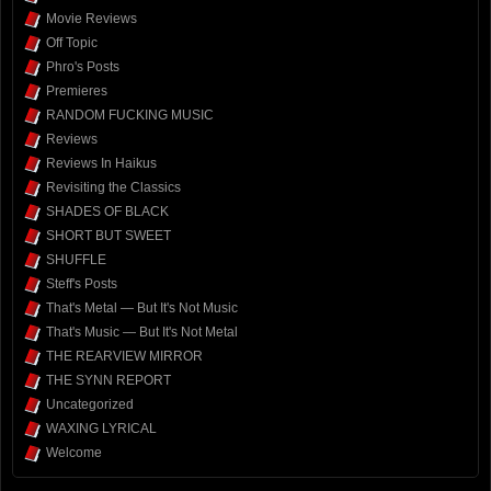
Movie Reviews
Off Topic
Phro's Posts
Premieres
RANDOM FUCKING MUSIC
Reviews
Reviews In Haikus
Revisiting the Classics
SHADES OF BLACK
SHORT BUT SWEET
SHUFFLE
Steff's Posts
That's Metal — But It's Not Music
That's Music — But It's Not Metal
THE REARVIEW MIRROR
THE SYNN REPORT
Uncategorized
WAXING LYRICAL
Welcome