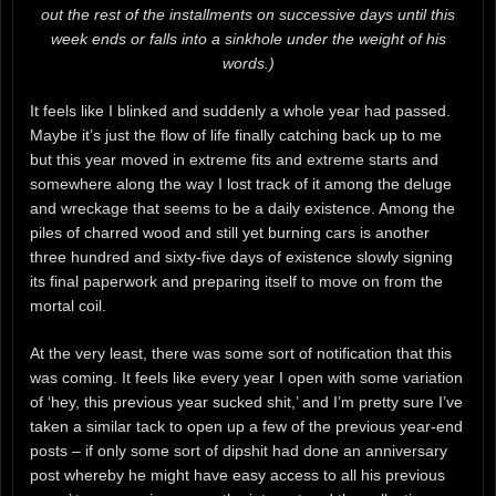
out the rest of the installments on successive days until this
week ends or falls into a sinkhole under the weight of his
words.)
It feels like I blinked and suddenly a whole year had passed.
Maybe it’s just the flow of life finally catching back up to me
but this year moved in extreme fits and extreme starts and
somewhere along the way I lost track of it among the deluge
and wreckage that seems to be a daily existence. Among the
piles of charred wood and still yet burning cars is another
three hundred and sixty-five days of existence slowly signing
its final paperwork and preparing itself to move on from the
mortal coil.
At the very least, there was some sort of notification that this
was coming. It feels like every year I open with some variation
of ‘hey, this previous year sucked shit,’ and I’m pretty sure I’ve
taken a similar tack to open up a few of the previous year-end
posts – if only some sort of dipshit had done an anniversary
post whereby he might have easy access to all his previous