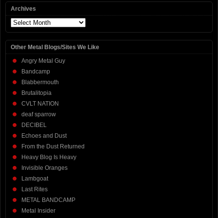
Archives
Archives
Other Metal Blogs/Sites We Like
Angry Metal Guy
Bandcamp
Blabbermouth
Brutalitopia
CVLT NATION
deaf sparrow
DECIBEL
Echoes and Dust
From the Dust Returned
Heavy Blog Is Heavy
Invisible Oranges
Lambgoat
Last Rites
METAL BANDCAMP
Metal Insider