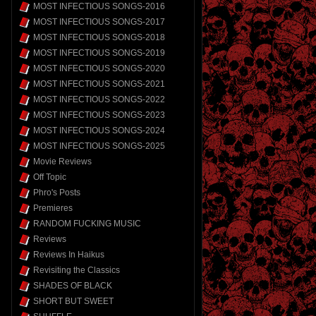
MOST INFECTIOUS SONGS-2016
MOST INFECTIOUS SONGS-2017
MOST INFECTIOUS SONGS-2018
MOST INFECTIOUS SONGS-2019
MOST INFECTIOUS SONGS-2020
MOST INFECTIOUS SONGS-2021
MOST INFECTIOUS SONGS-2022
MOST INFECTIOUS SONGS-2023
MOST INFECTIOUS SONGS-2024
MOST INFECTIOUS SONGS-2025
Movie Reviews
Off Topic
Phro's Posts
Premieres
RANDOM FUCKING MUSIC
Reviews
Reviews In Haikus
Revisiting the Classics
SHADES OF BLACK
SHORT BUT SWEET