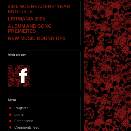
2025 NCS READERS’ YEAR-
END LISTS
LISTMANIA 2025
ALBUM AND SONG
PREMIERES
NEW-MUSIC ROUND-UPS
Visit us on:
Meta
Register
Log in
Entries feed
Comments feed