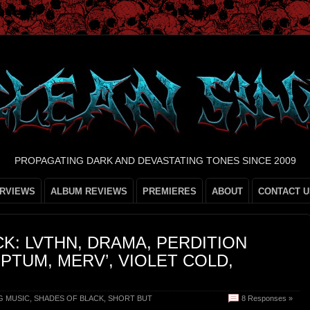
PROPAGATING DARK AND DEVASTATING TONES SINCE 2009
ERVIEWS
ALBUM REVIEWS
PREMIERES
ABOUT
CONTACT U
K: LVTHN, DRAMA, PERDITION
PTUM, MERV’, VIOLET COLD,
G MUSIC
,
SHADES OF BLACK
,
SHORT BUT
8 Responses »