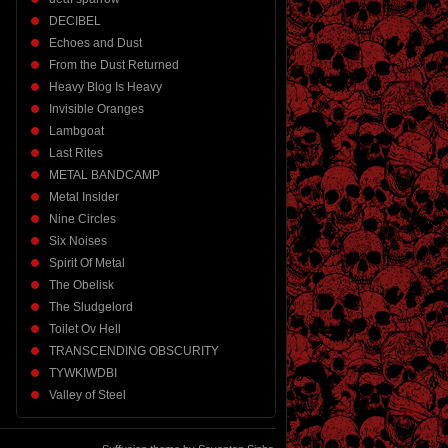
DECIBEL
Echoes and Dust
From the Dust Returned
Heavy Blog Is Heavy
Invisible Oranges
Lambgoat
Last Rites
METAL BANDCAMP
Metal Insider
Nine Circles
Six Noises
Spirit Of Metal
The Obelisk
The Sludgelord
Toilet Ov Hell
TRANSCENDING OBSCURITY
TYWKIWDBI
Valley of Steel