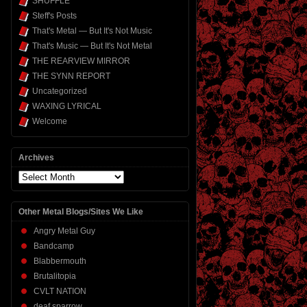
SHUFFLE
Steff's Posts
That's Metal — But It's Not Music
That's Music — But It's Not Metal
THE REARVIEW MIRROR
THE SYNN REPORT
Uncategorized
WAXING LYRICAL
Welcome
Archives
Archives
Other Metal Blogs/Sites We Like
Angry Metal Guy
Bandcamp
Blabbermouth
Brutalitopia
CVLT NATION
deaf sparrow