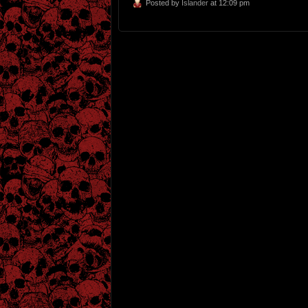
Posted by
Islander
at 12:09 pm