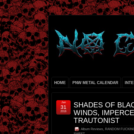
HOME
PNW METAL CALENDAR
INT
Jan
SHADES OF BLAC
31
WINDS, IMPERCE
2016
TRAUTONIST
Album Reviews
,
RANDOM FUCKIN
SWEET