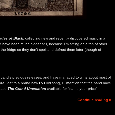
ades of Black
, collecting new and recently discovered music in a
d have been much bigger still, because I’m sitting on a ton of other
in the fridge so they don’t spoil and defrost them later (though of
ian band’s previous releases, and have managed to write about most of
ore I get to a brand new
LVTHN
song, I’ll mention that the band have
lease
The Grand Uncreation
available for “name your price”
Continue reading »