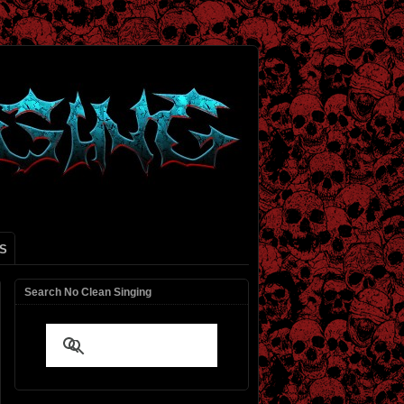
S
Search No Clean Singing