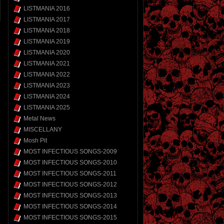
LISTMANIA 2016
LISTMANIA 2017
LISTMANIA 2018
LISTMANIA 2019
LISTMANIA 2020
LISTMANIA 2021
LISTMANIA 2022
LISTMANIA 2023
LISTMANIA 2024
LISTMANIA 2025
Metal News
MISCELLANY
Mosh Pit
MOST INFECTIOUS SONGS-2009
MOST INFECTIOUS SONGS-2010
MOST INFECTIOUS SONGS-2011
MOST INFECTIOUS SONGS-2012
MOST INFECTIOUS SONGS-2013
MOST INFECTIOUS SONGS-2014
MOST INFECTIOUS SONGS-2015