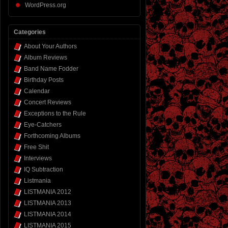
WordPress.org
Categories
About Your Authors
Album Reviews
Band Name Fodder
Birthday Posts
Calendar
Concert Reviews
Exceptions to the Rule
Eye-Catchers
Forthcoming Albums
Free Shit
Interviews
IQ Subtraction
Listmania
LISTMANIA 2012
LISTMANIA 2013
LISTMANIA 2014
LISTMANIA 2015