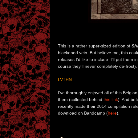
This is a rather super-sized edition of
Sh
blackened vein. But believe me, this coul
releases I’d like to include. I’ll put them 
course they’ll never completely de-frost).
LVTHN
I’ve thoroughly enjoyed all of this Belg
them (collected behind
this link
). And bef
recently made their 2014 compilation re
download on Bandcamp (
here
).