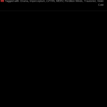
Tagged with:
Drama
,
Imperceptum
,
LVTHN
,
MERV
,
Perdition Winds
,
Trautonist
,
Violet
Cold